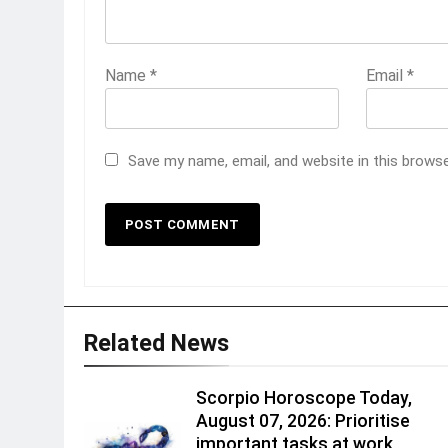
Name
*
Email
*
Save my name, email, and website in this brows
Related News
Scorpio Horoscope Today,
August 07, 2026: Prioritise
important tasks at work