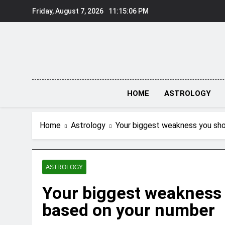
Skip
Friday, August 7, 2026
11:15:07 PM
to
content
HOME
ASTROLOGY
Home
Astrology
Your biggest weakness you sho
ASTROLOGY
Your biggest weakness 
based on your number