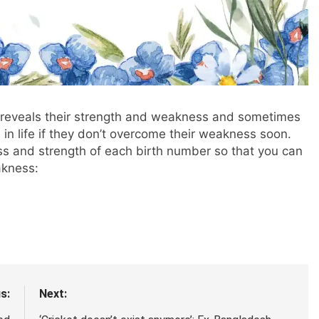
 reveals their strength and weakness and sometimes
n life if they don’t overcome their weakness soon.
ss and strength of each birth number so that you can
akness:
s:
Next: