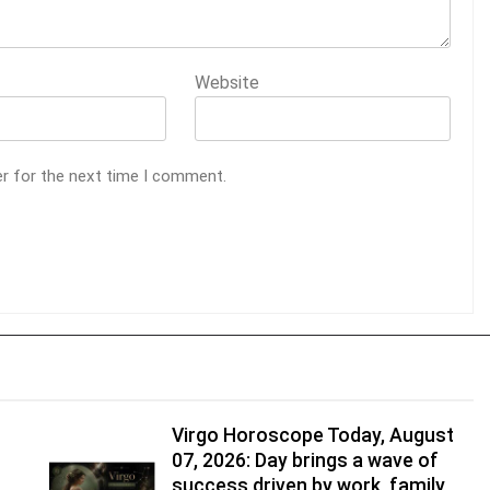
Website
er for the next time I comment.
Virgo Horoscope Today, August
07, 2026: Day brings a wave of
success driven by work, family,