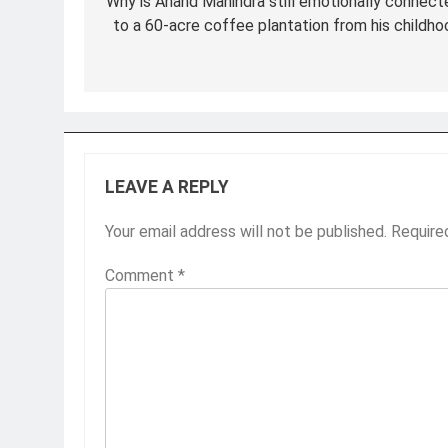
navigation
Why is Anand Mahindra still emotionally connect
to a 60-acre coffee plantation from his childho
LEAVE A REPLY
Your email address will not be published.
Require
Comment
*