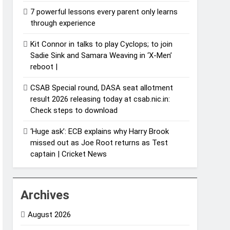
7 powerful lessons every parent only learns
through experience
Kit Connor in talks to play Cyclops; to join
Sadie Sink and Samara Weaving in ‘X-Men’
reboot |
CSAB Special round, DASA seat allotment
result 2026 releasing today at csab.nic.in:
Check steps to download
‘Huge ask’: ECB explains why Harry Brook
missed out as Joe Root returns as Test
captain | Cricket News
Archives
August 2026