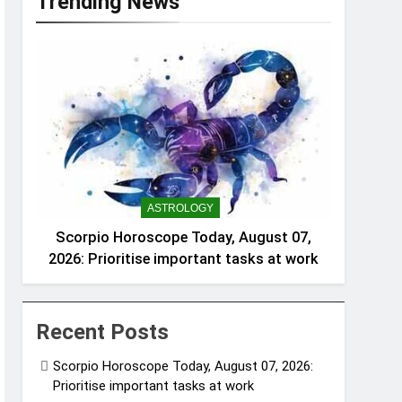
Trending News
ASTROLOGY
Scorpio Horoscope Today, August 07,
2026: Prioritise important tasks at work
Recent Posts
Scorpio Horoscope Today, August 07, 2026:
Prioritise important tasks at work