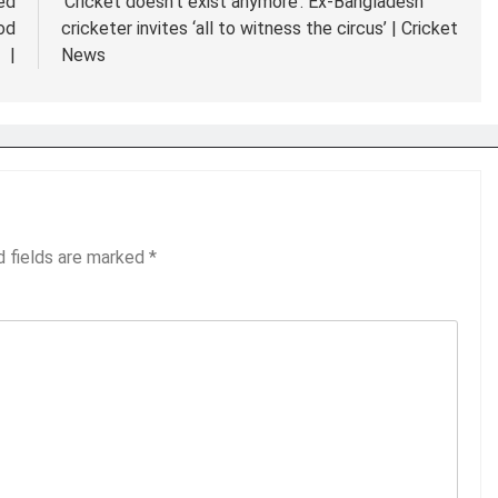
ed
‘Cricket doesn’t exist anymore’: Ex-Bangladesh
od
cricketer invites ‘all to witness the circus’ | Cricket
|
News
d fields are marked
*