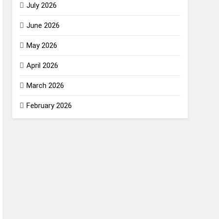
July 2026
June 2026
May 2026
April 2026
March 2026
February 2026