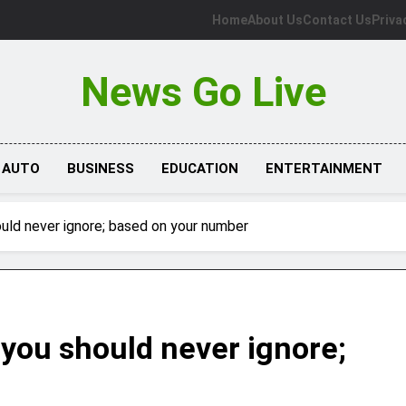
Home
About Us
Contact Us
Priva
News Go Live
AUTO
BUSINESS
EDUCATION
ENTERTAINMENT
uld never ignore; based on your number
you should never ignore;