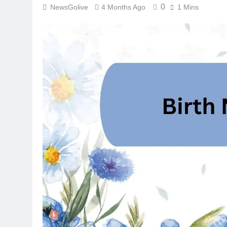
0
NewsGolive
4 Months Ago
1 Mins