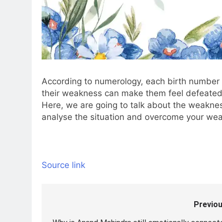
According to numerology, each birth number
their weakness can make them feel defeated i
Here, we are going to talk about the weakne
analyse the situation and overcome your we
Source link
Previou
Post