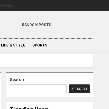
cy Policy
RANDOM POSTS
LIFE & STYLE
SPORTS
Search
SEARCH