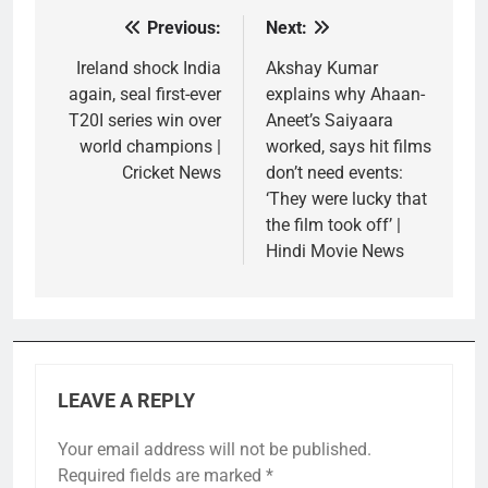
Previous:
Next:
Post
navigation
Ireland shock India
Akshay Kumar
again, seal first-ever
explains why Ahaan-
T20I series win over
Aneet’s Saiyaara
world champions |
worked, says hit films
Cricket News
don’t need events:
‘They were lucky that
the film took off’ |
Hindi Movie News
LEAVE A REPLY
Your email address will not be published.
Required fields are marked
*