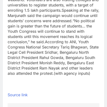
universities to register students, with a target of
enrolling 1.5 lakh participants.
Speaking at the rally,
Manjunath said the campaign would continue until
students’ concerns were addressed.
“No political
gain is greater than the future of students… the
Youth Congress will continue to stand with
students until this movement reaches its logical
conclusion,” he said.
According to
ANI
, Youth
Congress National Secretary Tariq Bhagwan, State
Legal Cell President Sridhar, Bengaluru North
District President Rahul Gowda, Bengaluru South
District President Monish Reddy, Bengaluru East
District President Ram Nayak and other leaders
also attended the protest.
(with agency inputs)
Source link