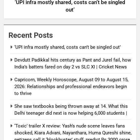
‘UPI infra mostly shared, costs can’t be singled
out’
Recent Posts
‘UPI infra mostly shared, costs can’t be singled out’
Devdutt Padikkal hits century as Pant and Jurel fail, how
India’s batters fared on day 2 vs SLC XI | Cricket News
Capricorn, Weekly Horoscope, August 09 to August 15,
2026: Relationships and professional endeavors begin
to thrive
She saw textbooks being thrown away at 14. What this
Delhi teenager did next is now helping 6,000 students |
‘Toxic’ trailer X review: Yash’s nude scene leaves fans
shocked, Kiara Advani, Nayanthara, Huma Qureshi shine,
netizens call it ‘blockbuster’ stuff, predict Rs 3000 crore