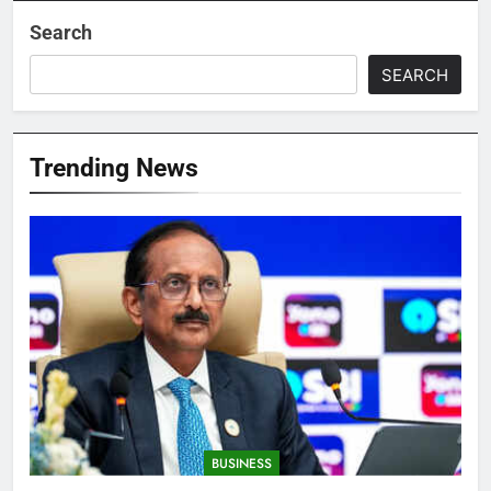
Search
SEARCH
Trending News
BUSINESS