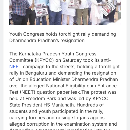
Youth Congress holds torchlight rally demanding
Dharmendra Pradhan’s resignation
The Karnataka Pradesh Youth Congress
Committee (KPYCC) on Saturday took its anti-
NEET
campaign to the streets, holding a torchlight
rally in Bengaluru and demanding the resignation
of Union Education Minister Dharmendra Pradhan
over the alleged National Eligibility cum Entrance
Test (NEET) question paper leak.
The protest was
held at Freedom Park and was led by KPYCC
State President HS Manjunath. Hundreds of
students and youth participated in the rally,
carrying torches and raising slogans against
alleged corruption in the examination system and