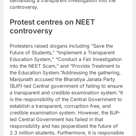
demanding a transparent investigation into the
controversy.
Protest centres on NEET
controversy
Protesters raised slogans including “Save the
Future of Students,” “Implement a Transparent
Education System,” “Conduct a Fair Investigation
into the NEET Scam,” and “Provide Treatment to
the Education System.”
Addressing the gathering,
Manjunath accused the Bharatiya Janata Party
(BJP)-led Central government of failing to ensure
a transparent and credible examination system.
“It
is the responsibility of the Central Government to
establish a transparent, corruption-free, and
credible examination system. However, the BJP-
led Central Government has failed in that
responsibility and has jeopardised the future of
2.3 million students. Furthermore, it is responsible