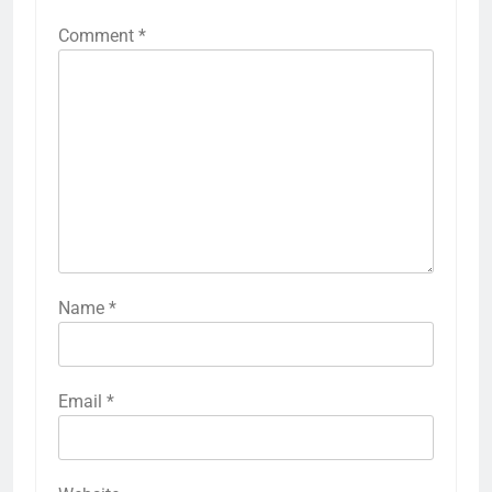
Comment
*
Name
*
Email
*