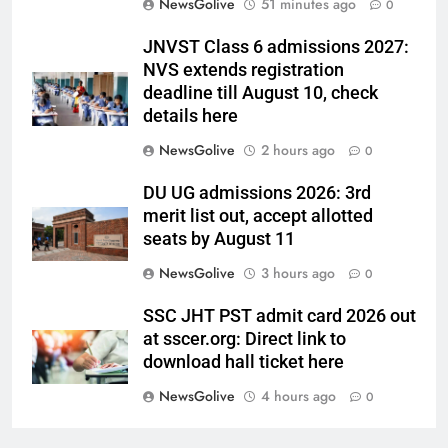
NewsGolive
51 minutes ago
0
JNVST Class 6 admissions 2027:
NVS extends registration
deadline till August 10, check
details here
NewsGolive
2 hours ago
0
DU UG admissions 2026: 3rd
merit list out, accept allotted
seats by August 11
NewsGolive
3 hours ago
0
SSC JHT PST admit card 2026 out
at sscer.org: Direct link to
download hall ticket here
NewsGolive
4 hours ago
0