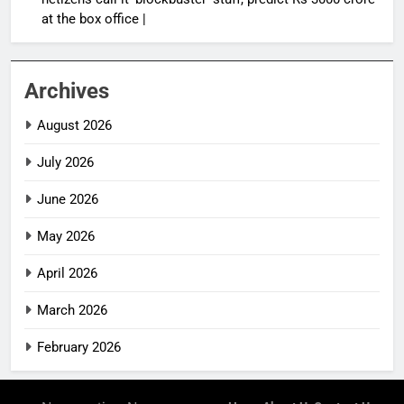
at the box office |
Archives
August 2026
July 2026
June 2026
May 2026
April 2026
March 2026
February 2026