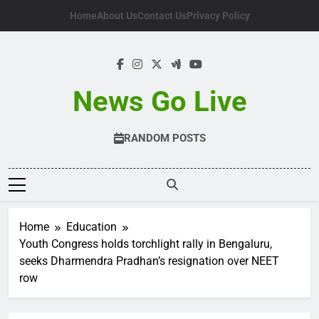
Skip
Home
About Us
Contact Us
Privacy Policy
to
content
News Go Live
RANDOM POSTS
Home
Education
Youth Congress holds torchlight rally in Bengaluru,
seeks Dharmendra Pradhan’s resignation over NEET
row