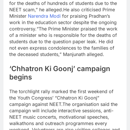
for the deaths of hundreds of students due to the
NEET scam,” he alleged.
He also criticised Prime
Minister
Narendra Modi
for praising Pradhan’s
work in the education sector despite the ongoing
controversy.
“The Prime Minister praised the work
of a minister who is responsible for the deaths of
students due to the question paper leak. He did
not even express condolences to the families of
the deceased students,” Manjunath alleged.
‘Chhatron Ki Goonj’ campaign
begins
The torchlight rally marked the first weekend of
the Youth Congress’ “Chhatron Ki Goonj”
campaign against NEET.
The organisation said the
campaign will include interactive sessions, anti-
NEET music concerts, motivational speeches,
walkathons and outreach programmes every
weekend. Volunteers are also visiting colleges and