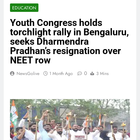
EDUCATION
Youth Congress holds
torchlight rally in Bengaluru,
seeks Dharmendra
Pradhan’s resignation over
NEET row
0
NewsGolive
1 Month Ago
3 Mins