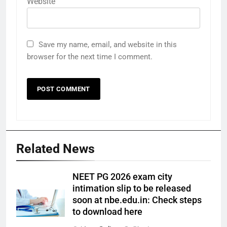
Website
Save my name, email, and website in this
browser for the next time I comment.
Related News
NEET PG 2026 exam city
intimation slip to be released
soon at nbe.edu.in: Check steps
to download here