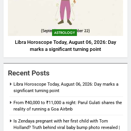
ASTROLOGY
Libra Horoscope Today, August 06, 2026: Day
marks a significant turning point
Recent Posts
Libra Horoscope Today, August 06, 2026: Day marks a
significant turning point
From ₹40,000 to ₹11,000 a night: Parul Gulati shares the
reality of running a Goa Airbnb
Is Zendaya pregnant with her first child with Tom
Holland? Truth behind viral baby bump photo revealed |