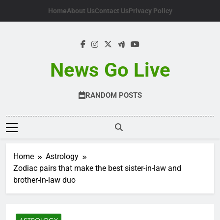
Skip
Home
About Us
Contact Us
Privacy Policy
to
content
News Go Live
RANDOM POSTS
Home
Astrology
Zodiac pairs that make the best sister-in-law and
brother-in-law duo