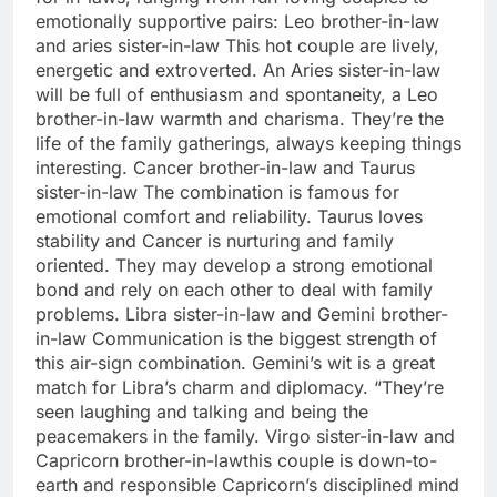
emotionally supportive pairs:
Leo brother-in-law
and aries sister-in-law
This hot couple are lively,
energetic and extroverted. An Aries sister-in-law
will be full of enthusiasm and spontaneity, a Leo
brother-in-law warmth and charisma. They’re the
life of the family gatherings, always keeping things
interesting.
Cancer brother-in-law and Taurus
sister-in-law
The combination is famous for
emotional comfort and reliability. Taurus loves
stability and Cancer is nurturing and family
oriented. They may develop a strong emotional
bond and rely on each other to deal with family
problems.
Libra sister-in-law and Gemini brother-
in-law
Communication is the biggest strength of
this air-sign combination. Gemini’s wit is a great
match for Libra’s charm and diplomacy. “They’re
seen laughing and talking and being the
peacemakers in the family.
Virgo sister-in-law and
Capricorn brother-in-law
this couple is down-to-
earth and responsible Capricorn’s disciplined mind