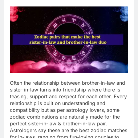
Often the relationship between brother-in-law and
sister-in-law turns into friendship where there is
teasing, support and respect for each other. Every
relationship is built on understanding and
compatibility but as per astrology lovers, some
zodiac combinations are naturally made for the
perfect sister-in-law & brother-in-law pair.
Astrologers say these are the best zodiac matches
for in-laws, ranging from fun-loving couples to