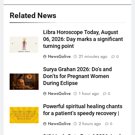
Related News
Libra Horoscope Today, August
06, 2026: Day marks a significant
turning point
NewsGolive
21 minutes ago
0
Surya Grahan 2026: Do’s and
Don’ts for Pregnant Women
During Eclipse
NewsGolive
1 hour ago
0
Powerful spiritual healing chants
for a patient’s speedy recovery |
NewsGolive
2 hours ago
0