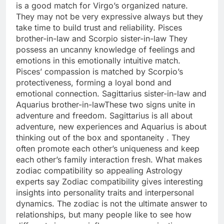
is a good match for Virgo’s organized nature.
They may not be very expressive always but they
take time to build trust and reliability.
Pisces
brother-in-law and Scorpio sister-in-law
They
possess an uncanny knowledge of feelings and
emotions in this emotionally intuitive match.
Pisces’ compassion is matched by Scorpio’s
protectiveness, forming a loyal bond and
emotional connection.
Sagittarius sister-in-law and
Aquarius brother-in-law
These two signs unite in
adventure and freedom. Sagittarius is all about
adventure, new experiences and Aquarius is about
thinking out of the box and spontaneity . They
often promote each other’s uniqueness and keep
each other’s family interaction fresh.
What makes
zodiac compatibility
so appealing
Astrology
experts say Zodiac compatibility gives interesting
insights into personality traits and interpersonal
dynamics. The zodiac is not the ultimate answer to
relationships, but many people like to see how