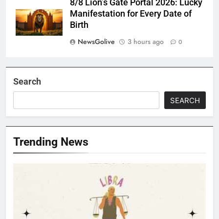
8/8 Lion’s Gate Portal 2026: Lucky
Manifestation for Every Date of
Birth
NewsGolive
3 hours ago
0
Search
SEARCH
Trending News