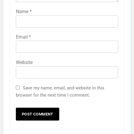
Name
*
Email
*
Website
Save my name, email, and website in this
browser for the next time I comment.