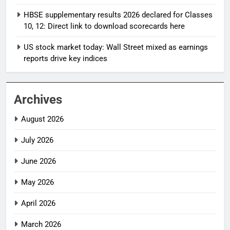
HBSE supplementary results 2026 declared for Classes
10, 12: Direct link to download scorecards here
US stock market today: Wall Street mixed as earnings
reports drive key indices
Archives
August 2026
July 2026
June 2026
May 2026
April 2026
March 2026