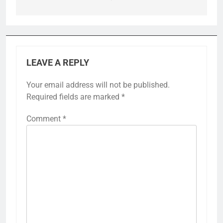
LEAVE A REPLY
Your email address will not be published.
Required fields are marked
*
Comment
*