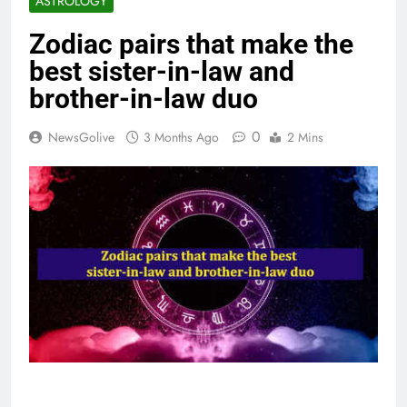
ASTROLOGY
Zodiac pairs that make the
best sister-in-law and
brother-in-law duo
0
NewsGolive
3 Months Ago
2 Mins