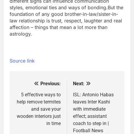
different signs can influence communication
styles, emotional ties and ways of bonding.
But the
foundation of any good brother-in-law/sister-in-
law relationship is trust, respect, laughter and real
affection – things that mean a lot more than
astrology.
Source link
Previous:
Next:
Post
navigation
5 effective ways to
ISL: Antonio Habas
help remove termites
leaves Inter Kashi
and save your
with immediate
wooden interiors just
effect; assistant
in time
coach to step in |
Football News