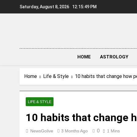
Skip
Saturday, August 8, 2026
12:15:50 PM
to
content
HOME
ASTROLOGY
Home
Life & Style
10 habits that change how p
LIFE & STYLE
10 habits that change 
0
NewsGolive
3 Months Ago
1 Mins