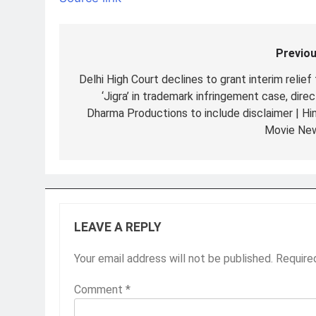
Previou
Post
navigation
Delhi High Court declines to grant interim relief
‘Jigra’ in trademark infringement case, dire
Dharma Productions to include disclaimer | Hin
Movie Ne
LEAVE A REPLY
Your email address will not be published.
Require
Comment
*