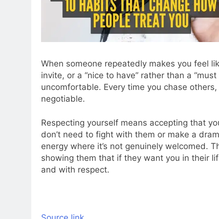
When someone repeatedly makes you feel lik
invite, or a “nice to have” rather than a “mu
uncomfortable. Every time you chase others,
negotiable.
Respecting yourself means accepting that yo
don’t need to fight with them or make a drama
energy where it’s not genuinely welcomed. Th
showing them that if they want you in their l
and with respect.
Source link