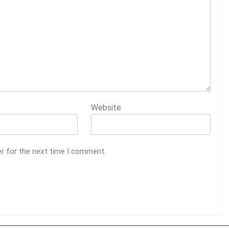
Website
er for the next time I comment.