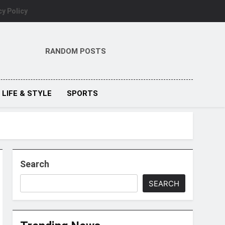
cy Policy
RANDOM POSTS
LIFE & STYLE
SPORTS
Search
SEARCH