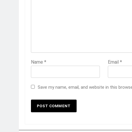
Name
*
Email
*
Save my name, email, and website in this brows