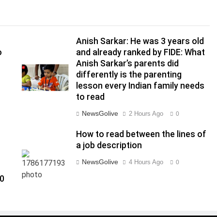
Anish Sarkar: He was 3 years old
o
and already ranked by FIDE: What
Anish Sarkar’s parents did
differently is the parenting
lesson every Indian family needs
to read
NewsGolive
2 Hours Ago
0
How to read between the lines of
a job description
NewsGolive
4 Hours Ago
0
00