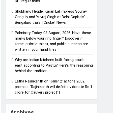
RBI regulations
Shubhang Hegde, Karan Lal impress Sourav
Ganguly and Yuvraj Singh at Delhi Capitals’
Bengaluru trials | Cricket News
Palmistry Today, 08 August, 2026: Have these
marks below your ring finger? Discover if
fame, artistic talent, and public success are
written in your hand lines |
Why are Indian kitchens built facing south-
east according to Vastu? Here’s the reasoning
behind the tradition |
Latha Rajinikanth on ‘Jailer 2’ actor’s 2002
promise: ‘Rajinikanth will definitely donate Rs 1
crore for Cauvery project’ |
Archives