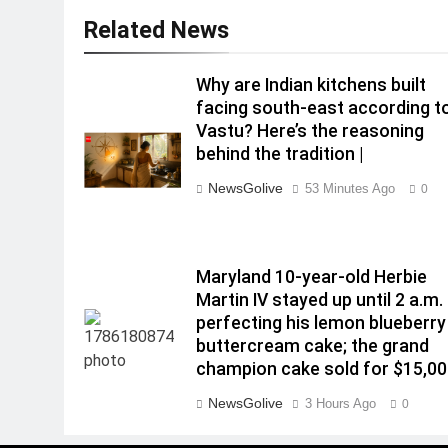
Related News
Why are Indian kitchens built
facing south-east according t
Vastu? Here’s the reasoning
behind the tradition |
NewsGolive
53 Minutes Ago
0
Maryland 10-year-old Herbie
Martin IV stayed up until 2 a.m.
perfecting his lemon blueberry
buttercream cake; the grand
champion cake sold for $15,0
NewsGolive
3 Hours Ago
0