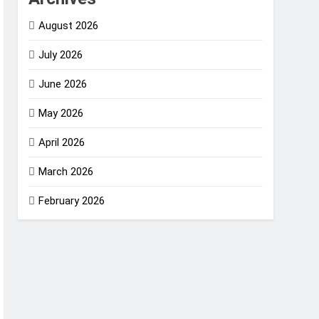
August 2026
July 2026
June 2026
May 2026
April 2026
March 2026
February 2026