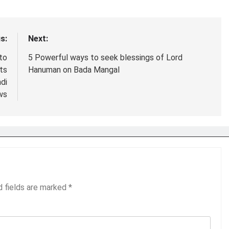
s:
Next:
 to
5 Powerful ways to seek blessings of Lord
cts
Hanuman on Bada Mangal
di
ws
d fields are marked
*