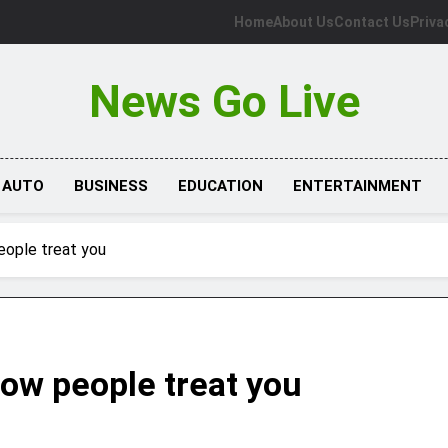
Home
About Us
Contact Us
Priva
News Go Live
AUTO
BUSINESS
EDUCATION
ENTERTAINMENT
eople treat you
how people treat you