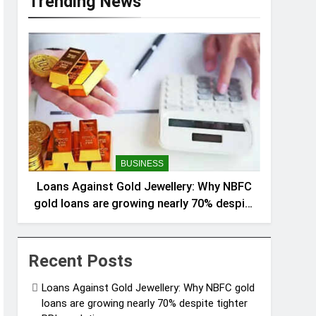
Trending News
BUSINESS
Loans Against Gold Jewellery: Why NBFC
gold loans are growing nearly 70% despite
tighter RBI regulations
Recent Posts
Loans Against Gold Jewellery: Why NBFC gold
loans are growing nearly 70% despite tighter