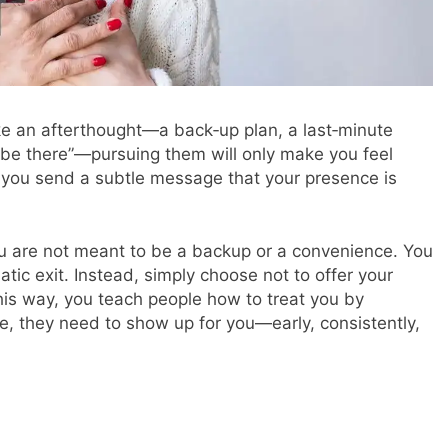
e an afterthought—a back‑up plan, a last‑minute
st be there”—pursuing them will only make you feel
 you send a subtle message that your presence is
u are not meant to be a backup or a convenience. You
tic exit. Instead, simply choose not to offer your
is way, you teach people how to treat you by
ife, they need to show up for you—early, consistently,