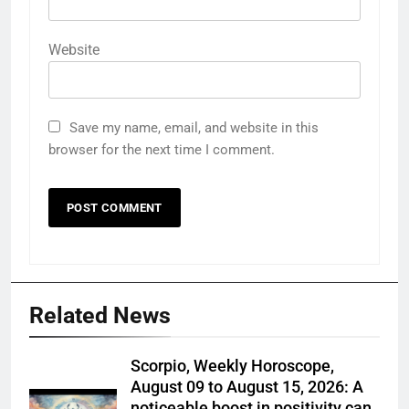
Website
Save my name, email, and website in this
browser for the next time I comment.
Related News
Scorpio, Weekly Horoscope,
August 09 to August 15, 2026: A
noticeable boost in positivity can