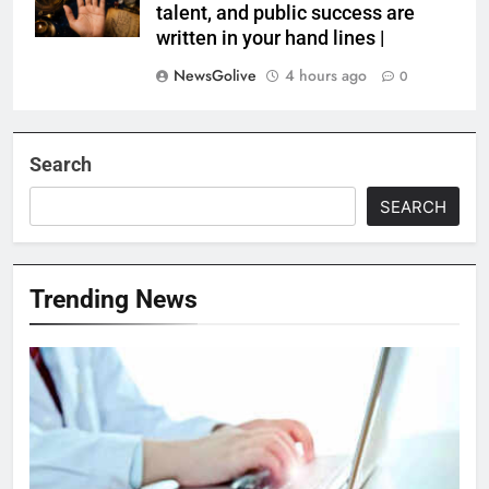
talent, and public success are
written in your hand lines |
NewsGolive
4 hours ago
0
Search
SEARCH
Trending News