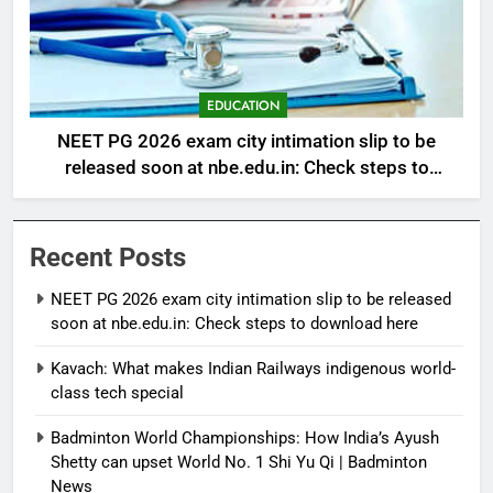
EDUCATION
NEET PG 2026 exam city intimation slip to be
released soon at nbe.edu.in: Check steps to
download here
Recent Posts
NEET PG 2026 exam city intimation slip to be released
soon at nbe.edu.in: Check steps to download here
Kavach: What makes Indian Railways indigenous world-
class tech special
Badminton World Championships: How India’s Ayush
Shetty can upset World No. 1 Shi Yu Qi | Badminton
News