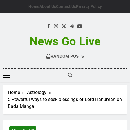
Skip
Home
About Us
Contact Us
Privacy Policy
to
content
News Go Live
RANDOM POSTS
Home
Astrology
5 Powerful ways to seek blessings of Lord Hanuman on
Bada Mangal