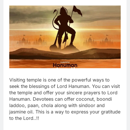
Visiting temple is one of the powerful ways to
seek the blessings of Lord Hanuman. You can visit
the temple and offer your sincere prayers to Lord
Hanuman. Devotees can offer coconut, boondi
laddoo, paan, chola along with sindoor and
jasmine oil. This is a way to express your gratitude
to the Lord..!!