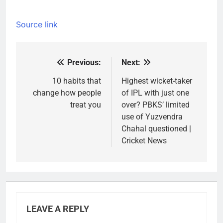
Source link
Previous:
Next:
Post
navigation
10 habits that
Highest wicket-taker
change how people
of IPL with just one
treat you
over? PBKS’ limited
use of Yuzvendra
Chahal questioned |
Cricket News
LEAVE A REPLY