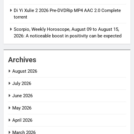
Di Yi Xulie 2 2026 Pre-DVDRip MP4 AAC 2.0 Complete
torrent
Scorpio, Weekly Horoscope, August 09 to August 15,
2026: A noticeable boost in positivity can be expected
Archives
August 2026
July 2026
June 2026
May 2026
April 2026
March 2026