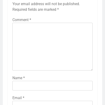
Your email address will not be published.
Required fields are marked
*
Comment
*
Name
*
Email
*