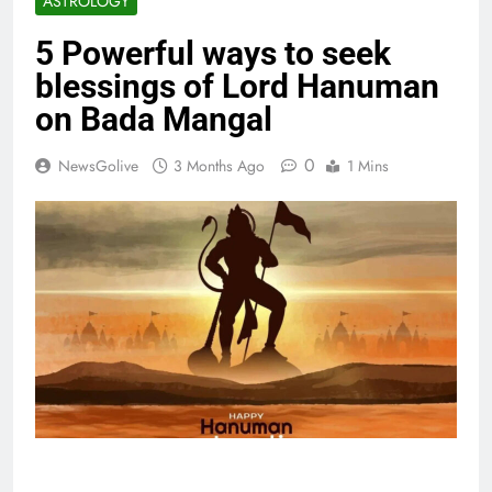
ASTROLOGY
5 Powerful ways to seek
blessings of Lord Hanuman
on Bada Mangal
0
NewsGolive
3 Months Ago
1 Mins