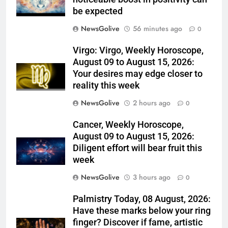
be expected
NewsGolive
56 minutes ago
0
Virgo: Virgo, Weekly Horoscope,
August 09 to August 15, 2026:
Your desires may edge closer to
reality this week
NewsGolive
2 hours ago
0
Cancer, Weekly Horoscope,
August 09 to August 15, 2026:
Diligent effort will bear fruit this
week
NewsGolive
3 hours ago
0
Palmistry Today, 08 August, 2026:
Have these marks below your ring
finger? Discover if fame, artistic