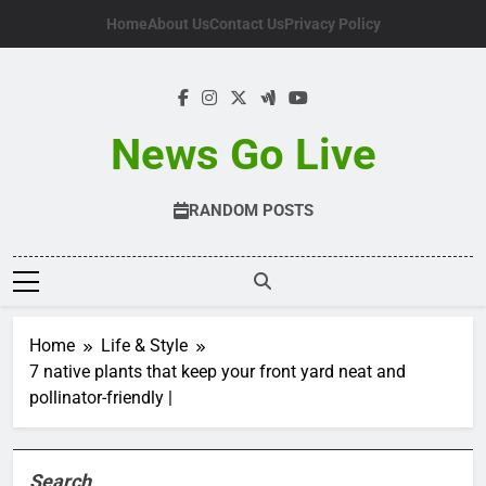
Skip
Home
About Us
Contact Us
Privacy Policy
to
content
News Go Live
RANDOM POSTS
Home
Life & Style
7 native plants that keep your front yard neat and
pollinator-friendly |
Search