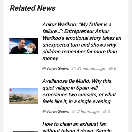
Related News
Ankur Warikoo: “My father is a
failure…”: Entrepreneur Ankur
Warikoo’s emotional story takes an
unexpected turn and shows why
children remember far more than
money
NewsGolive
31 minutes ago
0
Avellanosa De Muñó: Why this
quiet village in Spain will
experience two sunsets, or what
feels like it, in a single evening
NewsGolive
2 hours ago
0
How to clean an exhaust fan
without taking it down: Simple