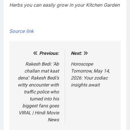
Herbs you can easily grow in your Kitchen Garden
Source link
Previous:
Next:
Post
navigation
Rakesh Bedi: ‘Ab
Horoscope
challan mat kaat
Tomorrow, May 14,
dena’: Rakesh Bedi’s
2026: Your zodiac
witty encounter with
insights await
traffic police who
turned into his
biggest fans goes
VIRAL | Hindi Movie
News