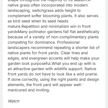
native grass often incorporated into modern
landscaping, switchgrass adds height to
complement softer blooming plants. It also serves
as bird seed when its seed heads
mature.
Repetition and minimalism win in front
yards
Many pollinator gardens fall flat aesthetically
because of a variety of non-complimentary plants
competing for dominance.
Professional
landscapers recommend repeating a shorter list of
native plants for front yards. Clear lines and
edges, and evergreen accents will help make your
garden look purposeful.
What you end up with is
an attractive garden with wildlife support. Native
front yards do not have to look like a wild prairie.
If done correctly, using the right plants and design
elements, the front yard will appear well-
manicured and inviting.
Watch