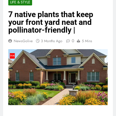
LIFE & STYLE
7 native plants that keep
your front yard neat and
pollinator-friendly |
0
NewsGolive
3 Months Ago
5 Mins