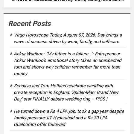
care
Recent Posts
Virgo Horoscope Today, August 07, 2026: Day brings a
wave of success driven by work, family, and self-care
Ankur Warikoo: “My father is a failure…”: Entrepreneur
Ankur Warikoo’s emotional story takes an unexpected
turn and shows why children remember far more than
money
Zendaya and Tom Holland celebrate wedding with
private reception in England; ‘Spider-Man: Brand New
Day’ star FINALLY debuts wedding ring – PICS |
He turned down a Rs 4 LPA job, took a gap year despite
family pressure; IIT Hyderabad and a Rs 30 LPA
Qualcomm offer followed