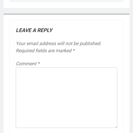
LEAVE A REPLY
Your email address will not be published.
Required fields are marked
*
Comment
*