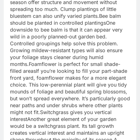
season offer structure and movement without
spreading too much. Clump plantings of little
bluestem can also unify varied plants.
Bee balm
should be planted in controlled plantings
One
downside to bee balm is that it can appear very
wild in a poorly planned-out garden bed.
Controlled groupings help solve this problem.
Growing mildew-resistant types will also ensure
your foliage stays cleaner during humid
months.
Foamflower is perfect for small shade-
filled areas
If you’re looking to fill your part-shade
front yard, foamflower makes for a more elegant
choice. This low-perennial plant will give you tidy
mounds of foliage and beautiful spring blossoms,
but won’t spread everywhere. It’s particularly good
near paths and under shrubs where other plants
might not fit.
Switchgrass gives you vertical
interest
Another great element of your garden
would be a switchgrass plant. Its tall growth
creates vertical interest and maintains an upright
shape throughout the majority of its season.
A