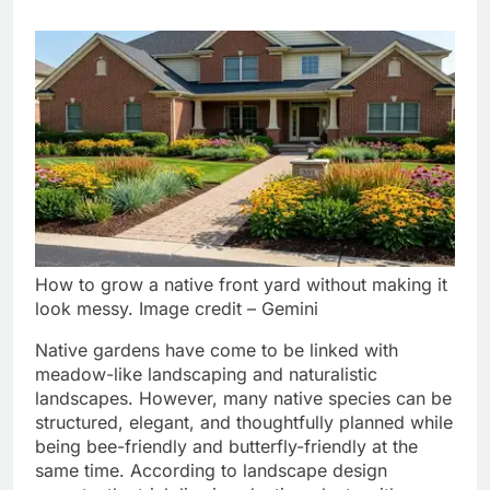
How to grow a native front yard without making it
look messy. Image credit – Gemini
Native gardens have come to be linked with
meadow-like landscaping and naturalistic
landscapes. However, many native species can be
structured, elegant, and thoughtfully planned while
being bee-friendly and butterfly-friendly at the
same time.
According to landscape design