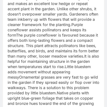
and makes an excellent low hedge or repeat
accent plant in the garden. Unlike other shrubs, it
doesn’t overpower smaller yards. Gardeners often
team inkberry up with flowers that will provide a
cleaner framework for the planting.
Purple
coneflower assists pollinators and keeps its
form
The purple coneflower is favoured because it
offers both long-lasting flowers and a compact
structure.
This plant attracts pollinators like bees,
butterflies, and birds, and maintains its form better
than many other, looser meadow varieties.
It is also
helpful for maintaining structure in the garden
when temperatures start to rise.
Little bluestem
adds movement without appearing
messy
Ornamental grasses are very fast to go wild
in the garden if they spread easily or flop over into
walkways. There is a solution to this problem
provided by little bluestem.
Native plants with
upright blue-green foliage that takes on copper
and bronze hues toward the end of the growing