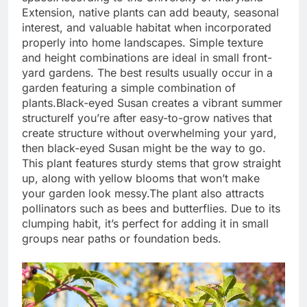
Extension, native plants can add beauty, seasonal
interest, and valuable habitat when incorporated
properly into home landscapes. Simple texture
and height combinations are ideal in small front-
yard gardens. The best results usually occur in a
garden featuring a simple combination of
plants.
Black-eyed Susan creates a vibrant summer
structure
If you’re after easy-to-grow natives that
create structure without overwhelming your yard,
then black-eyed Susan might be the way to go.
This plant features sturdy stems that grow straight
up, along with yellow blooms that won’t make
your garden look messy.
The plant also attracts
pollinators such as bees and butterflies. Due to its
clumping habit, it’s perfect for adding it in small
groups near paths or foundation beds.