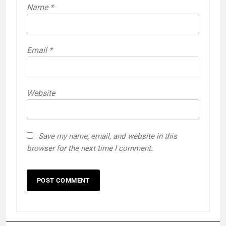
Name
*
Email
*
Website
Save my name, email, and website in this
browser for the next time I comment.