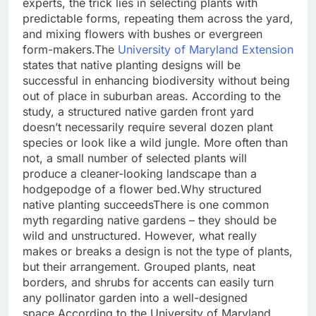
experts, the trick lies in selecting plants with
predictable forms, repeating them across the yard,
and mixing flowers with bushes or evergreen
form-makers.
The
University of Maryland Extension
states that native planting designs will be
successful in enhancing biodiversity without being
out of place in suburban areas. According to the
study, a structured native garden front yard
doesn’t necessarily require several dozen plant
species or look like a wild jungle.
More often than
not, a small number of selected plants will
produce a cleaner-looking landscape than a
hodgepodge of a flower bed.
Why structured
native planting succeeds
There is one common
myth regarding native gardens – they should be
wild and unstructured. However, what really
makes or breaks a design is not the type of plants,
but their arrangement. Grouped plants, neat
borders, and shrubs for accents can easily turn
any pollinator garden into a well-designed
space.
According to the University of Maryland