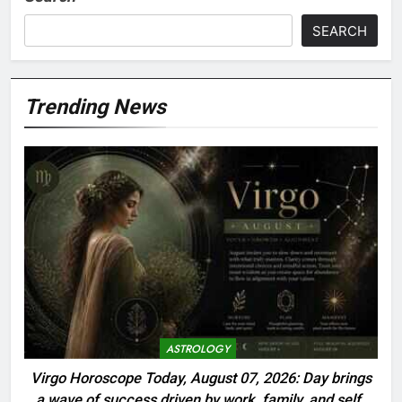
SEARCH
Trending News
ASTROLOGY
Virgo Horoscope Today, August 07, 2026: Day brings
a wave of success driven by work, family, and self-