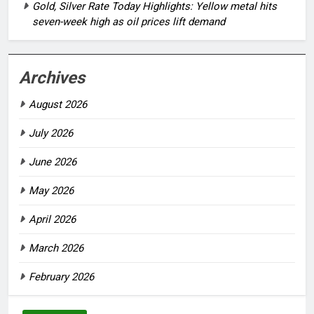
Gold, Silver Rate Today Highlights: Yellow metal hits
seven-week high as oil prices lift demand
Archives
August 2026
July 2026
June 2026
May 2026
April 2026
March 2026
February 2026