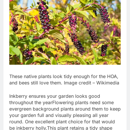
These native plants look tidy enough for the HOA,
and bees still love them. Image credit – Wikimedia
Inkberry ensures your garden looks good
throughout the year
Flowering plants need some
evergreen background plants around them to keep
your garden full and visually pleasing all year
round.
One excellent plant choice for that would
be inkberry holly.
This plant retains a tidy shape