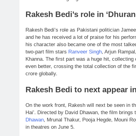
Rakesh Bedi’s role in ‘Dhura
Rakesh Bedi’s role as Pakistani politician Jame
and he has received a lot of praise for his perfo
his character also became one of the most talke
two-part film stars
Ranveer Singh
, Arjun Rampal
Khanna.
The first part was a huge hit, collectin
even better, crossing the total collection of the 
crore globally.
Rakesh Bedi to next appear in
On the work front, Rakesh will next be seen in
Hai’. Directed by David Dhawan, the film brings 
Dhawan
, Mrunal Thakur, Pooja Hegde, Mouni Roy,
in theatres on June 5.