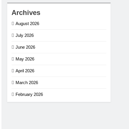
Archives
August 2026
July 2026
June 2026
May 2026
April 2026
March 2026
February 2026