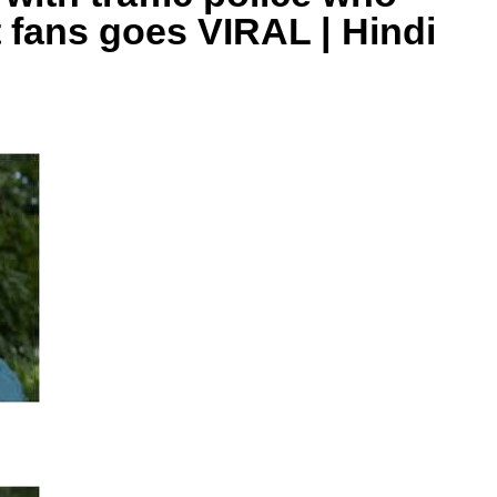
t fans goes VIRAL | Hindi