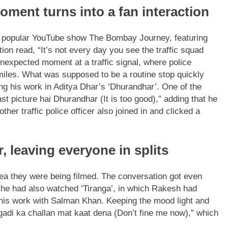
oment turns into a fan interaction
he popular YouTube show The Bombay Journey, featuring
n read, “It’s not every day you see the traffic squad
expected moment at a traffic signal, where police
miles.
What was supposed to be a routine stop quickly
ing his work in Aditya Dhar’s ‘Dhurandhar’. One of the
t picture hai Dhurandhar (It is too good),” adding that he
ther traffic police officer also joined in and clicked a
, leaving everyone in splits
idea they were being filmed. The conversation got even
t he had also watched ‘Tiranga’, in which Rakesh had
 his work with Salman Khan. Keeping the mood light and
 gadi ka challan mat kaat dena (Don’t fine me now),” which