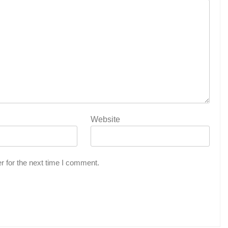
Website
r for the next time I comment.