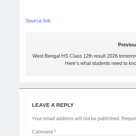
Source link
Post
Previou
navigation
West Bengal HS Class 12th result 2026 tomorro
Here’s what students need to kn
LEAVE A REPLY
Your email address will not be published.
Requir
Comment
*