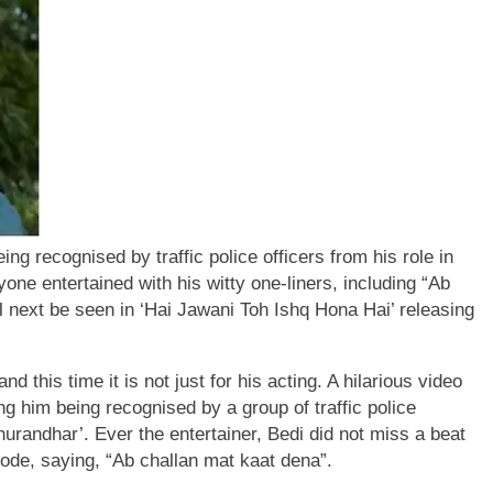
ng recognised by traffic police officers from his role in
one entertained with his witty one-liners, including “Ab
ll next be seen in ‘Hai Jawani Toh Ishq Hona Hai’ releasing
and this time it is not just for his acting. A hilarious video
ng him being recognised by a group of traffic police
hurandhar’.
Ever the entertainer, Bedi did not miss a beat
ode, saying, “Ab challan mat kaat dena”.