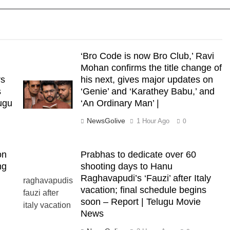
‘Bro Code is now Bro Club,’ Ravi
Mohan confirms the title change of
rs
his next, gives major updates on
s
‘Genie’ and ‘Karathey Babu,’ and
lugu
‘An Ordinary Man’ |
NewsGolive
1 Hour Ago
0
on
Prabhas to dedicate over 60
ng
shooting days to Hanu
Raghavapudi’s ‘Fauzi’ after Italy
vacation; final schedule begins
soon – Report | Telugu Movie
News