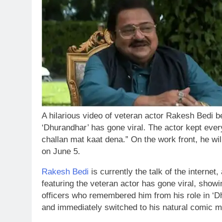
A hilarious video of veteran actor Rakesh Bedi bei
‘Dhurandhar’ has gone viral. The actor kept every
challan mat kaat dena.” On the work front, he wi
on June 5.
Rakesh Bedi
is currently the talk of the internet, 
featuring the veteran actor has gone viral, showi
officers who remembered him from his role in ‘D
and immediately switched to his natural comic m