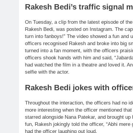
Rakesh Bedi’s traffic signal m
On Tuesday, a clip from the latest episode of t
Rakesh Bedi, was posted on Instagram. The captio
turn into fanboys!”
The video showed a fun and un
officers recognised Rakesh and broke into big s
turned into a fan moment, with the officers prais
officers shook hands with him and said, “Jabardas
had watched the film in a theatre and loved it.
Ano
selfie with the actor.
Rakesh Bedi jokes with officer
Throughout the interaction, the officers had no 
more interesting when the officer mentioned tha
starred alongside Nana Patekar, and brought up
fun, Rakesh jokingly told the officer, “Abhi mere
had the officer laughing out loud.