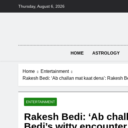
Skip
Thursday, August 6, 2026
to
content
HOME
ASTROLOGY
Home
Entertainment
Rakesh Bedi: ‘Ab challan mat kaat dena’: Rakesh Bed
ENTERTAINMENT
Rakesh Bedi: ‘Ab chal
Bedi’s witty encounter 