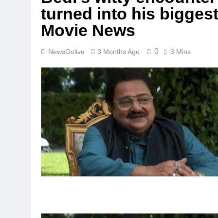
turned into his bigges
Movie News
0
NewsGolive
3 Months Ago
3 Mins