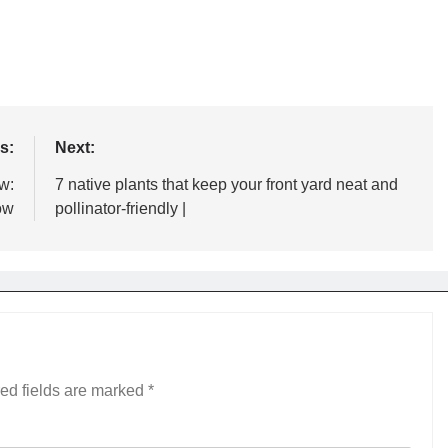
s:
Next:
w:
7 native plants that keep your front yard neat and
ow
pollinator-friendly |
ed fields are marked
*