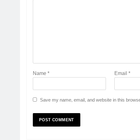
Name
*
Email
*
Save my name, email, and website in this browse