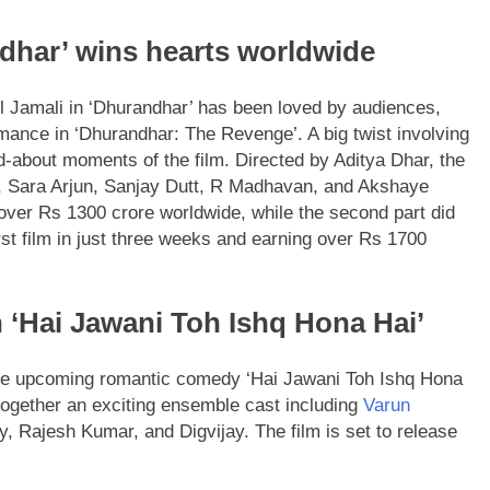
ndhar’ wins hearts worldwide
el Jamali in ‘Dhurandhar’ has been loved by audiences,
rmance in ‘Dhurandhar: The Revenge’. A big twist involving
d-about moments of the film. Directed by Aditya Dhar, the
, Sara Arjun, Sanjay Dutt, R Madhavan, and Akshaye
g over Rs 1300 crore worldwide, while the second part did
first film in just three weeks and earning over Rs 1700
 ‘Hai Jawani Toh Ishq Hona Hai’
 the upcoming romantic comedy ‘Hai Jawani Toh Ishq Hona
together an exciting ensemble cast including
Varun
 Rajesh Kumar, and Digvijay. The film is set to release