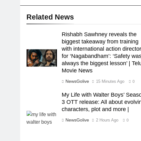
Related News
Rishabh Sawhney reveals the
biggest takeaway from training
with international action directo
for ‘Nagabandham’: ‘Safety wa
always the biggest lesson’ | Te
Movie News
NewsGolive
15 Minutes Ago
0
My Life with Walter Boys’ Seas
3 OTT release: All about evolvi
characters, plot and more |
NewsGolive
2 Hours Ago
0