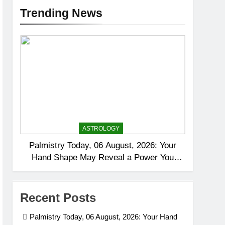
Trending News
ASTROLOGY
Palmistry Today, 06 August, 2026: Your
Hand Shape May Reveal a Power You
Rarely Notice
Recent Posts
Palmistry Today, 06 August, 2026: Your Hand