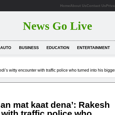
Home
About Us
Contact Us
Priva
News Go Live
AUTO
BUSINESS
EDUCATION
ENTERTAINMENT
i’s witty encounter with traffic police who turned into his big
lan mat kaat dena’: Rakesh
with traffic police who