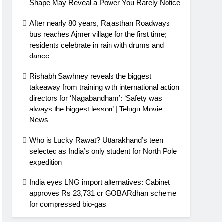
Shape May Reveal a Power You Rarely Notice
After nearly 80 years, Rajasthan Roadways
bus reaches Ajmer village for the first time;
residents celebrate in rain with drums and
dance
Rishabh Sawhney reveals the biggest
takeaway from training with international action
directors for ‘Nagabandham’: ‘Safety was
always the biggest lesson’ | Telugu Movie
News
Who is Lucky Rawat? Uttarakhand’s teen
selected as India’s only student for North Pole
expedition
India eyes LNG import alternatives: Cabinet
approves Rs 23,731 cr GOBARdhan scheme
for compressed bio-gas