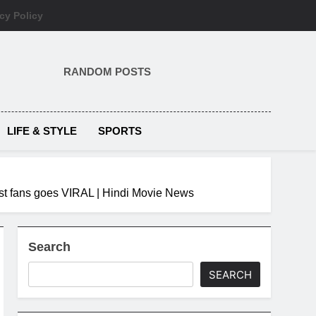
cy Policy
RANDOM POSTS
LIFE & STYLE
SPORTS
gest fans goes VIRAL | Hindi Movie News
Search
SEARCH