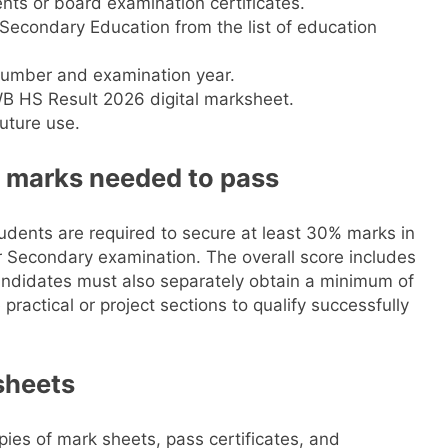
nts or board examination certificates.
Secondary Education from the list of education
 number and examination year.
WB HS Result 2026 digital marksheet.
uture use.
 marks needed to pass
tudents are required to secure at least 30% marks in
r Secondary examination. The overall score includes
Candidates must also separately obtain a minimum of
ractical or project sections to qualify successfully
 sheets
ies of mark sheets, pass certificates, and