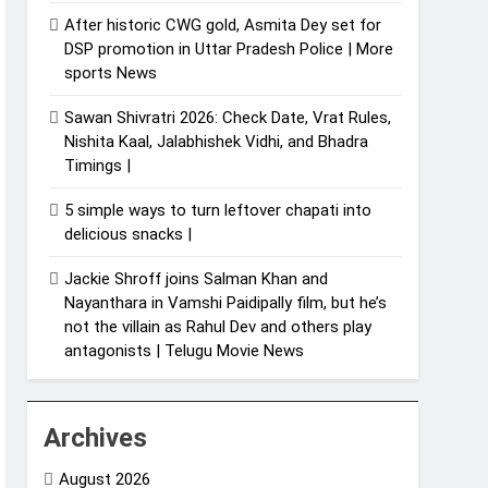
After historic CWG gold, Asmita Dey set for
DSP promotion in Uttar Pradesh Police | More
sports News
Sawan Shivratri 2026: Check Date, Vrat Rules,
Nishita Kaal, Jalabhishek Vidhi, and Bhadra
Timings |
5 simple ways to turn leftover chapati into
delicious snacks |
Jackie Shroff joins Salman Khan and
Nayanthara in Vamshi Paidipally film, but he’s
not the villain as Rahul Dev and others play
antagonists | Telugu Movie News
Archives
August 2026