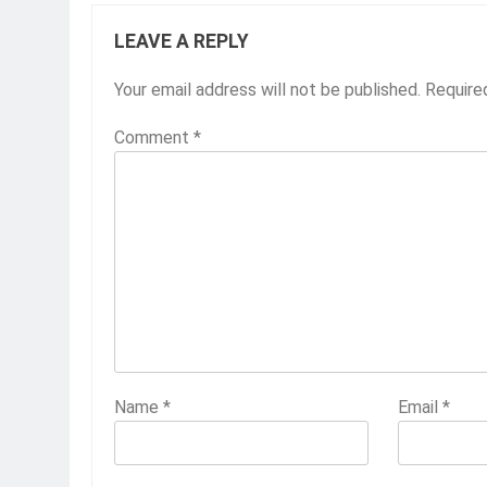
LEAVE A REPLY
Your email address will not be published.
Require
Comment
*
Name
*
Email
*