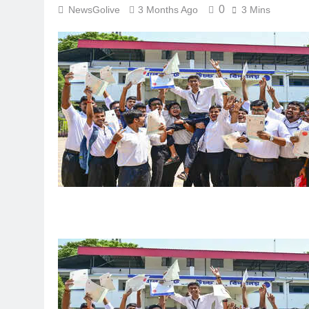
0
NewsGolive
3 Months Ago
3 Mins