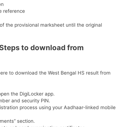
en
e reference
f the provisional marksheet until the original
 Steps to download from
here to download the West Bengal HS result from
 open the DigiLocker app.
mber and security PIN.
gistration process using your Aadhaar-linked mobile
uments” section.