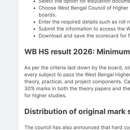
Select the option for education docume
Choose West Bengal Council of Higher 
boards.
Enter the required details such as roll
Submit the information to access the 
Download and save the scorecard for f
WB HS result 2026: Minimum
As per the criteria laid down by the board, s
every subject to pass the West Bengal Highe
theory, practical, and project components. 
30% marks in both the theory papers and the p
for higher studies.
Distribution of original mark
The council has also announced that hard cop