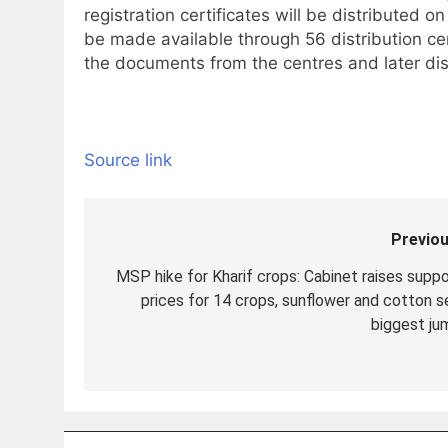
registration certificates will be distributed
be made available through 56 distribution cen
the documents from the centres and later dis
Source link
Previou
Post
navigation
MSP hike for Kharif crops: Cabinet raises suppo
prices for 14 crops, sunflower and cotton s
biggest ju