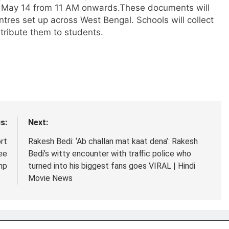
 on May 14 from 11 AM onwards.
These documents will
tres set up across West Bengal. Schools will collect
tribute them to students.
s:
Next:
rt
Rakesh Bedi: ‘Ab challan mat kaat dena’: Rakesh
ee
Bedi’s witty encounter with traffic police who
mp
turned into his biggest fans goes VIRAL | Hindi
Movie News