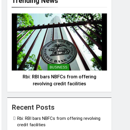
Trending News
BUSINESS
Rbi: RBI bars NBFCs from offering
revolving credit facilities
Recent Posts
Rbi: RBI bars NBFCs from offering revolving
credit facilities