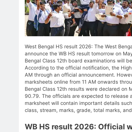
West Bengal HS result 2026
: The West Benga
announce the WB HS result tomorrow on May
Bengal Class 12th board examinations will be a
According to the official notification, the Hig
AM through an official announcement. However
marksheets online from 11 AM onwards through 
Bengal Class 12th results were declared on
90.79. The officials are expected to release a
marksheet will contain important details such
class, stream, marks, grade, total marks, and 
WB HS result 2026: Official 