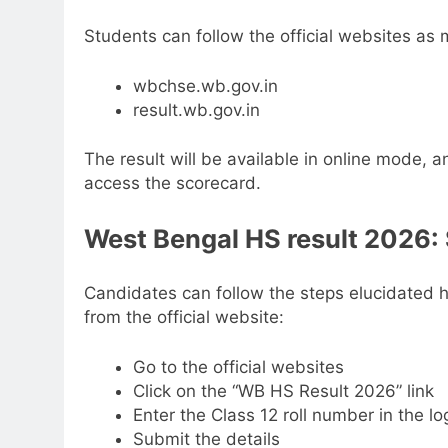
Students can follow the official websites a
wbchse
.wb.gov.in
result.wb.gov.in
The result will be available in online mode, a
access the scorecard.
West Bengal HS result 2026:
Candidates can follow the steps elucidated 
from the official website:
Go to the official websites
Click on the “WB HS Result 2026” link
Enter the Class 12 roll number in the l
Submit the details