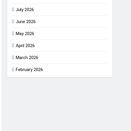
July 2026
June 2026
May 2026
April 2026
March 2026
February 2026