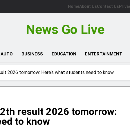
Home
About Us
Contact Us
Priva
News Go Live
AUTO
BUSINESS
EDUCATION
ENTERTAINMENT
sult 2026 tomorrow: Here’s what students need to know
2th result 2026 tomorrow:
eed to know