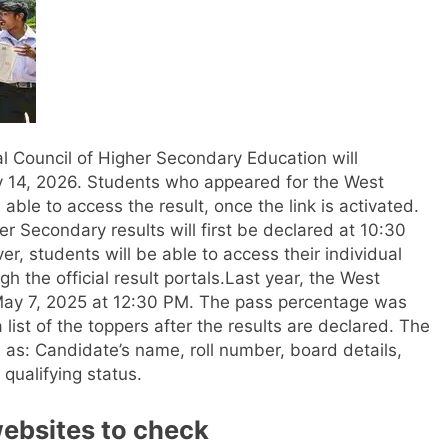
l Council of Higher Secondary Education will
 14, 2026. Students who appeared for the West
ble to access the result, once the link is activated.
her Secondary results will first be declared at 10:30
, students will be able to access their individual
the official result portals.
Last year, the West
 May 7, 2025 at 12:30 PM. The pass percentage was
 list of the toppers after the results are declared.
The
 as: Candidate’s name, roll number, board details,
qualifying status.
websites to check