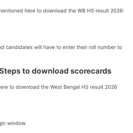
s mentioned here to download the WB HS result 2026:
nd candidates will have to enter their roll number to
 Steps to download scorecards
here to download the West Bengal HS result 2026
ogin window