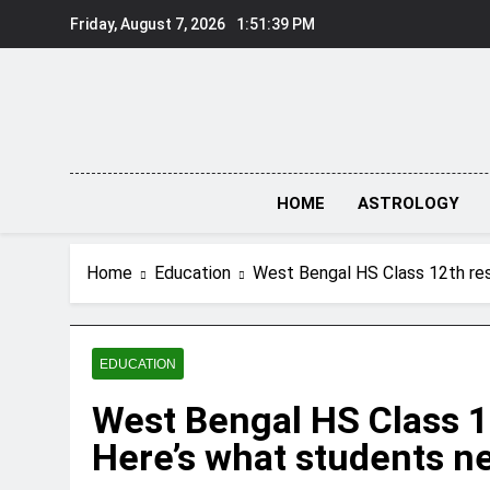
Skip
Friday, August 7, 2026
1:51:39 PM
to
content
HOME
ASTROLOGY
Home
Education
West Bengal HS Class 12th re
EDUCATION
West Bengal HS Class 1
Here’s what students n