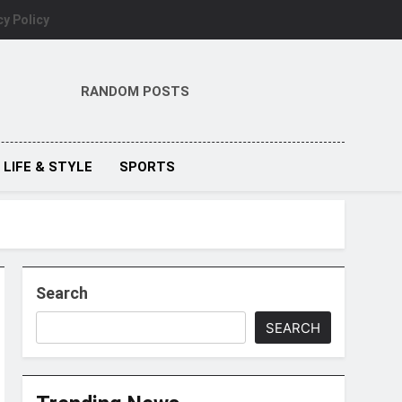
cy Policy
RANDOM POSTS
LIFE & STYLE
SPORTS
Search
SEARCH