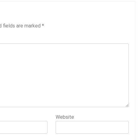
d fields are marked
*
Website