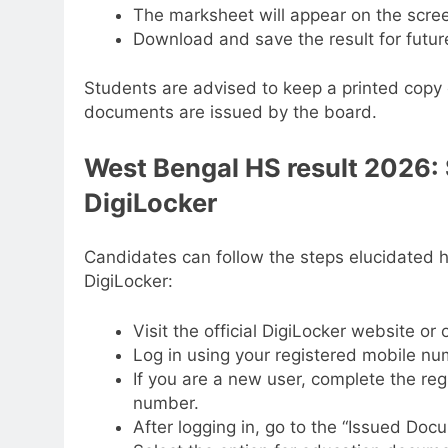
The marksheet will appear on the scre
Download and save the result for futur
Students are advised to keep a printed copy o
documents are issued by the board.
West Bengal HS result 2026:
DigiLocker
Candidates can follow the steps elucidated 
DigiLocker:
Visit the official DigiLocker website or
Log in using your registered mobile nu
If you are a new user, complete the re
number.
After logging in, go to the “Issued Doc