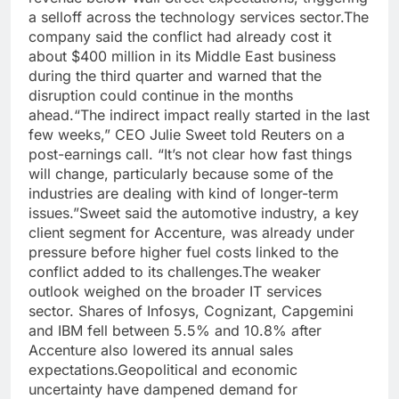
a selloff across the technology services sector.
The
company said the conflict had already cost it
about $400 million in its Middle East business
during the third quarter and warned that the
disruption could continue in the months
ahead.
“The indirect impact really started in the last
few weeks,” CEO Julie Sweet told Reuters on a
post-earnings call. “It’s not clear how fast things
will change, particularly because some of the
industries are dealing with kind of longer-term
issues.”
Sweet said the automotive industry, a key
client segment for Accenture, was already under
pressure before higher fuel costs linked to the
conflict added to its challenges.
The weaker
outlook weighed on the broader IT services
sector. Shares of Infosys, Cognizant, Capgemini
and IBM fell between 5.5% and 10.8% after
Accenture also lowered its annual sales
expectations.
Geopolitical and economic
uncertainty have dampened demand for