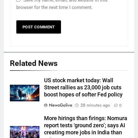
Save my name, email, and website in this
browser for the next time I comment.
Related News
US stock market today: Wall
Street rallies as 23,000 job cuts
boost hopes of softer Fed policy
NewsGolive
28 minutes ago
0
More hirings than firings: Nomura
report tests ‘ground zero’; says AI
creating more jobs in India than