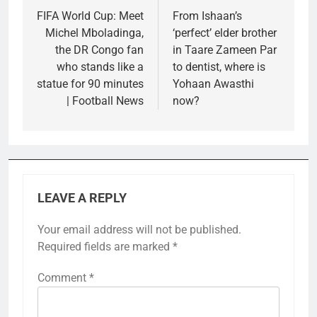
navigation
FIFA World Cup: Meet
From Ishaan’s
Michel Mboladinga,
‘perfect’ elder brother
the DR Congo fan
in Taare Zameen Par
who stands like a
to dentist, where is
statue for 90 minutes
Yohaan Awasthi
| Football News
now?
LEAVE A REPLY
Your email address will not be published.
Required fields are marked
*
Comment
*