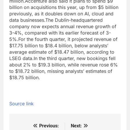
million.
Accenture also said it plans to spend $9
billion on acquisitions this year, up from $5 billion
previously, as it doubles down on AI, cloud and
data businesses.
The Dublin-headquartered
company now expects annual revenue growth of
3-4%, compared with its earlier forecast of 3-
5%.
For the fourth quarter, it projected revenue of
$17.75 billion to $18.4 billion, below analysts’
average estimate of $18.47 billion, according to
LSEG data.
In the third quarter, new bookings fell
about 2% to $19.3 billion, while revenue rose 6%
to $18.72 billion, missing analysts’ estimates of
$18.75 billion.
Source link
Previous:
Next:
Post