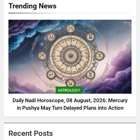
Trending News
ASTROLOGY
Daily Nadi Horoscope, 08 August, 2026: Mercury
in Pushya May Turn Delayed Plans into Action
Recent Posts