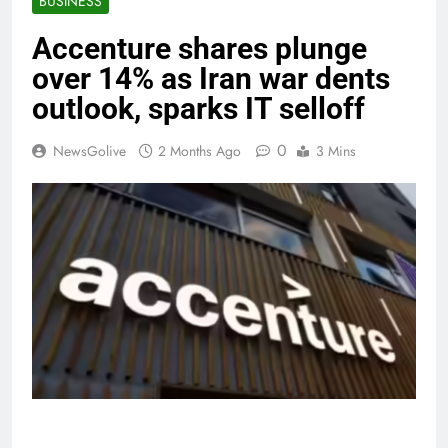
BUSINESS
Accenture shares plunge
over 14% as Iran war dents
outlook, sparks IT selloff
0
NewsGolive
2 Months Ago
3 Mins