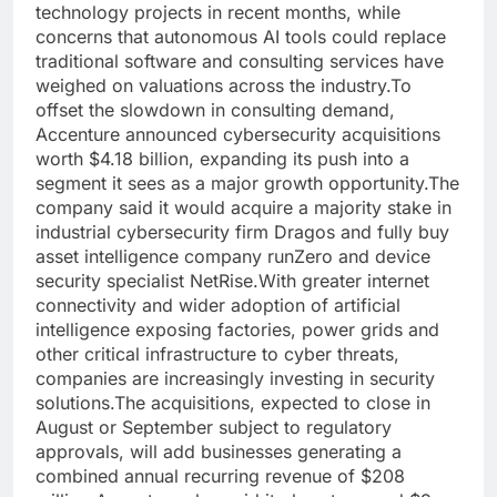
technology projects in recent months, while
concerns that autonomous AI tools could replace
traditional software and consulting services have
weighed on valuations across the industry.
To
offset the slowdown in consulting demand,
Accenture announced cybersecurity acquisitions
worth $4.18 billion, expanding its push into a
segment it sees as a major growth opportunity.
The
company said it would acquire a majority stake in
industrial cybersecurity firm Dragos and fully buy
asset intelligence company runZero and device
security specialist NetRise.
With greater internet
connectivity and wider adoption of artificial
intelligence exposing factories, power grids and
other critical infrastructure to cyber threats,
companies are increasingly investing in security
solutions.
The acquisitions, expected to close in
August or September subject to regulatory
approvals, will add businesses generating a
combined annual recurring revenue of $208