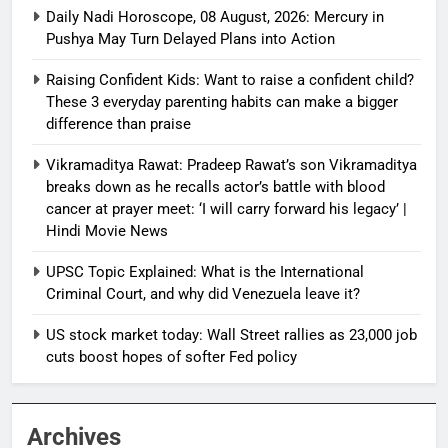
Daily Nadi Horoscope, 08 August, 2026: Mercury in
Pushya May Turn Delayed Plans into Action
Raising Confident Kids: Want to raise a confident child?
These 3 everyday parenting habits can make a bigger
difference than praise
Vikramaditya Rawat: Pradeep Rawat’s son Vikramaditya
breaks down as he recalls actor’s battle with blood
cancer at prayer meet: ‘I will carry forward his legacy’ |
Hindi Movie News
UPSC Topic Explained: What is the International
Criminal Court, and why did Venezuela leave it?
US stock market today: Wall Street rallies as 23,000 job
cuts boost hopes of softer Fed policy
Archives