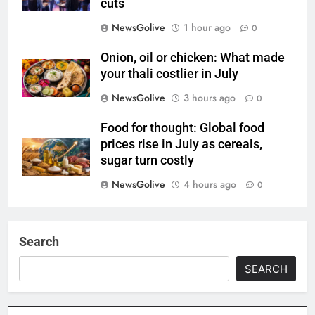
cuts
NewsGolive
1 hour ago
0
Onion, oil or chicken: What made
your thali costlier in July
NewsGolive
3 hours ago
0
Food for thought: Global food
prices rise in July as cereals,
sugar turn costly
NewsGolive
4 hours ago
0
Search
SEARCH