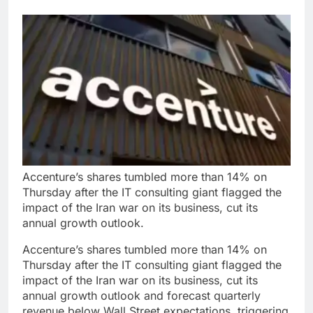
Accenture’s shares tumbled more than 14% on
Thursday after the IT consulting giant flagged the
impact of the Iran war on its business, cut its
annual growth outlook.
Accenture’s shares tumbled more than 14% on
Thursday after the IT consulting giant flagged the
impact of the Iran war on its business, cut its
annual growth outlook and forecast quarterly
revenue below Wall Street expectations, triggering