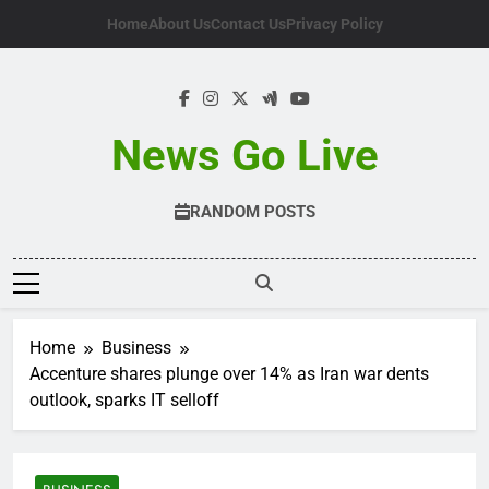
Skip
Home
About Us
Contact Us
Privacy Policy
to
content
News Go Live
RANDOM POSTS
Home
Business
Accenture shares plunge over 14% as Iran war dents
outlook, sparks IT selloff