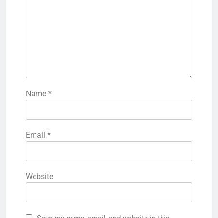
Name
*
Email
*
Website