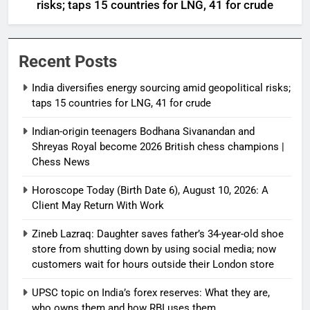
risks; taps 15 countries for LNG, 41 for crude
Recent Posts
India diversifies energy sourcing amid geopolitical risks;
taps 15 countries for LNG, 41 for crude
Indian-origin teenagers Bodhana Sivanandan and
Shreyas Royal become 2026 British chess champions |
Chess News
Horoscope Today (Birth Date 6), August 10, 2026: A
Client May Return With Work
Zineb Lazraq: Daughter saves father’s 34-year-old shoe
store from shutting down by using social media; now
customers wait for hours outside their London store
UPSC topic on India’s forex reserves: What they are,
who owns them and how RBI uses them