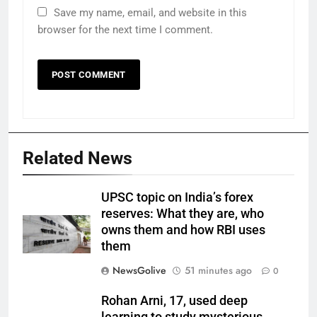
Save my name, email, and website in this
browser for the next time I comment.
Related News
UPSC topic on India’s forex
reserves: What they are, who
owns them and how RBI uses
them
NewsGolive
51 minutes ago
0
Rohan Arni, 17, used deep