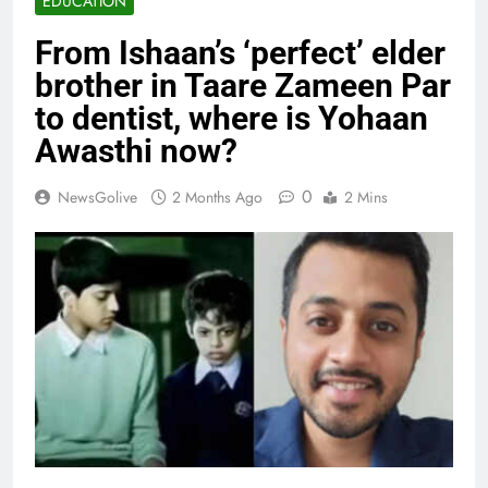
EDUCATION
From Ishaan’s ‘perfect’ elder
brother in Taare Zameen Par
to dentist, where is Yohaan
Awasthi now?
0
NewsGolive
2 Months Ago
2 Mins