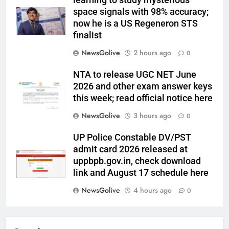
learning to study mysterious
space signals with 98% accuracy;
now he is a US Regeneron STS
finalist
NewsGolive
2 hours ago
0
NTA to release UGC NET June
2026 and other exam answer keys
this week; read official notice here
NewsGolive
3 hours ago
0
UP Police Constable DV/PST
admit card 2026 released at
uppbpb.gov.in, check download
link and August 17 schedule here
NewsGolive
4 hours ago
0