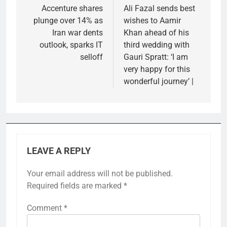
navigation
Accenture shares
Ali Fazal sends best
plunge over 14% as
wishes to Aamir
Iran war dents
Khan ahead of his
outlook, sparks IT
third wedding with
selloff
Gauri Spratt: ‘I am
very happy for this
wonderful journey’ |
LEAVE A REPLY
Your email address will not be published.
Required fields are marked
*
Comment
*