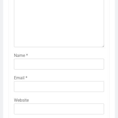
Name
*
Email
*
Website