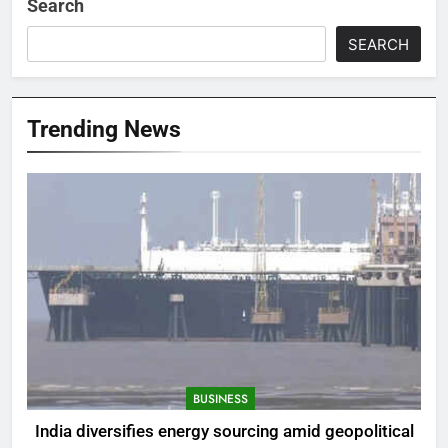
Search
SEARCH
Trending News
BUSINESS
India diversifies energy sourcing amid geopolitical