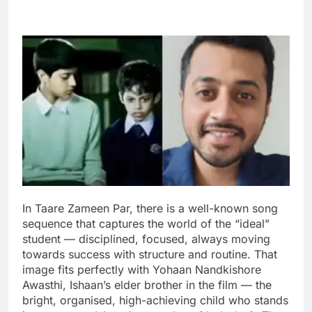
In Taare Zameen Par, there is a well-known song
sequence that captures the world of the “ideal”
student — disciplined, focused, always moving
towards success with structure and routine.
That
image fits perfectly with Yohaan Nandkishore
Awasthi, Ishaan’s elder brother in the film — the
bright, organised, high-achieving child who stands