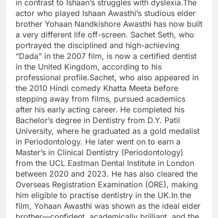
in contrast to Ishaan’s struggles with dyslexia.
The
actor who played Ishaan Awasthi’s studious elder
brother Yohaan Nandkishore Awasthi has now built
a very different life off-screen. Sachet Seth, who
portrayed the disciplined and high-achieving
“Dada” in the 2007 film, is now a certified dentist
in the United Kingdom, according to his
professional profile.
Sachet, who also appeared in
the 2010 Hindi comedy
Khatta Meeta
before
stepping away from films, pursued academics
after his early acting career. He completed his
Bachelor’s degree in Dentistry from D.Y. Patil
University, where he graduated as a gold medalist
in Periodontology.
He later went on to earn a
Master’s in Clinical Dentistry (Periodontology)
from the UCL Eastman Dental Institute in London
between 2020 and 2023. He has also cleared the
Overseas Registration Examination (ORE), making
him eligible to practise dentistry in the UK.
In the
film, Yohaan Awasthi was shown as the ideal elder
brother—confident, academically brilliant, and the