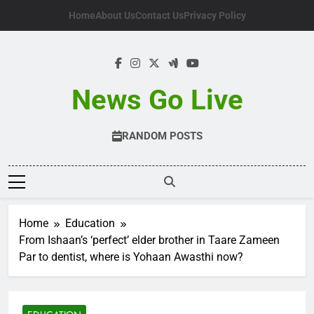
Skip
Home
About Us
Contact Us
Privacy Policy
to
content
News Go Live
RANDOM POSTS
Home
Education
From Ishaan’s ‘perfect’ elder brother in Taare Zameen
Par to dentist, where is Yohaan Awasthi now?