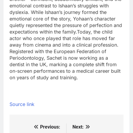
emotional contrast to Ishaan’s struggles with
dyslexia. While Ishaan’s journey formed the
emotional core of the story, Yohaan’s character
quietly represented the pressure of perfection and
expectations within the family.
Today, the child
actor who once played that role has moved far
away from cinema and into a clinical profession.
Registered with the European Federation of
Periodontology, Sachet is now working as a
dentist in the UK, marking a complete shift from
on-screen performances to a medical career built
on years of study and training.
Source link
Previous:
Next:
Post