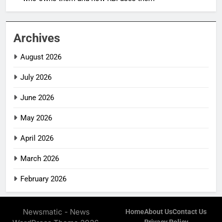
Archives
August 2026
July 2026
June 2026
May 2026
April 2026
March 2026
February 2026
Newsmatic - News
Home
About Us
Contact Us