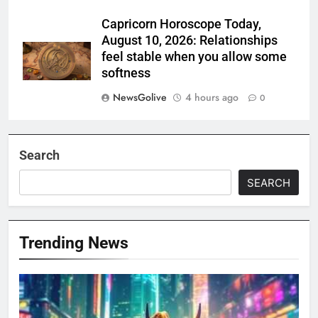
Capricorn Horoscope Today,
August 10, 2026: Relationships
feel stable when you allow some
softness
NewsGolive
4 hours ago
0
Search
SEARCH
Trending News