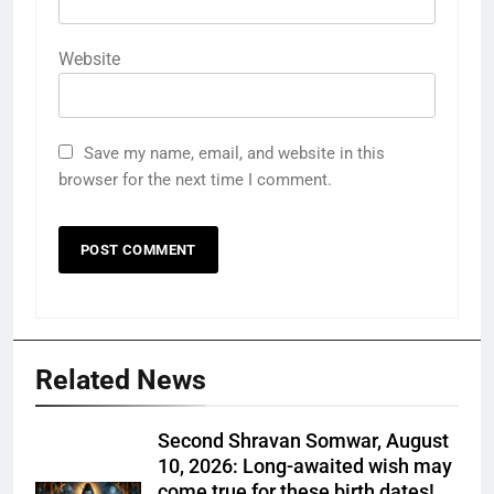
Website
Save my name, email, and website in this
browser for the next time I comment.
Related News
Second Shravan Somwar, August
10, 2026: Long-awaited wish may
come true for these birth dates!