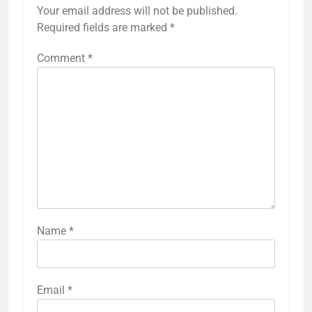
Your email address will not be published.
Required fields are marked
*
Comment
*
Name
*
Email
*