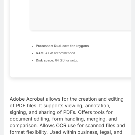
Processor:
Dual-core for keygens
RAM:
4 GB recommended
Disk space:
64 GB for setup
Adobe Acrobat allows for the creation and editing
of PDF files. It supports viewing, annotation,
signing, and sharing of PDFs. Offers tools for
document editing, form handling, merging, and
comparison. Allows OCR use for scanned files and
format flexibility. Used within business, legal, and