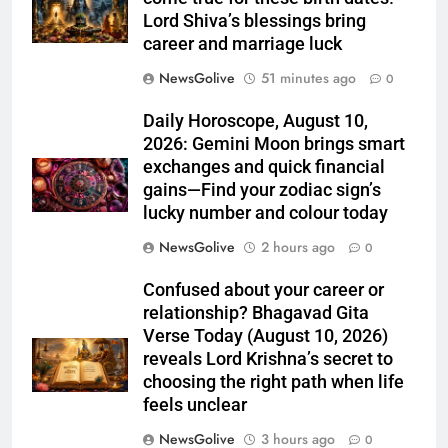
Lord Shiva’s blessings bring
career and marriage luck
NewsGolive
51 minutes ago
0
Daily Horoscope, August 10,
2026: Gemini Moon brings smart
exchanges and quick financial
gains—Find your zodiac sign’s
lucky number and colour today
NewsGolive
2 hours ago
0
Confused about your career or
relationship? Bhagavad Gita
Verse Today (August 10, 2026)
reveals Lord Krishna’s secret to
choosing the right path when life
feels unclear
NewsGolive
3 hours ago
0