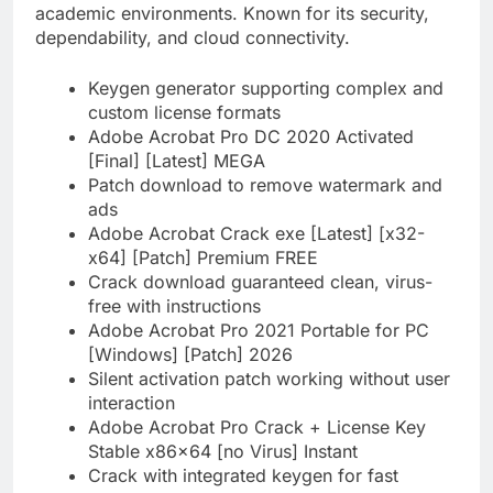
academic environments. Known for its security,
dependability, and cloud connectivity.
Keygen generator supporting complex and
custom license formats
Adobe Acrobat Pro DC 2020 Activated
[Final] [Latest] MEGA
Patch download to remove watermark and
ads
Adobe Acrobat Crack exe [Latest] [x32-
x64] [Patch] Premium FREE
Crack download guaranteed clean, virus-
free with instructions
Adobe Acrobat Pro 2021 Portable for PC
[Windows] [Patch] 2026
Silent activation patch working without user
interaction
Adobe Acrobat Pro Crack + License Key
Stable x86x64 [no Virus] Instant
Crack with integrated keygen for fast