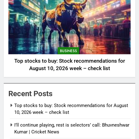
BUSINESS
Top stocks to buy: Stock recommendations for
August 10, 2026 week – check list
Recent Posts
Top stocks to buy: Stock recommendations for August
10, 2026 week – check list
I’ll continue playing, rest is selectors’ call: Bhuvneshwar
Kumar | Cricket News