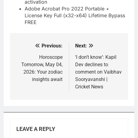
activation
Adobe Acrobat Pro 2022 Portable +
License Key Full (x32-x64) Lifetime Bypass
FREE
Previous:
Next:
Post
navigation
Horoscope
‘I don’t know’: Kapil
Tomorrow, May 04,
Dev declines to
2026: Your zodiac
comment on Vaibhav
insights await
Sooryavanshi |
Cricket News
LEAVE A REPLY