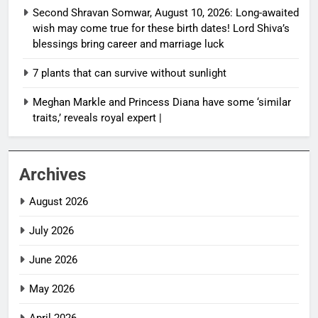
Second Shravan Somwar, August 10, 2026: Long-awaited
wish may come true for these birth dates! Lord Shiva’s
blessings bring career and marriage luck
7 plants that can survive without sunlight
Meghan Markle and Princess Diana have some ‘similar
traits,’ reveals royal expert |
Archives
August 2026
July 2026
June 2026
May 2026
April 2026