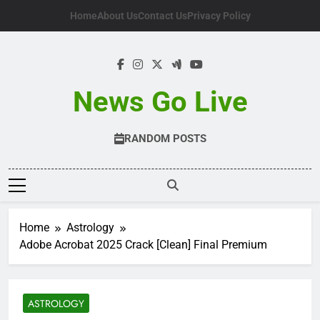
Skip
Home
About Us
Contact Us
Privacy Policy
to
content
News Go Live
RANDOM POSTS
Home
Astrology
Adobe Acrobat 2025 Crack [Clean] Final Premium
ASTROLOGY