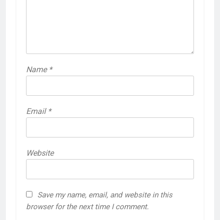
Name
*
Email
*
Website
Save my name, email, and website in this
browser for the next time I comment.