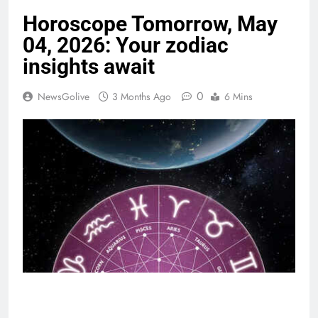
Horoscope Tomorrow, May
04, 2026: Your zodiac
insights await
0
NewsGolive
3 Months Ago
6 Mins