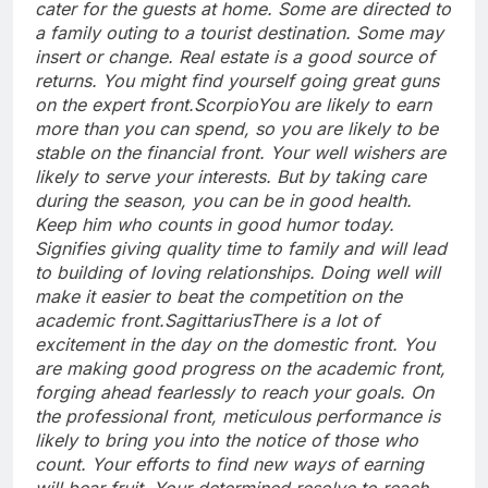
cater for the guests at home. Some are directed to
a family outing to a tourist destination. Some may
insert or change. Real estate is a good source of
returns.
You might find yourself going great guns
on the expert front.
Scorpio
You are likely to earn
more than you can spend, so you are likely to be
stable on the financial front. Your well wishers are
likely to serve your interests. But by taking care
during the season, you can be in good health.
Keep him who counts in good humor today.
Signifies giving quality time to family and will lead
to building of loving relationships. Doing well will
make it easier to beat the competition on the
academic front.
Sagittarius
There is a lot of
excitement in the day on the domestic front. You
are making good progress on the academic front,
forging ahead fearlessly to reach your goals. On
the professional front, meticulous performance is
likely to bring you into the notice of those who
count. Your efforts to find new ways of earning
will bear fruit. Your determined resolve to reach