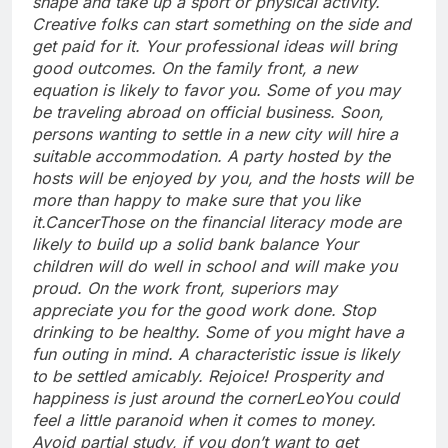
shape and take up a sport or physical activity.
Creative folks can start something on the side and
get paid for it. Your professional ideas will bring
good outcomes. On the family front, a new
equation is likely to favor you. Some of you may
be traveling abroad on official business. Soon,
persons wanting to settle in a new city will hire a
suitable accommodation. A party hosted by the
hosts will be enjoyed by you, and the hosts will be
more than happy to make sure that you like
it.
Cancer
Those on the financial literacy mode are
likely to build up a solid bank balance Your
children will do well in school and will make you
proud. On the work front, superiors may
appreciate you for the good work done. Stop
drinking to be healthy. Some of you might have a
fun outing in mind. A characteristic issue is likely
to be settled amicably. Rejoice! Prosperity and
happiness is just around the corner
Leo
You could
feel a little paranoid when it comes to money.
Avoid partial study, if you don’t want to get