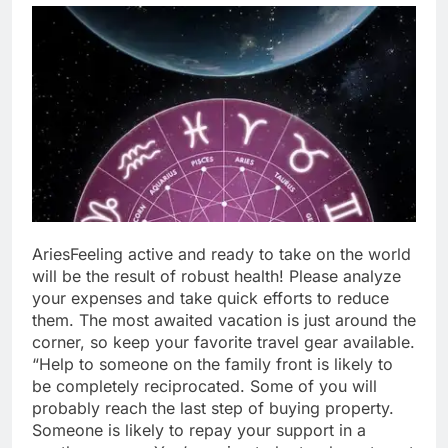
Aries
Feeling active and ready to take on the world
will be the result of robust health! Please analyze
your expenses and take quick efforts to reduce
them. The most awaited vacation is just around the
corner, so keep your favorite travel gear available.
“Help to someone on the family front is likely to
be completely reciprocated. Some of you will
probably reach the last step of buying property.
Someone is likely to repay your support in a