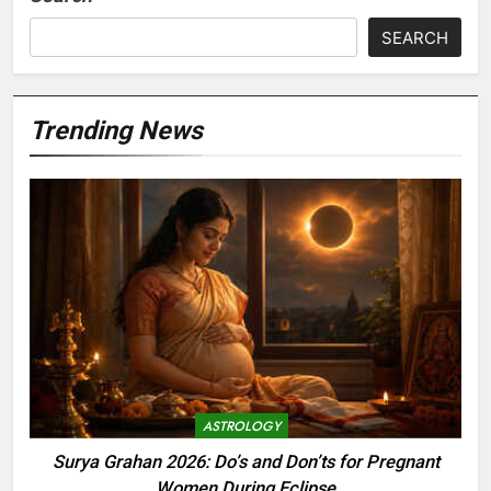
SEARCH
Trending News
ASTROLOGY
Surya Grahan 2026: Do’s and Don’ts for Pregnant
Women During Eclipse