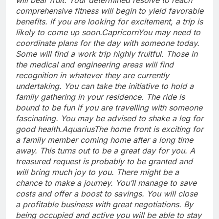
comprehensive fitness will begin to yield favorable
benefits.
If you are looking for excitement, a trip is
likely to come up soon.
Capricorn
You may need to
coordinate plans for the day with someone today.
Some will find a work trip highly fruitful. Those in
the medical and engineering areas will find
recognition in whatever they are currently
undertaking. You can take the initiative to hold a
family gathering in your residence. The ride is
bound to be fun if you are travelling with someone
fascinating.
You may be advised to shake a leg for
good health.
Aquarius
The home front is exciting for
a family member coming home after a long time
away. This turns out to be a great day for you. A
treasured request is probably to be granted and
will bring much joy to you. There might be a
chance to make a journey. You’ll manage to save
costs and offer a boost to savings. You will close
a profitable business with great negotiations. By
being occupied and active you will be able to stay