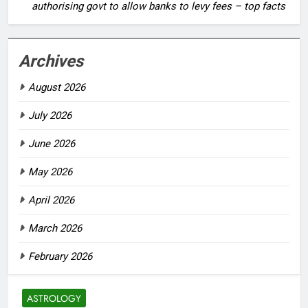
authorising govt to allow banks to levy fees – top facts
Archives
August 2026
July 2026
June 2026
May 2026
April 2026
March 2026
February 2026
ASTROLOGY