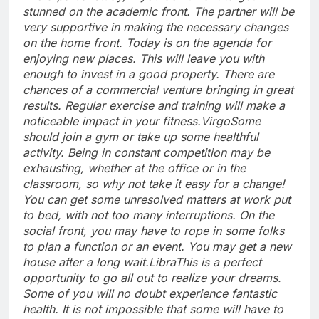
stunned on the academic front.
The partner will be
very supportive in making the necessary changes
on the home front. Today is on the agenda for
enjoying new places. This will leave you with
enough to invest in a good property. There are
chances of a commercial venture bringing in great
results. Regular exercise and training will make a
noticeable impact in your fitness.
Virgo
Some
should join a gym or take up some healthful
activity. Being in constant competition may be
exhausting, whether at the office or in the
classroom, so why not take it easy for a change!
You can get some unresolved matters at work put
to bed, with not too many interruptions.
On the
social front, you may have to rope in some folks
to plan a function or an event. You may get a new
house after a long wait.
Libra
This is a perfect
opportunity to go all out to realize your dreams.
Some of you will no doubt experience fantastic
health. It is not impossible that some will have to