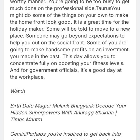
worthy manner. You’re going to be too busy to get
much done on the professional side.
Taurus
You
might do some of the things on your own to make
the home front look good. It is a great time for the
holiday maker. Some will be told to move to a new
place.
Someone may go beyond expectations to
help you out on the social front. Some of you are
going to make handsome profits on an investment
you made in the past. This day allows you to
concentrate fully on boosting your fitness levels.
And for government officials, it’s a good day at
the workplace.
Watch
Birth Date Magic: Mulank Bhagyank Decode Your
Hidden Superpowers With Anuragg Shuklaa |
Times Mantra
Gemini
Perhaps you’re inspired to get back into