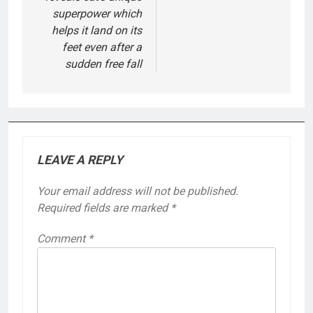
superpower which
helps it land on its
feet even after a
sudden free fall
LEAVE A REPLY
Your email address will not be published.
Required fields are marked
*
Comment
*