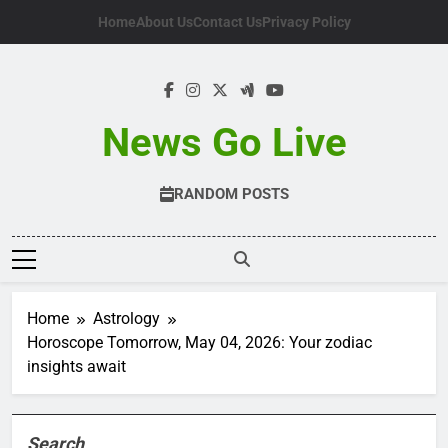
Skip
Home
About Us
Contact Us
Privacy Policy
to
content
News Go Live
RANDOM POSTS
Home
Astrology
Horoscope Tomorrow, May 04, 2026: Your zodiac
insights await
Search