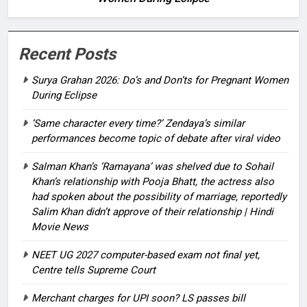
Recent Posts
Surya Grahan 2026: Do’s and Don’ts for Pregnant Women
During Eclipse
‘Same character every time?’ Zendaya’s similar
performances become topic of debate after viral video
Salman Khan’s ‘Ramayana’ was shelved due to Sohail
Khan’s relationship with Pooja Bhatt, the actress also
had spoken about the possibility of marriage, reportedly
Salim Khan didn’t approve of their relationship | Hindi
Movie News
NEET UG 2027 computer-based exam not final yet,
Centre tells Supreme Court
Merchant charges for UPI soon? LS passes bill