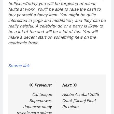
fit.
Pisces
Today you will be forgiving of minor
faults at work. You’ll be able to raise the cash to
buy yourself a fancy item. You might be quite
interested in yoga and meditation, and they can be
really helpful. A celebrity do or a party is likely to
be a lot of fun and will be a lot of fun. You will
make a decent start on something new on the
academic front.
Source link
Previous:
Next:
Post
navigation
Cat Unique
Adobe Acrobat 2025
Superpower:
Crack [Clean] Final
Japanese study
Premium
reveals cat’s unique