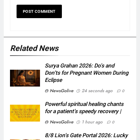
Related News
Surya Grahan 2026: Do’s and
Don’ts for Pregnant Women During
Eclipse
NewsGolive
24 seconds ago
0
Powerful spiritual healing chants
for a patient’s speedy recovery |
NewsGolive
1 hour ago
0
8/8 Lion’s Gate Portal 2026: Lucky