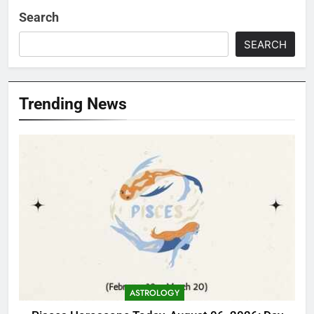
Search
SEARCH
Trending News
ASTROLOGY