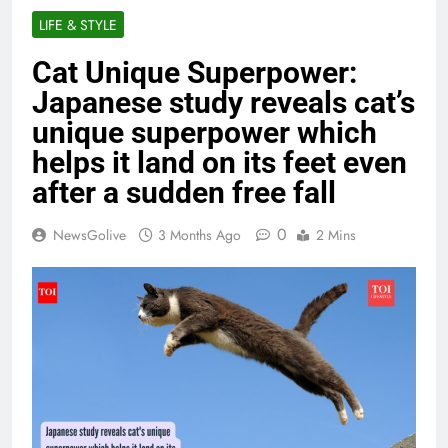
LIFE & STYLE
Cat Unique Superpower:
Japanese study reveals cat’s
unique superpower which
helps it land on its feet even
after a sudden free fall
0
NewsGolive
3 Months Ago
2 Mins