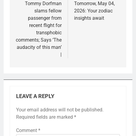
Tommy Dorfman
Tomorrow, May 04,
slams fellow
2026: Your zodiac
passenger from
insights await
recent flight for
transphobic
comments; Says ‘The
audacity of this man’
|
LEAVE A REPLY
Your email address will not be published.
Required fields are marked
*
Comment
*