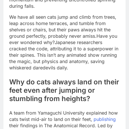
during falls.
We have all seen cats jump and climb from trees,
leap across home terraces, and tumble from
shelves or chairs, but their paws always hit the
ground perfectly, probably never amiss.
Have you
ever wondered why?
Japanese researchers
cracked the code, attributing it to a superpower in
their spines. This isn’t any animated show running
the magic, but physics and anatomy, saving
whiskered daredevils daily.
Why do cats always land on their
feet even after jumping or
stumbling from heights?
A team from Yamaguchi University explained how
cats twist mid-air to land on their feet,
publishing
their findings in The Anatomical Record. Led by