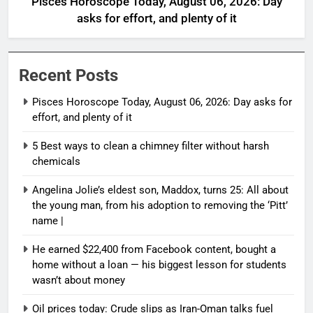
Pisces Horoscope Today, August 06, 2026: Day
asks for effort, and plenty of it
Recent Posts
Pisces Horoscope Today, August 06, 2026: Day asks for
effort, and plenty of it
5 Best ways to clean a chimney filter without harsh
chemicals
Angelina Jolie’s eldest son, Maddox, turns 25: All about
the young man, from his adoption to removing the ‘Pitt’
name |
He earned $22,400 from Facebook content, bought a
home without a loan — his biggest lesson for students
wasn’t about money
Oil prices today: Crude slips as Iran-Oman talks fuel