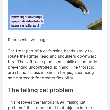
Representative Image
The front part of a cat’s spine bends easily to
rotate the lighter head and shoulders downward
first. The stiff rear spine then stabilises the body,
preventing uncontrolled spinning. The thoracic
area handles less maximum torque, sacrificing
some strength for greater flexibility.
The
falling cat problem
This resolves the famous 1894 “falling cat
problem”. It is to be noted that objects in free fall