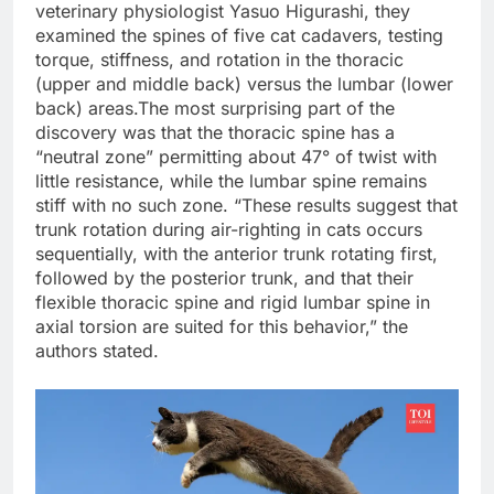
veterinary physiologist Yasuo Higurashi, they
examined the spines of five cat cadavers, testing
torque, stiffness, and rotation in the thoracic
(upper and middle back) versus the lumbar (lower
back) areas.
The most surprising part of the
discovery was that the thoracic spine has a
“neutral zone” permitting about 47° of twist with
little resistance, while the lumbar spine remains
stiff with no such zone. “These results suggest that
trunk rotation during air-righting in cats occurs
sequentially, with the anterior trunk rotating first,
followed by the posterior trunk, and that their
flexible thoracic spine and rigid lumbar spine in
axial torsion are suited for this behavior,” the
authors stated.