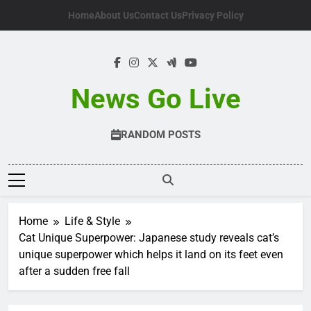
Skip
Home
About Us
Contact Us
Privacy Policy
to
content
News Go Live
RANDOM POSTS
Home
Life & Style
Cat Unique Superpower: Japanese study reveals cat’s
unique superpower which helps it land on its feet even
after a sudden free fall