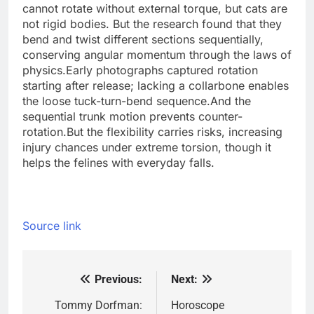
cannot rotate without external torque, but cats are
not rigid bodies.
But the research found that they
bend and twist different sections sequentially,
conserving angular momentum through the laws of
physics.
Early photographs captured rotation
starting after release; lacking a collarbone enables
the loose tuck-turn-bend sequence.
And the
sequential trunk motion prevents counter-
rotation.
But the flexibility carries risks, increasing
injury chances under extreme torsion, though it
helps the felines with everyday falls.
Source link
Previous:
Next:
Post
navigation
Tommy Dorfman:
Horoscope