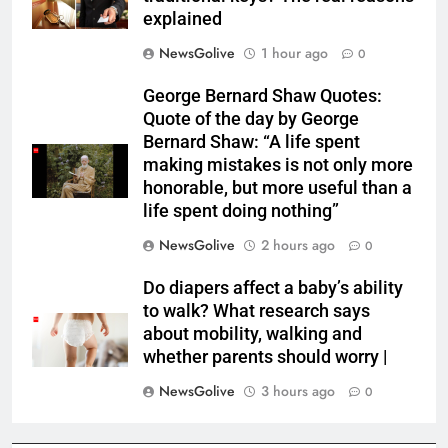
explained
NewsGolive
1 hour ago
0
George Bernard Shaw Quotes:
Quote of the day by George
Bernard Shaw: “A life spent
making mistakes is not only more
honorable, but more useful than a
life spent doing nothing”
NewsGolive
2 hours ago
0
Do diapers affect a baby’s ability
to walk? What research says
about mobility, walking and
whether parents should worry |
NewsGolive
3 hours ago
0