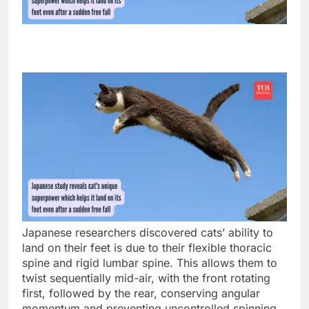
Japanese researchers discovered cats’ ability to
land on their feet is due to their flexible thoracic
spine and rigid lumbar spine. This allows them to
twist sequentially mid-air, with the front rotating
first, followed by the rear, conserving angular
momentum and preventing uncontrolled spinning