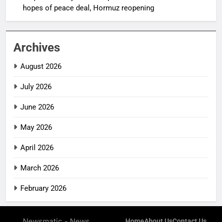
hopes of peace deal, Hormuz reopening
Archives
August 2026
July 2026
June 2026
May 2026
April 2026
March 2026
February 2026
Newsmatic - News
Home
About Us
Contact Us