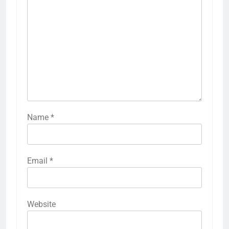
Name
*
Email
*
Website