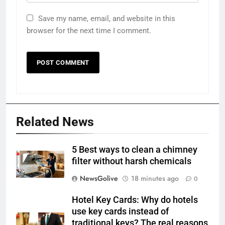
Save my name, email, and website in this
browser for the next time I comment.
Related News
5 Best ways to clean a chimney
filter without harsh chemicals
NewsGolive
18 minutes ago
0
Hotel Key Cards: Why do hotels
use key cards instead of
traditional keys? The real reasons