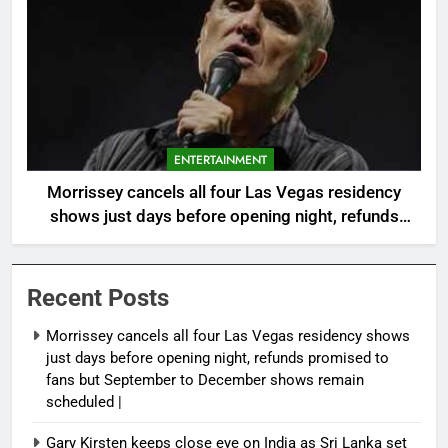
ENTERTAINMENT
Morrissey cancels all four Las Vegas residency
shows just days before opening night, refunds
promised to fans but September to December
shows remain scheduled |
Recent Posts
Morrissey cancels all four Las Vegas residency shows
just days before opening night, refunds promised to
fans but September to December shows remain
scheduled |
Gary Kirsten keeps close eye on India as Sri Lanka set