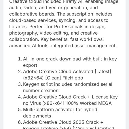
Creative Cloud included Firefly AI, enabling image,
audio, video, and vector generation, and
collaborative boards. The subscription includes
cloud-based services, syncing, and access to
libraries. Perfect for Professionals in design,
photography, video editing, and creative
collaboration. Key benefits: fast workflows,
advanced AI tools, integrated asset management.
All-in-one crack download with built-in key
export
Adobe Creative Cloud Activated [Latest]
(x32x64) [Clean] FileHippo
Keygen script includes randomized serial
number creation
Adobe Creative Cloud Crack + License Key
no Virus [x86-x64] 100% Worked MEGA
Multi-platform activator for hybrid
deployments
Adobe Creative Cloud 2025 Crack +
Keygen Lifetime (x64) [Windows] Verified