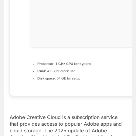
Processor:
1 GHz CPU for bypass
RAM:
4 GB for crack use
Disk space:
64 GB for setup
Adobe Creative Cloud is a subscription service
that provides access to popular Adobe apps and
cloud storage. The 2025 update of Adobe