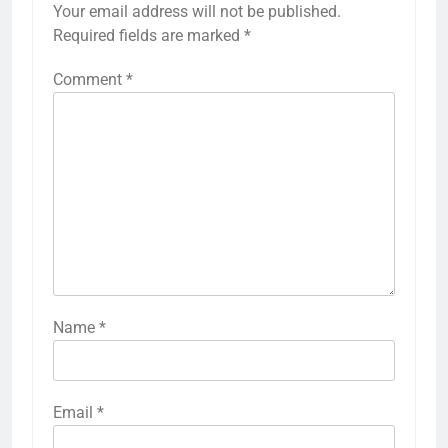
Your email address will not be published.
Required fields are marked
*
Comment
*
Name
*
Email
*