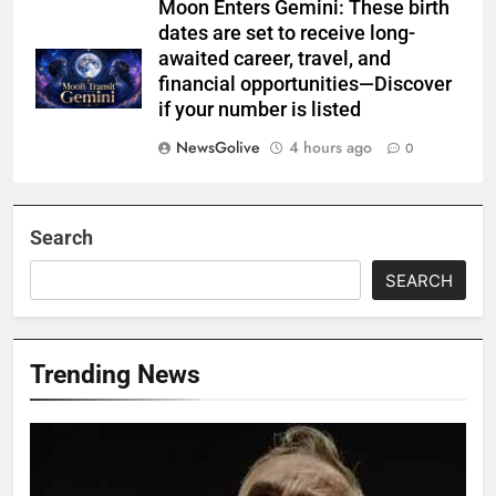
Moon Enters Gemini: These birth
dates are set to receive long-
awaited career, travel, and
financial opportunities—Discover
if your number is listed
NewsGolive
4 hours ago
0
Search
SEARCH
Trending News