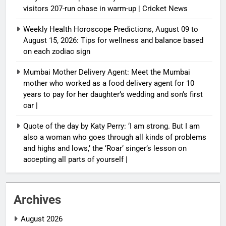
visitors 207-run chase in warm-up | Cricket News
Weekly Health Horoscope Predictions, August 09 to
August 15, 2026: Tips for wellness and balance based
on each zodiac sign
Mumbai Mother Delivery Agent: Meet the Mumbai
mother who worked as a food delivery agent for 10
years to pay for her daughter’s wedding and son’s first
car |
Quote of the day by Katy Perry: ‘I am strong. But I am
also a woman who goes through all kinds of problems
and highs and lows,’ the ‘Roar’ singer’s lesson on
accepting all parts of yourself |
Archives
August 2026