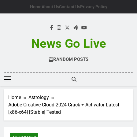
Skip
Home
About Us
Contact Us
Privacy Policy
to
content
News Go Live
RANDOM POSTS
Home
Astrology
Adobe Creative Cloud 2024 Crack + Activator Latest
[x86-x64] [Stable] Tested