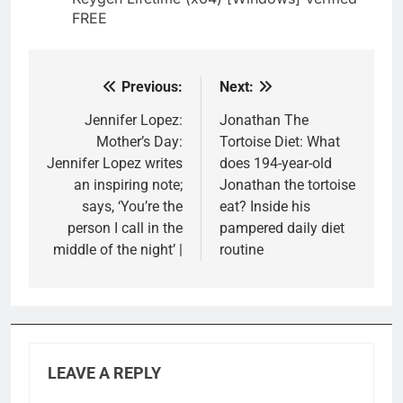
FREE
Previous:
Next:
Post
navigation
Jennifer Lopez:
Jonathan The
Mother’s Day:
Tortoise Diet: What
Jennifer Lopez writes
does 194-year-old
an inspiring note;
Jonathan the tortoise
says, ‘You’re the
eat? Inside his
person I call in the
pampered daily diet
middle of the night’ |
routine
LEAVE A REPLY