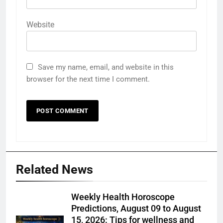
Website
Save my name, email, and website in this
browser for the next time I comment.
Related News
Weekly Health Horoscope
Predictions, August 09 to August
15, 2026: Tips for wellness and