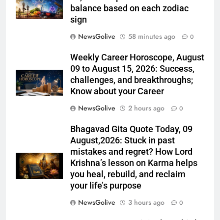
balance based on each zodiac
sign
NewsGolive
58 minutes ago
0
Weekly Career Horoscope, August
09 to August 15, 2026: Success,
challenges, and breakthroughs;
Know about your Career
NewsGolive
2 hours ago
0
Bhagavad Gita Quote Today, 09
August,2026: Stuck in past
mistakes and regret? How Lord
Krishna’s lesson on Karma helps
you heal, rebuild, and reclaim
your life’s purpose
NewsGolive
3 hours ago
0