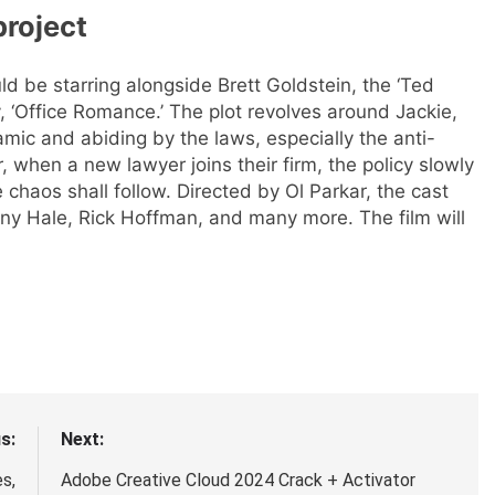
project
ld be starring alongside Brett Goldstein, the ‘Ted
 ‘Office Romance.’ The plot revolves around Jackie,
mic and abiding by the laws, especially the anti-
, when a new lawyer joins their firm, the policy slowly
 chaos shall follow.
Directed by Ol Parkar, the cast
ony Hale, Rick Hoffman, and many more. The film will
s:
Next:
s,
Adobe Creative Cloud 2024 Crack + Activator