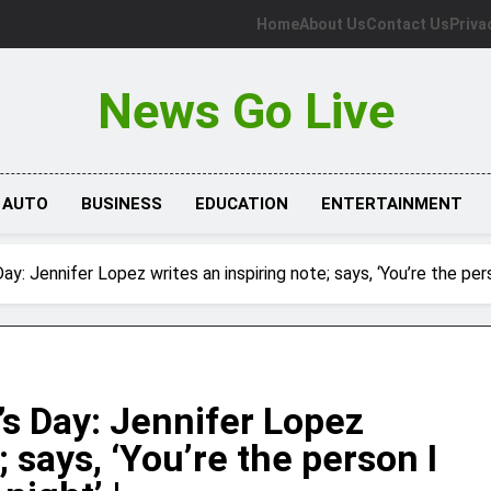
Home
About Us
Contact Us
Priva
News Go Live
AUTO
BUSINESS
EDUCATION
ENTERTAINMENT
y: Jennifer Lopez writes an inspiring note; says, ‘You’re the perso
s Day: Jennifer Lopez
; says, ‘You’re the person I