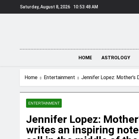
Skip
Saturday, August 8, 2026
10:53:49 AM
to
content
HOME
ASTROLOGY
Home
Entertainment
Jennifer Lopez: Mother’s Da
ENTERTAINMENT
Jennifer Lopez: Mother’
writes an inspiring note