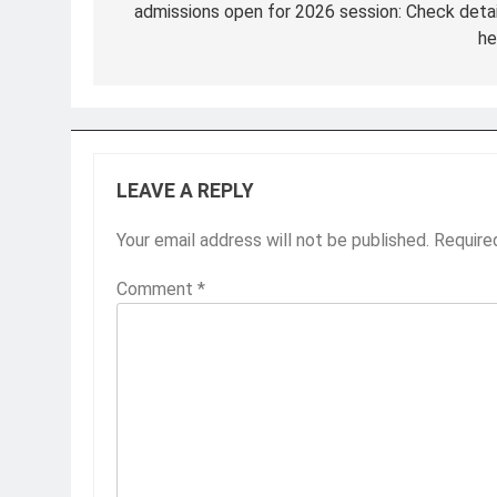
admissions open for 2026 session: Check detai
he
LEAVE A REPLY
Your email address will not be published.
Require
Comment
*