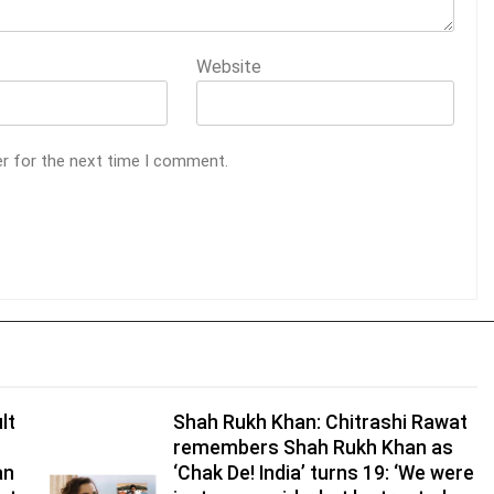
Website
er for the next time I comment.
lt
Shah Rukh Khan: Chitrashi Rawat
remembers Shah Rukh Khan as
an
‘Chak De! India’ turns 19: ‘We were