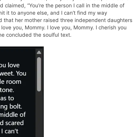
d claimed, “You’re the person I call in the middle of
it it to anyone else, and I can’t find my way
d that her mother raised three independent daughters
e love you, Mommy. I love you, Mommy. I cherish you
e concluded the soulful text.