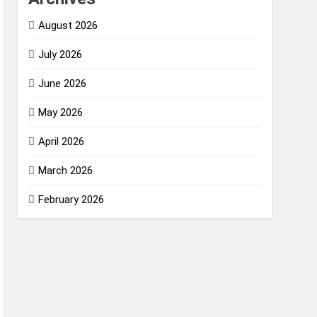
August 2026
July 2026
June 2026
May 2026
April 2026
March 2026
February 2026