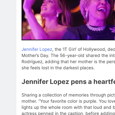
Jennifer Lopez
, the ‘IT Girl’ of Hollywood, d
Mother’s Day. The 56-year-old shared the int
Rodríguez, adding that her mother is the per
she feels lost in the darkest places.
Jennifer Lopez pens a heartf
Sharing a collection of memories through pict
mother. “Your favorite color is purple. You lo
lights up the whole room with that loud and b
actress penned in the caption, before addin