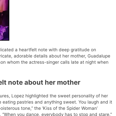
edicated a heartfelt note with deep gratitude on
ricate, adorable details about her mother, Guadalupe
son whom the actress-singer calls late at night when
elt note about her mother
ures, Lopez highlighted the sweet personality of her
ve eating pastries and anything sweet. You laugh and it
oisterous tone,” the ‘Kiss of the Spider Woman’
g, “When you dance, everybody has to stop and stare.”