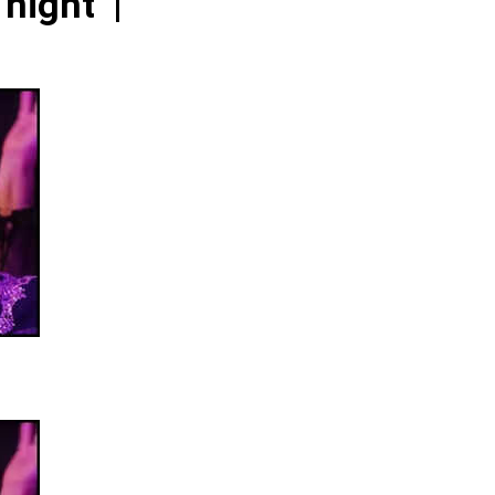
night’ |