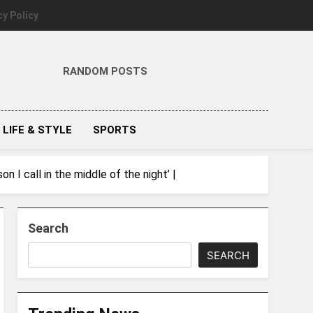
cy Policy
RANDOM POSTS
LIFE & STYLE
SPORTS
n I call in the middle of the night’ |
Search
SEARCH