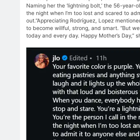
Naming her the ‘lightning bolt,’ the 56-year-ol
the night when I’m too lost and scared to adm
out.
”
Appreciating Rodríguez, Lopez mentione
to become willful, strong, and smart. “But w
today and every day. Happy Mother’s Day,” sh