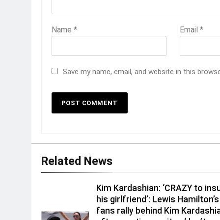
Name
*
Email
*
Save my name, email, and website in this brows
Related News
Kim Kardashian: ‘CRAZY to insu
his girlfriend’: Lewis Hamilton’s
fans rally behind Kim Kardashi