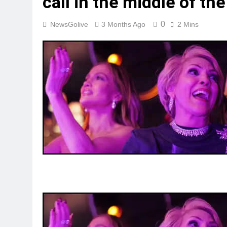
call in the middle of the 
0
NewsGolive
3 Months Ago
2 Mins