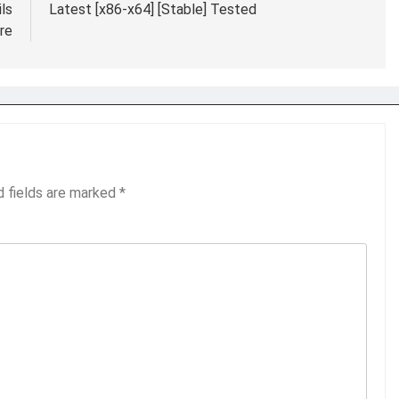
ls
Latest [x86-x64] [Stable] Tested
re
d fields are marked
*