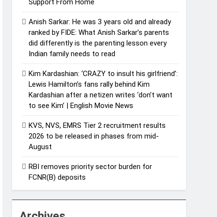
Support From Home
Anish Sarkar: He was 3 years old and already
ranked by FIDE: What Anish Sarkar’s parents
did differently is the parenting lesson every
Indian family needs to read
Kim Kardashian: ‘CRAZY to insult his girlfriend’:
Lewis Hamilton’s fans rally behind Kim
Kardashian after a netizen writes ‘don’t want
to see Kim’ | English Movie News
KVS, NVS, EMRS Tier 2 recruitment results
2026 to be released in phases from mid-
August
RBI removes priority sector burden for
FCNR(B) deposits
Archives