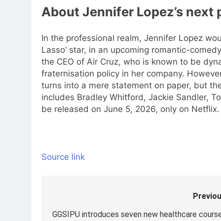
About Jennifer Lopez’s next 
In the professional realm, Jennifer Lopez wou
Lasso’ star, in an upcoming romantic-comedy,
the CEO of Air Cruz, who is known to be dyna
fraternisation policy in her company. However
turns into a mere statement on paper, but the
includes Bradley Whitford, Jackie Sandler, T
be released on June 5, 2026, only on Netflix.
Source link
Previou
Post
navigation
GGSIPU introduces seven new healthcare course