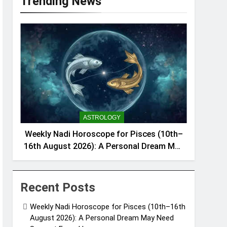
Trending News
ASTROLOGY
Weekly Nadi Horoscope for Pisces (10th–
16th August 2026): A Personal Dream May
Need Support From Home
Recent Posts
Weekly Nadi Horoscope for Pisces (10th–16th
August 2026): A Personal Dream May Need