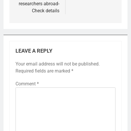
researchers abroad-
Check details
LEAVE A REPLY
Your email address will not be published.
Required fields are marked
*
Comment
*