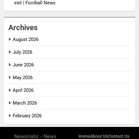
exit | Football News
Archives
August 2026
July 2026
June 2026
May 2026
April 2026
March 2026
February 2026
Newsmatic - News
Home
About Us
Contact Us