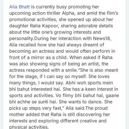
Alia Bhatt
is currently busy promoting her
upcoming action thriller Alpha, and amid the film’s
promotional activities, she opened up about her
daughter Raha Kapoor, sharing adorable details
about the little one’s growing interests and
personality.
During her interaction with News18,
Alia recalled how she had always dreamt of
becoming an actress and would often perform in
front of a mirror as a child. When asked if Raha
was also showing signs of being an artist, the
actress responded with a smile.
“She is also meant
for the stage, if I can say so myself. She loves
many things, I would say. Abhi woh sports mein
bhi bahut interested hai. She has a keen interest in
sports and activities.
Vo filmy bhi bahut hai, gaane
bhi achhe se sunti hai. She wants to dance. She
picks up steps very fast,” Alia said.
The proud
mother added that Raha is still discovering her
interests and exploring different creative and
physical activities.