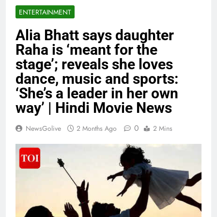
ENTERTAINMENT
Alia Bhatt says daughter
Raha is ‘meant for the
stage’; reveals she loves
dance, music and sports:
‘She’s a leader in her own
way’ | Hindi Movie News
0
NewsGolive
2 Months Ago
2 Mins