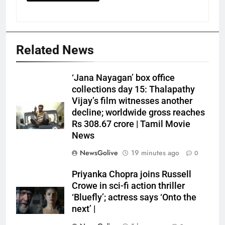
Related News
‘Jana Nayagan’ box office
collections day 15: Thalapathy
Vijay’s film witnesses another
decline; worldwide gross reaches
Rs 308.67 crore | Tamil Movie
News
NewsGolive
19 minutes ago
0
Priyanka Chopra joins Russell
Crowe in sci-fi action thriller
‘Bluefly’; actress says ‘Onto the
next’ |