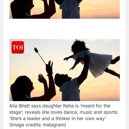
Alia Bhatt says daughter Raha is ‘meant for the
stage’; reveals she loves dance, music and sports:
‘She’s a leader and a thinker in her own way’
(Image credits: Instagram)