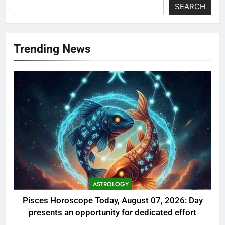
SEARCH
Trending News
ASTROLOGY
Pisces Horoscope Today, August 07, 2026: Day
presents an opportunity for dedicated effort