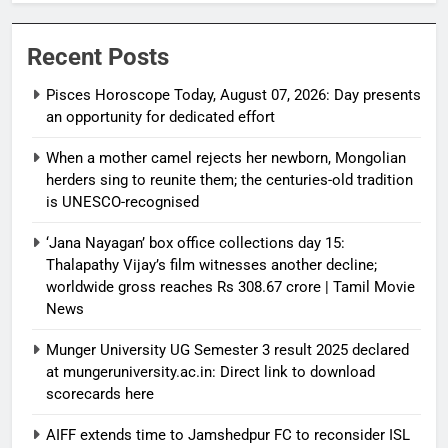
Recent Posts
Pisces Horoscope Today, August 07, 2026: Day presents
an opportunity for dedicated effort
When a mother camel rejects her newborn, Mongolian
herders sing to reunite them; the centuries-old tradition
is UNESCO-recognised
‘Jana Nayagan’ box office collections day 15:
Thalapathy Vijay’s film witnesses another decline;
worldwide gross reaches Rs 308.67 crore | Tamil Movie
News
Munger University UG Semester 3 result 2025 declared
at mungeruniversity.ac.in: Direct link to download
scorecards here
AIFF extends time to Jamshedpur FC to reconsider ISL