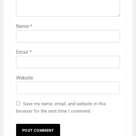
Name
*
Email
*
Website
Save my name, email, and website in this
browser for the next time I comment.