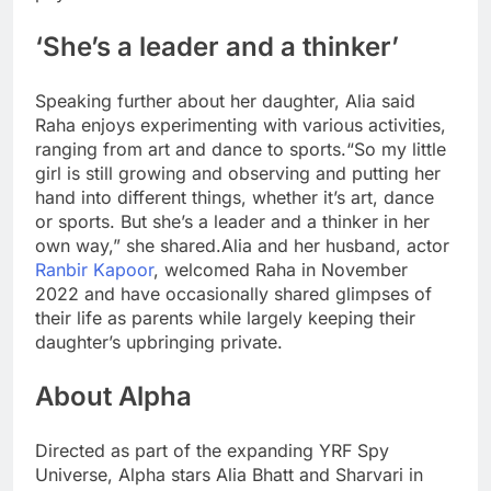
‘She’s a leader and a thinker’
Speaking further about her daughter, Alia said
Raha enjoys experimenting with various activities,
ranging from art and dance to sports.
“So my little
girl is still growing and observing and putting her
hand into different things, whether it’s art, dance
or sports. But she’s a leader and a thinker in her
own way,” she shared.
Alia and her husband, actor
Ranbir Kapoor
, welcomed Raha in November
2022 and have occasionally shared glimpses of
their life as parents while largely keeping their
daughter’s upbringing private.
About Alpha
Directed as part of the expanding YRF Spy
Universe, Alpha stars Alia Bhatt and Sharvari in