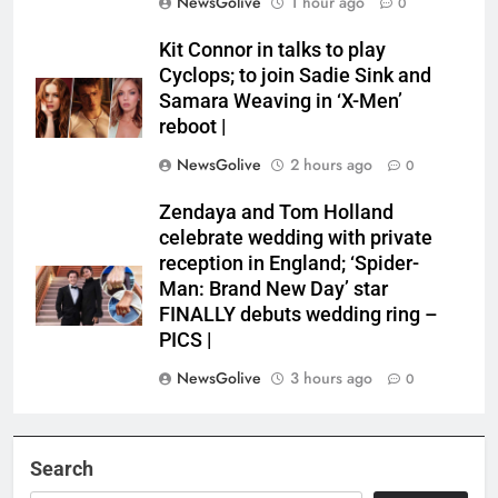
NewsGolive
1 hour ago
0
Kit Connor in talks to play
Cyclops; to join Sadie Sink and
Samara Weaving in ‘X-Men’
reboot |
NewsGolive
2 hours ago
0
Zendaya and Tom Holland
celebrate wedding with private
reception in England; ‘Spider-
Man: Brand New Day’ star
FINALLY debuts wedding ring –
PICS |
NewsGolive
3 hours ago
0
Search