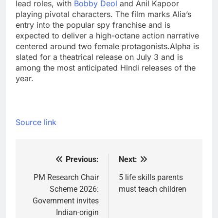
lead roles, with
Bobby Deol
and Anil Kapoor
playing pivotal characters. The film marks Alia’s
entry into the popular spy franchise and is
expected to deliver a high-octane action narrative
centered around two female protagonists.
Alpha is
slated for a theatrical release on July 3 and is
among the most anticipated Hindi releases of the
year.
Source link
Previous:
Next:
Post
navigation
PM Research Chair
5 life skills parents
Scheme 2026:
must teach children
Government invites
Indian-origin