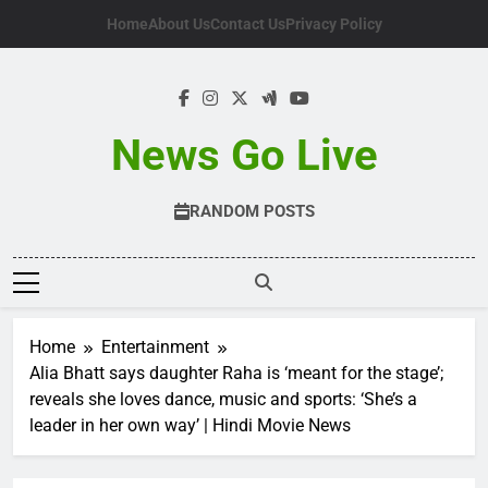
Skip
Home
About Us
Contact Us
Privacy Policy
to
content
News Go Live
RANDOM POSTS
Home
Entertainment
Alia Bhatt says daughter Raha is ‘meant for the stage’;
reveals she loves dance, music and sports: ‘She’s a
leader in her own way’ | Hindi Movie News