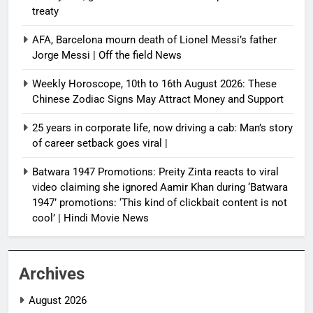
treaty
AFA, Barcelona mourn death of Lionel Messi’s father
Jorge Messi | Off the field News
Weekly Horoscope, 10th to 16th August 2026: These
Chinese Zodiac Signs May Attract Money and Support
25 years in corporate life, now driving a cab: Man’s story
of career setback goes viral |
Batwara 1947 Promotions: Preity Zinta reacts to viral
video claiming she ignored Aamir Khan during ‘Batwara
1947’ promotions: ‘This kind of clickbait content is not
cool’ | Hindi Movie News
Archives
August 2026