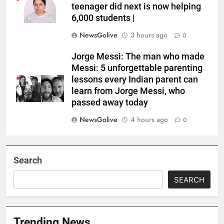
teenager did next is now helping
6,000 students |
NewsGolive
3 hours ago
0
Jorge Messi: The man who made
Messi: 5 unforgettable parenting
lessons every Indian parent can
learn from Jorge Messi, who
passed away today
NewsGolive
4 hours ago
0
Search
SEARCH
Trending News