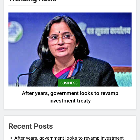
BUSINESS
After years, government looks to revamp
investment treaty
Recent Posts
After years, government looks to revamp investment