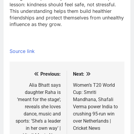
lesson: kindness should feel safe, not stressful.
This understanding helps them build healthier
friendships and protect themselves from unhealthy
influence as they grow.
Source link
Previous:
Next:
Post
navigation
Alia Bhatt says
Women’s T20 World
daughter Raha is
Cup: Smriti
‘meant for the stage’;
Mandhana, Shafali
reveals she loves
Verma power India to
dance, music and
crushing 95-run win
sports: ‘She’s a leader
over Netherlands |
in her own way’ |
Cricket News