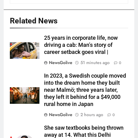
Related News
25 years in corporate life, now
driving a cab: Man’s story of
career setback goes viral |
NewsGolive
51 minutes ago
0
In 2023, a Swedish couple moved
into the dream home they built
near Malmö; three years later,
they left it behind for a $49,000
rural home in Japan
NewsGolive
2 hours ago
0
She saw textbooks being thrown
away at 14. What this Delhi