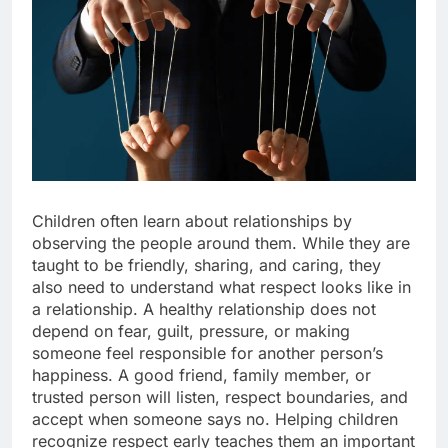
Children often learn about relationships by
observing the people around them. While they are
taught to be friendly, sharing, and caring, they
also need to understand what respect looks like in
a relationship. A healthy relationship does not
depend on fear, guilt, pressure, or making
someone feel responsible for another person’s
happiness. A good friend, family member, or
trusted person will listen, respect boundaries, and
accept when someone says no. Helping children
recognize respect early teaches them an important