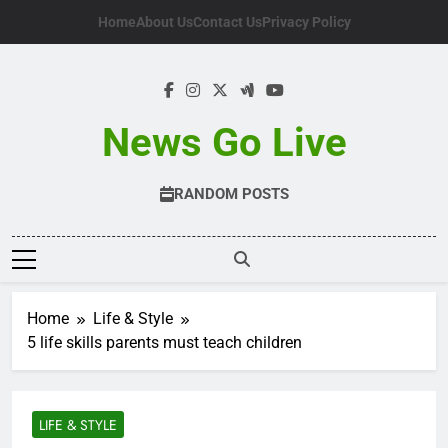
Skip
Home
About Us
Contact Us
Privacy Policy
to
content
News Go Live
RANDOM POSTS
Home
Life & Style
5 life skills parents must teach children
LIFE & STYLE