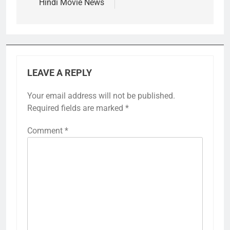
Hindi Movie News
LEAVE A REPLY
Your email address will not be published.
Required fields are marked
*
Comment
*