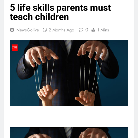
5 life skills parents must
teach children
0
NewsGolive
2 Months Ago
1 Mins