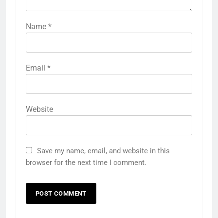
Name
*
Email
*
Website
Save my name, email, and website in this
browser for the next time I comment.