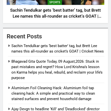
SPORTS
Sachin Tendulkar gets ‘best batter’ tag, but Brett
Lee names this all-rounder as cricket’s GOAT |
Cricket News
Recent Posts
Sachin Tendulkar gets ‘best batter’ tag, but Brett Lee
names this all-rounder as cricket’s GOAT | Cricket News
Bhagavad Gita Quote Today, 09 August,2026: Stuck in
past mistakes and regret? How Lord Krishna’s lesson
on Karma helps you heal, rebuild, and reclaim your life’s
purpose
Aluminium Foil Cleaning Hack: Aluminium foil tap
cleaning hack: A simple and practical way to clean
stained surfaces and prevent household damage
Ajay Devgn to headline ‘Kill’ and ‘Deadlocked’ director