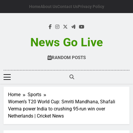
Skip
Home
About Us
Contact Us
Privacy Policy
to
content
News Go Live
RANDOM POSTS
Home
Sports
Women’s T20 World Cup: Smriti Mandhana, Shafali
Verma power India to crushing 95-run win over
Netherlands | Cricket News