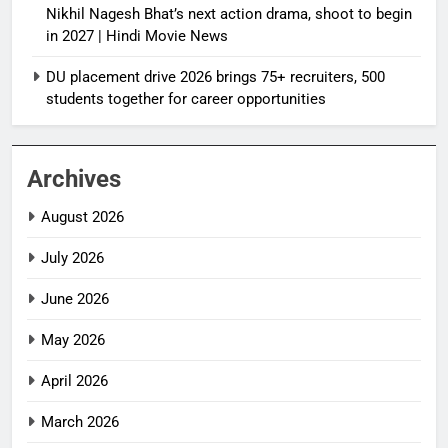
Nikhil Nagesh Bhat’s next action drama, shoot to begin
in 2027 | Hindi Movie News
DU placement drive 2026 brings 75+ recruiters, 500
students together for career opportunities
Archives
August 2026
July 2026
June 2026
May 2026
April 2026
March 2026