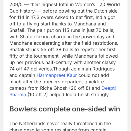
209/5 — their highest total in Women’s T20 World
Cup history — before bowling out the Dutch side
for 114 in 17.3 overs.
Asked to bat first, India got
off to a flying start thanks to Mandhana and
Shafali. The pair put on 115 runs in just 70 balls,
with Shafali taking charge in the powerplay and
Mandhana accelerating after the field restrictions.
Shafali struck 55 off 38 balls to register her first
fifty of the tournament, while Mandhana followed
up her previous half-century with another classy
74 off 47 deliveries.
Though Jemimah Rodrigues
and captain
Harmanpreet Kaur
could not add
much after the openers departed, quickfire
cameos from Richa Ghosh (20 off 8) and
Deepti
Sharma
(10 off 2) helped India finish strongly.
Bowlers complete one-sided win
The Netherlands never really threatened in the
chase despite some resistance from captain