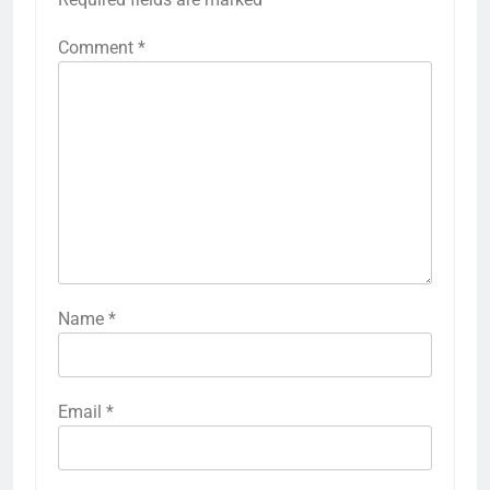
Comment
*
Name
*
Email
*