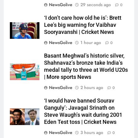
NewsGolive
29 seconds ago
0
‘I don’t care how old he is’: Brett
Lee’s big warning for Vaibhav
Sooryavanshi | Cricket News
NewsGolive
1 hour ago
0
Basant Meghwal’s historic silver,
Shahnavaz’s bronze take India’s
medal tally to three at World U20s
| More sports News
NewsGolive
2 hours ago
0
‘I would have banned Sourav
Ganguly’: Javagal Srinath on
Steve Waugh’s wait during 2001
Eden Test toss | Cricket News
NewsGolive
3 hours ago
0