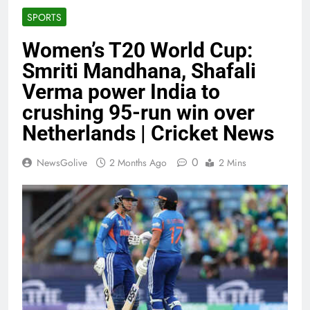
SPORTS
Women’s T20 World Cup:
Smriti Mandhana, Shafali
Verma power India to
crushing 95-run win over
Netherlands | Cricket News
0
NewsGolive
2 Months Ago
2 Mins