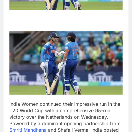
India Women continued their impressive run in the
T20 World Cup with a comprehensive 95-run
victory over the Netherlands on Wednesday.
Powered by a dominant opening partnership from
Smriti Mandhana
and Shafali Verma, India posted