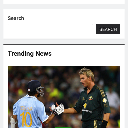
Search
SEARCH
Trending News