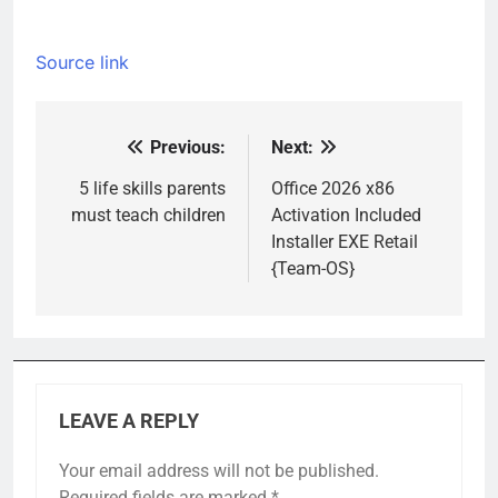
Source link
Previous:
Next:
Post
navigation
5 life skills parents
Office 2026 x86
must teach children
Activation Included
Installer EXE Retail
{Team-OS}
LEAVE A REPLY
Your email address will not be published.
Required fields are marked
*