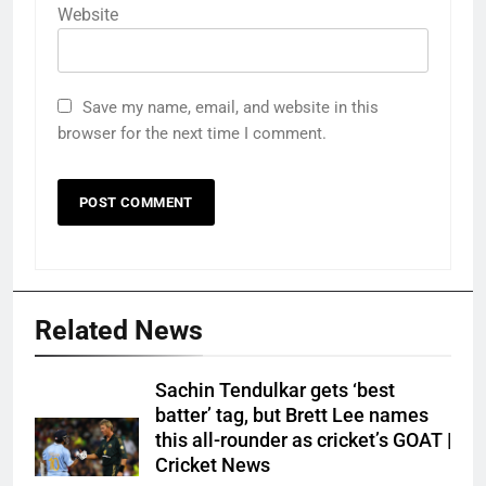
Website
Save my name, email, and website in this
browser for the next time I comment.
Related News
Sachin Tendulkar gets ‘best
batter’ tag, but Brett Lee names
this all-rounder as cricket’s GOAT |
Cricket News