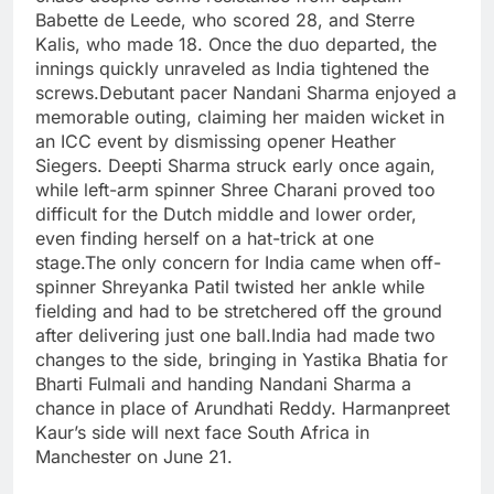
Babette de Leede, who scored 28, and Sterre
Kalis, who made 18. Once the duo departed, the
innings quickly unraveled as India tightened the
screws.
Debutant pacer Nandani Sharma enjoyed a
memorable outing, claiming her maiden wicket in
an ICC event by dismissing opener Heather
Siegers. Deepti Sharma struck early once again,
while left-arm spinner Shree Charani proved too
difficult for the Dutch middle and lower order,
even finding herself on a hat-trick at one
stage.
The only concern for India came when off-
spinner Shreyanka Patil twisted her ankle while
fielding and had to be stretchered off the ground
after delivering just one ball.
India had made two
changes to the side, bringing in Yastika Bhatia for
Bharti Fulmali and handing Nandani Sharma a
chance in place of Arundhati Reddy. Harmanpreet
Kaur’s side will next face South Africa in
Manchester on June 21.