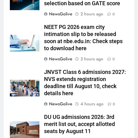
selection based on GATE score
NewsGolive
2 hours ago
0
NEET PG 2026 exam city
intimation slip to be released
soon at nbe.edu.in: Check steps
to download here
NewsGolive
3 hours ago
0
JNVST Class 6 admissions 2027:
NVS extends registration
deadline till August 10, check
details here
NewsGolive
4 hours ago
0
DU UG admissions 2026: 3rd
merit list out, accept allotted
seats by August 11