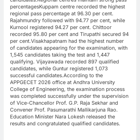
percentages
Kuppam centre recorded the highest
regional pass percentage at 96.30 per cent.
Rajahmundry followed with 94.77 per cent, while
Kurnool registered 94.27 per cent. Chittoor
recorded 95.80 per cent and Tirupathi secured 94
per cent.
Visakhapatnam had the highest number
of candidates appearing for the examination, with
1,545 candidates taking the test and 1,447
qualifying.
Vijayawada recorded 897 qualified
candidates, while Guntur registered 1,073
successful candidates.
According to the
APPGECET 2026 office at Andhra University
College of Engineering, the examination process
was completed successfully under the supervision
of Vice-Chancellor Prof. G.P. Raja Sekhar and
Convener Prof. Pasumarathi Mallikarjuna Rao.
Education Minister Nara Lokesh released the
results and congratulated qualified candidates.