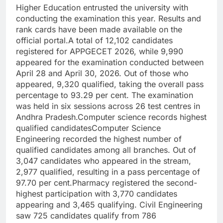
Higher Education entrusted the university with
conducting the examination this year.
Results and
rank cards have been made available on the
official portal.
A total of 12,102 candidates
registered for APPGECET 2026, while 9,990
appeared for the examination conducted between
April 28 and April 30, 2026. Out of those who
appeared, 9,320 qualified, taking the overall pass
percentage to 93.29 per cent. The examination
was held in six sessions across 26 test centres in
Andhra Pradesh.
Computer science records highest
qualified candidates
Computer Science
Engineering recorded the highest number of
qualified candidates among all branches.
Out of
3,047 candidates who appeared in the stream,
2,977 qualified, resulting in a pass percentage of
97.70 per cent.
Pharmacy registered the second-
highest participation with 3,770 candidates
appearing and 3,465 qualifying. Civil Engineering
saw 725 candidates qualify from 786