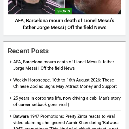
SPORTS
AFA, Barcelona mourn death of Lionel Messi’s
father Jorge Messi | Off the field News
Recent Posts
AFA, Barcelona mourn death of Lionel Messi’s father
Jorge Messi | Off the field News
Weekly Horoscope, 10th to 16th August 2026: These
Chinese Zodiac Signs May Attract Money and Support
25 years in corporate life, now driving a cab: Man’s story
of career setback goes viral |
Batwara 1947 Promotions: Preity Zinta reacts to viral
video claiming she ignored Aamir Khan during ‘Batwara
1947’ promotions: ‘This kind of clickbait content is not