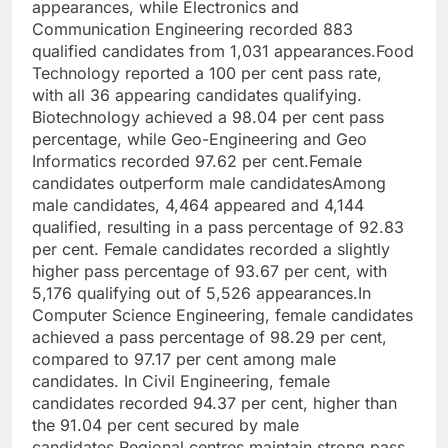
appearances, while Electronics and
Communication Engineering recorded 883
qualified candidates from 1,031 appearances.
Food
Technology reported a 100 per cent pass rate,
with all 36 appearing candidates qualifying.
Biotechnology achieved a 98.04 per cent pass
percentage, while Geo-Engineering and Geo
Informatics recorded 97.62 per cent.
Female
candidates outperform male candidates
Among
male candidates, 4,464 appeared and 4,144
qualified, resulting in a pass percentage of 92.83
per cent. Female candidates recorded a slightly
higher pass percentage of 93.67 per cent, with
5,176 qualifying out of 5,526 appearances.
In
Computer Science Engineering, female candidates
achieved a pass percentage of 98.29 per cent,
compared to 97.17 per cent among male
candidates.
In Civil Engineering, female
candidates recorded 94.37 per cent, higher than
the 91.04 per cent secured by male
candidates.
Regional centres maintain strong pass