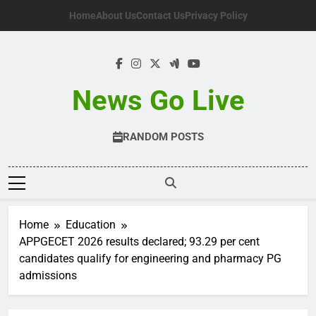
Skip
Home
About Us
Contact Us
Privacy Policy
to
content
News Go Live
RANDOM POSTS
Home
Education
APPGECET 2026 results declared; 93.29 per cent
candidates qualify for engineering and pharmacy PG
admissions