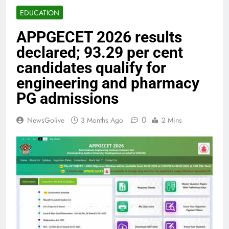
EDUCATION
APPGECET 2026 results
declared; 93.29 per cent
candidates qualify for
engineering and pharmacy
PG admissions
0
NewsGolive
3 Months Ago
2 Mins