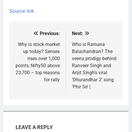
Source link
Previous:
Next:
Post
navigation
Why is stock market
Who is Ramana
up today? Sensex
Balachandran? The
rises over 1,000
veena prodigy behind
points; Nifty50 above
Ranveer Singh and
23,700 – top reasons
Arijit Singh’s viral
for rally
‘Dhurandhar 2’ song
‘Phir Se’ |
LEAVE A REPLY