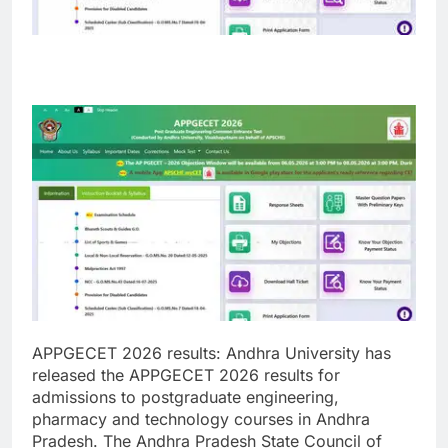
APPGECET 2026 results
:
Andhra University has
released the APPGECET 2026 results for
admissions to postgraduate engineering,
pharmacy and technology courses in Andhra
Pradesh. The Andhra Pradesh State Council of