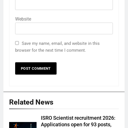
Website
Save my name, email, and website in this
browser for the next time I comment.
Related News
ISRO Scientist recruitment 2026:
Applications open for 93 posts,