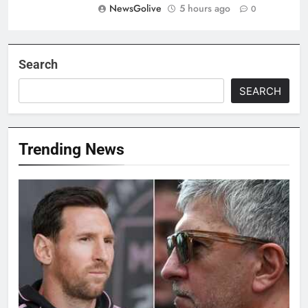
NewsGolive
5 hours ago
0
Search
SEARCH
Trending News