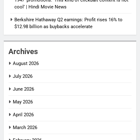
cool’ | Hindi Movie News
Berkshire Hathaway Q2 earnings: Profit rises 16% to
$12.98 billion as buybacks accelerate
Archives
August 2026
July 2026
June 2026
May 2026
April 2026
March 2026