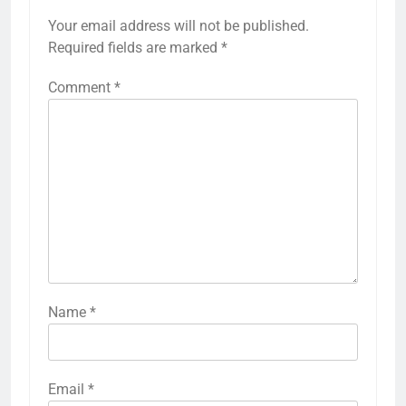
Your email address will not be published.
Required fields are marked
*
Comment
*
Name
*
Email
*