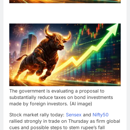
The government is evaluating a proposal to
substantially reduce taxes on bond investments
made by foreign investors. (AI image)
Stock market rally today:
Sensex
and
Nifty50
rallied strongly in trade on Thursday as firm global
cues and possible steps to stem rupee’s fall