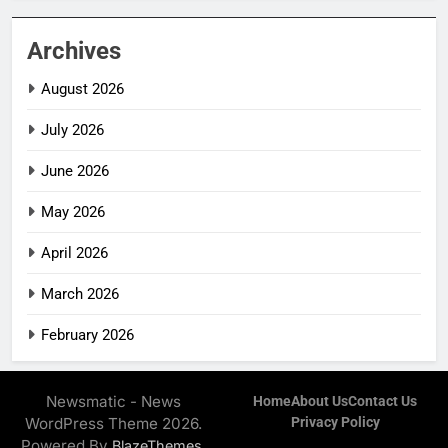
Archives
August 2026
July 2026
June 2026
May 2026
April 2026
March 2026
February 2026
Newsmatic - News
Home
About Us
Contact Us
WordPress Theme 2026.
Privacy Policy
Powered By
.
BlazeThemes