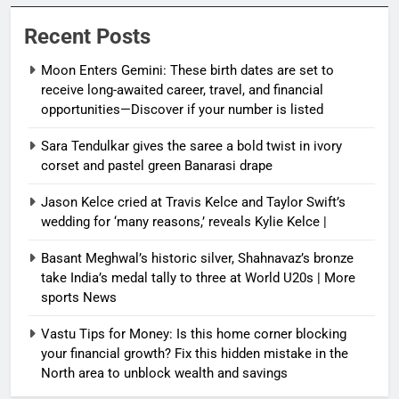
Recent Posts
Moon Enters Gemini: These birth dates are set to
receive long-awaited career, travel, and financial
opportunities—Discover if your number is listed
Sara Tendulkar gives the saree a bold twist in ivory
corset and pastel green Banarasi drape
Jason Kelce cried at Travis Kelce and Taylor Swift’s
wedding for ‘many reasons,’ reveals Kylie Kelce |
Basant Meghwal’s historic silver, Shahnavaz’s bronze
take India’s medal tally to three at World U20s | More
sports News
Vastu Tips for Money: Is this home corner blocking
your financial growth? Fix this hidden mistake in the
North area to unblock wealth and savings