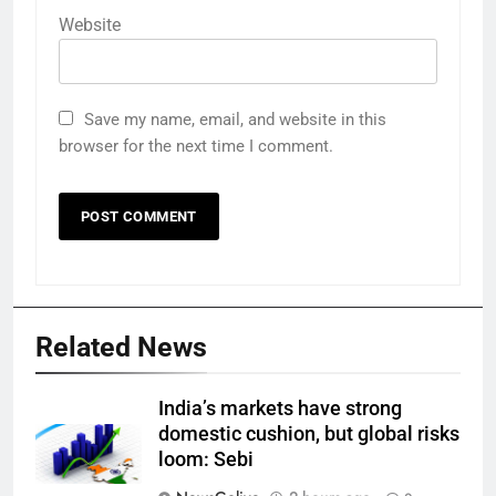
Website
Save my name, email, and website in this
browser for the next time I comment.
Related News
India’s markets have strong
domestic cushion, but global risks
loom: Sebi