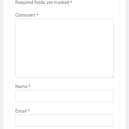
Required fields are marked
*
Comment
*
Name
*
Email
*