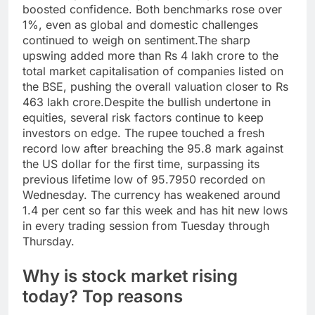
boosted confidence. Both benchmarks rose over
1%, even as global and domestic challenges
continued to weigh on sentiment.
The sharp
upswing added more than Rs 4 lakh crore to the
total market capitalisation of companies listed on
the BSE, pushing the overall valuation closer to Rs
463 lakh crore.
Despite the bullish undertone in
equities, several risk factors continue to keep
investors on edge. The rupee touched a fresh
record low after breaching the 95.8 mark against
the US dollar for the first time, surpassing its
previous lifetime low of 95.7950 recorded on
Wednesday.
The currency has weakened around
1.4 per cent so far this week and has hit new lows
in every trading session from Tuesday through
Thursday.
Why is stock market rising
today? Top reasons