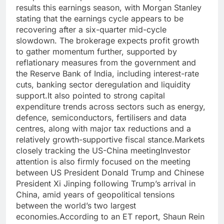
results this earnings season, with Morgan Stanley
stating that the earnings cycle appears to be
recovering after a six-quarter mid-cycle
slowdown. The brokerage expects profit growth
to gather momentum further, supported by
reflationary measures from the government and
the Reserve Bank of India, including interest-rate
cuts, banking sector deregulation and liquidity
support.
It also pointed to strong capital
expenditure trends across sectors such as energy,
defence, semiconductors, fertilisers and data
centres, along with major tax reductions and a
relatively growth-supportive fiscal stance.
Markets
closely tracking the US-China meeting
Investor
attention is also firmly focused on the meeting
between US President Donald Trump and Chinese
President Xi Jinping following Trump’s arrival in
China, amid years of geopolitical tensions
between the world’s two largest
economies.
According to an ET report, Shaun Rein