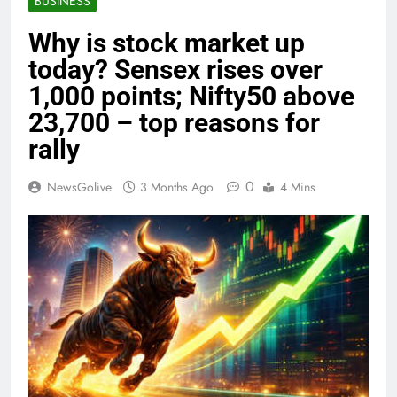
BUSINESS
Why is stock market up
today? Sensex rises over
1,000 points; Nifty50 above
23,700 – top reasons for
rally
0
NewsGolive
3 Months Ago
4 Mins