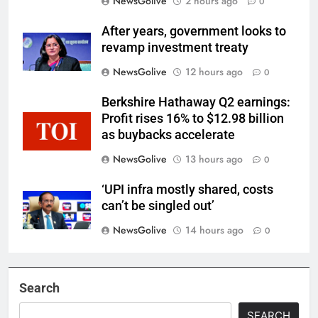
NewsGolive
2 hours ago
0
After years, government looks to
revamp investment treaty
NewsGolive
12 hours ago
0
Berkshire Hathaway Q2 earnings:
Profit rises 16% to $12.98 billion
as buybacks accelerate
NewsGolive
13 hours ago
0
‘UPI infra mostly shared, costs
can’t be singled out’
NewsGolive
14 hours ago
0
Search
SEARCH