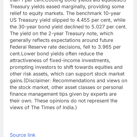
Treasury yields eased marginally, providing some
relief to equity markets. The benchmark 10-year
US Treasury yield slipped to 4.455 per cent, while
the 30-year bond yield declined to 5.027 per cent.
The yield on the 2-year Treasury note, which
generally reflects expectations around future
Federal Reserve rate decisions, fell to 3.965 per
cent.
Lower bond yields often reduce the
attractiveness of fixed-income investments,
prompting investors to shift towards equities and
other risk assets, which can support stock market
gains.
(Disclaimer: Recommendations and views on
the stock market, other asset classes or personal
finance management tips given by experts are
their own. These opinions do not represent the
views of The Times of India.)
Source link