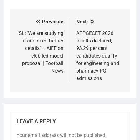
Previous:
Next:
Post
navigation
ISL: ‘We are studying
APPGECET 2026
it and need further
results declared;
details’ – AIFF on
93.29 per cent
club-led model
candidates qualify
proposal | Football
for engineering and
News
pharmacy PG
admissions
LEAVE A REPLY
Your email address will not be published.