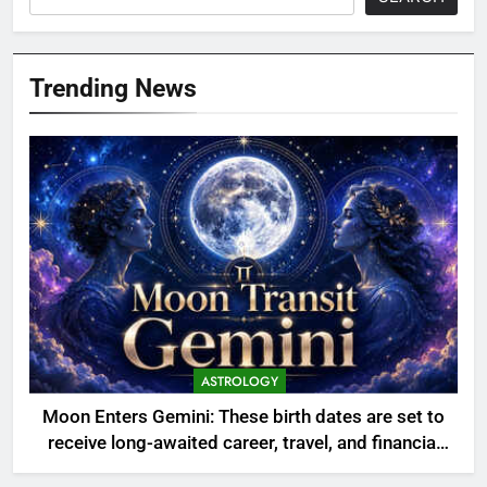
Trending News
ASTROLOGY
Moon Enters Gemini: These birth dates are set to
receive long-awaited career, travel, and financial
opportunities—Discover if your number is listed