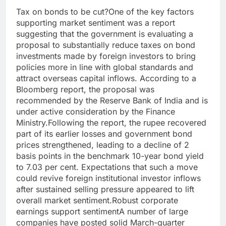
Tax on bonds to be cut?
One of the key factors
supporting market sentiment was a report
suggesting that the government is evaluating a
proposal to substantially reduce taxes on bond
investments made by foreign investors to bring
policies more in line with global standards and
attract overseas capital inflows. According to a
Bloomberg report, the proposal was
recommended by the Reserve Bank of India and is
under active consideration by the Finance
Ministry.
Following the report, the rupee recovered
part of its earlier losses and government bond
prices strengthened, leading to a decline of 2
basis points in the benchmark 10-year bond yield
to 7.03 per cent. Expectations that such a move
could revive foreign institutional investor inflows
after sustained selling pressure appeared to lift
overall market sentiment.
Robust corporate
earnings support sentiment
A number of large
companies have posted solid March-quarter