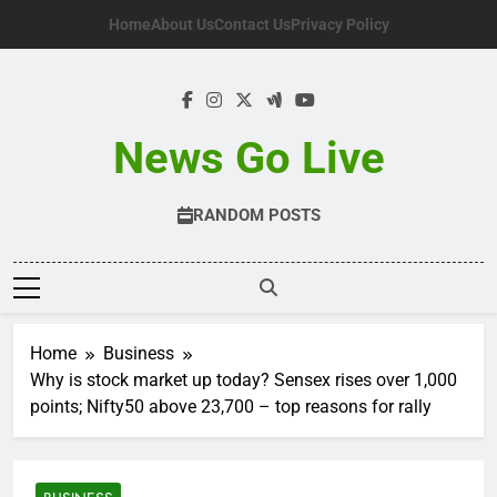
Skip
Home
About Us
Contact Us
Privacy Policy
to
content
News Go Live
RANDOM POSTS
Home
Business
Why is stock market up today? Sensex rises over 1,000
points; Nifty50 above 23,700 – top reasons for rally