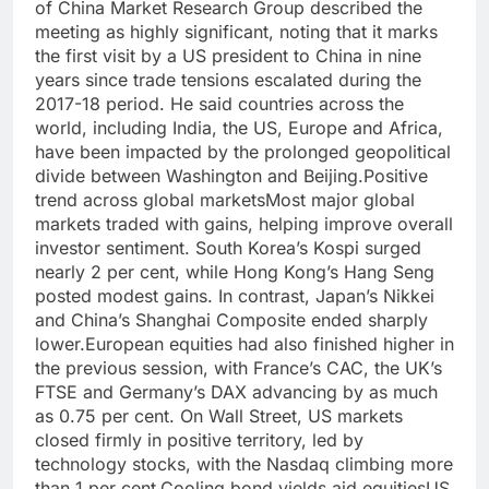
of China Market Research Group described the
meeting as highly significant, noting that it marks
the first visit by a US president to China in nine
years since trade tensions escalated during the
2017-18 period. He said countries across the
world, including India, the US, Europe and Africa,
have been impacted by the prolonged geopolitical
divide between Washington and Beijing.
Positive
trend across
global markets
Most major global
markets traded with gains, helping improve overall
investor sentiment. South Korea’s Kospi surged
nearly 2 per cent, while Hong Kong’s Hang Seng
posted modest gains. In contrast, Japan’s Nikkei
and China’s Shanghai Composite ended sharply
lower.
European equities had also finished higher in
the previous session, with France’s CAC, the UK’s
FTSE and Germany’s DAX advancing by as much
as 0.75 per cent.
On Wall Street, US markets
closed firmly in positive territory, led by
technology stocks, with the Nasdaq climbing more
than 1 per cent.
Cooling bond yields aid equities
US