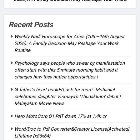
Routine
Recent Posts
Weekly Nadi Horoscope for Aries (10th–16th August
2026): A Family Decision May Reshape Your Work
Routine
Psychology says people who swear by manifestation
often start with this 5-minute morning habit and it
changes how they notice opportunities⁩ |
‘A father’s heart couldn’t ask for more’: Mohanlal
celebrates daughter Vismaya’s ‘Thudakkam’ debut |
Malayalam Movie News
Hero MotoCorp Q1 PAT down 17% at 1.4k cr
Word/Doc to Pdf Converter&Creator License[Activated]
Lifetime (x86x64)