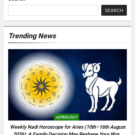
SEARCH
Trending News
ASTROLOGY
Weekly Nadi Horoscope for Aries (10th–16th August
2026): A Family Decision May Reshape Your Work