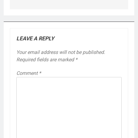
LEAVE A REPLY
Your email address will not be published.
Required fields are marked
*
Comment
*