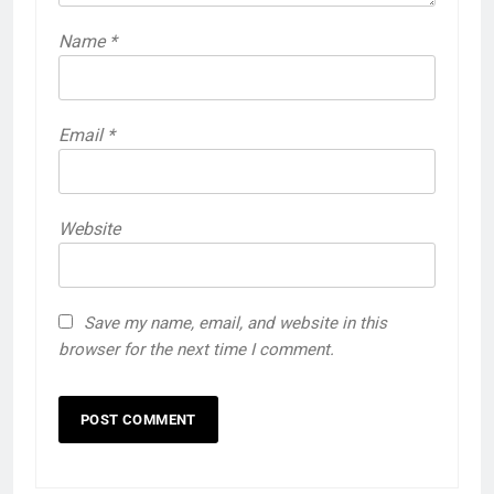
Name
*
Email
*
Website
Save my name, email, and website in this
browser for the next time I comment.