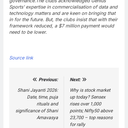
governance.
The clubs acknowledged Genius
Sports’ expertise in commercialisation of data and
technology matters and are keen on bringing that
in for the future. But, the clubs insist that with their
framework reduced, a $7 million payment would
need to be lower.
Source link
Previous:
Next:
Post
navigation
Shani Jayanti 2026:
Why is stock market
Date, time, puja
up today? Sensex
rituals and
rises over 1,000
significance of Shani
points; Nifty50 above
Amavasya
23,700 – top reasons
for rally