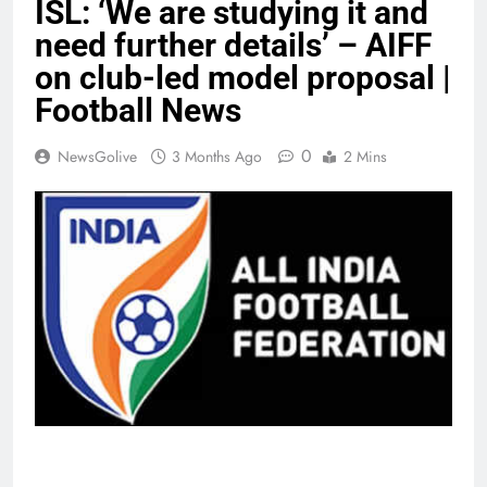
ISL: ‘We are studying it and
need further details’ – AIFF
on club-led model proposal |
Football News
0
NewsGolive
3 Months Ago
2 Mins