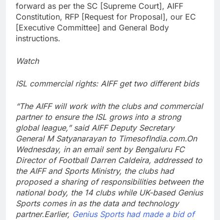
forward as per the SC [Supreme Court], AIFF
Constitution, RFP [Request for Proposal], our EC
[Executive Committee] and General Body
instructions.
Watch
ISL commercial rights: AIFF get two different bids
“The AIFF will work with the clubs and commercial
partner to ensure the ISL grows into a strong
global league,” said AIFF Deputy Secretary
General M Satyanarayan to TimesofIndia.com.
On
Wednesday, in an email sent by Bengaluru FC
Director of Football Darren Caldeira, addressed to
the AIFF and Sports Ministry, the clubs had
proposed a sharing of responsibilities between the
national body, the 14 clubs while UK-based Genius
Sports comes in as the data and technology
partner.
Earlier,
Genius Sports had made a bid of