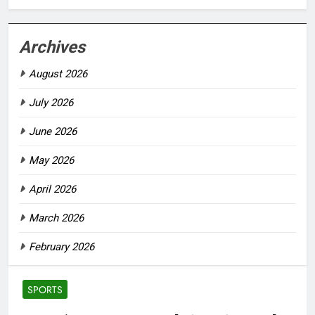
Archives
August 2026
July 2026
June 2026
May 2026
April 2026
March 2026
February 2026
SPORTS