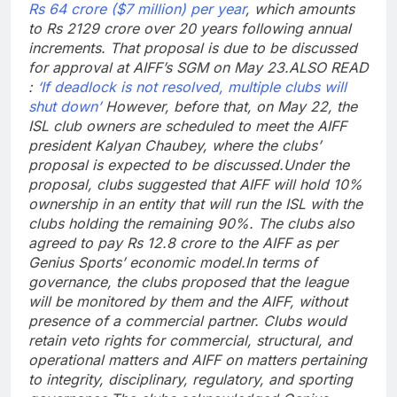
Rs 64 crore ($7 million) per year
, which amounts
to Rs 2129 crore over 20 years following annual
increments. That proposal is due to be discussed
for approval at AIFF’s SGM on May 23.
ALSO READ
:
‘If deadlock is not resolved, multiple clubs will
shut down’
However, before that, on May 22, the
ISL club owners are scheduled to meet the AIFF
president Kalyan Chaubey, where the clubs’
proposal is expected to be discussed.
Under the
proposal, clubs suggested that AIFF will hold 10%
ownership in an entity that will run the ISL with the
clubs holding the remaining 90%. The clubs also
agreed to pay Rs 12.8 crore to the AIFF as per
Genius Sports’ economic model.
In terms of
governance, the clubs proposed that the league
will be monitored by them and the AIFF, without
presence of a commercial partner. Clubs would
retain veto rights for commercial, structural, and
operational matters and AIFF on matters pertaining
to integrity, disciplinary, regulatory, and sporting