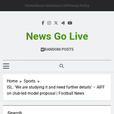
Skip
Home
About Us
Contact Us
Privacy Policy
to
content
News Go Live
RANDOM POSTS
Home
Sports
ISL: ‘We are studying it and need further details’ – AIFF
on club-led model proposal | Football News
Search