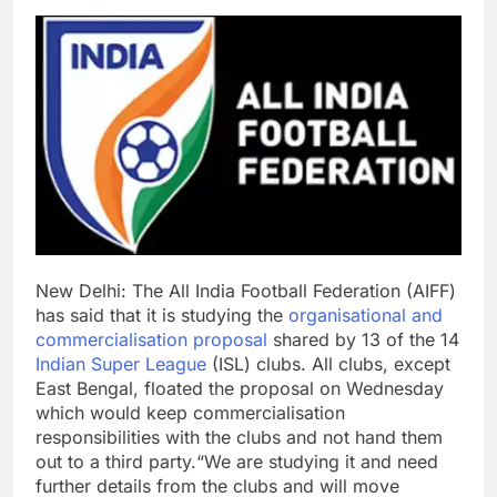
New Delhi:
The All India Football Federation (AIFF)
has said that it is studying the
organisational and
commercialisation proposal
shared by 13 of the 14
Indian Super League
(ISL) clubs. All clubs, except
East Bengal, floated the proposal on Wednesday
which would keep commercialisation
responsibilities with the clubs and not hand them
out to a third party.
“We are studying it and need
further details from the clubs and will move