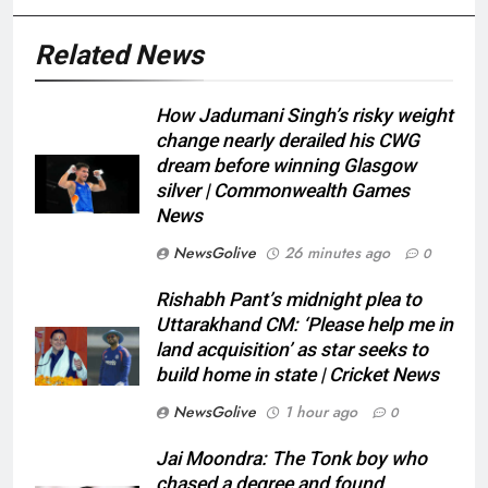
Related News
How Jadumani Singh’s risky weight
change nearly derailed his CWG
dream before winning Glasgow
silver | Commonwealth Games
News
NewsGolive
26 minutes ago
0
Rishabh Pant’s midnight plea to
Uttarakhand CM: ‘Please help me in
land acquisition’ as star seeks to
build home in state | Cricket News
NewsGolive
1 hour ago
0
Jai Moondra: The Tonk boy who
chased a degree and found