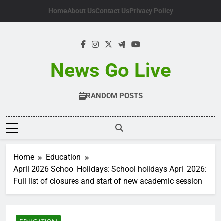
Skip
Home
About Us
Contact Us
Privacy Policy
to
content
News Go Live
RANDOM POSTS
Home
Education
April 2026 School Holidays: School holidays April 2026:
Full list of closures and start of new academic session