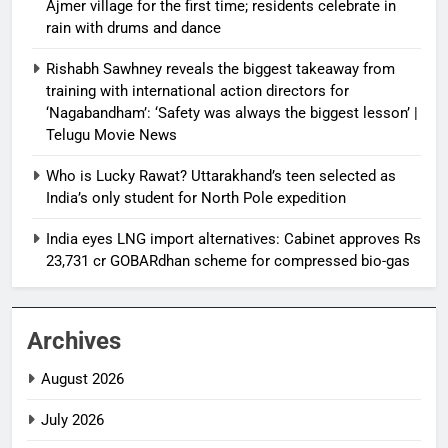
Ajmer village for the first time; residents celebrate in
rain with drums and dance
Rishabh Sawhney reveals the biggest takeaway from
training with international action directors for
‘Nagabandham’: ‘Safety was always the biggest lesson’ |
Telugu Movie News
Who is Lucky Rawat? Uttarakhand’s teen selected as
India’s only student for North Pole expedition
India eyes LNG import alternatives: Cabinet approves Rs
23,731 cr GOBARdhan scheme for compressed bio-gas
Archives
August 2026
July 2026