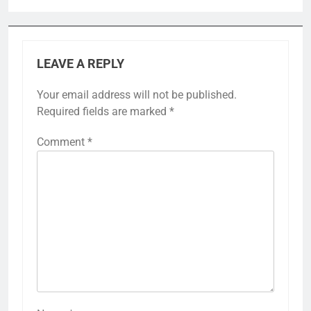
LEAVE A REPLY
Your email address will not be published.
Required fields are marked
*
Comment
*