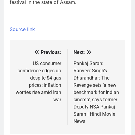
festival in the state of Assam.
Source link
Previous:
Next:
Post
navigation
US consumer
Pankaj Saran:
confidence edges up
Ranveer Singh’s
despite $4 gas
Dhurandhar: The
prices; inflation
Revenge sets ‘a new
worries rise amid Iran
benchmark for Indian
war
cinema’, says former
Deputy NSA Pankaj
Saran | Hindi Movie
News