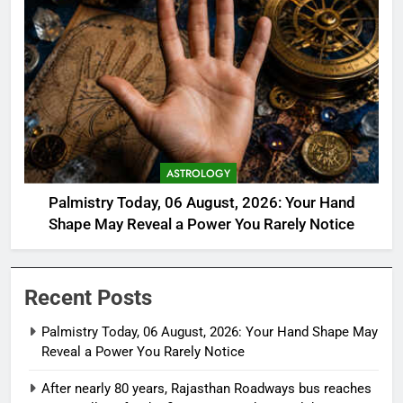
ASTROLOGY
Palmistry Today, 06 August, 2026: Your Hand
Shape May Reveal a Power You Rarely Notice
Recent Posts
Palmistry Today, 06 August, 2026: Your Hand Shape May
Reveal a Power You Rarely Notice
After nearly 80 years, Rajasthan Roadways bus reaches