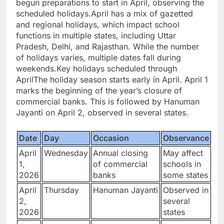
begun preparations to start in April, observing the
scheduled holidays.
April has a mix of gazetted
and regional holidays, which impact school
functions in multiple states, including Uttar
Pradesh, Delhi, and Rajasthan. While the number
of holidays varies, multiple dates fall during
weekends.
Key holidays scheduled through
April
The holiday season starts early in April. April 1
marks the beginning of the year’s closure of
commercial banks. This is followed by Hanuman
Jayanti on April 2, observed in several states.
Date
Day
Occasion
Observance
April
Wednesday
Annual closing
May affect
1,
of commercial
schools in
2026
banks
some states
April
Thursday
Hanuman Jayanti
Observed in
2,
several
2026
states