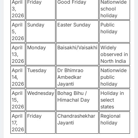
April
Friday
Good Friday
Nationwide
3,
school
2026
holiday
April
Sunday
Easter Sunday
Public
5,
holiday
2026
April
Monday
Baisakhi/Vaisakhi
Widely
13,
observed in
2026
North India
April
Tuesday
Dr Bhimrao
Nationwide
14,
Ambedkar
public
2026
Jayanti
holiday
April
Wednesday
Bohag Bihu /
Holiday in
15,
Himachal Day
select
2026
states
April
Friday
Chandrashekhar
Regional
17,
Jayanti
holiday
2026