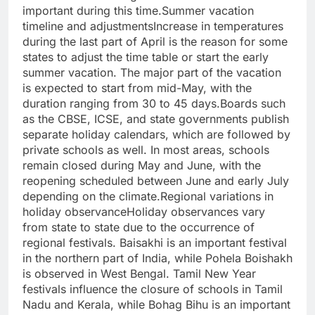
important during this time.
Summer vacation
timeline and adjustments
Increase in temperatures
during the last part of April is the reason for some
states to adjust the time table or start the early
summer vacation. The major part of the vacation
is expected to start from mid-May, with the
duration ranging from 30 to 45 days.
Boards such
as the CBSE, ICSE, and state governments publish
separate holiday calendars, which are followed by
private schools as well.
In most areas, schools
remain closed during May and June, with the
reopening scheduled between June and early July
depending on the climate.
Regional variations in
holiday observance
Holiday observances vary
from state to state due to the occurrence of
regional festivals. Baisakhi is an important festival
in the northern part of India, while Pohela Boishakh
is observed in West Bengal. Tamil New Year
festivals influence the closure of schools in Tamil
Nadu and Kerala, while Bohag Bihu is an important