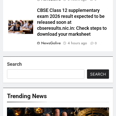
CBSE Class 12 supplementary
exam 2026 result expected to be
released soon at
cbseresults.nic.in: Check steps to
download your marksheet
NewsGolive
4 hours ago
0
Search
SEARCH
Trending News