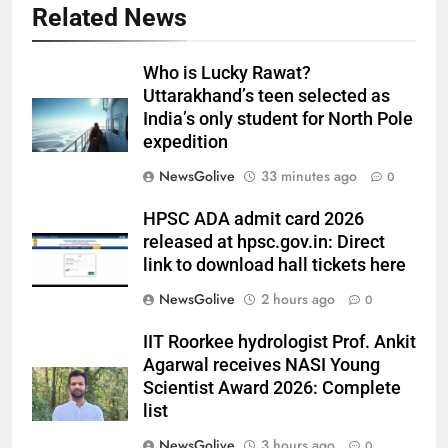
Related News
Who is Lucky Rawat?
Uttarakhand’s teen selected as
India’s only student for North Pole
expedition
NewsGolive
33 minutes ago
0
HPSC ADA admit card 2026
released at hpsc.gov.in: Direct
link to download hall tickets here
NewsGolive
2 hours ago
0
IIT Roorkee hydrologist Prof. Ankit
Agarwal receives NASI Young
Scientist Award 2026: Complete
list
NewsGolive
3 hours ago
0