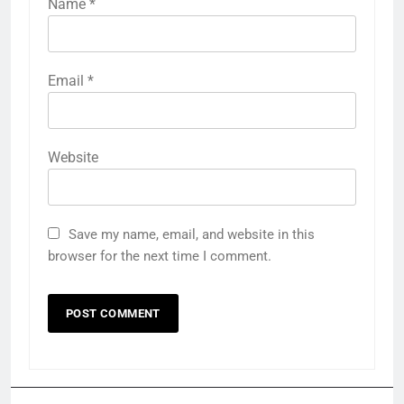
Name
*
Email
*
Website
Save my name, email, and website in this
browser for the next time I comment.