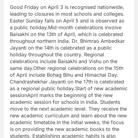
Good Friday on April 3 is recognised nationwide,
leading to closures in most schools and colleges.
Easter Sunday falls on April 5 and is observed as
a public holiday.
Mid-month celebrations involve
Baisakhi on the 13th of April, which is celebrated
throughout northern India. Dr. Bhimrao Ambedkar
Jayanti on the 14th is celebrated as a public
holiday throughout the country. Regional
celebrations include Baisakhi and Vishu on the
same day.
Other regional celebrations on the 15th
of April include Bohag Bihu and Himachal Day.
Chandrashekhar Jayanti on the 17th is celebrated
as a regional public holiday.
Start of new academic
session
April marks the beginning of the new
academic session for schools in India. Students
move to the next academic level. They receive the
new academic curriculum and learn about the new
academic timetable.
In the initial weeks, the focus
is on providing the new academic books to the
students.
Establishing academic habits is also