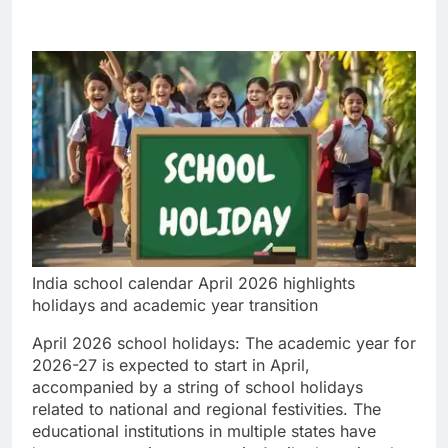
India school calendar April 2026 highlights
holidays and academic year transition
April 2026 school holidays
:
The academic year for
2026-27 is expected to start in April,
accompanied by a string of school holidays
related to national and regional festivities. The
educational institutions in multiple states have