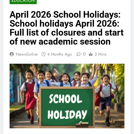
EDUCATION
April 2026 School Holidays:
School holidays April 2026:
Full list of closures and start
of new academic session
0
NewsGolive
4 Months Ago
3 Mins