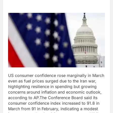
US consumer confidence rose marginally in March
even as fuel prices surged due to the Iran war,
highlighting resilience in spending but growing
concerns around inflation and economic outlook,
according to AP.
The Conference Board said its
consumer confidence index increased to 91.8 in
March from 91 in February, indicating a modest