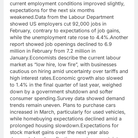
current employment conditions improved slightly,
expectations for the next six months
weakened.
Data from the Labour Department
showed US employers cut 92,000 jobs in
February, contrary to expectations of job gains,
while the unemployment rate rose to 4.4%.
Another
report showed job openings declined to 6.9
million in February from 7.2 million in
January.
Economists describe the current labour
market as “low hire, low fire”, with businesses
cautious on hiring amid uncertainty over tariffs and
high interest rates.
Economic growth also slowed
to 1.4% in the final quarter of last year, weighed
down by a government shutdown and softer
consumer spending.
Survey data showed demand
trends remain uneven. Plans to purchase cars
increased in March, particularly for used vehicles,
while homebuying expectations declined amid a
prolonged housing slowdown.
Expectations for
stock market gains over the next year also