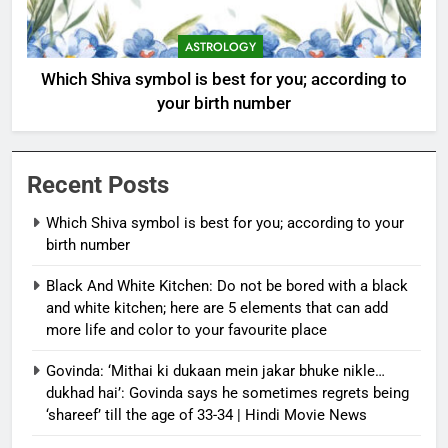
ASTROLOGY
Which Shiva symbol is best for you; according to
your birth number
Recent Posts
Which Shiva symbol is best for you; according to your
birth number
Black And White Kitchen: Do not be bored with a black
and white kitchen; here are 5 elements that can add
more life and color to your favourite place
Govinda: ‘Mithai ki dukaan mein jakar bhuke nikle…
dukhad hai’: Govinda says he sometimes regrets being
‘shareef’ till the age of 33-34 | Hindi Movie News