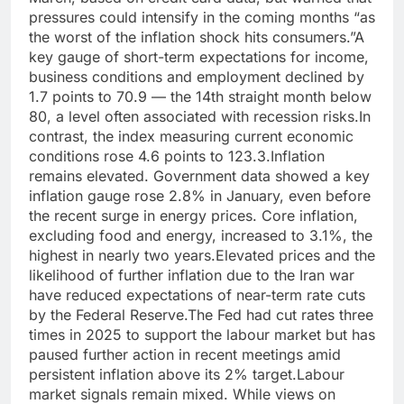
pressures could intensify in the coming months “as
the worst of the inflation shock hits consumers.”
A
key gauge of short-term expectations for income,
business conditions and employment declined by
1.7 points to 70.9 — the 14th straight month below
80, a level often associated with recession risks.
In
contrast, the index measuring current economic
conditions rose 4.6 points to 123.3.
Inflation
remains elevated. Government data showed a key
inflation gauge rose 2.8% in January, even before
the recent surge in energy prices. Core inflation,
excluding food and energy, increased to 3.1%, the
highest in nearly two years.
Elevated prices and the
likelihood of further inflation due to the Iran war
have reduced expectations of near-term rate cuts
by the Federal Reserve.
The Fed had cut rates three
times in 2025 to support the labour market but has
paused further action in recent meetings amid
persistent inflation above its 2% target.
Labour
market signals remain mixed. While views on