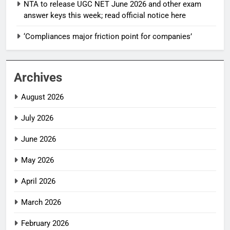
NTA to release UGC NET June 2026 and other exam
answer keys this week; read official notice here
‘Compliances major friction point for companies’
Archives
August 2026
July 2026
June 2026
May 2026
April 2026
March 2026
February 2026