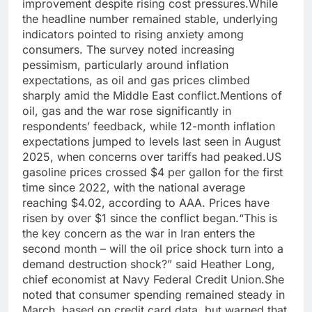
improvement despite rising cost pressures.
While
the headline number remained stable, underlying
indicators pointed to rising anxiety among
consumers. The survey noted increasing
pessimism, particularly around inflation
expectations, as oil and gas prices climbed
sharply amid the Middle East conflict.
Mentions of
oil, gas and the war rose significantly in
respondents’ feedback, while 12-month inflation
expectations jumped to levels last seen in August
2025, when concerns over tariffs had peaked.
US
gasoline prices crossed $4 per gallon for the first
time since 2022, with the national average
reaching $4.02, according to AAA. Prices have
risen by over $1 since the conflict began.
“This is
the key concern as the war in Iran enters the
second month – will the oil price shock turn into a
demand destruction shock?” said Heather Long,
chief economist at Navy Federal Credit Union.
She
noted that consumer spending remained steady in
March, based on credit card data, but warned that