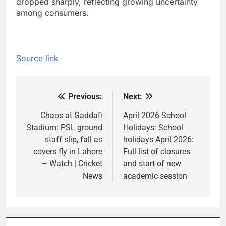
dropped sharply, reflecting growing uncertainty
among consumers.
Source link
Previous:
Next:
Post
navigation
Chaos at Gaddafi
April 2026 School
Stadium: PSL ground
Holidays: School
staff slip, fall as
holidays April 2026:
covers fly in Lahore
Full list of closures
– Watch | Cricket
and start of new
News
academic session