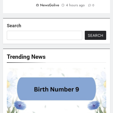
NewsGolive
4 hours ago
0
Search
SEARCH
Trending News