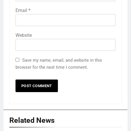
Email
*
Website
Save my name, email, and website in this
browser for the next time I comment.
Related News