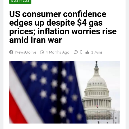
BUSINESS
US consumer confidence
edges up despite $4 gas
prices; inflation worries rise
amid Iran war
0
NewsGolive
4 Months Ago
3 Mins