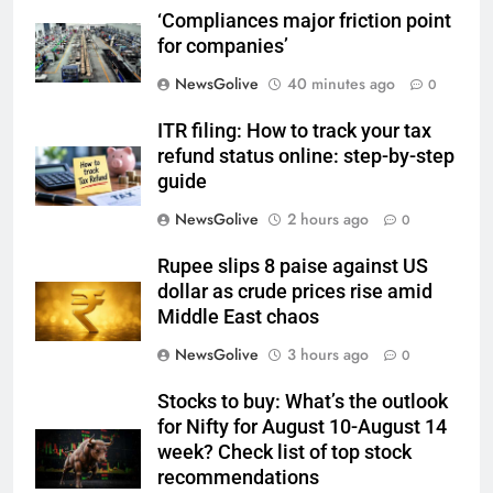
‘Compliances major friction point
for companies’
NewsGolive
40 minutes ago
0
ITR filing: How to track your tax
refund status online: step-by-step
guide
NewsGolive
2 hours ago
0
Rupee slips 8 paise against US
dollar as crude prices rise amid
Middle East chaos
NewsGolive
3 hours ago
0
Stocks to buy: What’s the outlook
for Nifty for August 10-August 14
week? Check list of top stock
recommendations