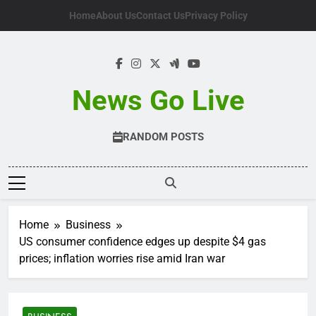
Skip
Home
About Us
Contact Us
Privacy Policy
to
content
News Go Live
RANDOM POSTS
Home
Business
US consumer confidence edges up despite $4 gas
prices; inflation worries rise amid Iran war