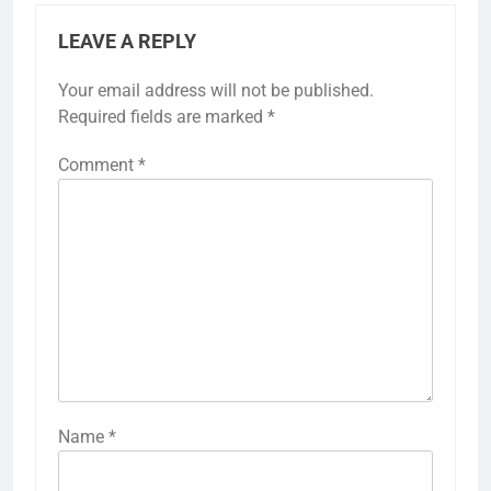
LEAVE A REPLY
Your email address will not be published.
Required fields are marked
*
Comment
*
Name
*