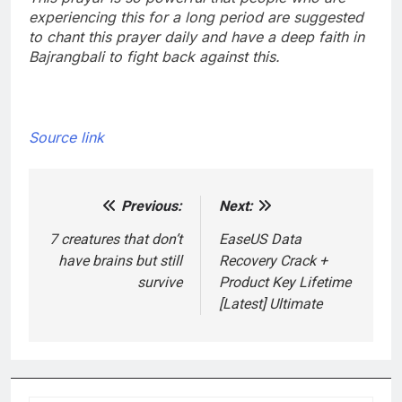
experiencing this for a long period are suggested
to chant this prayer daily and have a deep faith in
Bajrangbali to fight back against this.
Source link
Previous:
Next:
Post
navigation
7 creatures that don’t
EaseUS Data
have brains but still
Recovery Crack +
survive
Product Key Lifetime
[Latest] Ultimate