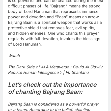
is so powerful and can be chanted during the most
difficult phases of life.
“Bajrang” means the strong
body of Lord Hanuman that represents immense
power and devotion and “Baan” means an arrow.
Bajrang Baan is a spiritual weapon that works as a
protective shield that removes fear, evil spirits,
and hidden enemies. One who chants this prayer
regularly with full devotion, invokes the blessings
of Lord Hanuman.
Watch
The Dark Side of AI & Metaverse : Could AI Slowly
Reduce Human Intelligence ? | Ft. Shantanu
Let’s check out the importance
of chanting Bajrang Baan:
Bajrang Baan is considered as a powerful prayer
or a hymn. According to the belief, chanting