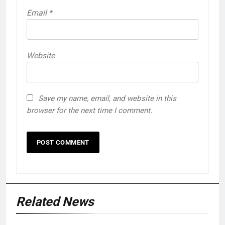
Email
*
Website
Save my name, email, and website in this
browser for the next time I comment.
Related News