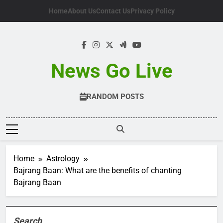
Skip
Home
About Us
Contact Us
Privacy Policy
to
content
News Go Live
RANDOM POSTS
Home
Astrology
Bajrang Baan: What are the benefits of chanting
Bajrang Baan
Search