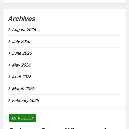
Archives
August 2026
July 2026
June 2026
May 2026
April 2026
March 2026
February 2026
ASTROLOGY