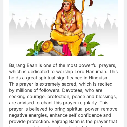
Bajrang Baan is one of the most powerful prayers,
which is dedicated to worship Lord Hanuman. This
holds a great spiritual significance in Hinduism.
This prayer is extremely sacred, which is recited
by millions of followers.
Devotees, who are
seeking courage, protection, peace and blessings,
are advised to chant this prayer regularly. This
prayer is believed to bring spiritual power, remove
negative energies, enhance self confidence and
provide protection. Bajrang Baan is the prayer that