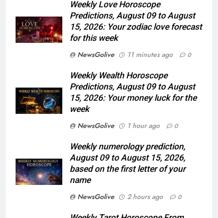
Weekly Love Horoscope
Predictions, August 09 to August
15, 2026: Your zodiac love forecast
for this week
NewsGolive
11 minutes ago
0
Weekly Wealth Horoscope
Predictions, August 09 to August
15, 2026: Your money luck for the
week
NewsGolive
1 hour ago
0
Weekly numerology prediction,
August 09 to August 15, 2026,
based on the first letter of your
name
NewsGolive
2 hours ago
0
Weekly Tarot Horoscope From