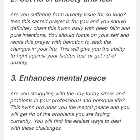
Are you suffering from anxiety issue for so long?
then this sacred prayer is for you and you should
definitely chant this hymn daily with deep faith and
pure intentions.
You should focus on your self and
recite this prayer with devotion to seek the
changes in your life. This will give you the ability
to fight against your hidden fear or get rid of
anxiety.
3. Enhances mental peace
Are you struggling with the day today stress and
problems in your professional and personal life?
This hymn provides you the mental peace and you
will get rid of the problems you are facing
currently. You will find the easiest ways to deal
with these challenges.