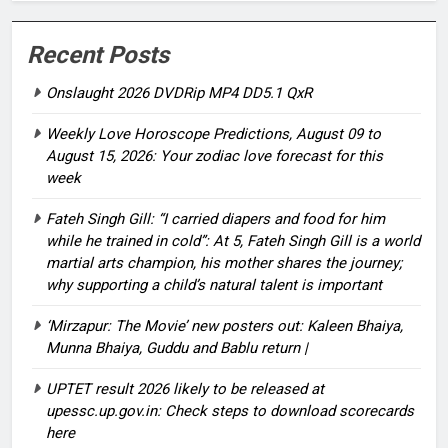
Recent Posts
Onslaught 2026 DVDRip MP4 DD5.1 QxR
Weekly Love Horoscope Predictions, August 09 to
August 15, 2026: Your zodiac love forecast for this
week
Fateh Singh Gill: “I carried diapers and food for him
while he trained in cold”: At 5, Fateh Singh Gill is a world
martial arts champion, his mother shares the journey;
why supporting a child’s natural talent is important
‘Mirzapur: The Movie’ new posters out: Kaleen Bhaiya,
Munna Bhaiya, Guddu and Bablu return |
UPTET result 2026 likely to be released at
upessc.up.gov.in: Check steps to download scorecards
here