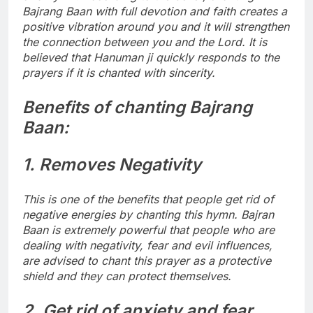
Bajrang Baan with full devotion and faith creates a
positive vibration around you and it will strengthen
the connection between you and the Lord. It is
believed that Hanuman ji quickly responds to the
prayers if it is chanted with sincerity.
Benefits of chanting Bajrang
Baan:
1. Removes Negativity
This is one of the benefits that people get rid of
negative energies by chanting this hymn. Bajran
Baan is extremely powerful that people who are
dealing with negativity, fear and evil influences,
are advised to chant this prayer as a protective
shield and they can protect themselves.
2. Get rid of anxiety and fear