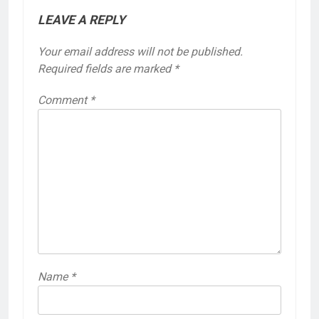
LEAVE A REPLY
Your email address will not be published.
Required fields are marked
*
Comment
*
Name
*