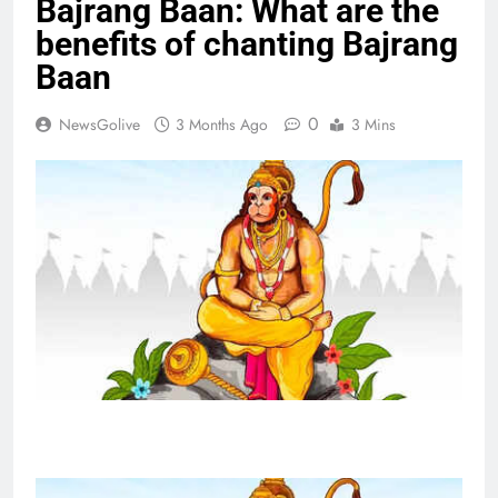
Bajrang Baan: What are the
benefits of chanting Bajrang
Baan
0
NewsGolive
3 Months Ago
3 Mins