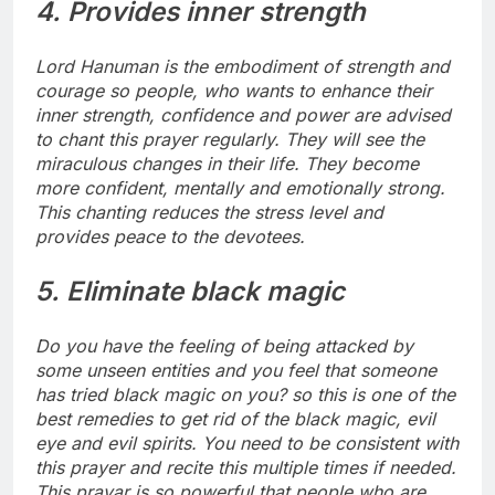
4. Provides inner strength
Lord Hanuman is the embodiment of strength and
courage so people, who wants to enhance their
inner strength, confidence and power are advised
to chant this prayer regularly. They will see the
miraculous changes in their life. They become
more confident, mentally and emotionally strong.
This chanting reduces the stress level and
provides peace to the devotees.
5. Eliminate black magic
Do you have the feeling of being attacked by
some unseen entities and you feel that someone
has tried black magic on you? so this is one of the
best remedies to get rid of the black magic, evil
eye and evil spirits. You need to be consistent with
this prayer and recite this multiple times if needed.
This prayar is so powerful that people who are