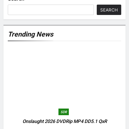
SEARCH
Trending News
SDR
Onslaught 2026 DVDRip MP4 DD5.1 QxR