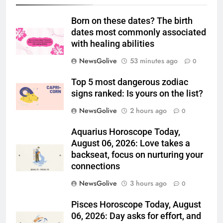
Born on these dates? The birth
dates most commonly associated
with healing abilities
NewsGolive
53 minutes ago
0
Top 5 most dangerous zodiac
signs ranked: Is yours on the list?
NewsGolive
2 hours ago
0
Aquarius Horoscope Today,
August 06, 2026: Love takes a
backseat, focus on nurturing your
connections
NewsGolive
3 hours ago
0
Pisces Horoscope Today, August
06, 2026: Day asks for effort, and