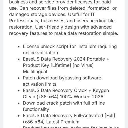
business and service provider licenses for paid
use. Can recover files from deleted, formatted, or
damaged storage devices. Useful for IT
Professionals, businesses, and users needing file
restoration. User-friendly design with advanced
recovery features to make data restoration simple.
License unlock script for installers requiring
online validation
EaseUS Data Recovery 2024 Portable +
Product Key [Lifetime] [no Virus]
Multilingual
Patch download bypassing software
activation limits
EaseUS Data Recovery Crack + Keygen
Clean (x86-x64) 100% Worked 2026
Download crack patch with full offline
functionality
EaseUS Data Recovery Full-Activated [Full]
(x86-x64) Latest Premium