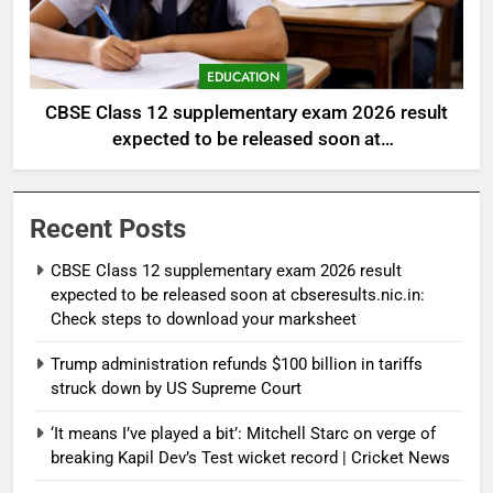
EDUCATION
CBSE Class 12 supplementary exam 2026 result
expected to be released soon at
cbseresults.nic.in: Check steps to download your
marksheet
Recent Posts
CBSE Class 12 supplementary exam 2026 result
expected to be released soon at cbseresults.nic.in:
Check steps to download your marksheet
Trump administration refunds $100 billion in tariffs
struck down by US Supreme Court
‘It means I’ve played a bit’: Mitchell Starc on verge of
breaking Kapil Dev’s Test wicket record | Cricket News