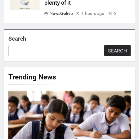
plenty of it
NewsGolive
4 hours ago
0
Search
SEARCH
Trending News