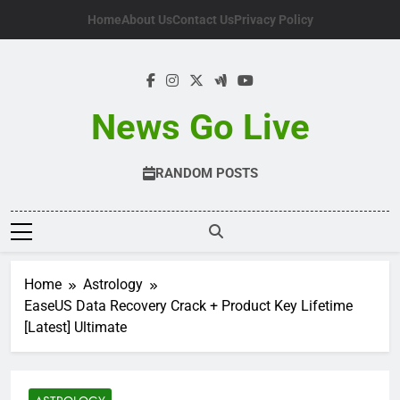
Skip
Home
About Us
Contact Us
Privacy Policy
to
content
News Go Live
RANDOM POSTS
Home
Astrology
EaseUS Data Recovery Crack + Product Key Lifetime
[Latest] Ultimate