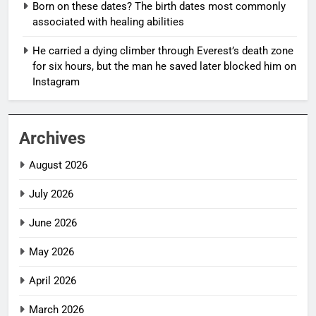
Born on these dates? The birth dates most commonly
associated with healing abilities
He carried a dying climber through Everest’s death zone
for six hours, but the man he saved later blocked him on
Instagram
Archives
August 2026
July 2026
June 2026
May 2026
April 2026
March 2026