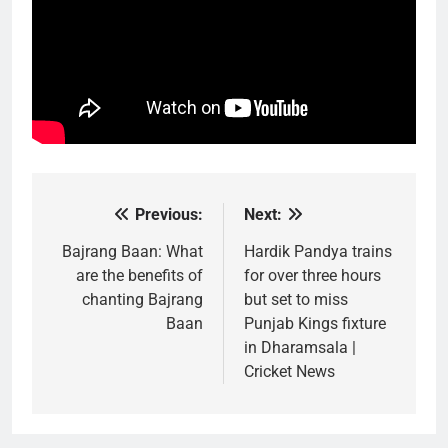
Previous:
Next:
Post
navigation
Bajrang Baan: What
Hardik Pandya trains
are the benefits of
for over three hours
chanting Bajrang
but set to miss
Baan
Punjab Kings fixture
in Dharamsala |
Cricket News