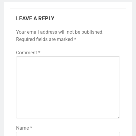
LEAVE A REPLY
Your email address will not be published.
Required fields are marked
*
Comment
*
Name
*