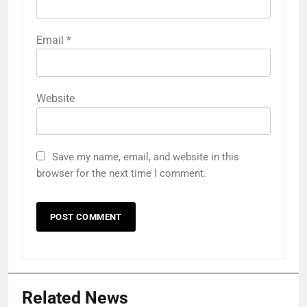
Email
*
Website
Save my name, email, and website in this
browser for the next time I comment.
Related News