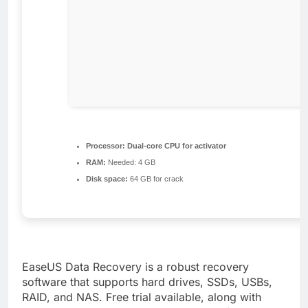
Processor:
Dual-core CPU for activator
RAM:
Needed: 4 GB
Disk space:
64 GB for crack
EaseUS Data Recovery is a robust recovery
software that supports hard drives, SSDs, USBs,
RAID, and NAS. Free trial available, along with