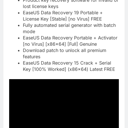
Product key recovery software for invalid or
lost license keys
EaseUS Data Recovery 19 Portable +
License Key [Stable] [no Virus] FREE
Fully automated serial generator with batch
mode
EaseUS Data Recovery Portable + Activator
[no Virus] [x86x64] [Full] Genuine
Download patch to unlock all premium
features
EaseUS Data Recovery 15 Crack + Serial
Key [100% Worked] (x86x64) Latest FREE