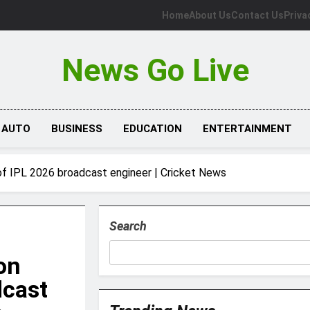
Home
About Us
Contact Us
Priva
News Go Live
AUTO
BUSINESS
EDUCATION
ENTERTAINMENT
f IPL 2026 broadcast engineer | Cricket News
Search
on
dcast