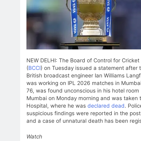
NEW DELHI: The Board of Control for Cricket 
(
BCCI
) on Tuesday issued a statement after 
British broadcast engineer Ian Williams Lang
was working on IPL 2026 matches in Mumbai
76, was found unconscious in his hotel room 
Mumbai on Monday morning and was taken 
Hospital, where he was
declared dead
. Poli
suspicious findings were reported in the po
and a case of unnatural death has been regi
Watch