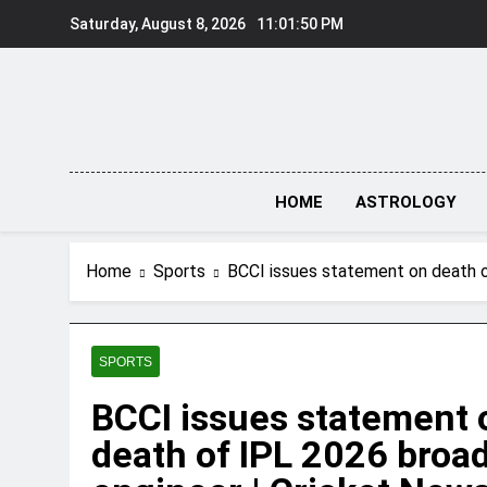
Skip
Saturday, August 8, 2026
11:01:51 PM
to
content
HOME
ASTROLOGY
Home
Sports
BCCI issues statement on death o
SPORTS
BCCI issues statement 
death of IPL 2026 broa