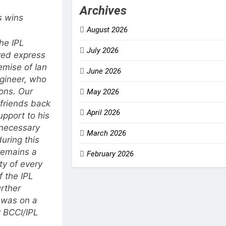
Archives
s wins
August 2026
he IPL
July 2026
ved express
emise of Ian
June 2026
gineer, who
ions.
Our
May 2026
 friends back
April 2026
upport to his
 necessary
March 2026
uring this
remains a
February 2026
ity of every
 the IPL
rther
 was on a
 BCCI/IPL