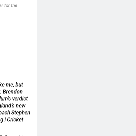
r for the
ike me, but
’: Brendon
um’s verdict
gland’s new
coach Stephen
g | Cricket