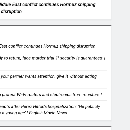
 Middle East conflict continues Hormuz shipping
disruption
 East conflict continues Hormuz shipping disruption
 to return, face murder trial ‘if security is guaranteed’ |
your partner wants attention, give it without acting
 protect Wi-Fi routers and electronics from moisture |
acts after Perez Hilton’s hospitalization: ‘He publicly
m a young age’ | English Movie News