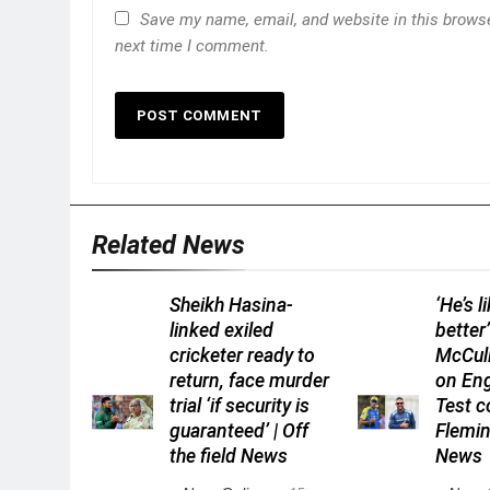
Save my name, email, and website in this browse
next time I comment.
Related News
Sheikh Hasina-
‘He’s l
linked exiled
better
cricketer ready to
McCull
return, face murder
on En
trial ‘if security is
Test 
guaranteed’ | Off
Flemin
the field News
News