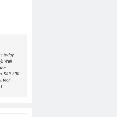
ts today
): Wall
 de-
es; S&P 500
, tech
ns