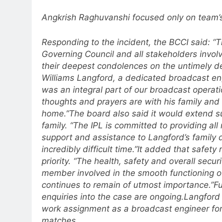
Angkrish Raghuvanshi focused only on team’
Responding to the incident, the BCCI said: “T
Governing Council and all stakeholders invol
their deepest condolences on the untimely d
Williams Langford, a dedicated broadcast en
was an integral part of our broadcast operat
thoughts and prayers are with his family and
home.”
The board also said it would extend s
family. “The IPL is committed to providing all
support and assistance to Langford’s family d
incredibly difficult time.”
It added that safety 
priority. “The health, safety and overall secur
member involved in the smooth functioning of
continues to remain of utmost importance.”
Fu
enquiries into the case are ongoing.
Langford
work assignment as a broadcast engineer for
matches.