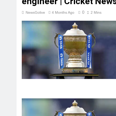
engineer | Cricket New
0
NewsGolive
4 Months Ago
2 Mins