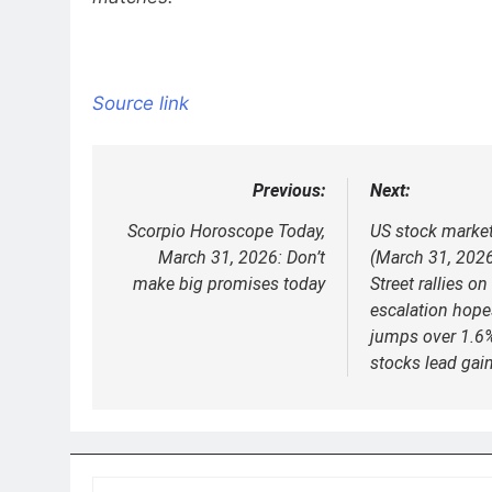
Source link
Previous:
Next:
Post
navigation
Scorpio Horoscope Today,
US stock marke
March 31, 2026: Don’t
(March 31, 2026
make big promises today
Street rallies on
escalation hop
jumps over 1.6%
stocks lead gai