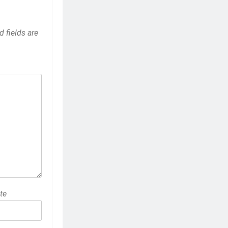
d fields are
te