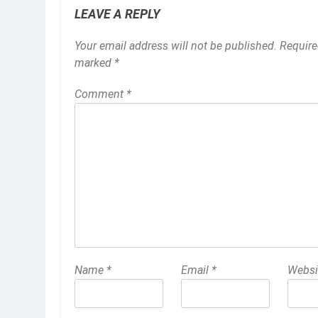
LEAVE A REPLY
Your email address will not be published.
Require
marked
*
Comment
*
Name
*
Email
*
Websi