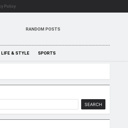
cy Policy
RANDOM POSTS
LIFE & STYLE
SPORTS
SEARCH