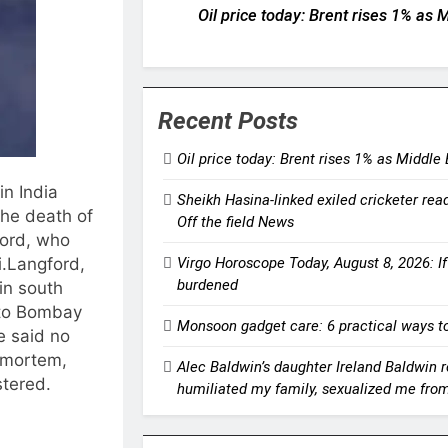
Oil price today: Brent rises 1% as
Recent Posts
Oil price today: Brent rises 1% as Middle
in India
Sheikh Hasina-linked exiled cricketer ready
the death of
Off the field News
ford, who
Virgo Horoscope Today, August 8, 2026: If 
.
Langford,
burdened
in south
to Bombay
Monsoon gadget care: 6 practical ways to
ce said no
stmortem,
Alec Baldwin’s daughter Ireland Baldwin re
stered.
humiliated my family, sexualized me fro