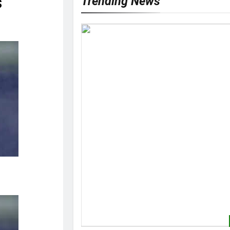
s
Trending News