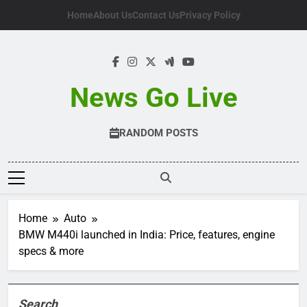
Skip
Home
About Us
Contact Us
Privacy Policy
to
content
News Go Live
RANDOM POSTS
Home
Auto
BMW M440i launched in India: Price, features, engine
specs & more
Search