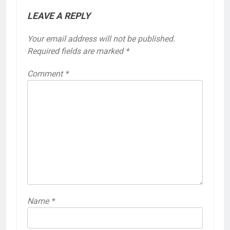
LEAVE A REPLY
Your email address will not be published.
Required fields are marked
*
Comment
*
Name
*