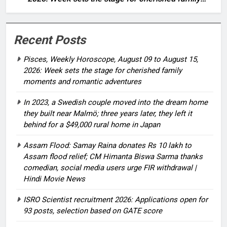
moments and romantic adventures
Recent Posts
Pisces, Weekly Horoscope, August 09 to August 15,
2026: Week sets the stage for cherished family
moments and romantic adventures
In 2023, a Swedish couple moved into the dream home
they built near Malmö; three years later, they left it
behind for a $49,000 rural home in Japan
Assam Flood: Samay Raina donates Rs 10 lakh to
Assam flood relief; CM Himanta Biswa Sarma thanks
comedian, social media users urge FIR withdrawal |
Hindi Movie News
ISRO Scientist recruitment 2026: Applications open for
93 posts, selection based on GATE score