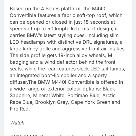
Based on the 4 Series platform, the M440i
Convertible features a fabric soft-top roof, which
can be opened or closed in just 18 seconds at
speeds of up to 50 kmph. In terms of design, it
carries BMW’s latest styling cues, including slim
LED headlamps with distinctive DRL signatures, a
large kidney grille and aggressive front air intakes.
The side profile gets 19-inch alloy wheels, M
badging and a wind deflector behind the front
seats, while the rear features sleek LED tail-lamps,
an integrated boot-lid spoiler and a sporty
diffuser.
The BMW M440i Convertible is offered in
a wide range of exterior colour options: Black
Sapphire, Mineral White, Portimao Blue, Arctic
Race Blue, Brooklyn Grey, Cape York Green and
Fire Red.
Watch