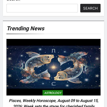
SEARCH
Trending News
ASTROLOGY
Pisces, Weekly Horoscope, August 09 to August 15,
2026: Week sets the stage for cherished family