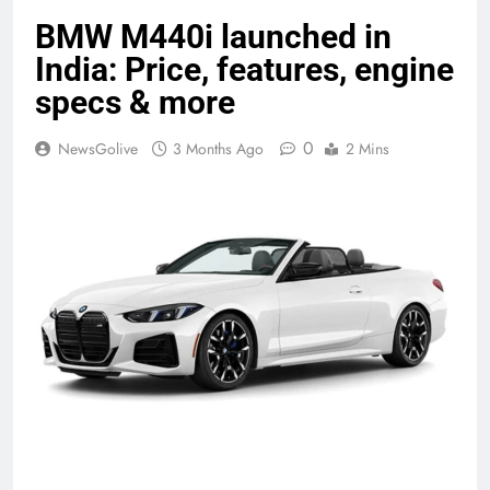
BMW M440i launched in
India: Price, features, engine
specs & more
0
NewsGolive
3 Months Ago
2 Mins