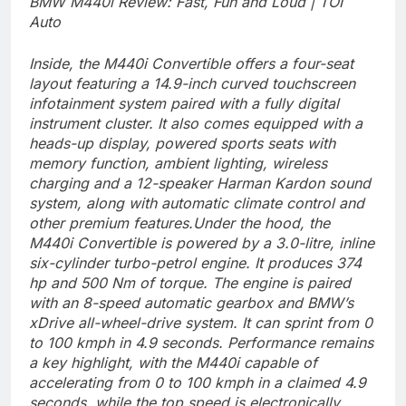
BMW M440i Review: Fast, Fun and Loud | TOI
Auto
Inside, the M440i Convertible offers a four-seat
layout featuring a 14.9-inch curved touchscreen
infotainment system paired with a fully digital
instrument cluster. It also comes equipped with a
heads-up display, powered sports seats with
memory function, ambient lighting, wireless
charging and a 12-speaker Harman Kardon sound
system, along with automatic climate control and
other premium features.
Under the hood, the
M440i Convertible is powered by a 3.0-litre, inline
six-cylinder turbo-petrol engine. It produces 374
hp and 500 Nm of torque. The engine is paired
with an 8-speed automatic gearbox and BMW’s
xDrive all-wheel-drive system. It can sprint from 0
to 100 kmph in 4.9 seconds.
Performance remains
a key highlight, with the M440i capable of
accelerating from 0 to 100 kmph in a claimed 4.9
seconds, while the top speed is electronically