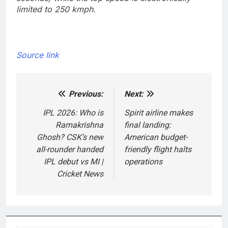
limited to 250 kmph.
Source link
Previous:
Next:
Post
navigation
IPL 2026: Who is
Spirit airline makes
Ramakrishna
final landing:
Ghosh? CSK’s new
American budget-
all-rounder handed
friendly flight halts
IPL debut vs MI |
operations
Cricket News