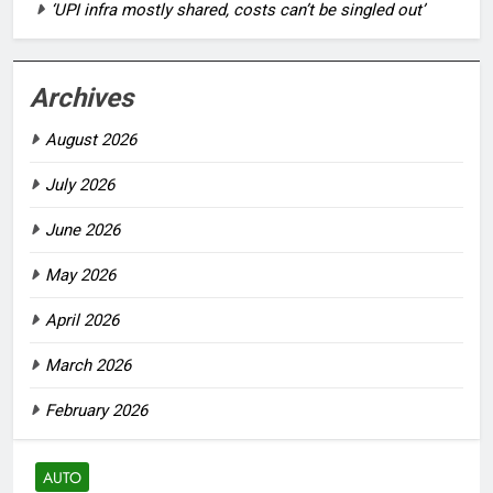
‘UPI infra mostly shared, costs can’t be singled out’
Archives
August 2026
July 2026
June 2026
May 2026
April 2026
March 2026
February 2026
AUTO