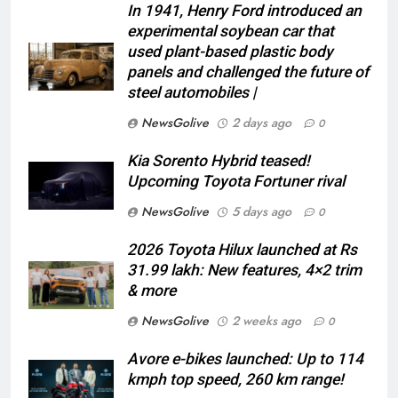
In 1941, Henry Ford introduced an
experimental soybean car that
used plant-based plastic body
panels and challenged the future of
steel automobiles |
NewsGolive
2 days ago
0
Kia Sorento Hybrid teased!
Upcoming Toyota Fortuner rival
NewsGolive
5 days ago
0
2026 Toyota Hilux launched at Rs
31.99 lakh: New features, 4×2 trim
& more
NewsGolive
2 weeks ago
0
Avore e-bikes launched: Up to 114
kmph top speed, 260 km range!