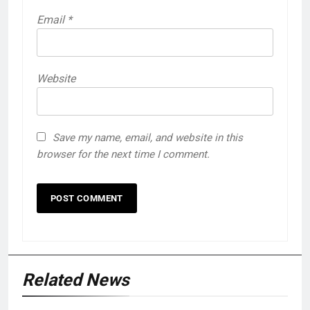
Email
*
Website
Save my name, email, and website in this
browser for the next time I comment.
Related News