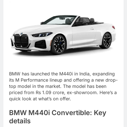
BMW has launched the M440i in India, expanding
its M Performance lineup and offering a new drop-
top model in the market. The model has been
priced from Rs 1.09 crore, ex-showroom. Here’s a
quick look at what’s on offer.
BMW M440i
Convertible: Key
details