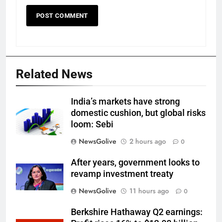
Related News
India’s markets have strong
domestic cushion, but global risks
loom: Sebi
NewsGolive
2 hours ago
0
After years, government looks to
revamp investment treaty
NewsGolive
11 hours ago
0
Berkshire Hathaway Q2 earnings: