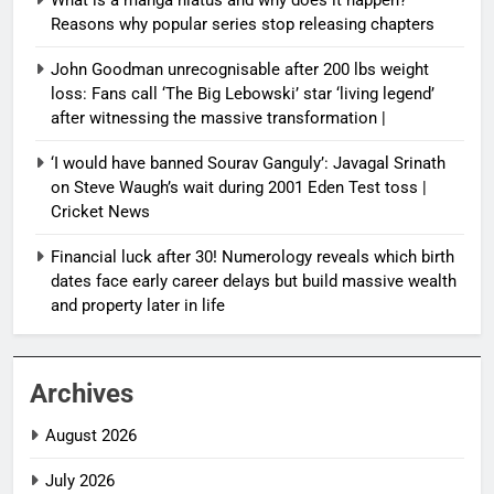
Reasons why popular series stop releasing chapters
John Goodman unrecognisable after 200 lbs weight
loss: Fans call ‘The Big Lebowski’ star ‘living legend’
after witnessing the massive transformation |
‘I would have banned Sourav Ganguly’: Javagal Srinath
on Steve Waugh’s wait during 2001 Eden Test toss |
Cricket News
Financial luck after 30! Numerology reveals which birth
dates face early career delays but build massive wealth
and property later in life
Archives
August 2026
July 2026