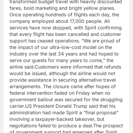
transformed budget travel with heavily discounted
fares, bold marketing and bright yellow planes.
Once operating hundreds of flights each day, the
company employed about 17,000 people. All
services have now stopped, with Spirit confirming
that every flight has been cancelled and customer
support has ceased operations. “We are proud of
the impact of our ultra-low-cost model on the
industry over the last 34 years and had hoped to
serve our guests for many years to come,” the
airline said.
Customers were informed that refunds
would be issued, although the airline would not
provide assistance in securing alternative travel
arrangements.
The closure came after hopes of
federal intervention faded on Friday when no
government bailout was secured for the struggling
carrier.
US President Donald Trump said that his
administration had made Spirit a “final proposal”
involving a taxpayer-backed takeover, but
negotiations failed to produce a deal.
The prospect
of government support had emerged after Spirit