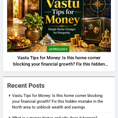
ASTROLOGY
Vastu Tips for Money: Is this home corner
blocking your financial growth? Fix this hidden
mistake in the North area to unblock wealth and
savings
Recent Posts
Vastu Tips for Money: Is this home corner blocking
your financial growth? Fix this hidden mistake in the
North area to unblock wealth and savings
What is a manga hiatus and why does it happen?