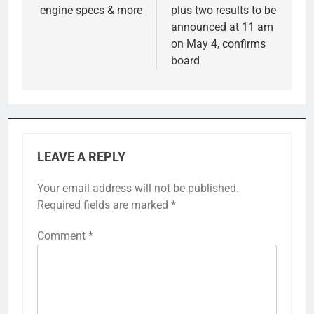
engine specs & more
plus two results to be
announced at 11 am
on May 4, confirms
board
LEAVE A REPLY
Your email address will not be published.
Required fields are marked
*
Comment
*