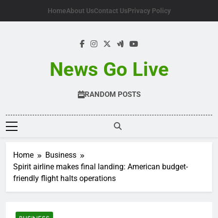
Skip
Home
About Us
Contact Us
Privacy Policy
to
content
News Go Live
RANDOM POSTS
Home
Business
Spirit airline makes final landing: American budget-
friendly flight halts operations