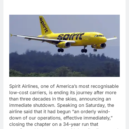
Spirit Airlines, one of America’s most recognisable
low-cost carriers, is ending its journey after more
than three decades in the skies, announcing an
immediate shutdown. Speaking on Saturday, the
airline said that it had begun “an orderly wind-
down of our operations, effective immediately,”
closing the chapter on a 34-year run that