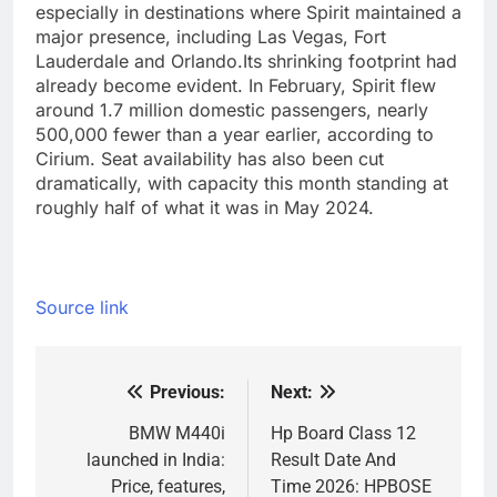
especially in destinations where Spirit maintained a
major presence, including Las Vegas, Fort
Lauderdale and Orlando.
Its shrinking footprint had
already become evident. In February, Spirit flew
around 1.7 million domestic passengers, nearly
500,000 fewer than a year earlier, according to
Cirium. Seat availability has also been cut
dramatically, with capacity this month standing at
roughly half of what it was in May 2024.
Source link
Previous:
Next:
Post
navigation
BMW M440i
Hp Board Class 12
launched in India:
Result Date And
Price, features,
Time 2026: HPBOSE