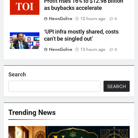
Profit rises 16% to $12.98 billion
as buybacks accelerate
NewsGolive
12 hours ago
0
‘UPI infra mostly shared, costs
can’t be singled out’
NewsGolive
13 hours ago
0
Search
SEARCH
Trending News