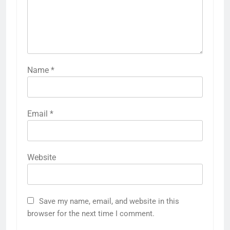
Name
*
Email
*
Website
Save my name, email, and website in this
browser for the next time I comment.