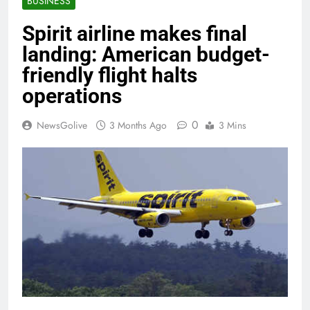
BUSINESS
Spirit airline makes final
landing: American budget-
friendly flight halts
operations
0
NewsGolive
3 Months Ago
3 Mins