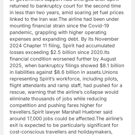
returned to bankruptcy court for the second time
in less than two years, amid soaring jet fuel prices
linked to the Iran war.
The airline had been under
mounting financial strain since the Covid-19
pandemic, grappling with higher operating
expenses and expanding debt. By its November
2024 Chapter 11 filing, Spirit had accumulated
losses exceeding $2.5 billion since 2020.
Its
financial condition worsened further by August
2025, when bankruptcy filings showed $8.1 billion
in liabilities against $8.6 billion in assets.
Unions
representing Spirit’s workforce, including pilots,
flight attendants and ramp staff, had pushed for a
rescue, warning that the airline’s collapse would
eliminate thousands of jobs while reducing
competition and pushing fares higher for
travellers.
Spirit lawyer Marshall Huebner said
around 17,000 jobs could be affected.
The airline’s
exit is expected to be particularly significant for
cost-conscious travellers and holidaymakers,