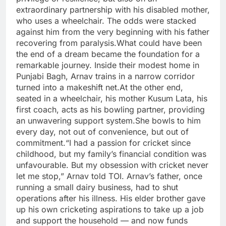
extraordinary partnership with his disabled mother,
who uses a wheelchair. The odds were stacked
against him from the very beginning with his father
recovering from paralysis.
What could have been
the end of a dream became the foundation for a
remarkable journey. Inside their modest home in
Punjabi Bagh, Arnav trains in a narrow corridor
turned into a makeshift net.
At the other end,
seated in a wheelchair, his mother Kusum Lata, his
first coach, acts as his bowling partner, providing
an unwavering support system.
She bowls to him
every day, not out of convenience, but out of
commitment.
“I had a passion for cricket since
childhood, but my family’s financial condition was
unfavourable. But my obsession with cricket never
let me stop,” Arnav told TOI. Arnav’s father, once
running a small dairy business, had to shut
operations after his illness. His elder brother gave
up his own cricketing aspirations to take up a job
and support the household — and now funds