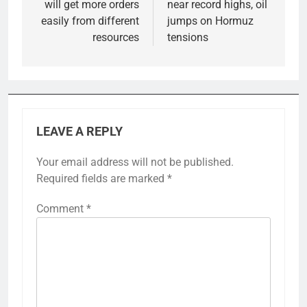
will get more orders
near record highs, oil
easily from different
jumps on Hormuz
resources
tensions
LEAVE A REPLY
Your email address will not be published.
Required fields are marked
*
Comment
*