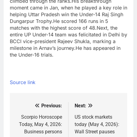
climbed through the ranks.
His breakthrough
moment came in Jan, when he played a key role in
helping Uttar Pradesh win the Under-14 Raj Singh
Dungarpur Trophy.
He scored 166 runs in 5
matches with the highest score of 48.
Next, the
entire UP Under-14 team was felicitated in Delhi by
BCCI vice-president Rajeev Shukla, marking a
milestone in Arnav’s journey.He has appeared in
the Under-16 trials.
Source link
Previous:
Next:
Post
navigation
Scorpio Horoscope
US stock markets
Today, May 4, 2026:
today (May 4, 2026):
Business persons
Wall Street pauses