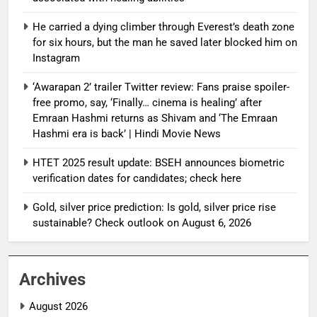
He carried a dying climber through Everest’s death zone
for six hours, but the man he saved later blocked him on
Instagram
‘Awarapan 2’ trailer Twitter review: Fans praise spoiler-
free promo, say, ‘Finally… cinema is healing’ after
Emraan Hashmi returns as Shivam and ‘The Emraan
Hashmi era is back’ | Hindi Movie News
HTET 2025 result update: BSEH announces biometric
verification dates for candidates; check here
Gold, silver price prediction: Is gold, silver price rise
sustainable? Check outlook on August 6, 2026
Archives
August 2026