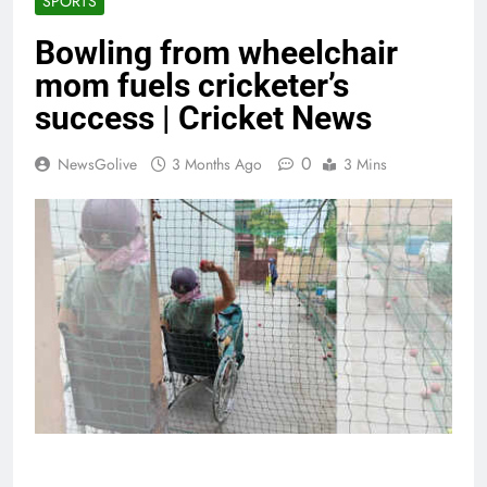
SPORTS
Bowling from wheelchair
mom fuels cricketer’s
success | Cricket News
0
NewsGolive
3 Months Ago
3 Mins