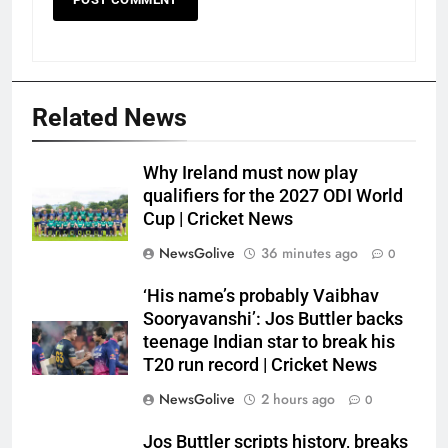
Related News
Why Ireland must now play
qualifiers for the 2027 ODI World
Cup | Cricket News
NewsGolive
36 minutes ago
0
‘His name’s probably Vaibhav
Sooryavanshi’: Jos Buttler backs
teenage Indian star to break his
T20 run record | Cricket News
NewsGolive
2 hours ago
0
Jos Buttler scripts history, breaks