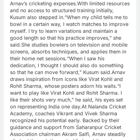
Arnav’s cricketing expenses.
With limited resources
and no access to structured training initially,
Kusum also stepped in.
“When my child tells me to
bowl in a certain way, I watch matches to improve
myself. I try to learn variations and maintain a
good length so that his practice improves,” she
said.She studies bowlers on television and mobile
screens, absorbs techniques, and applies them in
their home net sessions.
“When I saw his
dedication, I thought I should also do something
so that he can move forward,” Kusum said.
Arnav
draws inspiration from icons like Virat Kohli and
Rohit Sharma, whose posters adorn his walls.
“I
want to play like Virat Kohli and Rohit Sharma. I
like their shots very much,” he said, his eyes set
on representing India one day.
At Nalanda Cricket
Academy, coaches Vikrant and Vivek Sharma
recognized his potential early.
Backed by their
guidance and support from Saharanpur Cricket
Association chairman Akram Saifi, Arnav steadily