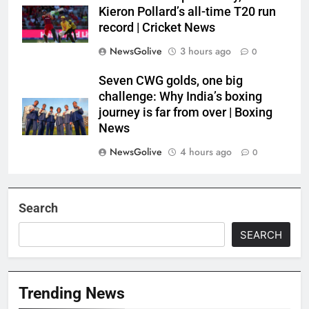
Kieron Pollard’s all-time T20 run
record | Cricket News
NewsGolive
3 hours ago
0
Seven CWG golds, one big
challenge: Why India’s boxing
journey is far from over | Boxing
News
NewsGolive
4 hours ago
0
Search
SEARCH
Trending News