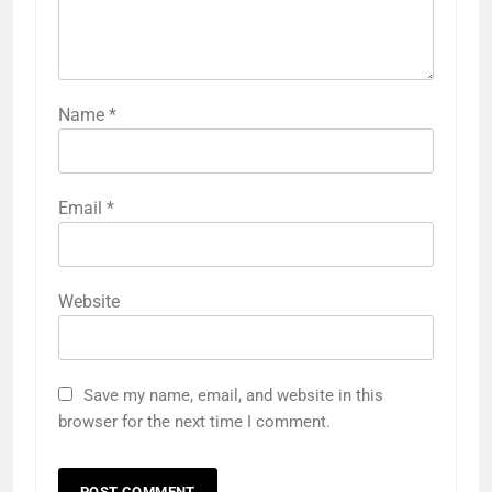
Name
*
Email
*
Website
Save my name, email, and website in this
browser for the next time I comment.