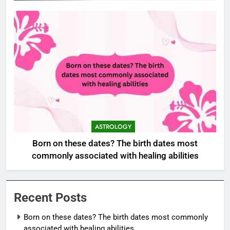
ASTROLOGY
Born on these dates? The birth dates most
commonly associated with healing abilities
Recent Posts
Born on these dates? The birth dates most commonly
associated with healing abilities