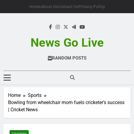
Skip
Home
About Us
Contact Us
Privacy Policy
to
content
News Go Live
RANDOM POSTS
Home
Sports
Bowling from wheelchair mom fuels cricketer’s success
| Cricket News