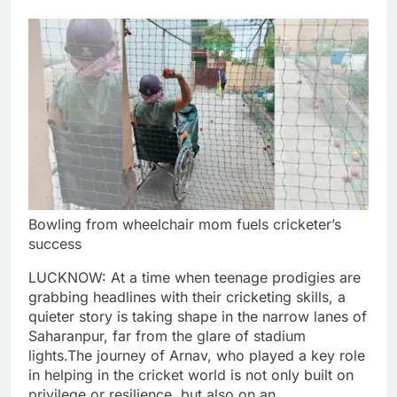
Bowling from wheelchair mom fuels cricketer’s
success
LUCKNOW: At a time when teenage prodigies are
grabbing headlines with their cricketing skills, a
quieter story is taking shape in the narrow lanes of
Saharanpur, far from the glare of stadium
lights.
The journey of Arnav, who played a key role
in helping in the cricket world is not only built on
privilege or resilience, but also on an