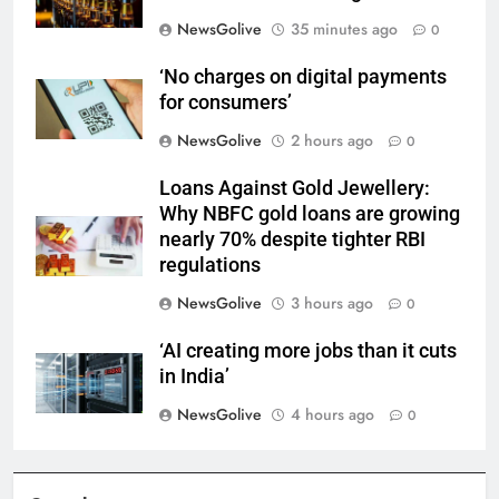
NewsGolive
35 minutes ago
0
‘No charges on digital payments
for consumers’
NewsGolive
2 hours ago
0
Loans Against Gold Jewellery:
Why NBFC gold loans are growing
nearly 70% despite tighter RBI
regulations
NewsGolive
3 hours ago
0
‘AI creating more jobs than it cuts
in India’
NewsGolive
4 hours ago
0