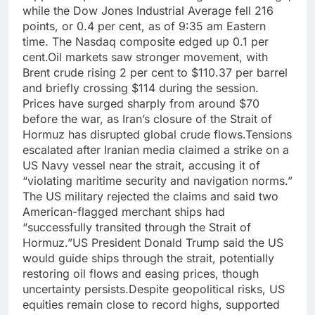
while the Dow Jones Industrial Average fell 216
points, or 0.4 per cent, as of 9:35 am Eastern
time.
The Nasdaq composite edged up 0.1 per
cent.
Oil markets saw stronger movement, with
Brent crude rising 2 per cent to $110.37 per barrel
and briefly crossing $114 during the session.
Prices have surged sharply from around $70
before the war, as Iran’s closure of the Strait of
Hormuz has disrupted global crude flows.
Tensions
escalated after Iranian media claimed a strike on a
US Navy vessel near the strait, accusing it of
“violating maritime security and navigation norms.”
The US military rejected the claims and said two
American-flagged merchant ships had
“successfully transited through the Strait of
Hormuz.”
US President Donald Trump said the US
would guide ships through the strait, potentially
restoring oil flows and easing prices, though
uncertainty persists.
Despite geopolitical risks, US
equities remain close to record highs, supported