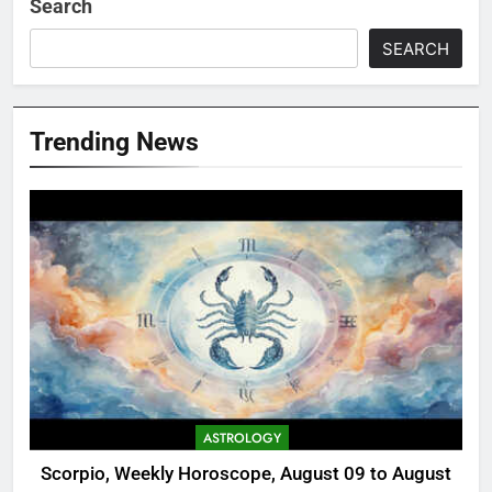
Search
SEARCH
Trending News
ASTROLOGY
Scorpio, Weekly Horoscope, August 09 to August