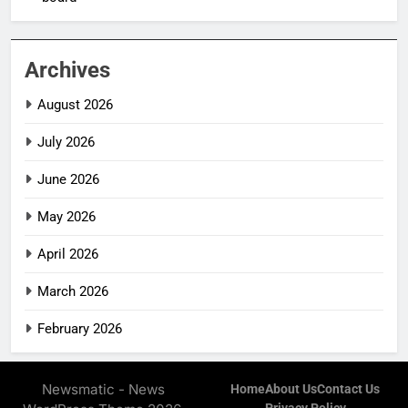
Archives
August 2026
July 2026
June 2026
May 2026
April 2026
March 2026
February 2026
Newsmatic - News
Home
About Us
Contact Us