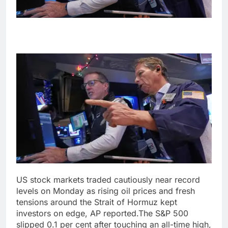
US stock markets traded cautiously near record
levels on Monday as rising oil prices and fresh
tensions around the Strait of Hormuz kept
investors on edge, AP reported.
The S&P 500
slipped 0.1 per cent after touching an all-time high,