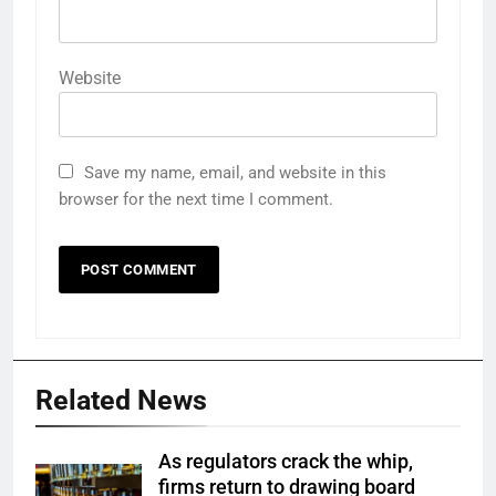
Website
Save my name, email, and website in this
browser for the next time I comment.
Related News
As regulators crack the whip,
firms return to drawing board