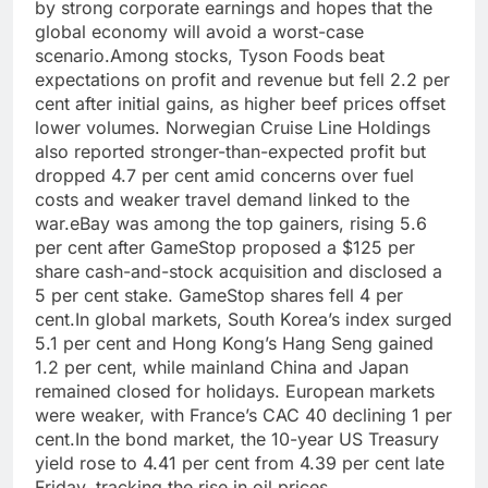
by strong corporate earnings and hopes that the
global economy will avoid a worst-case
scenario.
Among stocks, Tyson Foods beat
expectations on profit and revenue but fell 2.2 per
cent after initial gains, as higher beef prices offset
lower volumes. Norwegian Cruise Line Holdings
also reported stronger-than-expected profit but
dropped 4.7 per cent amid concerns over fuel
costs and weaker travel demand linked to the
war.
eBay was among the top gainers, rising 5.6
per cent after GameStop proposed a $125 per
share cash-and-stock acquisition and disclosed a
5 per cent stake.
GameStop shares fell 4 per
cent.
In global markets, South Korea’s index surged
5.1 per cent and Hong Kong’s Hang Seng gained
1.2 per cent, while mainland China and Japan
remained closed for holidays. European markets
were weaker, with France’s CAC 40 declining 1 per
cent.
In the bond market, the 10-year US Treasury
yield rose to 4.41 per cent from 4.39 per cent late
Friday, tracking the rise in oil prices.