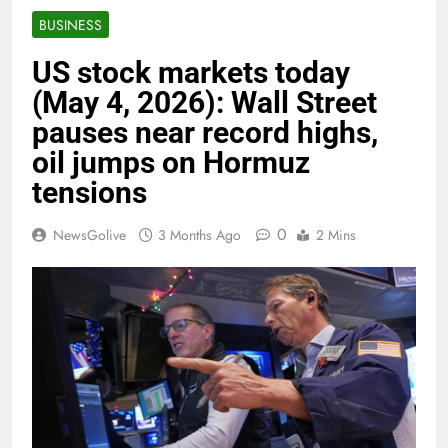
BUSINESS
US stock markets today
(May 4, 2026): Wall Street
pauses near record highs,
oil jumps on Hormuz
tensions
0
NewsGolive
3 Months Ago
2 Mins