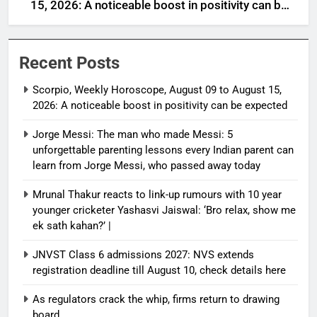
15, 2026: A noticeable boost in positivity can be
expected
Recent Posts
Scorpio, Weekly Horoscope, August 09 to August 15,
2026: A noticeable boost in positivity can be expected
Jorge Messi: The man who made Messi: 5
unforgettable parenting lessons every Indian parent can
learn from Jorge Messi, who passed away today
Mrunal Thakur reacts to link-up rumours with 10 year
younger cricketer Yashasvi Jaiswal: ‘Bro relax, show me
ek sath kahan?’ |
JNVST Class 6 admissions 2027: NVS extends
registration deadline till August 10, check details here
As regulators crack the whip, firms return to drawing
board