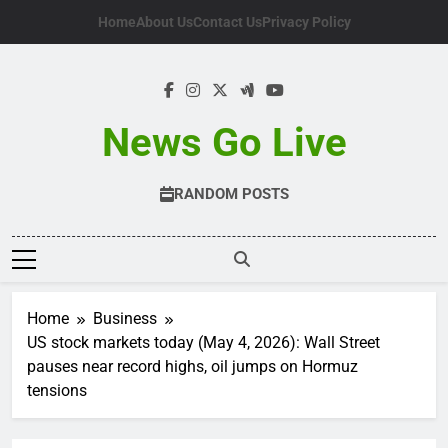
Skip
Home
About Us
Contact Us
Privacy Policy
to
content
News Go Live
RANDOM POSTS
Home
Business
US stock markets today (May 4, 2026): Wall Street
pauses near record highs, oil jumps on Hormuz
tensions