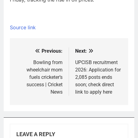
Source link
Previous:
Next:
Post
navigation
Bowling from
UPCISB recruitment
wheelchair mom
2026: Application for
fuels cricketer’s
2,085 posts ends
success | Cricket
soon; check direct
News
link to apply here
LEAVE A REPLY