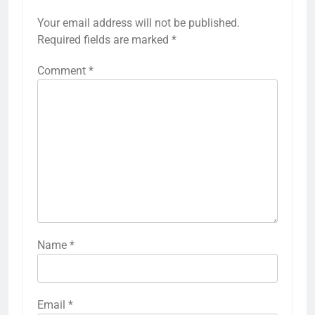
Your email address will not be published.
Required fields are marked
*
Comment
*
Name
*
Email
*