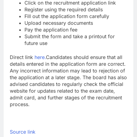
Click on the recruitment application link
Register using the required details
Fill out the application form carefully
Upload necessary documents
Pay the application fee
Submit the form and take a printout for
future use
Direct link
here.
Candidates should ensure that all
details entered in the application form are correct.
Any incorrect information may lead to rejection of
the application at a later stage.
The board has also
advised candidates to regularly check the official
website for updates related to the exam date,
admit card, and further stages of the recruitment
process.
Source link