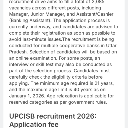
recruitment drive aims to fill a total of 2,085
vacancies across different posts, including
Manager, Junior Manager, and Assistant/Cashier
(Banking Assistant).
The application process is
currently underway, and candidates are advised to
complete their registration as soon as possible to
avoid last-minute issues.
The recruitment is being
conducted for multiple cooperative banks in Uttar
Pradesh. Selection of candidates will be based on
an online examination. For some posts, an
interview or skill test may also be conducted as
part of the selection process.
Candidates must
carefully check the eligibility criteria before
applying. The minimum age required is 21 years,
and the maximum age limit is 40 years as on
January 1, 2026. Age relaxation is applicable for
reserved categories as per government rules.
UPCISB recruitment 2026:
Application fee