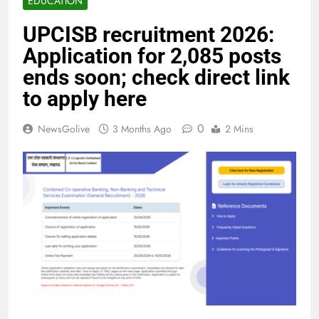
EDUCATION
UPCISB recruitment 2026:
Application for 2,085 posts
ends soon; check direct link
to apply here
0
NewsGolive
3 Months Ago
2 Mins