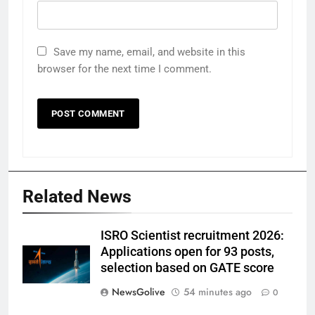
Save my name, email, and website in this
browser for the next time I comment.
Related News
ISRO Scientist recruitment 2026:
Applications open for 93 posts,
selection based on GATE score
NewsGolive
54 minutes ago
0