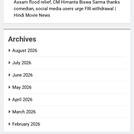
Assam flood relief; CM Himanta Biswa Sarma thanks
comedian, social media users urge FIR withdrawal |
Hindi Movie News
Archives
August 2026
July 2026
June 2026
May 2026
April 2026
March 2026
February 2026