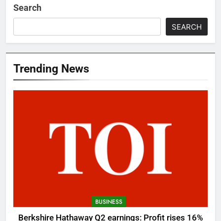
Search
SEARCH
Trending News
BUSINESS
Berkshire Hathaway Q2 earnings: Profit rises 16%