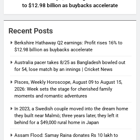
to $12.98 billion as buybacks accelerate
Recent Posts
Berkshire Hathaway Q2 earnings: Profit rises 16% to
$12.98 billion as buybacks accelerate
Australia pacer takes 8/25 as Bangladesh bowled out
for 54, lose match by an innings | Cricket News
Pisces, Weekly Horoscope, August 09 to August 15,
2026: Week sets the stage for cherished family
moments and romantic adventures
In 2023, a Swedish couple moved into the dream home
they built near Malmö; three years later, they left it
behind for a $49,000 rural home in Japan
Assam Flood: Samay Raina donates Rs 10 lakh to