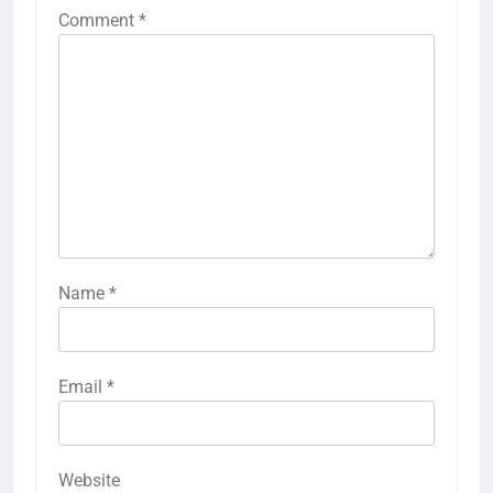
Comment
*
Name
*
Email
*
Website