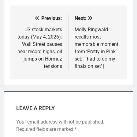
Previous:
Next:
Post
navigation
US stock markets
Molly Ringwald
today (May 4, 2026):
recalls most
Wall Street pauses
memorable moment
near record highs, oil
from ‘Pretty in Pink’
jumps on Hormuz
set: ‘I had to do my
tensions
finals on set’ |
LEAVE A REPLY
Your email address will not be published.
Required fields are marked
*