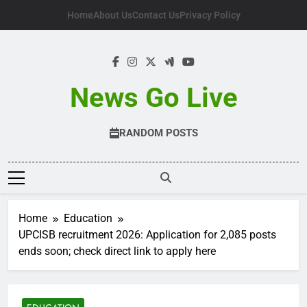
Skip
Home
About Us
Contact Us
Privacy Policy
to
content
News Go Live
RANDOM POSTS
Home
Education
UPCISB recruitment 2026: Application for 2,085 posts
ends soon; check direct link to apply here