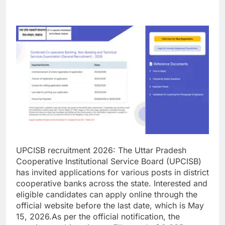
UPCISB recruitment 2026
:
The Uttar Pradesh
Cooperative Institutional Service Board (UPCISB)
has invited applications for various posts in district
cooperative banks across the state. Interested and
eligible candidates can apply online through the
official website before the last date, which is May
15, 2026.
As per the official notification, the