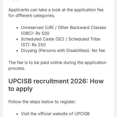
Applicants can take a look at the application fee
for different categories.
Unreserved (UR) / Other Backward Classes
(OBC): Rs 500
Scheduled Caste (SC) / Scheduled Tribe
(ST): Rs 250
Divyang (Persons with Disabilities): No fee
The fee is to be paid online during the application
process.
UPCISB recruitment 2026: How
to apply
Follow the steps below to register.
Visit the official website of UPCISB