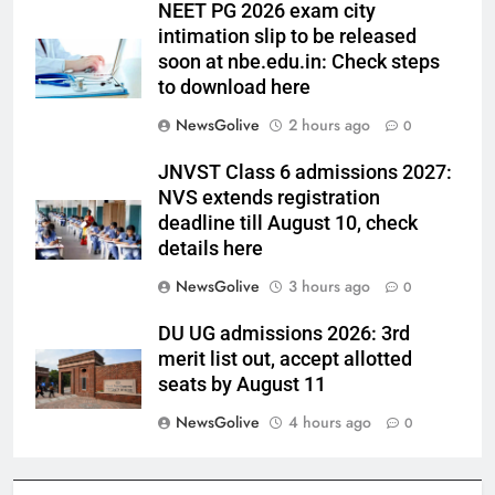
NEET PG 2026 exam city
intimation slip to be released
soon at nbe.edu.in: Check steps
to download here
NewsGolive
2 hours ago
0
JNVST Class 6 admissions 2027:
NVS extends registration
deadline till August 10, check
details here
NewsGolive
3 hours ago
0
DU UG admissions 2026: 3rd
merit list out, accept allotted
seats by August 11
NewsGolive
4 hours ago
0