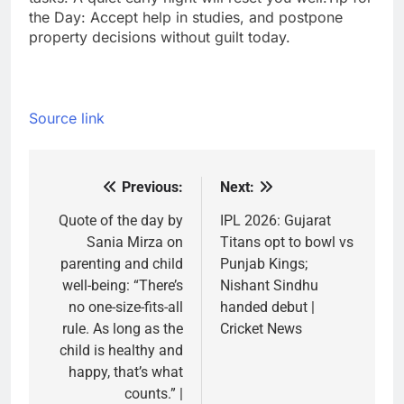
the Day: Accept help in studies, and postpone
property decisions without guilt today.
Source link
Previous:
Next:
Post
navigation
Quote of the day by
IPL 2026: Gujarat
Sania Mirza on
Titans opt to bowl vs
parenting and child
Punjab Kings;
well-being: “There’s
Nishant Sindhu
no one-size-fits-all
handed debut |
rule. As long as the
Cricket News
child is healthy and
happy, that’s what
counts.” |