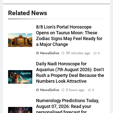
Related News
8/8 Lion’s Portal Horoscope
Opens on Taurus Moon: These
Zodiac Signs May Feel Ready for
a Major Change
NewsGolive
39 minutes ago
0
Daily Nadi Horoscope for
Aquarius (7th August 2026): Don’t
Rush a Property Deal Because the
Numbers Look Attractive
NewsGolive
2 hours ago
0
Numerology Predictions Today,
August 07, 2026: Read your
personalised forecast for