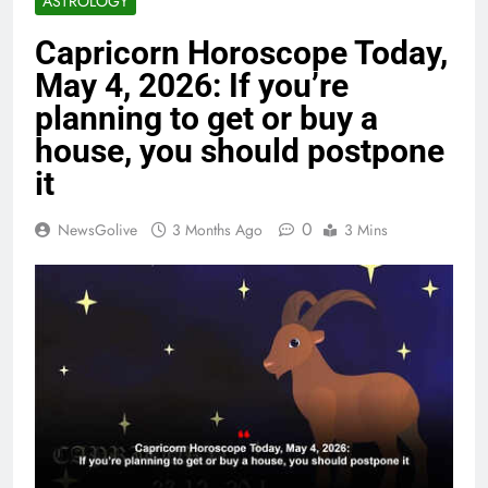
ASTROLOGY
Capricorn Horoscope Today,
May 4, 2026: If you’re
planning to get or buy a
house, you should postpone
it
0
NewsGolive
3 Months Ago
3 Mins