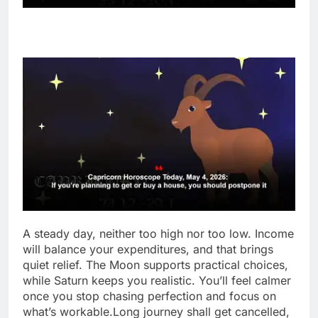
A steady day, neither too high nor too low. Income
will balance your expenditures, and that brings
quiet relief. The Moon supports practical choices,
while Saturn keeps you realistic.
You’ll feel calmer
once you stop chasing perfection and focus on
what’s workable.
Long journey shall get cancelled,