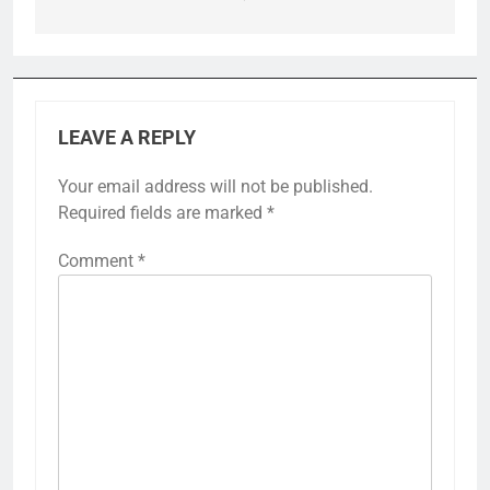
LEAVE A REPLY
Your email address will not be published.
Required fields are marked
*
Comment
*