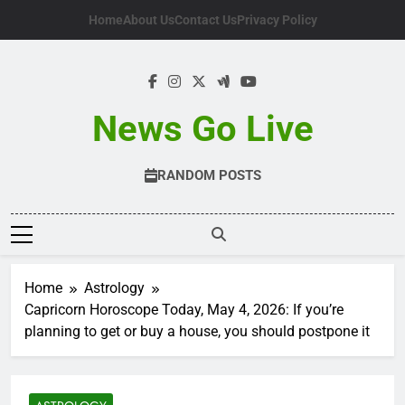
Skip
Home
About Us
Contact Us
Privacy Policy
to
content
News Go Live
RANDOM POSTS
Home
Astrology
Capricorn Horoscope Today, May 4, 2026: If you’re
planning to get or buy a house, you should postpone it