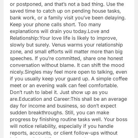
or postponed, and that’s not a bad thing. Use the
saved time to catch up on pending house tasks,
bank work, or a family visit you’ve been delaying.
Keep your phone calls short. Too many
explanations will drain you today.
Love and
Relationship:
Your love life is likely to improve,
slowly but surely. Venus warms your relationship
zone, and small efforts will matter more than big
speeches. If you’re committed, share one honest
conversation without blame. It can shift the mood
nicely.
Singles may feel more open to talking, even
if you usually keep your guard up. A simple coffee
meet or an evening walk can feel comfortable.
Don’t rush to label it. Just show up as you
are.
Education and Career:
This shall be an average
day for income and business, so don’t expect
sudden breakthroughs. Still, you can make
progress by finishing routine tasks well. Your boss
will notice reliability, especially if you handle
reports, accounts, or client follow-ups without