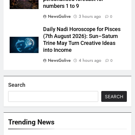
numbers 1 to 9
NewsGolive
3 hours ago
0
Daily Nadi Horoscope for Pisces
(7th August 2026): Sun–Saturn
Trine May Turn Creative Ideas
into Income
NewsGolive
4 hours ago
0
Search
SEARCH
Trending News