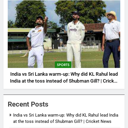
SPORTS
India vs Sri Lanka warm-up: Why did KL Rahul lead
India at the toss instead of Shubman Gill? | Cricket
News
Recent Posts
India vs Sri Lanka warm-up: Why did KL Rahul lead India
at the toss instead of Shubman Gill? | Cricket News