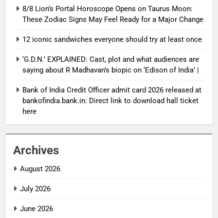
8/8 Lion’s Portal Horoscope Opens on Taurus Moon:
These Zodiac Signs May Feel Ready for a Major Change
12 iconic sandwiches everyone should try at least once
‘G.D.N.’ EXPLAINED: Cast, plot and what audiences are
saying about R Madhavan’s biopic on ‘Edison of India’ |
Bank of India Credit Officer admit card 2026 released at
bankofindia.bank.in: Direct link to download hall ticket
here
Archives
August 2026
July 2026
June 2026