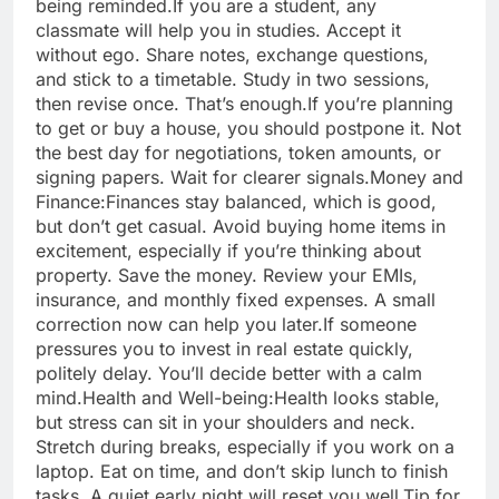
being reminded.
If you are a student, any
classmate will help you in studies. Accept it
without ego. Share notes, exchange questions,
and stick to a timetable. Study in two sessions,
then revise once. That’s enough.
If you’re planning
to get or buy a house, you should postpone it. Not
the best day for negotiations, token amounts, or
signing papers.
Wait for clearer signals.
Money and
Finance:
Finances stay balanced, which is good,
but don’t get casual. Avoid buying home items in
excitement, especially if you’re thinking about
property. Save the money. Review your EMIs,
insurance, and monthly fixed expenses. A small
correction now can help you later.
If someone
pressures you to invest in real estate quickly,
politely delay. You’ll decide better with a calm
mind.
Health and Well-being:
Health looks stable,
but stress can sit in your shoulders and neck.
Stretch during breaks, especially if you work on a
laptop. Eat on time, and don’t skip lunch to finish
tasks. A quiet early night will reset you well.
Tip for