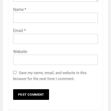
Name
*
Email
*
Website
Save my name, email, and website in this
browser for the next time I comment.