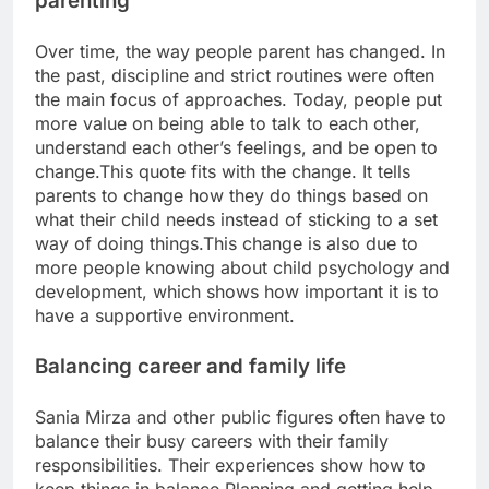
parenting
Over time, the way people parent has changed. In
the past, discipline and strict routines were often
the main focus of approaches. Today, people put
more value on being able to talk to each other,
understand each other’s feelings, and be open to
change.
This quote fits with the change. It tells
parents to change how they do things based on
what their child needs instead of sticking to a set
way of doing things.
This change is also due to
more people knowing about child psychology and
development, which shows how important it is to
have a supportive environment.
Balancing career and family life
Sania Mirza and other public figures often have to
balance their busy careers with their family
responsibilities.
Their experiences show how to