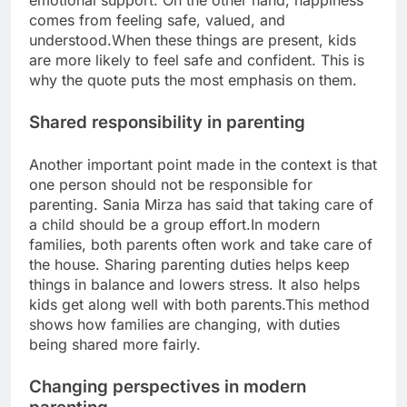
emotional support. On the other hand, happiness
comes from feeling safe, valued, and
understood.
When these things are present, kids
are more likely to feel safe and confident. This is
why the quote puts the most emphasis on them.
Shared responsibility in parenting
Another important point made in the context is that
one person should not be responsible for
parenting. Sania Mirza has said that taking care of
a child should be a group effort.
In modern
families, both parents often work and take care of
the house. Sharing parenting duties helps keep
things in balance and lowers stress. It also helps
kids get along well with both parents.
This method
shows how families are changing, with duties
being shared more fairly.
Changing perspectives in modern