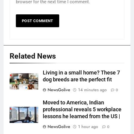
browser for the next time I comment.
Related News
Living in a small home? These 7
dog breeds are the perfect fit
NewsGolive
14 minutes ago
0
Moved to America, Indian
professional reveals 5 workplace
lessons he learned from the US |
NewsGolive
1 hour ago
0