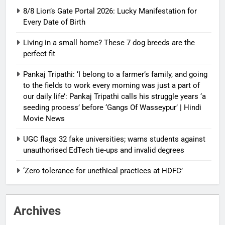
8/8 Lion’s Gate Portal 2026: Lucky Manifestation for
Every Date of Birth
Living in a small home? These 7 dog breeds are the
perfect fit
Pankaj Tripathi: ‘I belong to a farmer’s family, and going
to the fields to work every morning was just a part of
our daily life’: Pankaj Tripathi calls his struggle years ‘a
seeding process’ before ‘Gangs Of Wasseypur’ | Hindi
Movie News
UGC flags 32 fake universities; warns students against
unauthorised EdTech tie-ups and invalid degrees
‘Zero tolerance for unethical practices at HDFC’
Archives