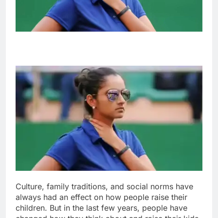
Culture, family traditions, and social norms have
always had an effect on how people raise their
children. But in the last few years, people have