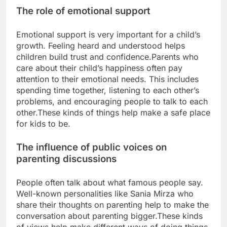
The role of emotional support
Emotional support is very important for a child’s
growth. Feeling heard and understood helps
children build trust and confidence.
Parents who
care about their child’s happiness often pay
attention to their emotional needs. This includes
spending time together, listening to each other’s
problems, and encouraging people to talk to each
other.
These kinds of things help make a safe place
for kids to be.
The influence of public voices on
parenting discussions
People often talk about what famous people say.
Well-known personalities like Sania Mirza who
share their thoughts on parenting help to make the
conversation about parenting bigger.
These kinds