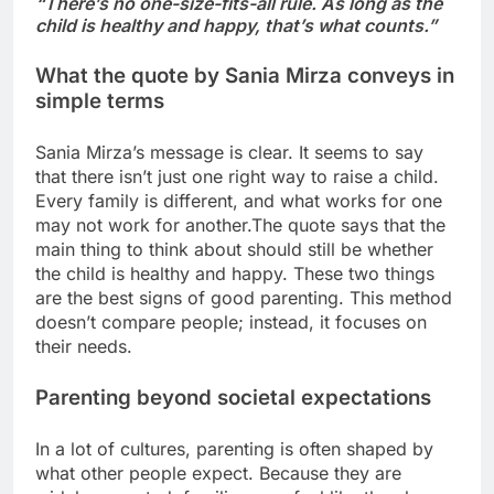
“There’s no one-size-fits-all rule. As long as the
child is healthy and happy, that’s what counts.”
What the quote by Sania Mirza conveys in
simple terms
Sania Mirza’s message is clear. It seems to say
that there isn’t just one right way to raise a child.
Every family is different, and what works for one
may not work for another.
The quote says that the
main thing to think about should still be whether
the child is healthy and happy. These two things
are the best signs of good parenting. This method
doesn’t compare people; instead, it focuses on
their needs.
Parenting beyond societal expectations
In a lot of cultures, parenting is often shaped by
what other people expect. Because they are