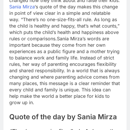
changed how they think about and raise their kids.
Sania Mirza
‘s quote of the day makes this change
in point of view clear in a simple and relatable
way. “There’s no one-size-fits-all rule. As long as
the child is healthy and happy, that’s what counts,”
which puts the child’s health and happiness above
rules or comparisons.
Sania Mirza’s words are
important because they come from her own
experiences as a public figure and a mother trying
to balance work and family life. Instead of strict
rules, her way of parenting encourages flexibility
and shared responsibility.
In a world that is always
changing and where parenting advice comes from
many places, this message is a clear reminder that
every child and family is unique. This idea can
help make the world a better place for kids to
grow up in.
Quote of the day by Sania Mirza