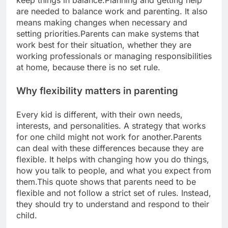
keep things in balance.
Planning and getting help
are needed to balance work and parenting. It also
means making changes when necessary and
setting priorities.
Parents can make systems that
work best for their situation, whether they are
working professionals or managing responsibilities
at home, because there is no set rule.
Why flexibility matters in parenting
Every kid is different, with their own needs,
interests, and personalities.
A strategy that works
for one child might not work for another.
Parents
can deal with these differences because they are
flexible. It helps with changing how you do things,
how you talk to people, and what you expect from
them.
This quote shows that parents need to be
flexible and not follow a strict set of rules. Instead,
they should try to understand and respond to their
child.