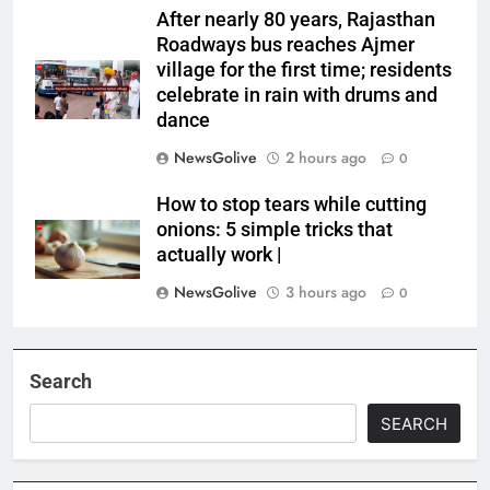
After nearly 80 years, Rajasthan
Roadways bus reaches Ajmer
village for the first time; residents
celebrate in rain with drums and
dance
NewsGolive
2 hours ago
0
How to stop tears while cutting
onions: 5 simple tricks that
actually work |
NewsGolive
3 hours ago
0
Search
SEARCH