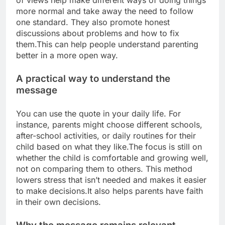
of views help make different ways of doing things
more normal and take away the need to follow
one standard. They also promote honest
discussions about problems and how to fix
them.
This can help people understand parenting
better in a more open way.
A practical way to understand the
message
You can use the quote in your daily life. For
instance, parents might choose different schools,
after-school activities, or daily routines for their
child based on what they like.
The focus is still on
whether the child is comfortable and growing well,
not on comparing them to others. This method
lowers stress that isn’t needed and makes it easier
to make decisions.
It also helps parents have faith
in their own decisions.