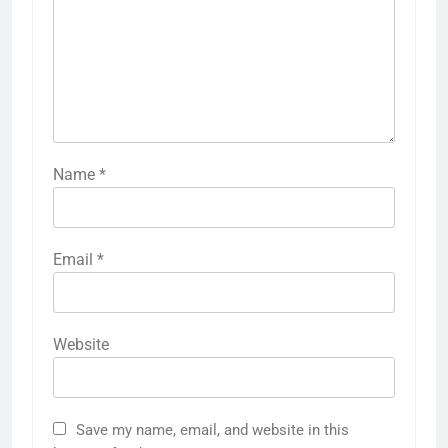
Name
*
Email
*
Website
Save my name, email, and website in this