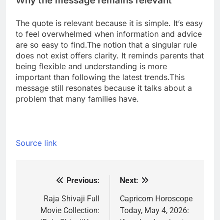
Why the message remains relevant
The quote is relevant because it is simple. It’s easy
to feel overwhelmed when information and advice
are so easy to find.
The notion that a singular rule
does not exist offers clarity. It reminds parents that
being flexible and understanding is more
important than following the latest trends.
This
message still resonates because it talks about a
problem that many families have.
Source link
Previous:
Next:
Post
navigation
Raja Shivaji Full
Capricorn Horoscope
Movie Collection:
Today, May 4, 2026: