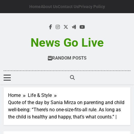
Skip
Home
About Us
Contact Us
Privacy Policy
to
content
News Go Live
RANDOM POSTS
Home
Life & Style
Quote of the day by Sania Mirza on parenting and child
well-being: “There’s no one-size-fits-all rule. As long as
the child is healthy and happy, that’s what counts.” |