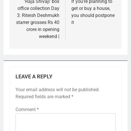
‘Raja Shivaji’ box
If you’re planning to
office collection Day
get or buy a house,
3: Riteish Deshmukh
you should postpone
starrer grosses Rs 40
it
crore in opening
weekend |
LEAVE A REPLY
Your email address will not be published.
Required fields are marked
*
Comment
*