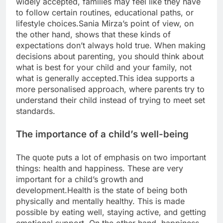
widely accepted, families may feel like they have
to follow certain routines, educational paths, or
lifestyle choices.
Sania Mirza’s point of view, on
the other hand, shows that these kinds of
expectations don’t always hold true.
When making
decisions about parenting, you should think about
what is best for your child and your family, not
what is generally accepted.
This idea supports a
more personalised approach, where parents try to
understand their child instead of trying to meet set
standards.
The importance of a child’s well-being
The quote puts a lot of emphasis on two important
things: health and happiness. These are very
important for a child’s growth and
development.
Health is the state of being both
physically and mentally healthy.
This is made
possible by eating well, staying active, and getting