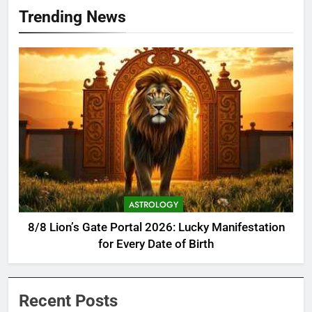
Trending News
ASTROLOGY
8/8 Lion’s Gate Portal 2026: Lucky Manifestation
for Every Date of Birth
Recent Posts