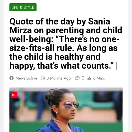
LIFE & STYLE
Quote of the day by Sania
Mirza on parenting and child
well-being: “There’s no one-
size-fits-all rule. As long as
the child is healthy and
happy, that’s what counts.” |
0
NewsGolive
3 Months Ago
6 Mins