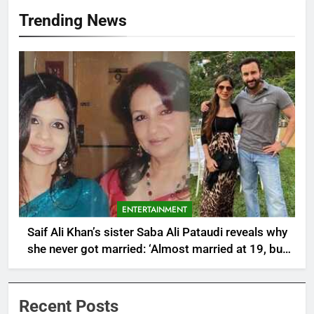
Trending News
ENTERTAINMENT
Saif Ali Khan’s sister Saba Ali Pataudi reveals why
she never got married: ‘Almost married at 19, but
then..after having a father like Abba (Tiger
Pataudi)’ |
Recent Posts