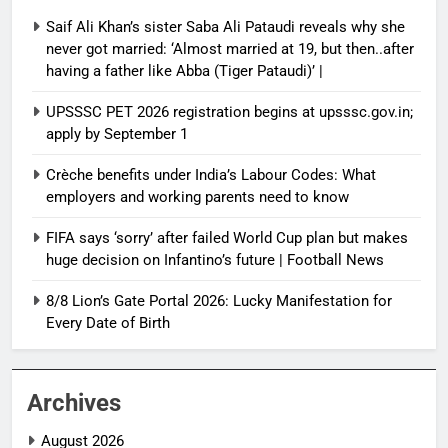
Saif Ali Khan’s sister Saba Ali Pataudi reveals why she
never got married: ‘Almost married at 19, but then..after
having a father like Abba (Tiger Pataudi)’ |
UPSSSC PET 2026 registration begins at upsssc.gov.in;
apply by September 1
Crèche benefits under India’s Labour Codes: What
employers and working parents need to know
FIFA says ‘sorry’ after failed World Cup plan but makes
huge decision on Infantino’s future | Football News
8/8 Lion’s Gate Portal 2026: Lucky Manifestation for
Every Date of Birth
Archives
August 2026