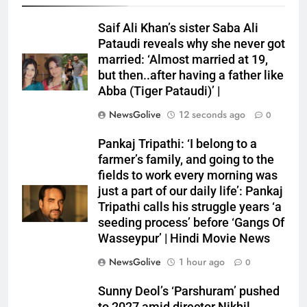
Saif Ali Khan’s sister Saba Ali
Pataudi reveals why she never got
married: ‘Almost married at 19,
but then..after having a father like
Abba (Tiger Pataudi)’ |
NewsGolive
12 seconds ago
0
Pankaj Tripathi: ‘I belong to a
farmer’s family, and going to the
fields to work every morning was
just a part of our daily life’: Pankaj
Tripathi calls his struggle years ‘a
seeding process’ before ‘Gangs Of
Wasseypur’ | Hindi Movie News
NewsGolive
1 hour ago
0
Sunny Deol’s ‘Parshuram’ pushed