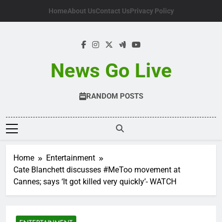
Skip
Home
About Us
Contact Us
Privacy Policy
to
content
News Go Live
RANDOM POSTS
Home
Entertainment
Cate Blanchett discusses #MeToo movement at
Cannes; says ‘It got killed very quickly’- WATCH