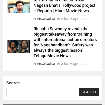
to 2027 amid director Nikhil
Nagesh Bhat’s Hollywood project
– Reports | Hindi Movie News
NewsGolive
2 hours ago
0
Rishabh Sawhney reveals the
biggest takeaway from training
with international action directors
for ‘Nagabandham’: ‘Safety was
always the biggest lesson’ |
Telugu Movie News
NewsGolive
3 hours ago
0
Search
SEARCH