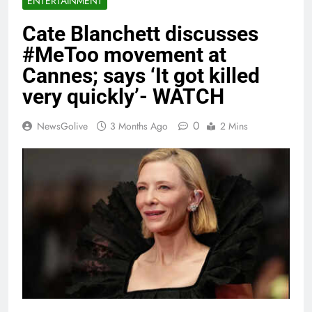
ENTERTAINMENT
Cate Blanchett discusses
#MeToo movement at
Cannes; says ‘It got killed
very quickly’- WATCH
0
NewsGolive
3 Months Ago
2 Mins