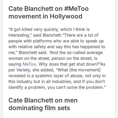
Cate Blanchett on #MeToo
movement in Hollywood
“It got killed very quickly, which I think is
interesting,” said Blanchett.
“There are a lot of
people with platforms who are able to speak up
with relative safety and say this has happened to
me,” Blanchett said. “And the so-called average
woman on the street, person on the street, is
saying
MeToo
. Why does that get shut down?”
As
per Variety, she added, “What [the movement]
revealed is a systemic layer of abuse, not only in
this industry but in all industries, and if you don’t
identify a problem, you can’t solve the problem.”
Cate Blanchett on men
dominating film sets