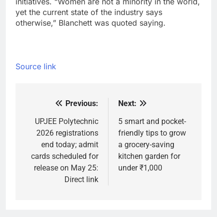
initiatives. “Women are not a minority in the world,
yet the current state of the industry says
otherwise,” Blanchett was quoted saying.
Source link
Previous:
Next:
Post
navigation
UPJEE Polytechnic
5 smart and pocket-
2026 registrations
friendly tips to grow
end today; admit
a grocery-saving
cards scheduled for
kitchen garden for
release on May 25:
under ₹1,000
Direct link