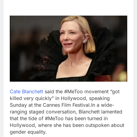
Cate Blanchett
said the #MeToo movement “got
killed very quickly” in Hollywood, speaking
Sunday at the Cannes Film Festival.
In a wide-
ranging staged conversation, Blanchett lamented
that the tide of #MeToo has been turned in
Hollywood, where she has been outspoken about
gender equality.