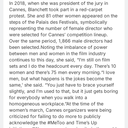
In 2018, when she was president of the jury in
Cannes, Blanchett took part in a red-carpet
protest. She and 81 other women appeared on the
steps of the Palais des Festivals, symbolically
representing the number of female director who
were selected for Cannes’ competition lineup.
Over the same period, 1,866 male directors had
been selected.
Noting the imbalance of power
between men and women in the film industry
continues to this day, she said, “I’m still on film
sets and I do the headcount every day. There’s 10
women and there’s 75 men every morning.
“I love
men, but what happens is the jokes become the
same,’ she said. “You just have to brace yourself
slightly, and I’m used to that, but it just gets boring
for everybody when you walk into a
homogeneous workplace.”
At the time of the
women’s march, Cannes organizers were being
criticized for failing to do more to publicly
acknowledge the #MeToo and Time’s Up