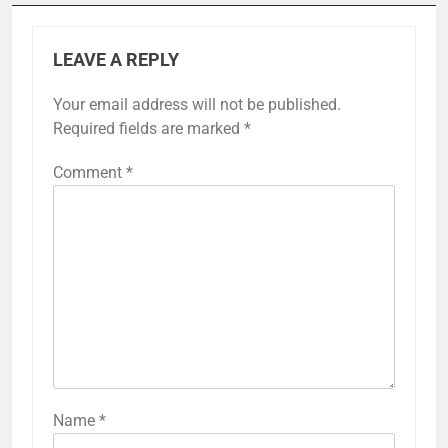
LEAVE A REPLY
Your email address will not be published.
Required fields are marked
*
Comment
*
Name
*