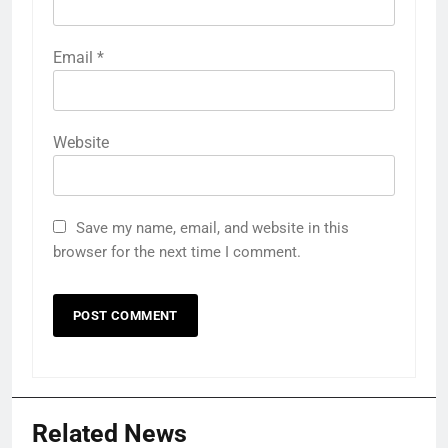
Email
*
Website
Save my name, email, and website in this
browser for the next time I comment.
Related News