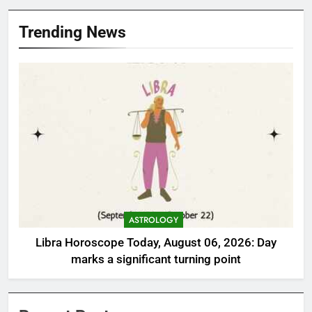
Trending News
ASTROLOGY
Libra Horoscope Today, August 06, 2026: Day
marks a significant turning point