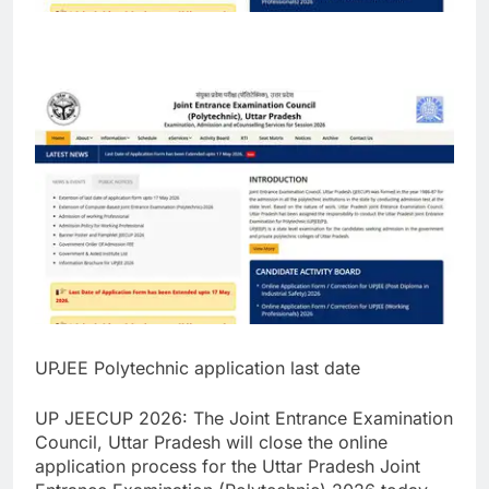
UPJEE Polytechnic application last date
UP JEECUP 2026
:
The Joint Entrance Examination
Council, Uttar Pradesh will close the online
application process for the Uttar Pradesh Joint