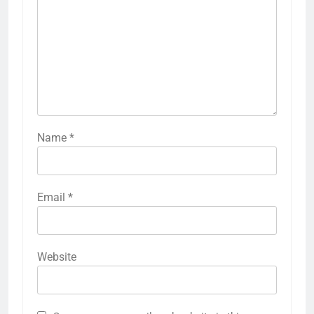
Name
*
Email
*
Website