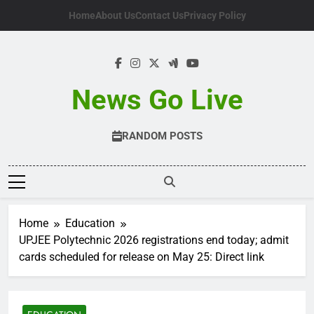
Skip
Home
About Us
Contact Us
Privacy Policy
to
content
News Go Live
RANDOM POSTS
Home
Education
UPJEE Polytechnic 2026 registrations end today; admit
cards scheduled for release on May 25: Direct link