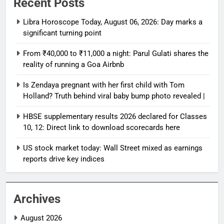
Recent Posts
Libra Horoscope Today, August 06, 2026: Day marks a
significant turning point
From ₹40,000 to ₹11,000 a night: Parul Gulati shares the
reality of running a Goa Airbnb
Is Zendaya pregnant with her first child with Tom
Holland? Truth behind viral baby bump photo revealed |
HBSE supplementary results 2026 declared for Classes
10, 12: Direct link to download scorecards here
US stock market today: Wall Street mixed as earnings
reports drive key indices
Archives
August 2026