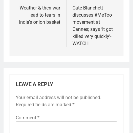
navigation
Weather & then war
Cate Blanchett
lead to tears in
discusses #MeToo
India’s onion basket
movement at
Cannes; says ‘It got
killed very quickly’-
WATCH
LEAVE A REPLY
Your email address will not be published.
Required fields are marked
*
Comment
*