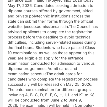
Entrance Examination (Polytechnic) 2026 today,
May 17, 2026.
Candidates seeking admission to
diploma courses offered by government, aided
and private polytechnic institutions across the
state can submit their forms through the official
website, jeecup.admissions.nic.in.
The Council has
advised applicants to complete the registration
process before the deadline to avoid technical
difficulties, including server-related issues during
the final hours. Students who have passed Class
10 examinations, as well as those appearing this
year, are eligible to apply for the entrance
examination conducted for admission to various
diploma programmes.
Admit cards and
examination schedule
The admit cards for
candidates who complete the registration process
successfully will be released on May 25, 2026.
The entrance examination for different groups,
including A, B, C, D, E, F, G, H, I, L and K1 to K8,
will be conducted from June 2 to June 9,
2026.
The examination will be held in Computer-