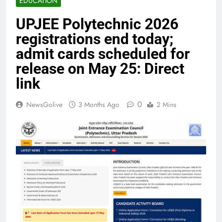
EDUCATION
UPJEE Polytechnic 2026
registrations end today;
admit cards scheduled for
release on May 25: Direct
link
0
NewsGolive
3 Months Ago
2 Mins