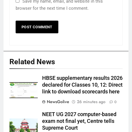
Save my name, email, and website in this
browser for the next time I comment.
Related News
HBSE supplementary results 2026
declared for Classes 10, 12: Direct
link to download scorecards here
NewsGolive
26 minutes ago
0
NEET UG 2027 computer-based
exam not final yet, Centre tells
Supreme Court