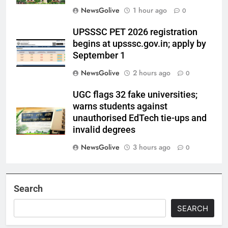
NewsGolive
1 hour ago
0
UPSSSC PET 2026 registration
begins at upsssc.gov.in; apply by
September 1
NewsGolive
2 hours ago
0
UGC flags 32 fake universities;
warns students against
unauthorised EdTech tie-ups and
invalid degrees
NewsGolive
3 hours ago
0
Search
SEARCH