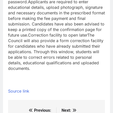
password.
Applicants are required to enter
educational details, upload photograph, signature
and necessary documents in the prescribed format
before making the fee payment and final
submission. Candidates have also been advised to
keep a printed copy of the confirmation page for
future use.
Correction facility to open later
The
Council will also provide a form correction facility
for candidates who have already submitted their
applications. Through this window, students will
be able to correct errors related to personal
details, educational qualifications and uploaded
documents.
Source link
Previous:
Next:
Post