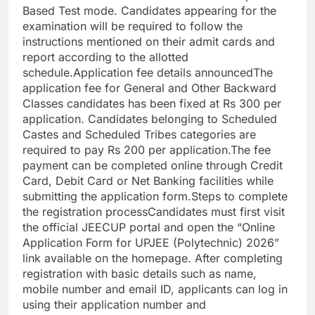
Based Test mode. Candidates appearing for the
examination will be required to follow the
instructions mentioned on their admit cards and
report according to the allotted
schedule.
Application fee details announced
The
application fee for General and Other Backward
Classes candidates has been fixed at Rs 300 per
application. Candidates belonging to Scheduled
Castes and Scheduled Tribes categories are
required to pay Rs 200 per application.
The fee
payment can be completed online through Credit
Card, Debit Card or Net Banking facilities while
submitting the application form.
Steps to complete
the registration process
Candidates must first visit
the official JEECUP portal and open the “Online
Application Form for UPJEE (Polytechnic) 2026”
link available on the homepage.
After completing
registration with basic details such as name,
mobile number and email ID, applicants can log in
using their application number and