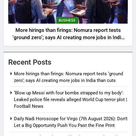
BUSINESS
More hirings than firings: Nomura report tests
‘ground zero’; says AI creating more jobs in India
than cuts
Recent Posts
More hirings than firings: Nomura report tests ‘ground
zero’; says AI creating more jobs in India than cuts
‘Blow up Messi with four bombs strapped to my body’:
Leaked police file reveals alleged World Cup terror plot |
Football News
Daily Nadi Horoscope for Virgo (7th August 2026): Don’t
Let a Big Opportunity Push You Past the Fine Print