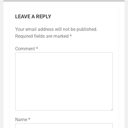
LEAVE A REPLY
Your email address will not be published.
Required fields are marked
*
Comment
*
Name
*