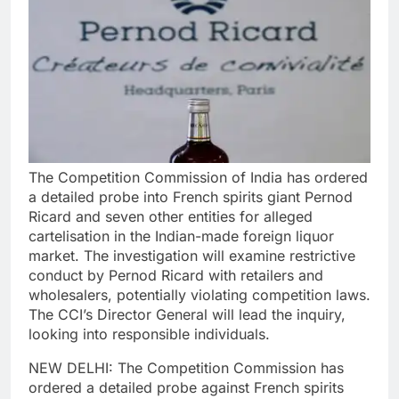
The Competition Commission of India has ordered
a detailed probe into French spirits giant Pernod
Ricard and seven other entities for alleged
cartelisation in the Indian-made foreign liquor
market. The investigation will examine restrictive
conduct by Pernod Ricard with retailers and
wholesalers, potentially violating competition laws.
The CCI’s Director General will lead the inquiry,
looking into responsible individuals.
NEW DELHI: The Competition Commission has
ordered a detailed probe against French spirits