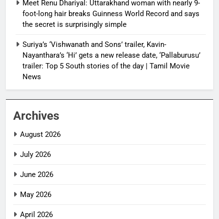
Meet Renu Dhariyal: Uttarakhand woman with nearly 9-
foot-long hair breaks Guinness World Record and says
the secret is surprisingly simple
Suriya’s ‘Vishwanath and Sons’ trailer, Kavin-
Nayanthara’s ‘Hi’ gets a new release date, ‘Pallaburusu’
trailer: Top 5 South stories of the day | Tamil Movie
News
Archives
August 2026
July 2026
June 2026
May 2026
April 2026