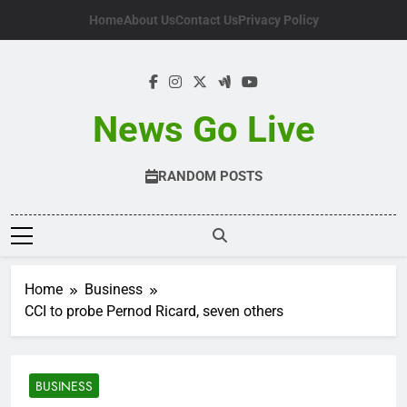
Skip
Home
About Us
Contact Us
Privacy Policy
to
content
News Go Live
RANDOM POSTS
Home
Business
CCI to probe Pernod Ricard, seven others
BUSINESS