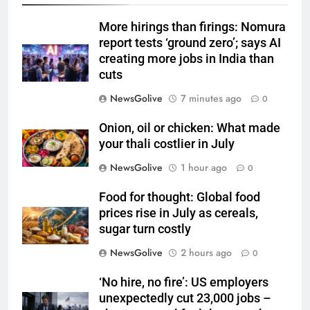
More hirings than firings: Nomura
report tests ‘ground zero’; says AI
creating more jobs in India than
cuts
NewsGolive
7 minutes ago
0
Onion, oil or chicken: What made
your thali costlier in July
NewsGolive
1 hour ago
0
Food for thought: Global food
prices rise in July as cereals,
sugar turn costly
NewsGolive
2 hours ago
0
‘No hire, no fire’: US employers
unexpectedly cut 23,000 jobs –