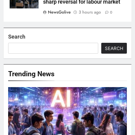
sharp reversal for labour market
NewsGolive
3 hours ago
0
Search
SEARCH
Trending News