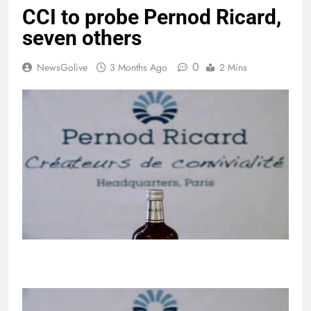
CCI to probe Pernod Ricard,
seven others
0
NewsGolive
3 Months Ago
2 Mins