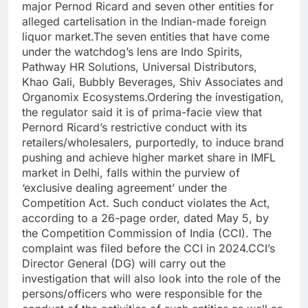
major Pernod Ricard and seven other entities for
alleged cartelisation in the Indian-made foreign
liquor market.
The seven entities that have come
under the watchdog’s lens are Indo Spirits,
Pathway HR Solutions, Universal Distributors,
Khao Gali, Bubbly Beverages, Shiv Associates and
Organomix Ecosystems.
Ordering the investigation,
the regulator said it is of prima-facie view that
Pernord Ricard’s restrictive conduct with its
retailers/wholesalers, purportedly, to induce brand
pushing and achieve higher market share in IMFL
market in Delhi, falls within the purview of
‘exclusive dealing agreement’ under the
Competition Act.
Such conduct violates the Act,
according to a 26-page order, dated May 5, by
the Competition Commission of India (CCI). The
complaint was filed before the CCI in 2024.
CCI’s
Director General (DG) will carry out the
investigation that will also look into the role of the
persons/officers who were responsible for the