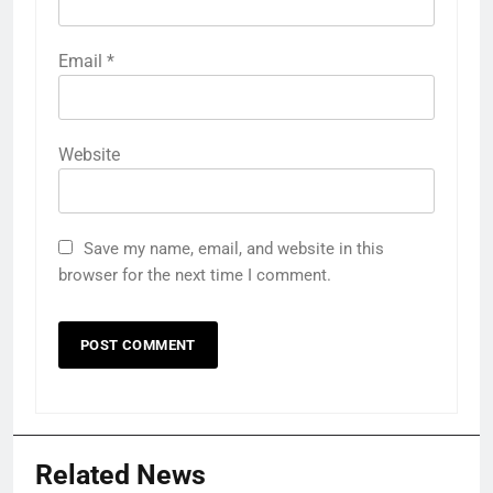
Email
*
Website
Save my name, email, and website in this
browser for the next time I comment.
Related News