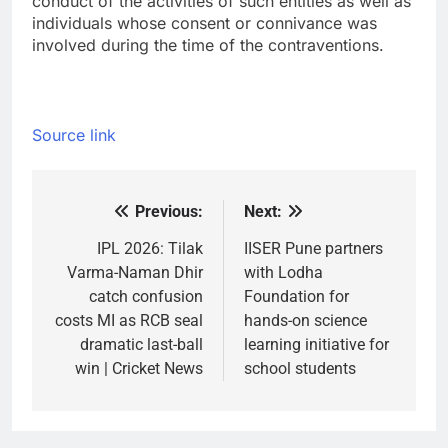
conduct of the activities of such entities as well as
individuals whose consent or connivance was
involved during the time of the contraventions.
Source link
Previous:
Next:
Post
navigation
IPL 2026: Tilak
IISER Pune partners
Varma-Naman Dhir
with Lodha
catch confusion
Foundation for
costs MI as RCB seal
hands-on science
dramatic last-ball
learning initiative for
win | Cricket News
school students