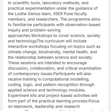
to scientific tools, laboratory methods, and
practical experimentation under the guidance of
the Lodha Genius team, IISER Pune faculty
members, and researchers.
The programme aims
to familiarise participants with observation-based
inquiry and problem-solving
approaches.
Workshops to cover science, society
and technology
The curriculum will include
interactive workshops focusing on topics such as
climate change, biodiversity, mental health, and
the relationship between science and society.
These sessions are intended to encourage
discussion, collaboration, and critical examination
of contemporary issues.
Participants will also
receive training in computational modelling,
coding, logic, and pattern recognition through
applied science and technology modules.
Experiment kits and project-based activities will
form part of the practical learning process.
Focus
on teamwork, leadership and research