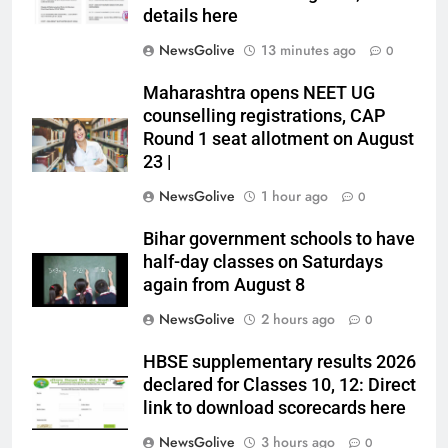
details here
NewsGolive
13 minutes ago
0
Maharashtra opens NEET UG
counselling registrations, CAP
Round 1 seat allotment on August
23 |
NewsGolive
1 hour ago
0
Bihar government schools to have
half-day classes on Saturdays
again from August 8
NewsGolive
2 hours ago
0
HBSE supplementary results 2026
declared for Classes 10, 12: Direct
link to download scorecards here
NewsGolive
3 hours ago
0