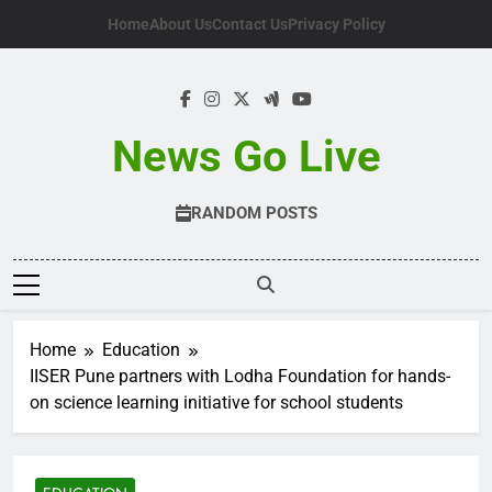
Skip
Home
About Us
Contact Us
Privacy Policy
to
content
News Go Live
RANDOM POSTS
Home
Education
IISER Pune partners with Lodha Foundation for hands-
on science learning initiative for school students