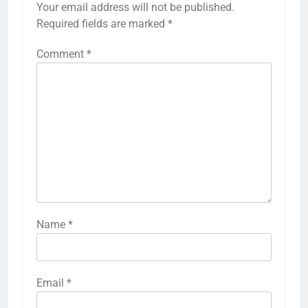
Your email address will not be published.
Required fields are marked
*
Comment
*
Name
*
Email
*