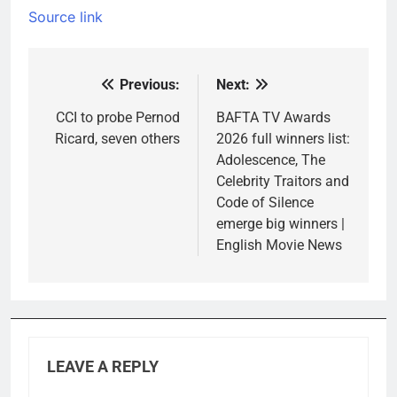
Source link
Previous:
Next:
Post
navigation
CCI to probe Pernod
BAFTA TV Awards
Ricard, seven others
2026 full winners list:
Adolescence, The
Celebrity Traitors and
Code of Silence
emerge big winners |
English Movie News
LEAVE A REPLY