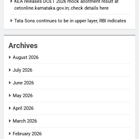
KEA releases DCET 2026 mock allotment result at
cetonline.karnataka.gov.in; check details here
Tata Sons continues to be in upper layer, RBI indicates
Archives
August 2026
July 2026
June 2026
May 2026
April 2026
March 2026
February 2026