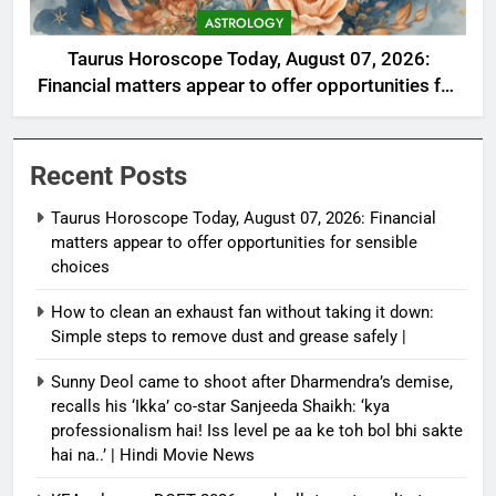
ASTROLOGY
Taurus Horoscope Today, August 07, 2026:
Financial matters appear to offer opportunities for
sensible choices
Recent Posts
Taurus Horoscope Today, August 07, 2026: Financial
matters appear to offer opportunities for sensible
choices
How to clean an exhaust fan without taking it down:
Simple steps to remove dust and grease safely |
Sunny Deol came to shoot after Dharmendra’s demise,
recalls his ‘Ikka’ co-star Sanjeeda Shaikh: ‘kya
professionalism hai! Iss level pe aa ke toh bol bhi sakte
hai na..’ | Hindi Movie News