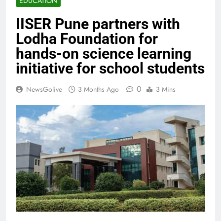
EDUCATION
IISER Pune partners with
Lodha Foundation for
hands-on science learning
initiative for school students
0
NewsGolive
3 Months Ago
3 Mins