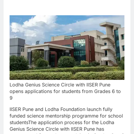
Lodha Genius Science Circle with IISER Pune
opens applications for students from Grades 6 to
9
IISER Pune and Lodha Foundation launch fully
funded science mentorship programme for school
students
The application process for the Lodha
Genius Science Circle with IISER Pune has