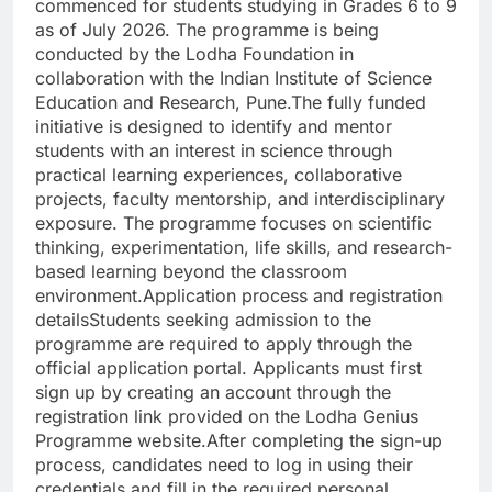
commenced for students studying in Grades 6 to 9
as of July 2026.
The programme is being
conducted by the Lodha Foundation in
collaboration with the Indian Institute of Science
Education and Research, Pune.
The fully funded
initiative is designed to identify and mentor
students with an interest in science through
practical learning experiences, collaborative
projects, faculty mentorship, and interdisciplinary
exposure. The programme focuses on scientific
thinking, experimentation, life skills, and research-
based learning beyond the classroom
environment.
Application process and registration
details
Students seeking admission to the
programme are required to apply through the
official application portal. Applicants must first
sign up by creating an account through the
registration link provided on the Lodha Genius
Programme website.
After completing the sign-up
process, candidates need to log in using their
credentials and fill in the required personal