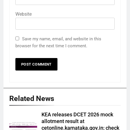
Website
Save my name, email, and website in this
browser for the next time I comment.
Related News
KEA releases DCET 2026 mock
allotment result at
cetonline.karnataka.gov.in; check