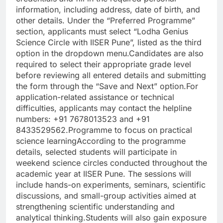
information, including address, date of birth, and
other details. Under the “Preferred Programme”
section, applicants must select “Lodha Genius
Science Circle with IISER Pune”, listed as the third
option in the dropdown menu.
Candidates are also
required to select their appropriate grade level
before reviewing all entered details and submitting
the form through the “Save and Next” option.
For
application-related assistance or technical
difficulties, applicants may contact the helpline
numbers: +91 7678013523 and +91
8433529562.
Programme to focus on practical
science learning
According to the programme
details, selected students will participate in
weekend science circles conducted throughout the
academic year at IISER Pune. The sessions will
include hands-on experiments, seminars, scientific
discussions, and small-group activities aimed at
strengthening scientific understanding and
analytical thinking.
Students will also gain exposure