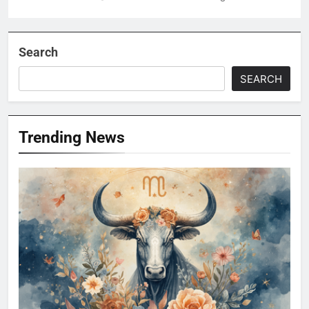
Search
SEARCH
Trending News