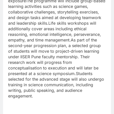
exposure
The programme will include group-based
learning activities such as science games,
collaborative challenges, storytelling exercises,
and design tasks aimed at developing teamwork
and leadership skills.
Life skills workshops will
additionally cover areas including ethical
reasoning, emotional intelligence, perseverance,
empathy, and time management.
As part of the
second-year progression plan, a selected group
of students will move to project-driven learning
under IISER Pune faculty mentorship. Their
research work will progress from
conceptualisation to execution and will later be
presented at a science symposium.
Students
selected for the advanced stage will also undergo
training in science communication, including
writing, public speaking, and audience
engagement.