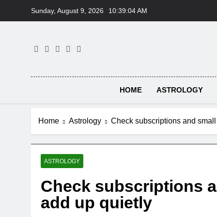
Skip
Sunday, August 9, 2026
10:39:05 AM
to
content
HOME
ASTROLOGY
Home
Astrology
Check subscriptions and small 
ASTROLOGY
Check subscriptions a
add up quietly