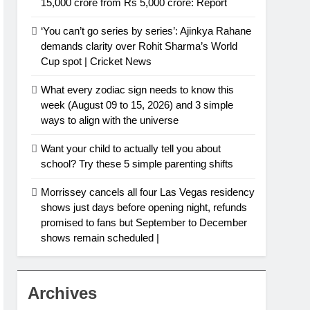
15,000 crore from Rs 5,000 crore: Report
‘You can’t go series by series’: Ajinkya Rahane
demands clarity over Rohit Sharma’s World
Cup spot | Cricket News
What every zodiac sign needs to know this
week (August 09 to 15, 2026) and 3 simple
ways to align with the universe
Want your child to actually tell you about
school? Try these 5 simple parenting shifts
Morrissey cancels all four Las Vegas residency
shows just days before opening night, refunds
promised to fans but September to December
shows remain scheduled |
Archives