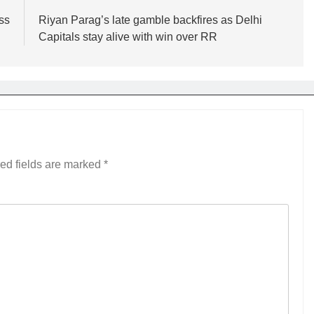
ss
Riyan Parag’s late gamble backfires as Delhi
Capitals stay alive with win over RR
ed fields are marked
*