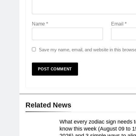
Name
*
Email
*
Save my name, email, and website in this browse
Related News
What every zodiac sign needs t
know this week (August 09 to 1
2026) and 3 simple ways to ali