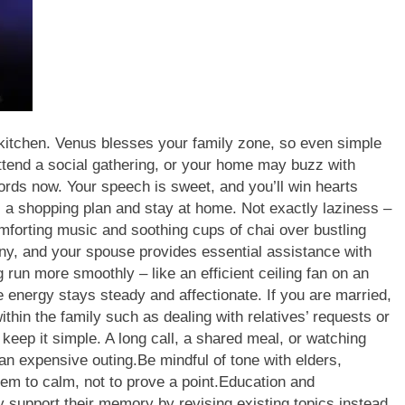
 kitchen. Venus blesses your family zone, so even simple
tend a social gathering, or your home may buzz with
ords now. Your speech is sweet, and you’ll win hearts
el a shopping plan and stay at home. Not exactly laziness –
mforting music and soothing cups of chai over bustling
y, and your spouse provides essential assistance with
un more smoothly – like an efficient ceiling fan on an
 energy stays steady and affectionate. If you are married,
ithin the family such as dealing with relatives’ requests or
, keep it simple. A long call, a shared meal, or watching
 an expensive outing.
Be mindful of tone with elders,
em to calm, not to prove a point.
Education and
 support their memory by revising existing topics instead