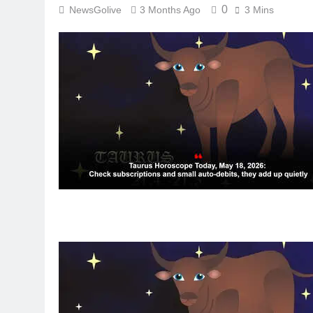
0
NewsGolive
3 Months Ago
3 Mins