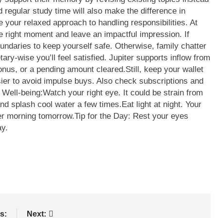
 regular study time will also make the difference in
 your relaxed approach to handling responsibilities. At
e right moment and leave an impactful impression.
If
oundaries to keep yourself safe. Otherwise, family chatter
ary-wise you’ll feel satisfied. Jupiter supports inflow from
bonus, or a pending amount cleared.
Still, keep your wallet
sier to avoid impulse buys. Also check subscriptions and
 Well-being:
Watch your right eye. It could be strain from
nd splash cool water a few times.
Eat light at night. Your
mer morning tomorrow.
Tip for the Day: Rest your eyes
ay.
s:
Next: