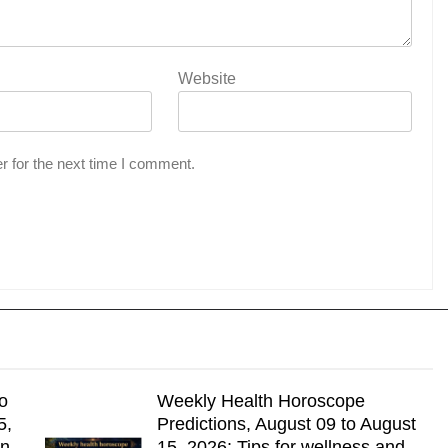
Website
r for the next time I comment.
o
Weekly Health Horoscope
5,
Predictions, August 09 to August
gn
15, 2026: Tips for wellness and