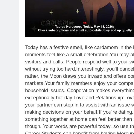
Today has a festive smell, like cardamom in the
moments feel like a small celebration.
You may at
visitors and calls.
People respond well to your w
without trying too hard.
Interestingly, you’ll canc
rather, the Moon draws you inward and offers co
markets.
Your family members enjoy your compan
household issues. Cooperation makes everything r
exceptionally hot day.
Love and Relationship:
Love
your partner can step in to assist with an issue w
making decisions on your behalf.
If you’re dating
something together at home can feel better than
though. Your words are powerful today, so use th
Career:
Students can benefit from having Mercury