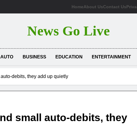
Home
About Us
Contact Us
Priva
News Go Live
AUTO
BUSINESS
EDUCATION
ENTERTAINMENT
auto-debits, they add up quietly
nd small auto-debits, they