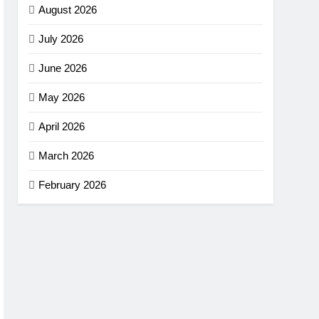
August 2026
July 2026
June 2026
May 2026
April 2026
March 2026
February 2026