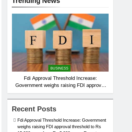
Trending News
BUSINESS
Fdi Approval Threshold Increase:
Government weighs raising FDI approval
threshold to Rs 15,000 crore from Rs
5,000 crore: Report
Recent Posts
Fdi Approval Threshold Increase: Government
weighs raising FDI approval threshold to Rs