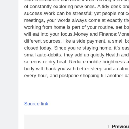
of constantly exploring new ones. A tidy desk and
success.
Work can be stressful; yet people notice
meetings, your words always come at exactly th
working from home is part of your routine, set b
will eat into your focus.
Money and Finance:
Monet
different sources, like a side payment, a small 
closed today. Since you’re staying home, it’s ea
small auto-debits, they add up quietly.
Health and
screens or dry heat. Reduce mobile brightness a
body will thank you with better sleep and a cal
every hour, and postpone shopping till another d
Source link
Post
Previou