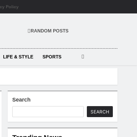
cy Policy
RANDOM POSTS
LIFE & STYLE
SPORTS
Search
SEARCH