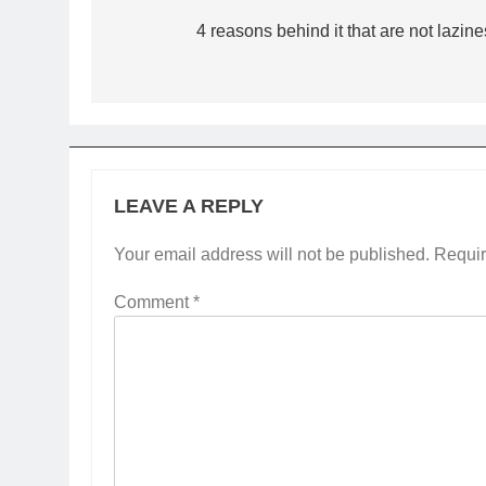
navigation
4 reasons behind it that are not lazine
LEAVE A REPLY
Your email address will not be published.
Requir
Comment
*