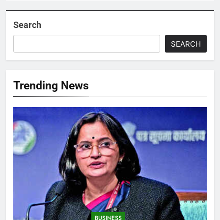
Search
SEARCH
Trending News
BUSINESS