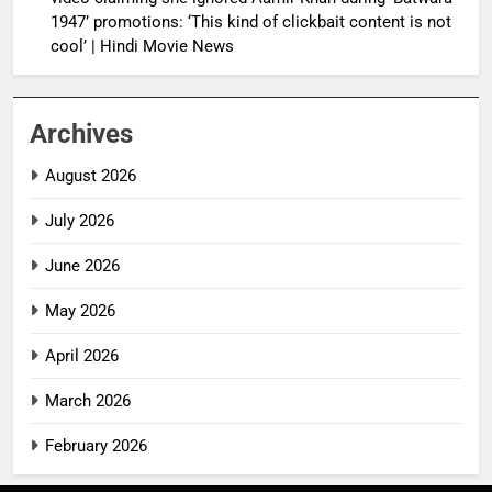
1947’ promotions: ‘This kind of clickbait content is not
cool’ | Hindi Movie News
Archives
August 2026
July 2026
June 2026
May 2026
April 2026
March 2026
February 2026