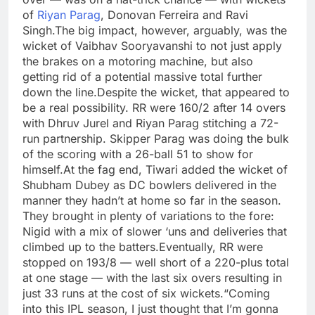
of
Riyan Parag
, Donovan Ferreira and Ravi
Singh.
The big impact, however, arguably, was the
wicket of Vaibhav Sooryavanshi to not just apply
the brakes on a motoring machine, but also
getting rid of a potential massive total further
down the line.
Despite the wicket, that appeared to
be a real possibility. RR were 160/2 after 14 overs
with Dhruv Jurel and Riyan Parag stitching a 72-
run partnership. Skipper Parag was doing the bulk
of the scoring with a 26-ball 51 to show for
himself.
At the fag end, Tiwari added the wicket of
Shubham Dubey as DC bowlers delivered in the
manner they hadn’t at home so far in the season.
They brought in plenty of variations to the fore:
Nigid with a mix of slower ‘uns and deliveries that
climbed up to the batters.
Eventually, RR were
stopped on 193/8 — well short of a 220-plus total
at one stage — with the last six overs resulting in
just 33 runs at the cost of six wickets.
“Coming
into this IPL season, I just thought that I’m gonna