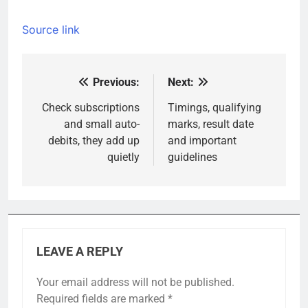
Source link
Previous:
Next:
Post
navigation
Check subscriptions
Timings, qualifying
and small auto-
marks, result date
debits, they add up
and important
quietly
guidelines
LEAVE A REPLY
Your email address will not be published.
Required fields are marked
*