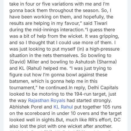
take in four or five variations with me and I’m
gonna back them throughout the season.
So, I
have been working on them, and hopefully, the
results are helping in my favour,” said Tiwari
during the mid-innings interaction.
“I guess there
was a bit of help from the wicket. It was gripping,
and so I thought that I could use more of them. I
was just looking to put myself (in) a high‑pressure
situation in the nets themselves. So bowling to
(David) Miller and bowling to Ashutosh (Sharma)
and KL (Rahul) helped me.
“I was just trying to
figure out how I’m gonna bowl against these
batsmen, which is gonna help me in this
tournament,” he continued.
In reply, Delhi Capitals
looked to be motoring to the 194-run target, just
the way
Rajasthan Royals
had started strongly.
Abhishek Porel and
KL Rahul
put together 105 runs
on the scoreboard in under 10 overs and the target
looked well in sights.
But, much like RR’s effort, DC
also lost the plot with one wicket after another.