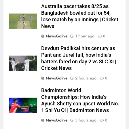
Australia pacer takes 8/25 as
Bangladesh bowled out for 54,
lose match by an innings | Cricket
News
NewsGolive
1 hour ago
0
Devdutt Padikkal hits century as
Pant and Jurel fail, how India’s
batters fared on day 2 vs SLC XI |
Cricket News
NewsGolive
2 hours ago
0
Badminton World
Championships: How India’s
Ayush Shetty can upset World No.
1 Shi Yu Qi | Badminton News
NewsGolive
3 hours ago
0