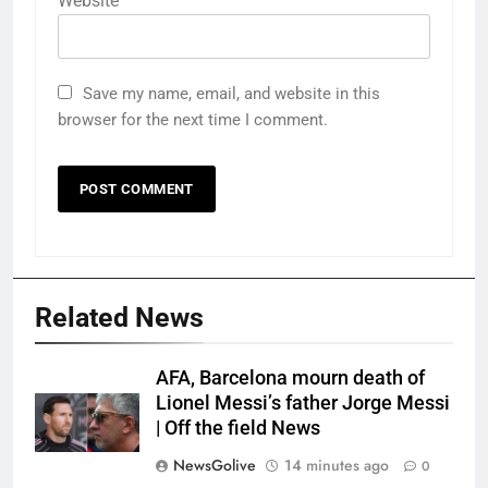
Website
Save my name, email, and website in this
browser for the next time I comment.
Related News
AFA, Barcelona mourn death of
Lionel Messi’s father Jorge Messi
| Off the field News
NewsGolive
14 minutes ago
0