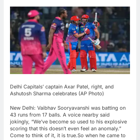
Delhi Capitals’ captain Axar Patel, right, and
Ashutosh Sharma celebrates (AP Photo)
New Delhi: Vaibhav Sooryavanshi was batting on
43 runs from 17 balls. A voice nearby said
jokingly, “We’ve become so used to his explosive
scoring that this doesn’t even feel an anomaly.
”
Come to think of it, it is true.
So when he came to