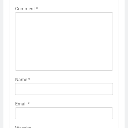
Comment
*
Name
*
Email
*