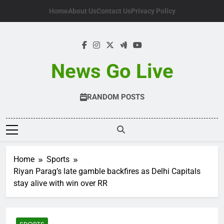
Skip
Home
About Us
Contact Us
Privacy Policy
to
content
News Go Live
RANDOM POSTS
Home
Sports
Riyan Parag’s late gamble backfires as Delhi Capitals
stay alive with win over RR