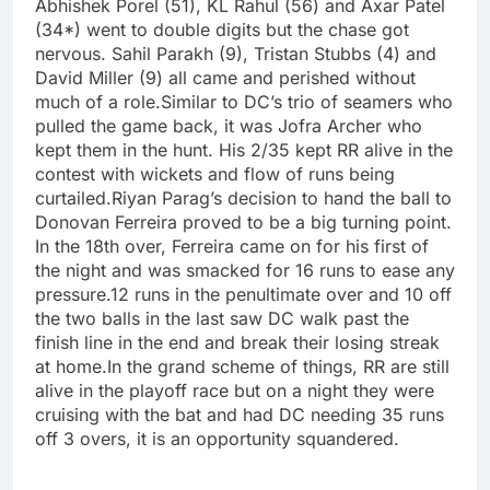
Abhishek Porel (51), KL Rahul (56) and Axar Patel
(34*) went to double digits but the chase got
nervous. Sahil Parakh (9), Tristan Stubbs (4) and
David Miller (9) all came and perished without
much of a role.
Similar to DC’s trio of seamers who
pulled the game back, it was
Jofra Archer
who
kept them in the hunt. His 2/35 kept RR alive in the
contest with wickets and flow of runs being
curtailed.
Riyan Parag’s decision to hand the ball to
Donovan Ferreira proved to be a big turning point.
In the 18th over, Ferreira came on for his first of
the night and was smacked for 16 runs to ease any
pressure.
12 runs in the penultimate over and 10 off
the two balls in the last saw DC walk past the
finish line in the end and break their losing streak
at home.
In the grand scheme of things, RR are still
alive in the playoff race but on a night they were
cruising with the bat and had DC needing 35 runs
off 3 overs, it is an opportunity squandered.