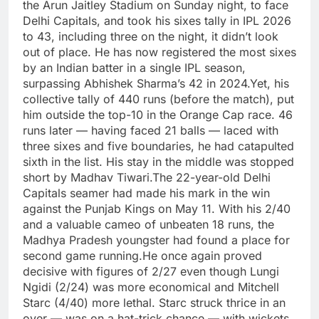
the Arun Jaitley Stadium on Sunday night, to face
Delhi Capitals, and took his sixes tally in IPL 2026
to 43, including three on the night, it didn’t look
out of place. He has now registered the most sixes
by an Indian batter in a single IPL season,
surpassing Abhishek Sharma’s 42 in 2024.
Yet, his
collective tally of 440 runs (before the match), put
him outside the top-10 in the Orange Cap race.
46
runs later — having faced 21 balls — laced with
three sixes and five boundaries, he had catapulted
sixth in the list. His stay in the middle was stopped
short by Madhav Tiwari.
The 22-year-old Delhi
Capitals seamer had made his mark in the win
against the Punjab Kings on May 11. With his 2/40
and a valuable cameo of unbeaten 18 runs, the
Madhya Pradesh youngster had found a place for
second game running.
He once again proved
decisive with figures of 2/27 even though Lungi
Ngidi (2/24) was more economical and Mitchell
Starc (4/40) more lethal. Starc struck thrice in an
over — was on a hat-trick chance — with wickets