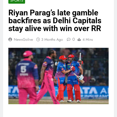
SPORTS
Riyan Parag’s late gamble
backfires as Delhi Capitals
stay alive with win over RR
0
NewsGolive
3 Months Ago
4 Mins