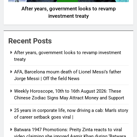
After years, government looks to revamp
investment treaty
Recent Posts
After years, government looks to revamp investment
treaty
AFA, Barcelona mourn death of Lionel Messi’s father
Jorge Messi | Off the field News
Weekly Horoscope, 10th to 16th August 2026: These
Chinese Zodiac Signs May Attract Money and Support
25 years in corporate life, now driving a cab: Man’s story
of career setback goes viral |
Batwara 1947 Promotions: Preity Zinta reacts to viral
video claiming she ignored Aamir Khan during ‘Batwara