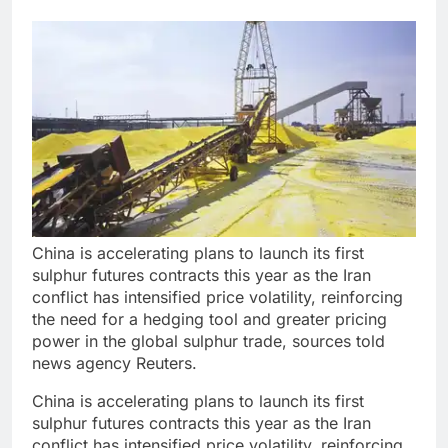
China is accelerating plans to launch its first
sulphur futures contracts this year as the Iran
conflict has intensified price volatility, reinforcing
the need for a hedging tool and greater pricing
power in the global sulphur trade, sources told
news agency Reuters.
China is accelerating plans to launch its first
sulphur futures contracts this year as the Iran
conflict has intensified price volatility, reinforcing