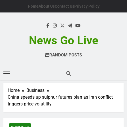
Skip
Home
About Us
Contact Us
Privacy Policy
to
content
News Go Live
RANDOM POSTS
Home
Business
China speeds up sulphur futures plan as Iran conflict
triggers price volatility