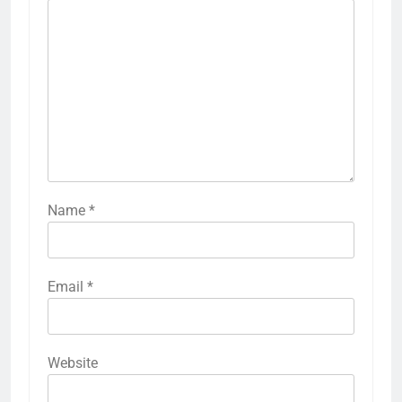
Name
*
Email
*
Website