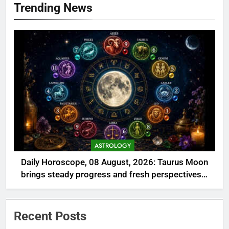
Trending News
ASTROLOGY
Daily Horoscope, 08 August, 2026: Taurus Moon
brings steady progress and fresh perspectives—
Check lucky numbers, colors, and guidance for all
12 zodiac signs today
Recent Posts