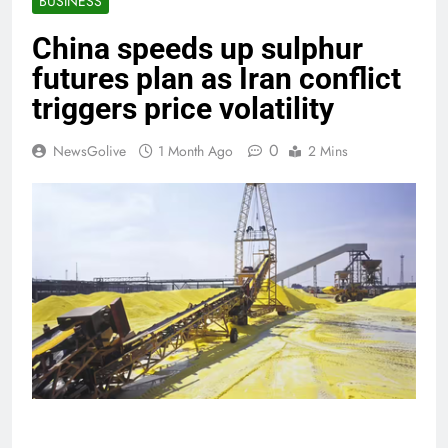
BUSINESS
China speeds up sulphur
futures plan as Iran conflict
triggers price volatility
0
NewsGolive
1 Month Ago
2 Mins