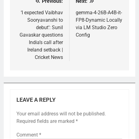
Previous:
Next:
Post
navigation
‘I expected Vaibhav
gemma-4-26B-A4B-it-
Sooryavanshi to
FP8-Dynamic Locally
debut’: Sunil
via LM Studio Zero
Gavaskar questions
Config
India’s call after
Ireland setback |
Cricket News
LEAVE A REPLY
Your email address will not be published.
Required fields are marked
*
Comment
*