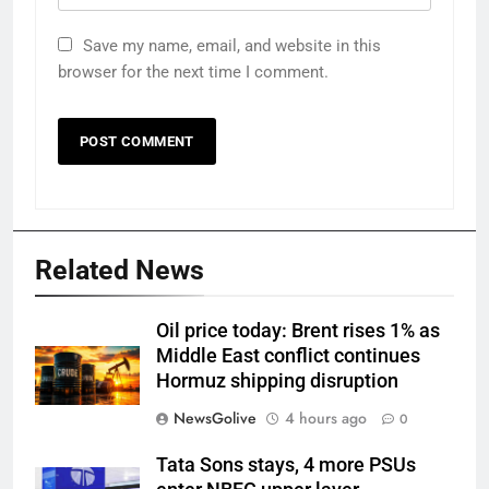
Save my name, email, and website in this
browser for the next time I comment.
Related News
Oil price today: Brent rises 1% as
Middle East conflict continues
Hormuz shipping disruption
NewsGolive
4 hours ago
0
Tata Sons stays, 4 more PSUs