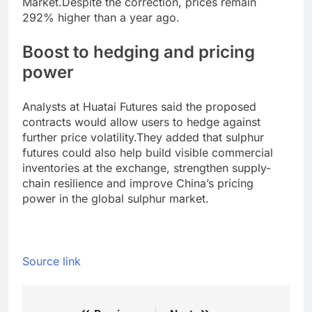
Market.
Despite the correction, prices remain
292% higher than a year ago.
Boost to hedging and pricing
power
Analysts at Huatai Futures said the proposed
contracts would allow users to hedge against
further price volatility.
They added that sulphur
futures could also help build visible commercial
inventories at the exchange, strengthen supply-
chain resilience and improve China’s pricing
power in the global sulphur market.
Source link