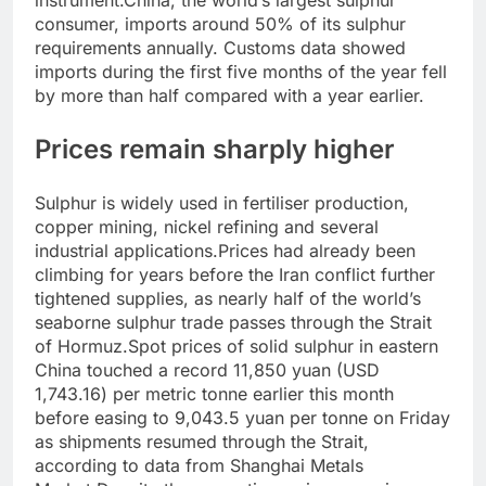
instrument.
China, the world’s largest sulphur
consumer, imports around 50% of its sulphur
requirements annually. Customs data showed
imports during the first five months of the year fell
by more than half compared with a year earlier.
Prices remain sharply higher
Sulphur is widely used in fertiliser production,
copper mining, nickel refining and several
industrial applications.
Prices had already been
climbing for years before the Iran conflict further
tightened supplies, as nearly half of the world’s
seaborne sulphur trade passes through the Strait
of Hormuz.
Spot prices of solid sulphur in eastern
China touched a record 11,850 yuan (USD
1,743.16) per metric tonne earlier this month
before easing to 9,043.5 yuan per tonne on Friday
as shipments resumed through the Strait,
according to data from Shanghai Metals