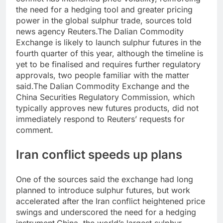
the need for a hedging tool and greater pricing
power in the global sulphur trade, sources told
news agency Reuters.
The Dalian Commodity
Exchange is likely to launch sulphur futures in the
fourth quarter of this year, although the timeline is
yet to be finalised and requires further regulatory
approvals, two people familiar with the matter
said.
The Dalian Commodity Exchange and the
China Securities Regulatory Commission, which
typically approves new futures products, did not
immediately respond to Reuters’ requests for
comment.
Iran conflict speeds up plans
One of the sources said the exchange had long
planned to introduce sulphur futures, but work
accelerated after the Iran conflict heightened price
swings and underscored the need for a hedging