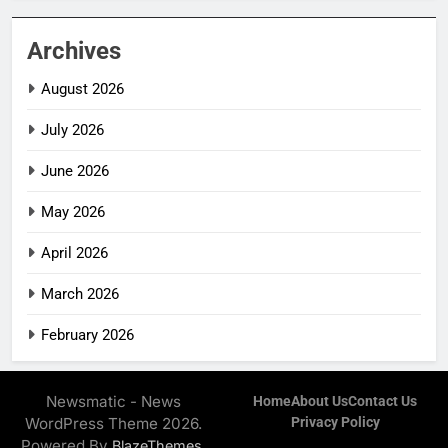
Archives
August 2026
July 2026
June 2026
May 2026
April 2026
March 2026
February 2026
Newsmatic - News
Home
About Us
Contact Us
WordPress Theme 2026.
Privacy Policy
Powered By
.
BlazeThemes