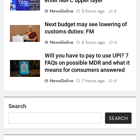
enter NBFC upper layer
NewsGolive
5 hours ago
0
Next budget may see lowering of
customs duties: FM
NewsGolive
6 hours ago
0
Will you have to pay to use UPI? 7
FAQs on possible MDR and what it
means for consumers answered
NewsGolive
7 hours ago
0
Search
SEARCH