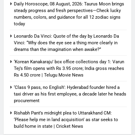
Daily Horoscope, 08 August, 2026: Taurus Moon brings
steady progress and fresh perspectives—Check lucky
numbers, colors, and guidance for all 12 zodiac signs
today
Leonardo Da Vinci: Quote of the day by Leonardo Da
Vinci: “Why does the eye see a thing more clearly in
dreams than the imagination when awake?”
‘Korean Kanakaraju’ box office collections day 1: Varun
Tej’s film opens with Rs 3.95 crore; India gross reaches
Rs 4.50 crore | Telugu Movie News
‘Class 9 pass, no English’: Hyderabad founder hired a
taxi driver as his first employee, a decade later he heads
procurement
Rishabh Pant’s midnight plea to Uttarakhand CM:
‘Please help me in land acquisition’ as star seeks to
build home in state | Cricket News