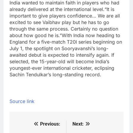
India wanted to maintain faith in players who had
already delivered at the international level.
“It is
important to give players confidence… We are all
excited to see Vaibhav play but he has to go
through the same process. Certainly no question
about how good he is.”
With India now heading to
England for a five-match T20I series beginning on
July 1, the spotlight on Sooryavanshi’s long-
awaited debut is expected to intensify again. If
selected, the 15-year-old will become India’s
youngest-ever international cricketer, eclipsing
Sachin Tendulkar’s long-standing record.
Source link
Previous:
Next:
Post