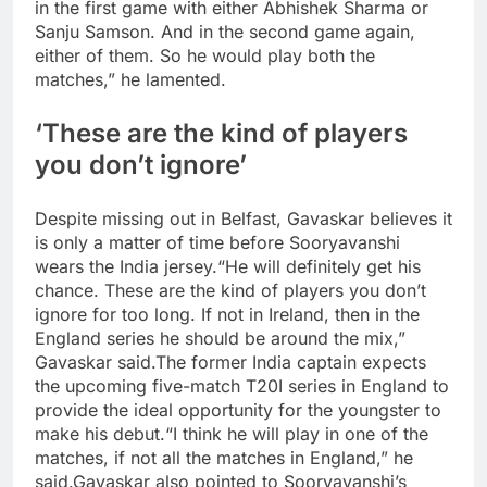
in the first game with either Abhishek Sharma or
Sanju Samson. And in the second game again,
either of them. So he would play both the
matches,” he lamented.
‘These are the kind of players
you don’t ignore’
Despite missing out in Belfast, Gavaskar believes it
is only a matter of time before Sooryavanshi
wears the India jersey.
“He will definitely get his
chance. These are the kind of players you don’t
ignore for too long. If not in Ireland, then in the
England series he should be around the mix,”
Gavaskar said.
The former India captain expects
the upcoming five-match T20I series in England to
provide the ideal opportunity for the youngster to
make his debut.
“I think he will play in one of the
matches, if not all the matches in England,” he
said.
Gavaskar also pointed to Sooryavanshi’s