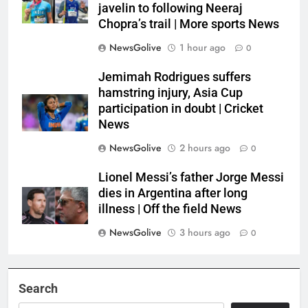
javelin to following Neeraj
Chopra’s trail | More sports News
NewsGolive
1 hour ago
0
Jemimah Rodrigues suffers
hamstring injury, Asia Cup
participation in doubt | Cricket
News
NewsGolive
2 hours ago
0
Lionel Messi’s father Jorge Messi
dies in Argentina after long
illness | Off the field News
NewsGolive
3 hours ago
0
Search