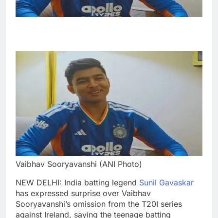
Vaibhav Sooryavanshi (ANI Photo)
NEW DELHI: India batting legend
Sunil Gavaskar
has expressed surprise over Vaibhav
Sooryavanshi’s omission from the T20I series
against Ireland, saying the teenage batting