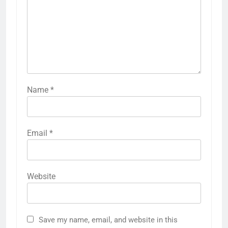
Name
*
Email
*
Website
Save my name, email, and website in this