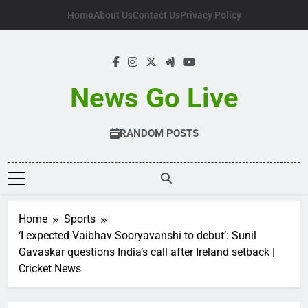
Skip
Home
About Us
Contact Us
Privacy Policy
to
content
News Go Live
RANDOM POSTS
Home
Sports
‘I expected Vaibhav Sooryavanshi to debut’: Sunil
Gavaskar questions India’s call after Ireland setback |
Cricket News