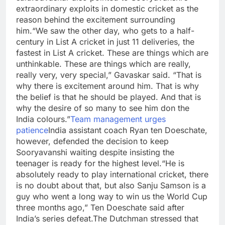
extraordinary exploits in domestic cricket as the
reason behind the excitement surrounding
him.
“We saw the other day, who gets to a half-
century in List A cricket in just 11 deliveries, the
fastest in List A cricket. These are things which are
unthinkable. These are things which are really,
really very, very special,” Gavaskar said.
“That is
why there is excitement around him. That is why
the belief is that he should be played. And that is
why the desire of so many to see him don the
India colours.”
Team management urges
patience
India assistant coach Ryan ten Doeschate,
however, defended the decision to keep
Sooryavanshi waiting despite insisting the
teenager is ready for the highest level.
“He is
absolutely ready to play international cricket, there
is no doubt about that, but also Sanju Samson is a
guy who went a long way to win us the World Cup
three months ago,” Ten Doeschate said after
India’s series defeat.
The Dutchman stressed that