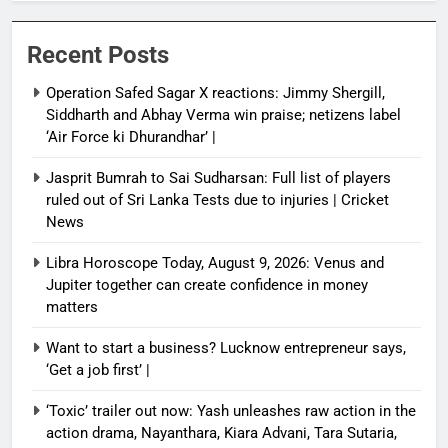
Recent Posts
Operation Safed Sagar X reactions: Jimmy Shergill,
Siddharth and Abhay Verma win praise; netizens label
‘Air Force ki Dhurandhar’ |
Jasprit Bumrah to Sai Sudharsan: Full list of players
ruled out of Sri Lanka Tests due to injuries | Cricket
News
Libra Horoscope Today, August 9, 2026: Venus and
Jupiter together can create confidence in money
matters
Want to start a business? Lucknow entrepreneur says,
‘Get a job first’ |
‘Toxic’ trailer out now: Yash unleashes raw action in the
action drama, Nayanthara, Kiara Advani, Tara Sutaria,