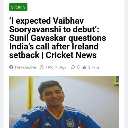
SPORTS
‘I expected Vaibhav
Sooryavanshi to debut’:
Sunil Gavaskar questions
India’s call after Ireland
setback | Cricket News
0
NewsGolive
1 Month Ago
3 Mins