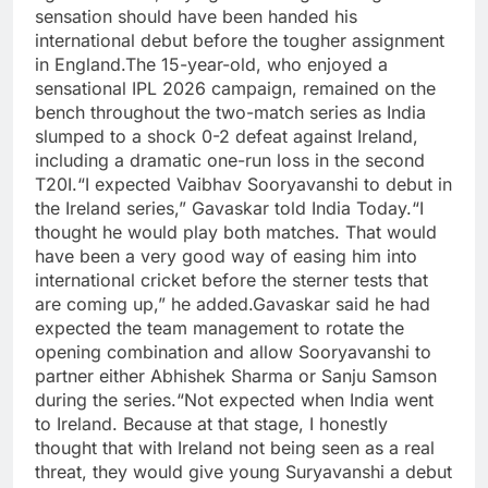
sensation should have been handed his
international debut before the tougher assignment
in England.
The 15-year-old, who enjoyed a
sensational IPL 2026 campaign, remained on the
bench throughout the two-match series as India
slumped to a shock 0-2 defeat against Ireland,
including a dramatic one-run loss in the second
T20I.
“I expected Vaibhav Sooryavanshi to debut in
the Ireland series,” Gavaskar told India Today.
“I
thought he would play both matches. That would
have been a very good way of easing him into
international cricket before the sterner tests that
are coming up,” he added.
Gavaskar said he had
expected the team management to rotate the
opening combination and allow Sooryavanshi to
partner either Abhishek Sharma or Sanju Samson
during the series.
“Not expected when India went
to Ireland. Because at that stage, I honestly
thought that with Ireland not being seen as a real
threat, they would give young Suryavanshi a debut