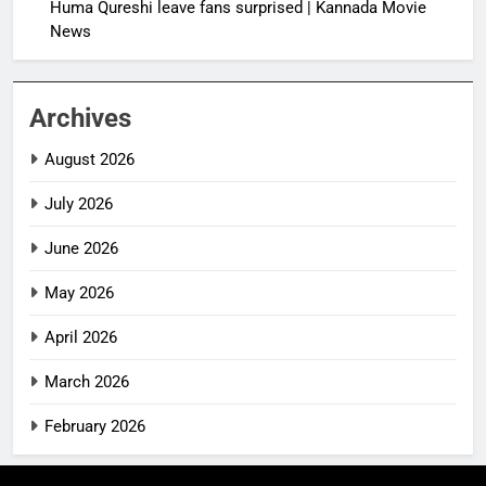
Huma Qureshi leave fans surprised | Kannada Movie
News
Archives
August 2026
July 2026
June 2026
May 2026
April 2026
March 2026
February 2026