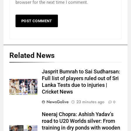
browser for the next time I comment.
Related News
Jasprit Bumrah to Sai Sudharsan:
Full list of players ruled out of Sri
Lanka Tests due to injuries |
Cricket News
NewsGolive
23 minutes ago
0
Neeraj Chopra: Ashish Yadav’s
road to U20 Worlds silver: From
training in dry ponds with wooden