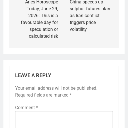
navigation
Aries Horoscope
China speeds up
Today, June 29,
sulphur futures plan
2026: This is a
as Iran conflict
favourable day for
triggers price
speculation or
volatility
calculated risk
LEAVE A REPLY
Your email address will not be published.
Required fields are marked
*
Comment
*