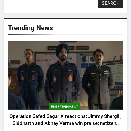
SEARCH
Trending News
ENTERTAINMENT
Operation Safed Sagar X reactions: Jimmy Shergill,
Siddharth and Abhay Verma win praise; netizens
label ‘Air Force ki Dhurandhar’ |