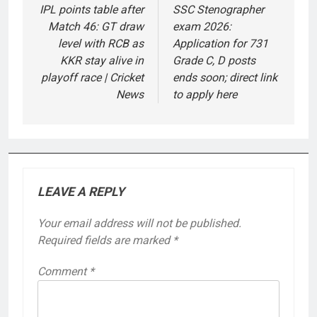
navigation
IPL points table after
SSC Stenographer
Match 46: GT draw
exam 2026:
level with RCB as
Application for 731
KKR stay alive in
Grade C, D posts
playoff race | Cricket
ends soon; direct link
News
to apply here
LEAVE A REPLY
Your email address will not be published.
Required fields are marked
*
Comment
*