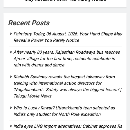
Recent Posts
Palmistry Today, 06 August, 2026: Your Hand Shape May
Reveal a Power You Rarely Notice
After nearly 80 years, Rajasthan Roadways bus reaches
Ajmer village for the first time; residents celebrate in
rain with drums and dance
Rishabh Sawhney reveals the biggest takeaway from
training with international action directors for
‘Nagabandham’: ‘Safety was always the biggest lesson’ |
Telugu Movie News
Who is Lucky Rawat? Uttarakhand’s teen selected as
India’s only student for North Pole expedition
India eyes LNG import alternatives: Cabinet approves Rs