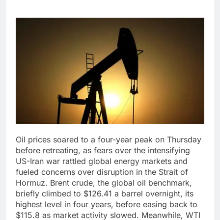
Oil prices soared to a four-year peak on Thursday
before retreating, as fears over the intensifying
US-Iran war rattled global energy markets and
fueled concerns over disruption in the Strait of
Hormuz.
Brent crude, the global oil benchmark,
briefly climbed to $126.41 a barrel overnight, its
highest level in four years, before easing back to
$115.8 as market activity slowed. Meanwhile, WTI