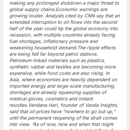
making any prolonged shutdown a major threat to
global supply chains.
Economic warnings are
growing louder. Analysts cited by CNN say that an
extended interruption to oil flows into the second
half of the year could tip the global economy into
recession, with multiple countries already facing
fuel shortages, inflationary pressure and
weakening household demand.
The ripple effects
are being felt far beyond petrol stations.
Petroleum-linked materials such as plastics,
synthetic rubber and textiles are becoming more
expensive, while food costs are also rising.
In
Asia, where economies are heavily dependent on
imported energy and large-scale manufacturing,
shortages are already squeezing supplies of
medical gloves, cosmetics and instant
noodles.
Vandana Hari, founder of Vanda Insights,
said that oil prices have “nowhere to go but up,”
until the permanent reopening of the strait comes
into view. “As of now, how and when that might