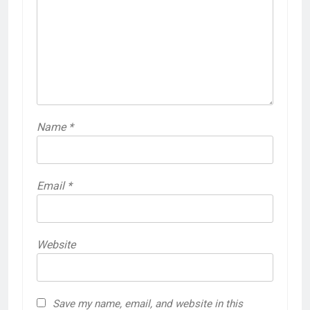
Name
*
Email
*
Website
Save my name, email, and website in this