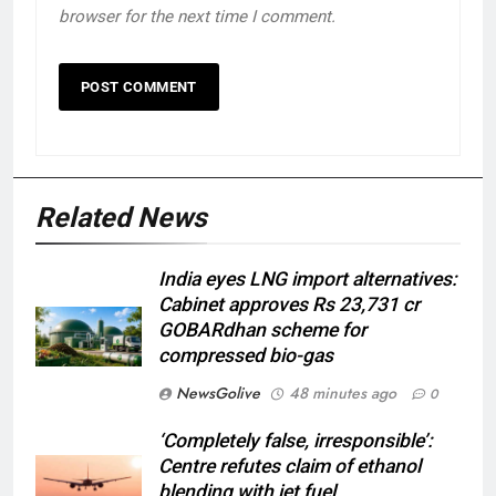
browser for the next time I comment.
Related News
India eyes LNG import alternatives:
Cabinet approves Rs 23,731 cr
GOBARdhan scheme for
compressed bio-gas
NewsGolive
48 minutes ago
0
‘Completely false, irresponsible’:
Centre refutes claim of ethanol
blending with jet fuel