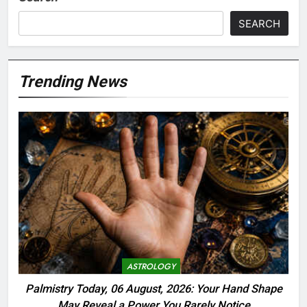
SEARCH
Trending News
ASTROLOGY
Palmistry Today, 06 August, 2026: Your Hand Shape
May Reveal a Power You Rarely Notice