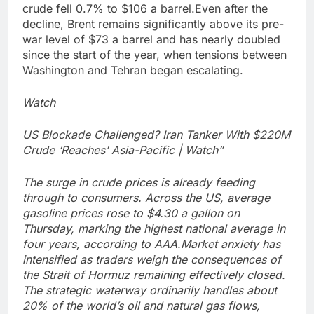
crude fell 0.7% to $106 a barrel.
Even after the
decline, Brent remains significantly above its pre-
war level of $73 a barrel and has nearly doubled
since the start of the year, when tensions between
Washington and Tehran began escalating.
Watch
US Blockade Challenged? Iran Tanker With $220M
Crude ‘Reaches’ Asia-Pacific | Watch”
The surge in crude prices is already feeding
through to consumers. Across the US, average
gasoline prices rose to $4.30 a gallon on
Thursday, marking the highest national average in
four years, according to AAA.
Market anxiety has
intensified as traders weigh the consequences of
the Strait of Hormuz remaining effectively closed.
The strategic waterway ordinarily handles about
20% of the world’s oil and natural gas flows,