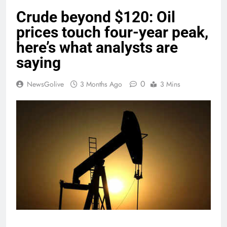
Crude beyond $120: Oil
prices touch four-year peak,
here’s what analysts are
saying
0
NewsGolive
3 Months Ago
3 Mins