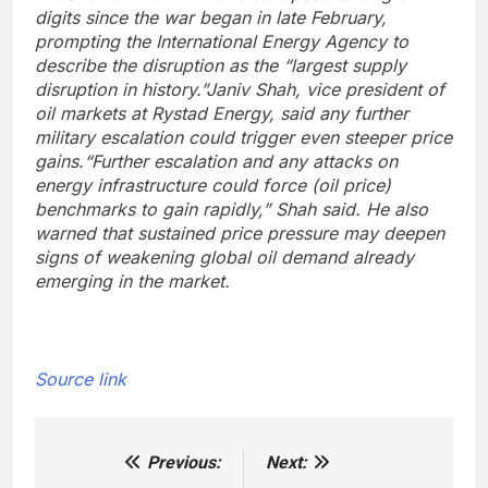
digits since the war began in late February,
prompting the International Energy Agency to
describe the disruption as the “largest supply
disruption in history.”
Janiv Shah, vice president of
oil markets at Rystad Energy, said any further
military escalation could trigger even steeper price
gains.
“Further escalation and any attacks on
energy infrastructure could force (oil price)
benchmarks to gain rapidly,” Shah said. He also
warned that sustained price pressure may deepen
signs of weakening global oil demand already
emerging in the market.
Source link
Previous:
Next:
Post