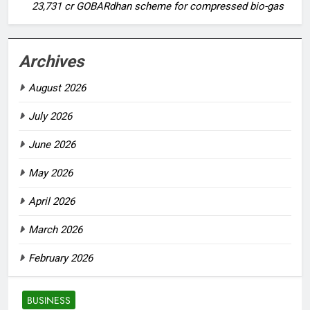
23,731 cr GOBARdhan scheme for compressed bio-gas
Archives
August 2026
July 2026
June 2026
May 2026
April 2026
March 2026
February 2026
BUSINESS