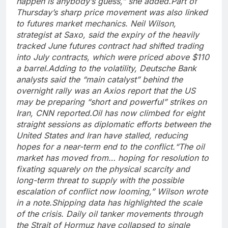
happen is anybody’s guess,” she added.
Part of
Thursday’s sharp price movement was also linked
to futures market mechanics. Neil Wilson,
strategist at Saxo, said the expiry of the heavily
tracked June futures contract had shifted trading
into July contracts, which were priced above $110
a barrel.
Adding to the volatility, Deutsche Bank
analysts said the “main catalyst” behind the
overnight rally was an Axios report that the US
may be preparing “short and powerful” strikes on
Iran, CNN reported.
Oil has now climbed for eight
straight sessions as diplomatic efforts between the
United States and Iran have stalled, reducing
hopes for a near-term end to the conflict.
“The oil
market has moved from… hoping for resolution to
fixating squarely on the physical scarcity and
long-term threat to supply with the possible
escalation of conflict now looming,” Wilson wrote
in a note.
Shipping data has highlighted the scale
of the crisis. Daily oil tanker movements through
the Strait of Hormuz have collapsed to single