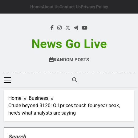
Skip
Home
About Us
Contact Us
Privacy Policy
to
content
News Go Live
RANDOM POSTS
Home
Business
Crude beyond $120: Oil prices touch four-year peak,
here’s what analysts are saying
Search