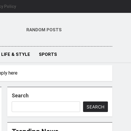
cy Policy
RANDOM POSTS
LIFE & STYLE
SPORTS
pply here
Search
SEARCH