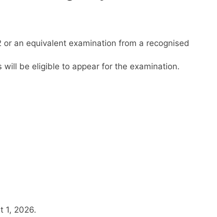
or an equivalent examination from a recognised
will be eligible to appear for the examination.
t 1, 2026.