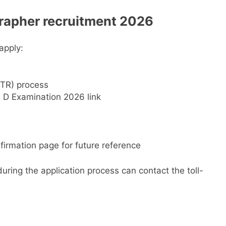
rapher
recruitment 2026
apply:
OTR) process
 D Examination 2026 link
irmation page for future reference
uring the application process can contact the toll-