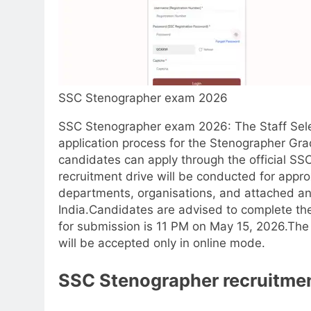
SSC Stenographer exam 2026
SSC Stenographer exam 2026
:
The Staff Sel
application process for the Stenographer Gr
candidates can apply through the official SS
recruitment drive will be conducted for appro
departments, organisations, and attached an
India.
Candidates are advised to complete the 
for submission is 11 PM on May 15, 2026.
The 
will be accepted only in online mode.
SSC
Stenographer recruitme