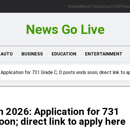
Home
About Us
Contact Us
Priva
News Go Live
AUTO
BUSINESS
EDUCATION
ENTERTAINMENT
plication for 731 Grade C, D posts ends soon; direct link to a
2026: Application for 731
on; direct link to apply here