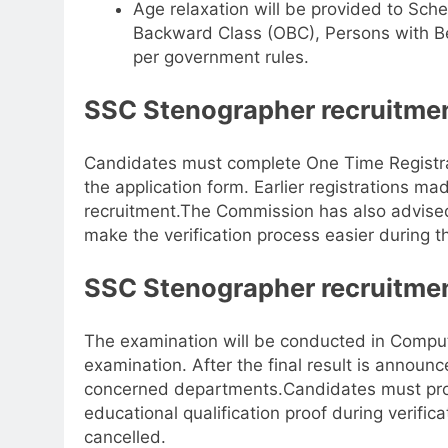
Age relaxation will be provided to Sch
Backward Class (OBC), Persons with B
per government rules.
SSC Stenographer recruitmen
Candidates must complete One Time Registrat
the application form. Earlier registrations mad
recruitment.
The Commission has also advised
make the verification process easier during t
SSC Stenographer recruitmen
The examination will be conducted in Compu
examination. After the final result is announ
concerned departments.
Candidates must prod
educational qualification proof during verifica
cancelled.