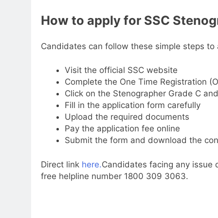
How to
apply for SSC Stenog
Candidates can follow these simple steps to 
Visit the official SSC website
Complete the One Time Registration (
Click on the Stenographer Grade C and
Fill in the application form carefully
Upload the required documents
Pay the application fee online
Submit the form and download the conf
Direct link
here.
Candidates facing any issue d
free helpline number 1800 309 3063.