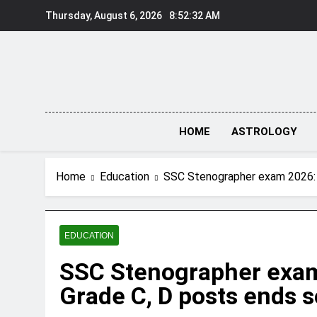
Skip
Thursday, August 6, 2026
8:52:33 AM
to
content
HOME
ASTROLOGY
Home
Education
SSC Stenographer exam 2026: Ap
EDUCATION
SSC Stenographer exam 
Grade C, D posts ends so