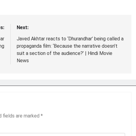
s:
Next:
ar
Javed Akhtar reacts to ‘Dhurandhar’ being called a
ng
propaganda film: ‘Because the narrative doesn’t
suit a section of the audience?’ | Hindi Movie
News
d fields are marked
*