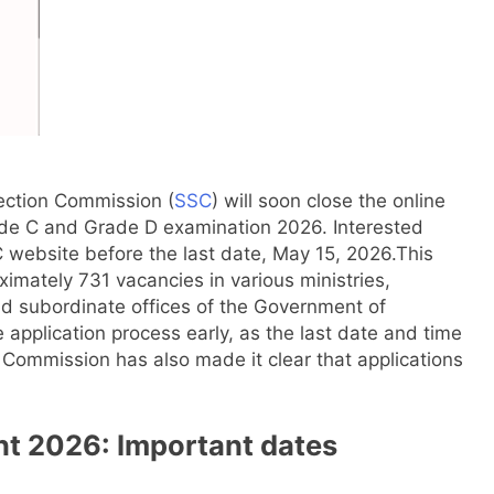
ection Commission (
SSC
) will soon close the online
ade C and Grade D examination 2026. Interested
C website before the last date, May 15, 2026.
This
ximately 731 vacancies in various ministries,
d subordinate offices of the Government of
application process early, as the last date and time
Commission has also made it clear that applications
nt 2026
: Important dates