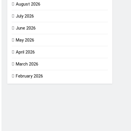
August 2026
July 2026
June 2026
May 2026
April 2026
March 2026
February 2026