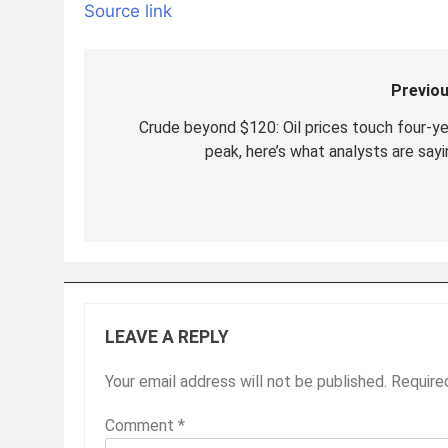
Source link
Previou
Post
navigation
Crude beyond $120: Oil prices touch four-ye
peak, here’s what analysts are sayi
LEAVE A REPLY
Your email address will not be published.
Require
Comment
*