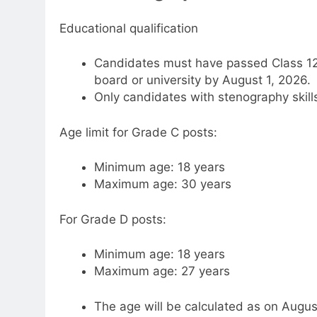
Educational qualification
Candidates must have passed Class 12 
board or university by August 1, 2026.
Only candidates with stenography skills 
Age limit for Grade C posts:
Minimum age: 18 years
Maximum age: 30 years
For Grade D posts:
Minimum age: 18 years
Maximum age: 27 years
The age will be calculated as on Augus