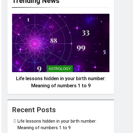
Trending News
ASTROLOGY
Life lessons hidden in your birth number:
Meaning of numbers 1 to 9
Recent Posts
Life lessons hidden in your birth number:
Meaning of numbers 1 to 9