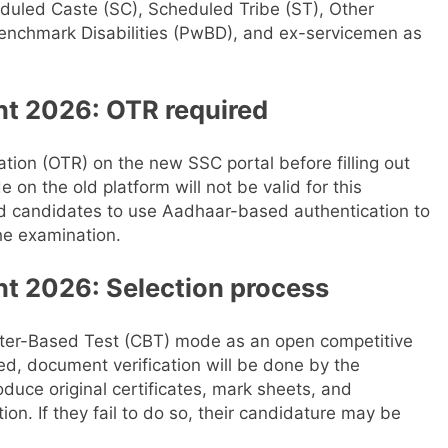
eduled Caste (SC), Scheduled Tribe (ST), Other
enchmark Disabilities (PwBD), and ex-servicemen as
t 2026: OTR required
ion (OTR) on the new SSC portal before filling out
e on the old platform will not be valid for this
 candidates to use Aadhaar-based authentication to
he examination.
t 2026: Selection process
ter-Based Test (CBT) mode as an open competitive
ced, document verification will be done by the
uce original certificates, mark sheets, and
tion. If they fail to do so, their candidature may be