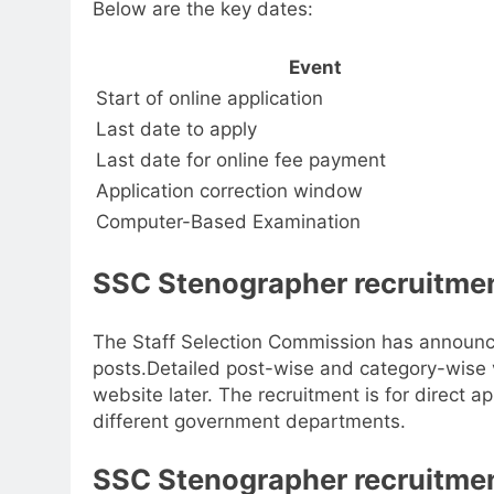
Below are the key dates:
Event
Start of online application
Last date to apply
Last date for online fee payment
Application correction window
Computer-Based Examination
SSC Stenographer recruitmen
The Staff Selection Commission has announ
posts.
Detailed post-wise and category-wise v
website later. The recruitment is for direct
different government departments.
SSC Stenographer recruitment 