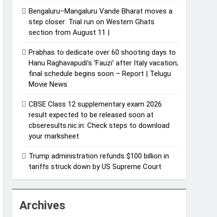
Bengaluru–Mangaluru Vande Bharat moves a
step closer: Trial run on Western Ghats
section from August 11 |
Prabhas to dedicate over 60 shooting days to
Hanu Raghavapudi’s ‘Fauzi’ after Italy vacation;
final schedule begins soon – Report | Telugu
Movie News
CBSE Class 12 supplementary exam 2026
result expected to be released soon at
cbseresults.nic.in: Check steps to download
your marksheet
Trump administration refunds $100 billion in
tariffs struck down by US Supreme Court
Archives