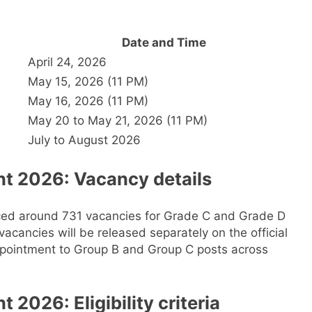
Date and Time
April 24, 2026
May 15, 2026 (11 PM)
May 16, 2026 (11 PM)
May 20 to May 21, 2026 (11 PM)
July to August 2026
t 2026: Vacancy details
ced around 731 vacancies for Grade C and Grade D
acancies will be released separately on the official
 appointment to Group B and Group C posts across
2026: Eligibility criteria