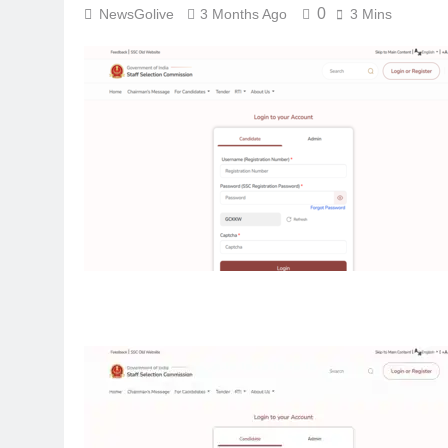
0
NewsGolive
3 Months Ago
3 Mins