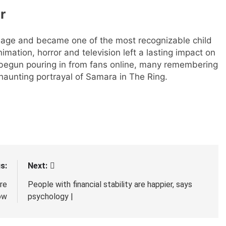
r
 age and became one of the most recognizable child
mation, horror and television left a lasting impact on
begun pouring in from fans online, many remembering
 haunting portrayal of Samara in The Ring.
s:
Next:
re
People with financial stability are happier, says
ow
psychology |