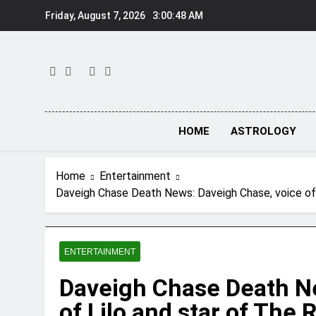
Skip
Friday, August 7, 2026
3:00:48 AM
to
content
HOME
ASTROLOGY
Home
Entertainment
Daveigh Chase Death News: Daveigh Chase, voice of L
ENTERTAINMENT
Daveigh Chase Death N
of Lilo and star of The 