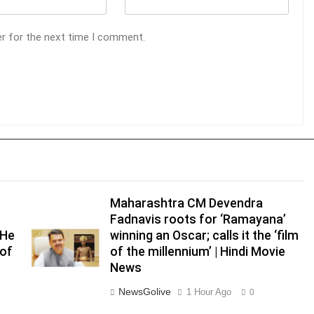
er for the next time I comment.
Maharashtra CM Devendra
Fadnavis roots for ‘Ramayana’
‘He
winning an Oscar; calls it the ‘film
 of
of the millennium’ | Hindi Movie
News
NewsGolive
1 Hour Ago
0