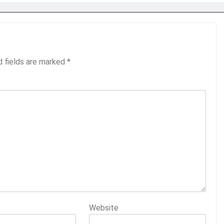
d fields are marked
*
Website