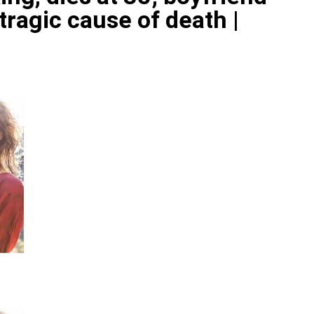
ragic cause of death |