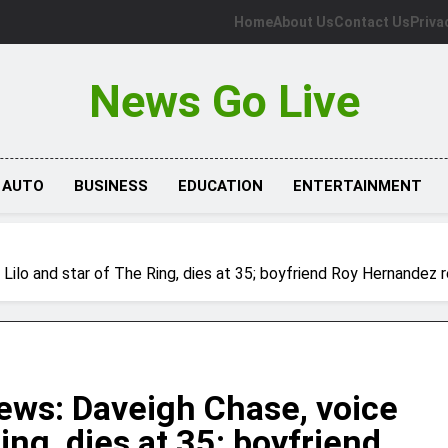
Home
About Us
Contact Us
Priva
News Go Live
AUTO
BUSINESS
EDUCATION
ENTERTAINMENT
ilo and star of The Ring, dies at 35; boyfriend Roy Hernandez 
ews: Daveigh Chase, voice
Ring, dies at 35; boyfriend