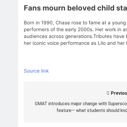
Fans mourn beloved child sta
Born in 1990, Chase rose to fame at a young
performers of the early 2000s. Her work in ani
audiences across generations.
Tributes have 
her iconic voice performance as Lilo and her
Source link
Previou
Post
navigation
GMAT introduces major change with Supersco
feature— what students should kn