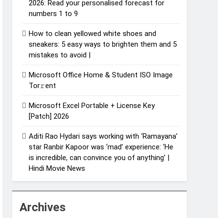
2026: Read your personalised forecast for
numbers 1 to 9
How to clean yellowed white shoes and
sneakers: 5 easy ways to brighten them and 5
mistakes to avoid |
Microsoft Office Home & Student ISO Image
Tor𝚛ent
Microsoft Excel Portable + License Key
[Patch] 2026
Aditi Rao Hydari says working with ‘Ramayana’
star Ranbir Kapoor was ‘mad’ experience: ‘He
is incredible, can convince you of anything’ |
Hindi Movie News
Archives