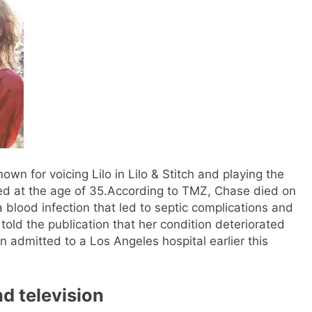
nown for voicing Lilo in Lilo & Stitch and playing the
ed at the age of 35.
According to TMZ, Chase died on
 blood infection that led to septic complications and
old the publication that her condition deteriorated
 admitted to a Los Angeles hospital earlier this
d television