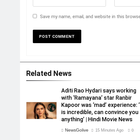
Save my name, email, and website in this brows
Related News
Aditi Rao Hydari says working
with ‘Ramayana’ star Ranbir
Kapoor was ‘mad’ experience: 
is incredible, can convince you
anything’ | Hindi Movie News
NewsGolive
15 Minutes Ago
0