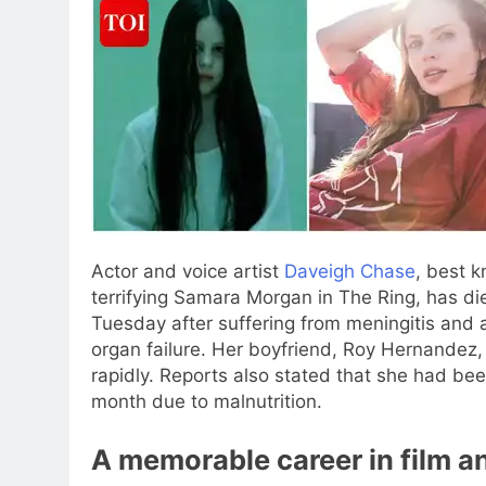
Actor and voice artist
Daveigh Chase
, best k
terrifying Samara Morgan in The Ring, has di
Tuesday after suffering from meningitis and a
organ failure.
Her boyfriend, Roy Hernandez, t
rapidly.
Reports also stated that she had been
month due to malnutrition.
A memorable career in film an