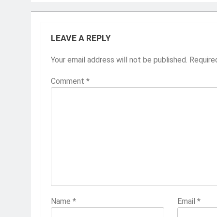
LEAVE A REPLY
Your email address will not be published.
Require
Comment
*
Name
*
Email
*