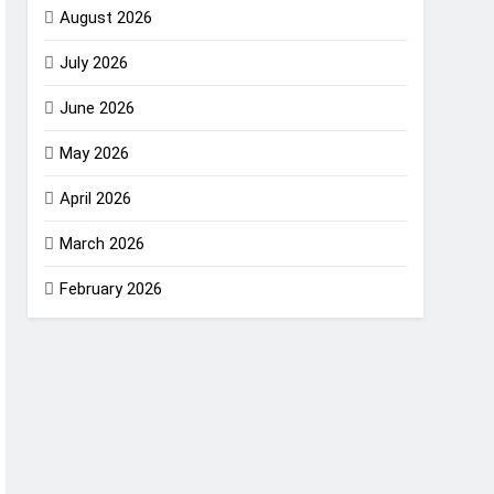
August 2026
July 2026
June 2026
May 2026
April 2026
March 2026
February 2026