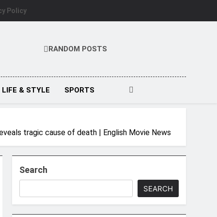
cy Policy
RANDOM POSTS
LIFE & STYLE
SPORTS
reveals tragic cause of death | English Movie News
Search
SEARCH