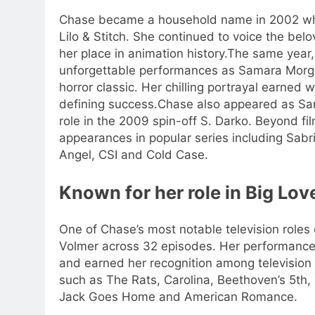
Chase became a household name in 2002 when 
Lilo & Stitch. She continued to voice the bel
her place in animation history.
The same year, 
unforgettable performances as Samara Morga
horror classic. Her chilling portrayal earne
defining success.
Chase also appeared as Sam
role in the 2009 spin-off S. Darko. Beyond fil
appearances in popular series including Sab
Angel, CSI and Cold Case.
Known for her role in
Big Lov
One of Chase’s most notable television role
Volmer across 32 episodes. Her performance
and earned her recognition among television
such as The Rats, Carolina, Beethoven’s 5th, 
Jack Goes Home and American Romance.