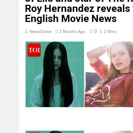
Roy Hernandez reveals t
English Movie News
0
NewsGolive
2 Months Ago
2 Mins