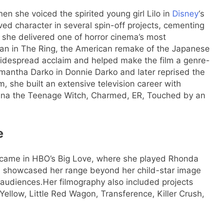
she voiced the spirited young girl Lilo in
Disney
‘s
oved character in several spin-off projects, cementing
she delivered one of horror cinema’s most
n in The Ring, the American remake of the Japanese
d widespread acclaim and helped make the film a genre-
antha Darko in Donnie Darko and later reprised the
m, she built an extensive television career with
rina the Teenage Witch, Charmed, ER, Touched by an
e
s came in HBO’s Big Love, where she played Rhonda
 showcased her range beyond her child-star image
 audiences.
Her filmography also included projects
Yellow, Little Red Wagon, Transference, Killer Crush,