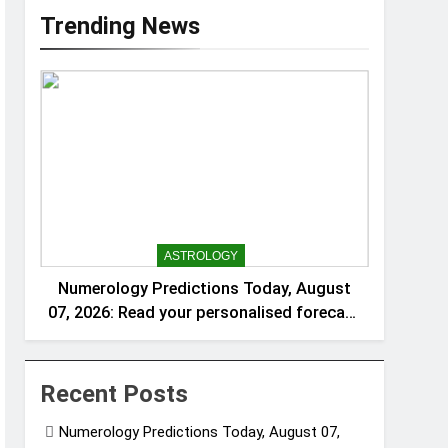
Trending News
ASTROLOGY
Numerology Predictions Today, August
07, 2026: Read your personalised forecast
for numbers 1 to 9
Recent Posts
Numerology Predictions Today, August 07,