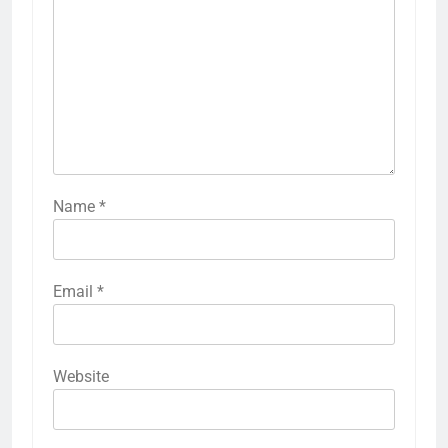
Name
*
Email
*
Website