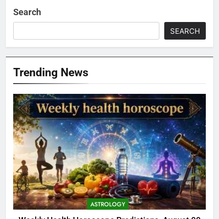
Search
SEARCH
Trending News
ASTROLOGY