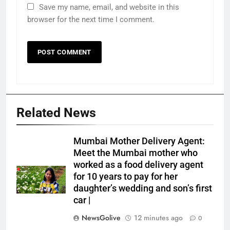
Save my name, email, and website in this
browser for the next time I comment.
Related News
Mumbai Mother Delivery Agent:
Meet the Mumbai mother who
worked as a food delivery agent
for 10 years to pay for her
daughter’s wedding and son’s first
car |
NewsGolive
12 minutes ago
0