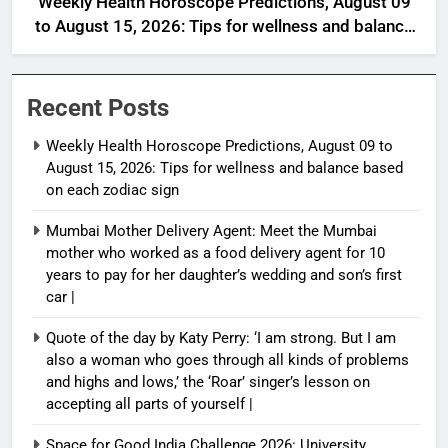
Weekly Health Horoscope Predictions, August 09
to August 15, 2026: Tips for wellness and balance
based on each zodiac sign
Recent Posts
Weekly Health Horoscope Predictions, August 09 to
August 15, 2026: Tips for wellness and balance based
on each zodiac sign
Mumbai Mother Delivery Agent: Meet the Mumbai
mother who worked as a food delivery agent for 10
years to pay for her daughter’s wedding and son’s first
car |
Quote of the day by Katy Perry: ‘I am strong. But I am
also a woman who goes through all kinds of problems
and highs and lows,’ the ‘Roar’ singer’s lesson on
accepting all parts of yourself |
Space for Good India Challenge 2026: University