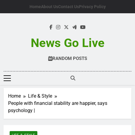
Skip
Home
About Us
Contact Us
Privacy Policy
to
content
News Go Live
RANDOM POSTS
Home
Life & Style
People with financial stability are happier, says
psychology |