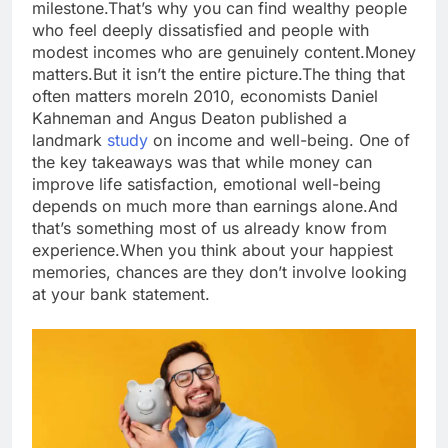
milestone.
That’s why you can find wealthy people
who feel deeply dissatisfied and people with
modest incomes who are genuinely content.
Money
matters.
But it isn’t the entire picture.
The thing that
often matters more
In 2010, economists Daniel
Kahneman and Angus Deaton published a
landmark
study
on income and well-being. One of
the key takeaways was that while money can
improve life satisfaction, emotional well-being
depends on much more than earnings alone.
And
that’s something most of us already know from
experience.
When you think about your happiest
memories, chances are they don’t involve looking
at your bank statement.