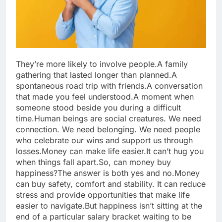
They’re more likely to involve people.
A family
gathering that lasted longer than planned.
A
spontaneous road trip with friends.
A conversation
that made you feel understood.
A moment when
someone stood beside you during a difficult
time.
Human beings are social creatures. We need
connection. We need belonging. We need people
who celebrate our wins and support us through
losses.
Money can make life easier.
It can’t hug you
when things fall apart.
So, can money buy
happiness?
The answer is both yes and no.
Money
can buy safety, comfort and stability. It can reduce
stress and provide opportunities that make life
easier to navigate.
But happiness isn’t sitting at the
end of a particular salary bracket waiting to be