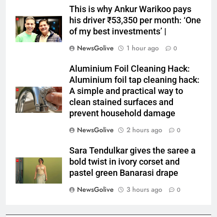
This is why Ankur Warikoo pays
his driver ₹53,350 per month: ‘One
of my best investments’ |
NewsGolive
1 hour ago
0
Aluminium Foil Cleaning Hack:
Aluminium foil tap cleaning hack:
A simple and practical way to
clean stained surfaces and
prevent household damage
NewsGolive
2 hours ago
0
Sara Tendulkar gives the saree a
bold twist in ivory corset and
pastel green Banarasi drape
NewsGolive
3 hours ago
0