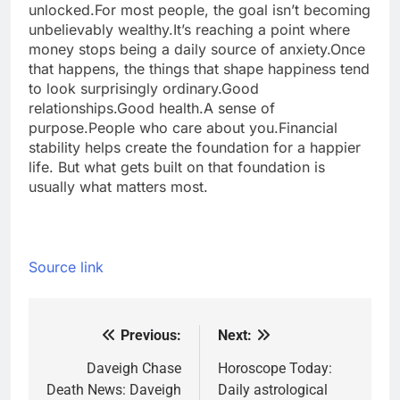
unlocked.
For most people, the goal isn’t becoming
unbelievably wealthy.
It’s reaching a point where
money stops being a daily source of anxiety.
Once
that happens, the things that shape happiness tend
to look surprisingly ordinary.
Good
relationships.
Good health.
A sense of
purpose.
People who care about you.
Financial
stability helps create the foundation for a happier
life. But what gets built on that foundation is
usually what matters most.
Source link
Previous:
Next:
Post
navigation
Daveigh Chase
Horoscope Today:
Death News: Daveigh
Daily astrological