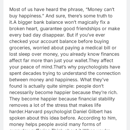
Most of us have heard the phrase, “Money can’t
buy happiness.” And sure, there’s some truth to
it.
A bigger bank balance won’t magically fix a
broken heart, guarantee good friendships or make
every bad day disappear.
But if you’ve ever
checked your account balance before buying
groceries, worried about paying a medical bill or
lost sleep over money, you already know finances
affect far more than just your wallet.
They affect
your peace of mind.
That’s why psychologists have
spent decades trying to understand the connection
between money and happiness. What they’ve
found is actually quite simple: people don’t
necessarily become happier because they’re rich.
They become happier because financial stability
removes a lot of the stress that makes life
harder.
Harvard psychologist Daniel Gilbert has
spoken about this idea before. According to him,
money helps people avoid many forms of