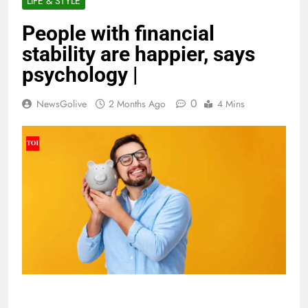
LIFE & STYLE
People with financial
stability are happier, says
psychology |
0
NewsGolive
2 Months Ago
4 Mins