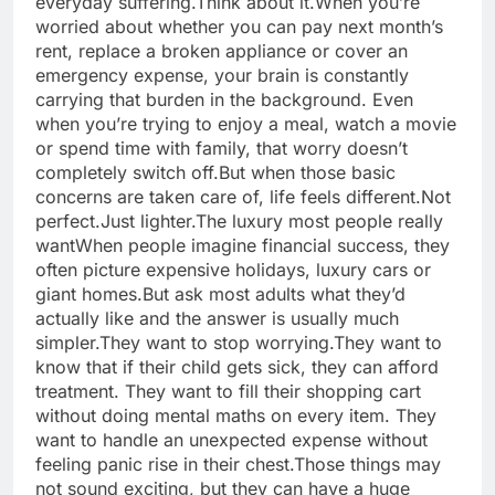
everyday suffering.
Think about it.
When you’re
worried about whether you can pay next month’s
rent, replace a broken appliance or cover an
emergency expense, your brain is constantly
carrying that burden in the background. Even
when you’re trying to enjoy a meal, watch a movie
or spend time with family, that worry doesn’t
completely switch off.
But when those basic
concerns are taken care of, life feels different.
Not
perfect.
Just lighter.
The luxury most people really
want
When people imagine financial success, they
often picture expensive holidays, luxury cars or
giant homes.
But ask most adults what they’d
actually like and the answer is usually much
simpler.
They want to stop worrying.
They want to
know that if their child gets sick, they can afford
treatment. They want to fill their shopping cart
without doing mental maths on every item. They
want to handle an unexpected expense without
feeling panic rise in their chest.
Those things may
not sound exciting, but they can have a huge