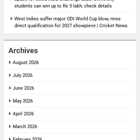
students can win up to Rs 5 lakh; check details
West Indies suffer major ODI World Cup blow, miss
direct qualification for 2027 showpiece | Cricket News
Archives
August 2026
July 2026
June 2026
May 2026
April 2026
March 2026
February 2026