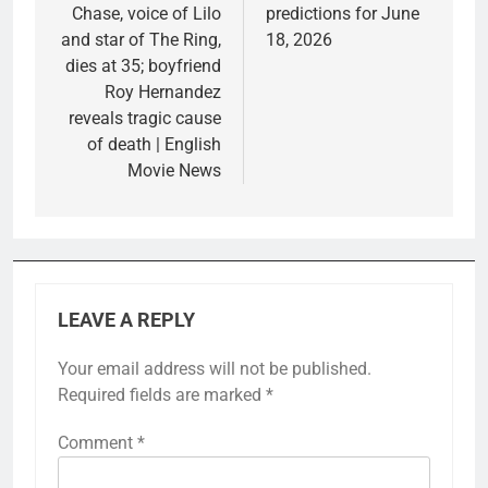
Chase, voice of Lilo
predictions for June
and star of The Ring,
18, 2026
dies at 35; boyfriend
Roy Hernandez
reveals tragic cause
of death | English
Movie News
LEAVE A REPLY
Your email address will not be published.
Required fields are marked
*
Comment
*