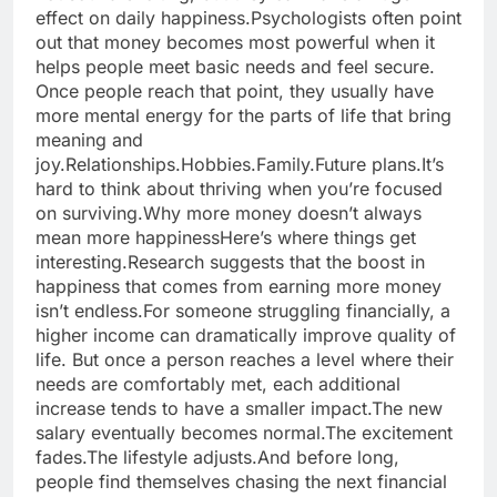
effect on daily happiness.
Psychologists often point
out that money becomes most powerful when it
helps people meet basic needs and feel secure.
Once people reach that point, they usually have
more mental energy for the parts of life that bring
meaning and
joy.
Relationships.
Hobbies.
Family.
Future plans.
It’s
hard to think about thriving when you’re focused
on surviving.
Why more money doesn’t always
mean more happiness
Here’s where things get
interesting.
Research suggests that the boost in
happiness that comes from earning more money
isn’t endless.
For someone struggling financially, a
higher income can dramatically improve quality of
life.
But once a person reaches a level where their
needs are comfortably met, each additional
increase tends to have a smaller impact.
The new
salary eventually becomes normal.
The excitement
fades.
The lifestyle adjusts.
And before long,
people find themselves chasing the next financial