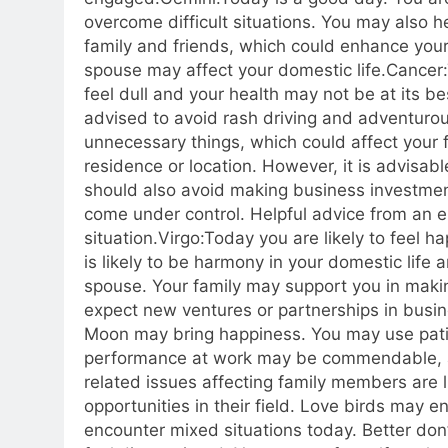
overcome difficult situations. You may also h
family and friends, which could enhance your
spouse may affect your domestic life.
Cancer:
feel dull and your health may not be at its be
advised to avoid rash driving and adventuro
unnecessary things, which could affect your f
residence or location. However, it is advisab
should also avoid making business investments
come under control. Helpful advice from an e
situation.
Virgo:
Today you are likely to feel 
is likely to be harmony in your domestic lif
spouse. Your family may support you in maki
expect new ventures or partnerships in busin
Moon may bring happiness. You may use pati
performance at work may be commendable, an
related issues affecting family members are l
opportunities in their field. Love birds may e
encounter mixed situations today. Better do