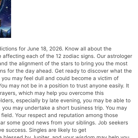
ctions for June 18, 2026. Know all about the
e affecting each of the 12 zodiac signs. Our astrologer
nd the alignment of the stars to bring you the most
ns for the day ahead.
Get ready to discover what the
 you may feel dull and could become a victim of
 may not be in a position to trust anyone easily. It
prayers, which may help you overcome this
elders, especially by late evening, you may be able to
 you may undertake a short business trip. You may
r field. Your respect and reputation among those
hear some good news from your siblings. Job seekers
 success. Singles are likely to get
e blessed by Jupiter, and your wisdom may help you