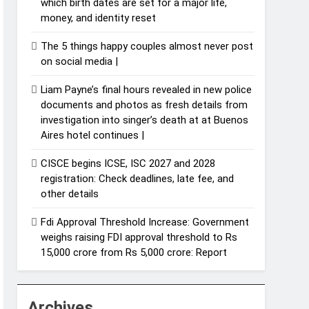
which birth dates are set for a major life,
money, and identity reset
The 5 things happy couples almost never post
on social media |
Liam Payne’s final hours revealed in new police
documents and photos as fresh details from
investigation into singer’s death at at Buenos
Aires hotel continues |
CISCE begins ICSE, ISC 2027 and 2028
registration: Check deadlines, late fee, and
other details
Fdi Approval Threshold Increase: Government
weighs raising FDI approval threshold to Rs
15,000 crore from Rs 5,000 crore: Report
Archives