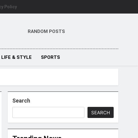
cy Policy
RANDOM POSTS
LIFE & STYLE
SPORTS
Search
SEARCH