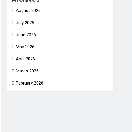
August 2026
July 2026
June 2026
May 2026
April 2026
March 2026
February 2026