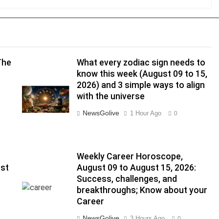
The
What every zodiac sign needs to
know this week (August 09 to 15,
2026) and 3 simple ways to align
with the universe
NewsGolive
1 Hour Ago
0
Weekly Career Horoscope,
ust
August 09 to August 15, 2026:
Success, challenges, and
breakthroughs; Know about your
Career
NewsGolive
3 Hours Ago
0