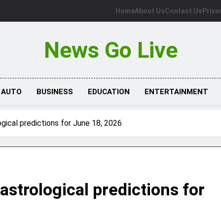
Home
About Us
Contact Us
Priva
News Go Live
AUTO
BUSINESS
EDUCATION
ENTERTAINMENT
gical predictions for June 18, 2026
astrological predictions for