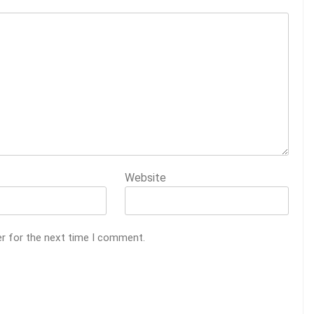
Website
er for the next time I comment.