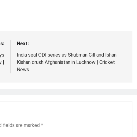
s:
Next:
ays
India seal ODI series as Shubman Gill and Ishan
 |
Kishan crush Afghanistan in Lucknow | Cricket
News
d fields are marked
*