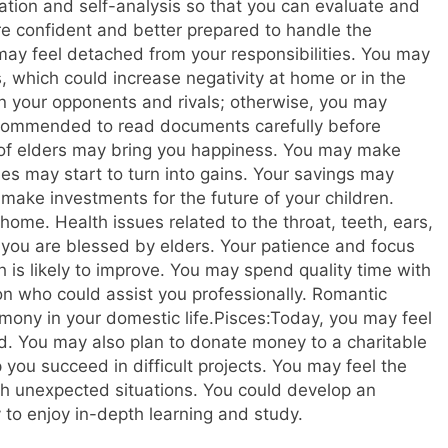
ation and self-analysis so that you can evaluate and
re confident and better prepared to handle the
ay feel detached from your responsibilities. You may
 which could increase negativity at home or in the
n your opponents and rivals; otherwise, you may
 recommended to read documents carefully before
 of elders may bring you happiness. You may make
es may start to turn into gains. Your savings may
 make investments for the future of your children.
home. Health issues related to the throat, teeth, ears,
 you are blessed by elders. Your patience and focus
h is likely to improve. You may spend quality time with
on who could assist you professionally. Romantic
ony in your domestic life.
Pisces:
Today, you may feel
ed. You may also plan to donate money to a charitable
you succeed in difficult projects. You may feel the
gh unexpected situations. You could develop an
ly to enjoy in-depth learning and study.