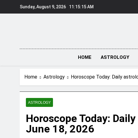
Skip
Sunday, August 9, 2026
11:15:15 AM
to
content
HOME
ASTROLOGY
Home
Astrology
Horoscope Today: Daily astrolo
ASTROLOGY
Horoscope Today: Daily 
June 18, 2026