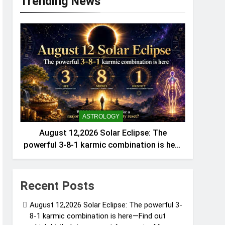
Trending News
ASTROLOGY
August 12,2026 Solar Eclipse: The
powerful 3-8-1 karmic combination is here
—Find out which birth dates are set for a
major life, money, and identity reset
Recent Posts
August 12,2026 Solar Eclipse: The powerful 3-
8-1 karmic combination is here—Find out