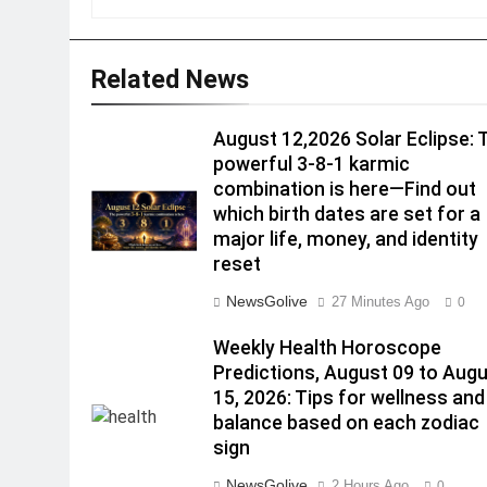
Related News
August 12,2026 Solar Eclipse: 
powerful 3-8-1 karmic
combination is here—Find out
which birth dates are set for a
major life, money, and identity
reset
NewsGolive
27 Minutes Ago
0
Weekly Health Horoscope
Predictions, August 09 to Aug
15, 2026: Tips for wellness and
balance based on each zodiac
sign
NewsGolive
2 Hours Ago
0