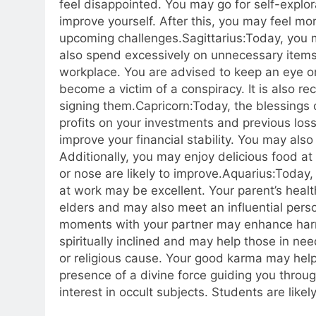
feel disappointed. You may go for self-explor
improve yourself.
After this, you may feel mo
upcoming challenges.
Sagittarius:
Today, you m
also spend excessively on unnecessary items,
workplace. You are advised to keep an eye o
become a victim of a conspiracy. It is also
signing them.
Capricorn:
Today, the blessings
profits on your investments and previous loss
improve your financial stability. You may also
Additionally, you may enjoy delicious food at 
or nose are likely to improve.
Aquarius:
Today,
at work may be excellent.
Your parent’s healt
elders and may also meet an influential pers
moments with your partner may enhance harm
spiritually inclined and may help those in ne
or religious cause. Your good karma may help 
presence of a divine force guiding you throu
interest in occult subjects. Students are like