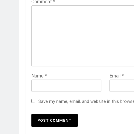
Comment
*
Name
*
Email
*
Save my name, email, and website in this brows