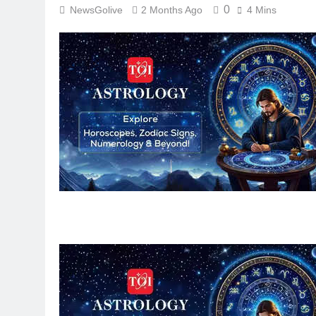
0
NewsGolive
2 Months Ago
4 Mins