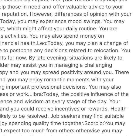
elp those in need and offer valuable advice to your
 reputation. However, differences of opinion with your
Today, you may experience mood swings. You may
st, which might affect your daily routine. You are
us activities. You may also spend money on
inancial health.
Leo:
Today, you may plan a change of
le to postpone any decisions related to relocation. You
 for now. By late evening, situations are likely to
lder may assist you in managing a challenging
happy and you may spread positivity around you.
There
e and you may enjoy romantic moments with your
ng important professional decisions. You may also
ess or work.
Libra:
Today, the positive influence of the
ence and wisdom at every stage of the day. Your
d you could receive incentives or rewards.
Health-
ikely to be resolved. Job seekers may find suitable
njoy spending quality time together.
Scorpio:
You may
n’t expect too much from others otherwise you may