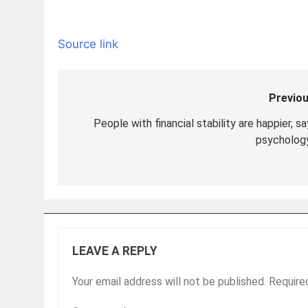
Source link
Previou
Post
navigation
People with financial stability are happier, s
psychology
LEAVE A REPLY
Your email address will not be published.
Require