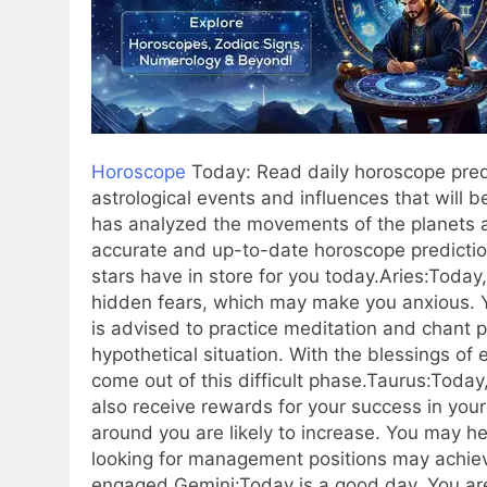
Horoscope
Today: Read daily horoscope predi
astrological events and influences that will b
has analyzed the movements of the planets a
accurate and up-to-date horoscope predictio
stars have in store for you today.
Aries:
Today,
hidden fears, which may make you anxious. You
is advised to practice meditation and chant 
hypothetical situation. With the blessings of 
come out of this difficult phase.
Taurus:
Today,
also receive rewards for your success in you
around you are likely to increase. You may 
looking for management positions may achieve
engaged.
Gemini:
Today is a good day. You ar