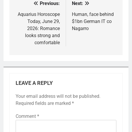
Previous:
Next:
Post
navigation
Aquarius Horoscope
Human, face behind
Today, June 29,
$1bn German IT co
2026: Romance
Nagarro
looks strong and
comfortable
LEAVE A REPLY
Your email address will not be published.
Required fields are marked
*
Comment
*