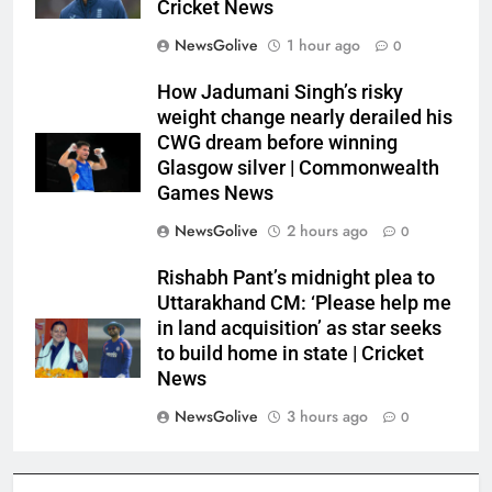
Cricket News
NewsGolive
1 hour ago
0
How Jadumani Singh’s risky
weight change nearly derailed his
CWG dream before winning
Glasgow silver | Commonwealth
Games News
NewsGolive
2 hours ago
0
Rishabh Pant’s midnight plea to
Uttarakhand CM: ‘Please help me
in land acquisition’ as star seeks
to build home in state | Cricket
News
NewsGolive
3 hours ago
0