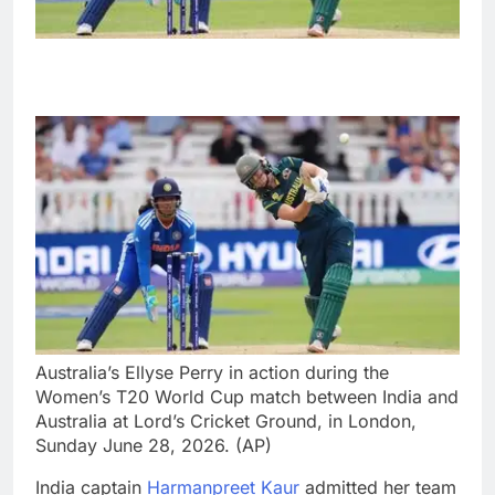
Australia’s Ellyse Perry in action during the
Women’s T20 World Cup match between India and
Australia at Lord’s Cricket Ground, in London,
Sunday June 28, 2026. (AP)
India captain
Harmanpreet Kaur
admitted her team