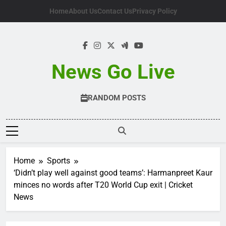
Skip
Home
About Us
Contact Us
Privacy Policy
to
content
News Go Live
RANDOM POSTS
Home
Sports
‘Didn’t play well against good teams’: Harmanpreet Kaur
minces no words after T20 World Cup exit | Cricket
News