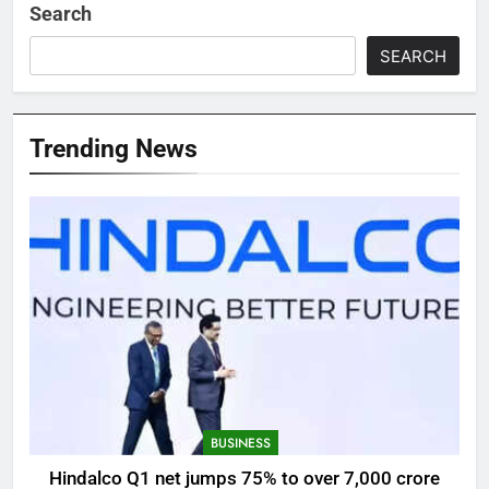
Search
SEARCH
Trending News
BUSINESS
Hindalco Q1 net jumps 75% to over 7,000 crore