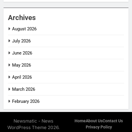
Archives
August 2026
July 2026
June 2026
May 2026
April 2026
March 2026
February 2026
Newsmatic - News
Home
About Us
Contact Us
WordPress Theme 2026.
Privacy Policy