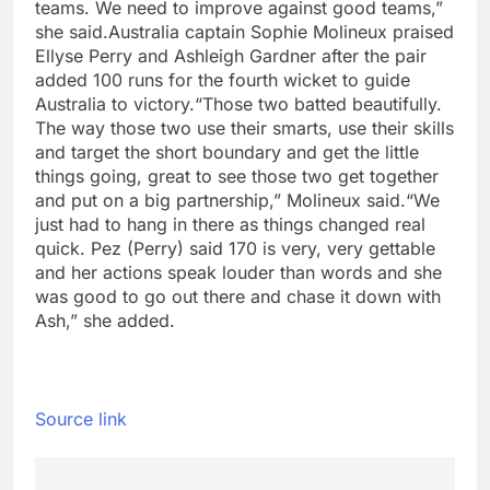
teams. We need to improve against good teams,”
she said.
Australia captain Sophie Molineux praised
Ellyse Perry and Ashleigh Gardner after the pair
added 100 runs for the fourth wicket to guide
Australia to victory.
“Those two batted beautifully.
The way those two use their smarts, use their skills
and target the short boundary and get the little
things going, great to see those two get together
and put on a big partnership,” Molineux said.
“We
just had to hang in there as things changed real
quick. Pez (Perry) said 170 is very, very gettable
and her actions speak louder than words and she
was good to go out there and chase it down with
Ash,” she added.
Source link