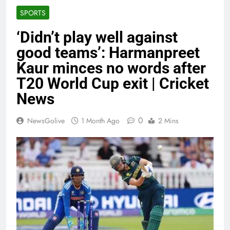
SPORTS
‘Didn’t play well against
good teams’: Harmanpreet
Kaur minces no words after
T20 World Cup exit | Cricket
News
0
NewsGolive
1 Month Ago
2 Mins