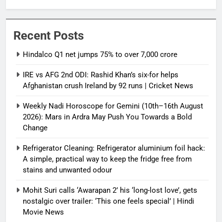
Recent Posts
Hindalco Q1 net jumps 75% to over 7,000 crore
IRE vs AFG 2nd ODI: Rashid Khan’s six-for helps
Afghanistan crush Ireland by 92 runs | Cricket News
Weekly Nadi Horoscope for Gemini (10th–16th August
2026): Mars in Ardra May Push You Towards a Bold
Change
Refrigerator Cleaning: Refrigerator aluminium foil hack:
A simple, practical way to keep the fridge free from
stains and unwanted odour
Mohit Suri calls ‘Awarapan 2’ his ‘long-lost love’, gets
nostalgic over trailer: ‘This one feels special’ | Hindi
Movie News