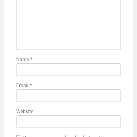
Name
*
Email
*
Website