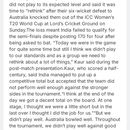
did not play to its expected level and said it was
time to “rethink” after their six-wicket defeat to
Australia knocked them out of the ICC Women’s
T20 World Cup at Lord’s Cricket Ground on
Sunday.
The loss meant India failed to qualify for
the semi-finals despite posting 170 for four after
being asked to bat.
“Today we were in the game
for quite some time but still I think we didn’t play
to our standards and as a group we need to
rethink about a lot of things,” Kaur said during the
post-match presentation.
Kaur, who scored a half-
century, said India managed to put up a
competitive total but accepted that the team did
not perform well enough against the stronger
sides in the tournament.
“I think at the end of the
day we got a decent total on the board. At one
stage, I thought we were a little short but in the
last over I thought I did the job for us.”
“But we
didn’t play well. Australia bowled well. Throughout
the tournament, we didn’t play well against good