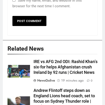
Save my name, email, and website in this
browser for the next time I comment.
Related News
IRE vs AFG 2nd ODI: Rashid Khan’s
six-for helps Afghanistan crush
Ireland by 92 runs | Cricket News
NewsGolive
19 minutes ago
0
Andrew Flintoff steps down as
England Lions head coach, set to
focus on Sydney Thunder role |