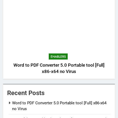
ENABLERS
Word to PDF Converter 5.0 Portable tool [Full]
x86-x64 no Virus
Recent Posts
Word to PDF Converter 5.0 Portable tool [Full] x86-x64
no Virus