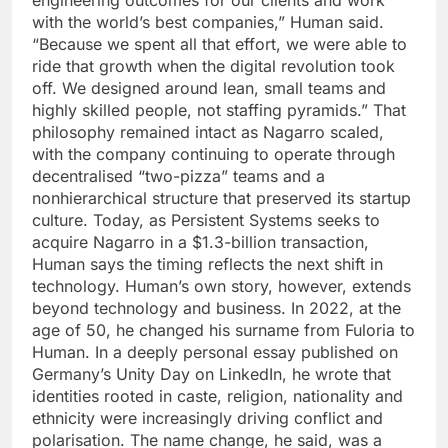
engineering outcomes for our clients and work
with the world’s best companies,” Human said.
“Because we spent all that effort, we were able to
ride that growth when the digital revolution took
off. We designed around lean, small teams and
highly skilled people, not staffing pyramids.
”
That
philosophy remained intact as Nagarro scaled,
with the company continuing to operate through
decentralised “two-pizza” teams and a
nonhierarchical structure that preserved its startup
culture. Today, as Persistent Systems seeks to
acquire Nagarro in a $1.3-billion transaction,
Human says the timing reflects the next shift in
technology. Human’s own story, however, extends
beyond technology and business.
In 2022, at the
age of 50, he changed his surname from Fuloria to
Human. In a deeply personal essay published on
Germany’s Unity Day on LinkedIn, he wrote that
identities rooted in caste, religion, nationality and
ethnicity were increasingly driving conflict and
polarisation.
The name change, he said, was a