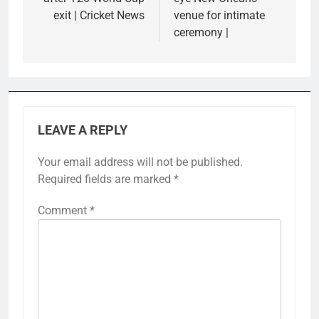
exit | Cricket News
venue for intimate
ceremony |
LEAVE A REPLY
Your email address will not be published.
Required fields are marked
*
Comment
*