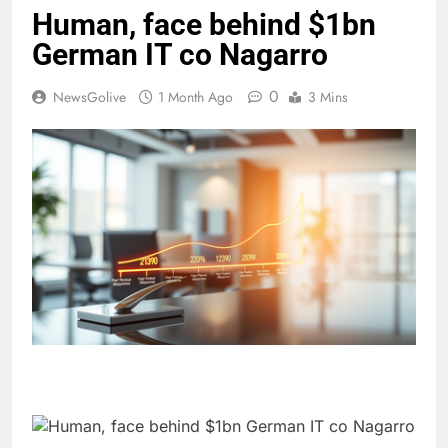
Human, face behind $1bn
German IT co Nagarro
0
NewsGolive
1 Month Ago
3 Mins