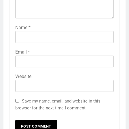
Name
*
Email
*
Website
Save my name, email, and website in this
browser for the next time I comment.