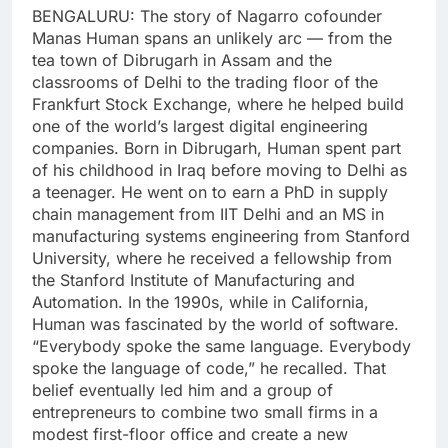
BENGALURU: The story of Nagarro cofounder
Manas Human spans an unlikely arc — from the
tea town of Dibrugarh in Assam and the
classrooms of Delhi to the trading floor of the
Frankfurt Stock Exchange, where he helped build
one of the world’s largest digital engineering
companies.
Born in Dibrugarh, Human spent part
of his childhood in Iraq before moving to Delhi as
a teenager. He went on to earn a PhD in supply
chain management from IIT Delhi and an MS in
manufacturing systems engineering from Stanford
University, where he received a fellowship from
the Stanford Institute of Manufacturing and
Automation.
In the 1990s, while in California,
Human was fascinated by the world of software.
“Everybody spoke the same language.
Everybody
spoke the language of code,” he recalled. That
belief eventually led him and a group of
entrepreneurs to combine two small firms in a
modest first-floor office and create a new