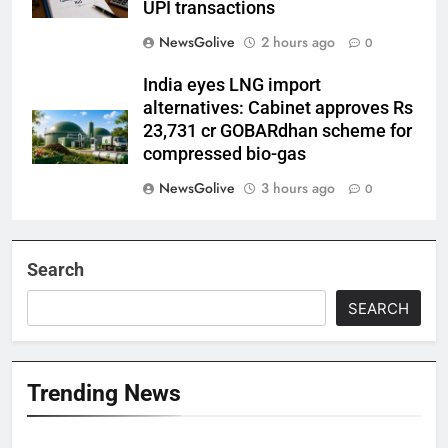
UPI transactions
NewsGolive
2 hours ago
0
India eyes LNG import
alternatives: Cabinet approves Rs
23,731 cr GOBARdhan scheme for
compressed bio-gas
NewsGolive
3 hours ago
0
Search
SEARCH
Trending News