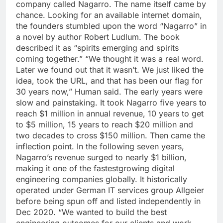
company called Nagarro.
The name itself came by
chance. Looking for an available internet domain,
the founders stumbled upon the word “Nagarro” in
a novel by author Robert Ludlum. The book
described it as “spirits emerging and spirits
coming together.” “We thought it was a real word.
Later we found out that it wasn’t. We just liked the
idea, took the URL, and that has been our flag for
30 years now,” Human said.
The early years were
slow and painstaking. It took Nagarro five years to
reach $1 million in annual revenue, 10 years to get
to $5 million, 15 years to reach $20 million and
two decades to cross $150 million. Then came the
inflection point. In the following seven years,
Nagarro’s revenue surged to nearly $1 billion,
making it one of the fastestgrowing digital
engineering companies globally.
It historically
operated under German IT services group Allgeier
before being spun off and listed independently in
Dec 2020. “We wanted to build the best