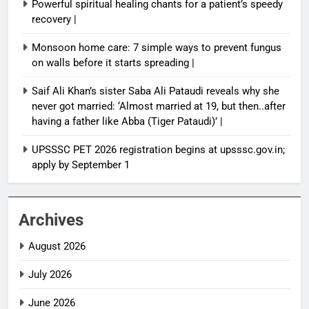
Powerful spiritual healing chants for a patient’s speedy
recovery |
Monsoon home care: 7 simple ways to prevent fungus
on walls before it starts spreading |
Saif Ali Khan’s sister Saba Ali Pataudi reveals why she
never got married: ‘Almost married at 19, but then..after
having a father like Abba (Tiger Pataudi)’ |
UPSSSC PET 2026 registration begins at upsssc.gov.in;
apply by September 1
Archives
August 2026
July 2026
June 2026