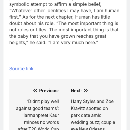
symbolic attempt to affirm a simple belief,
“Whatever other identities I may have, I am human
first.” As for the next chapter, Human has little
doubt about his role.
“The most important thing is
not roles or titles. The most important thing is that
the baby that you have grown reaches great
heights,” he said. “I am very much here.”
Source link
Previous:
Next:
Post
navigation
‘Didn’t play well
Harry Styles and Zoe
against good teams’:
Kravitz spotted on
Harmanpreet Kaur
park date amid
minces no words
wedding buzz; couple
after T20 World Cup
eye New Orleans