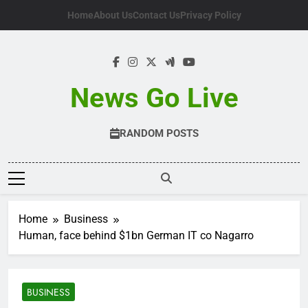
Skip
Home
About Us
Contact Us
Privacy Policy
to
content
News Go Live
RANDOM POSTS
Home
Business
Human, face behind $1bn German IT co Nagarro
BUSINESS