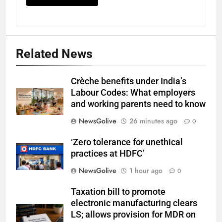
Related News
Crèche benefits under India’s
Labour Codes: What employers
and working parents need to know
NewsGolive
26 minutes ago
0
‘Zero tolerance for unethical
practices at HDFC’
NewsGolive
1 hour ago
0
Taxation bill to promote
electronic manufacturing clears
LS; allows provision for MDR on