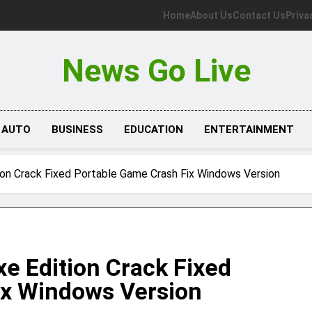
Home
About Us
Contact Us
Priva
News Go Live
AUTO
BUSINESS
EDUCATION
ENTERTAINMENT
tion Crack Fixed Portable Game Crash Fix Windows Version
xe Edition Crack Fixed
ix Windows Version