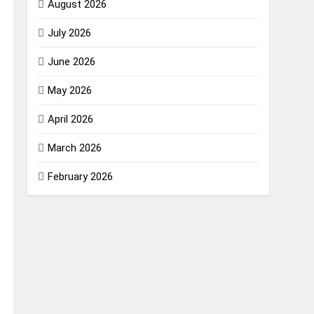
August 2026
July 2026
June 2026
May 2026
April 2026
March 2026
February 2026