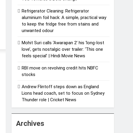
Refrigerator Cleaning: Refrigerator
aluminium foil hack: A simple, practical way
to keep the fridge free from stains and
unwanted odour
Mohit Suri calls ‘Awarapan 2’ his ‘long-lost
love’, gets nostalgic over trailer: ‘This one
feels special’ | Hindi Movie News
RBI move on revolving credit hits NBFC
stocks
Andrew Flintoff steps down as England
Lions head coach, set to focus on Sydney
Thunder role | Cricket News
Archives