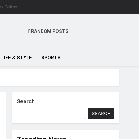
cy Policy
RANDOM POSTS
LIFE & STYLE
SPORTS
Search
SEARCH