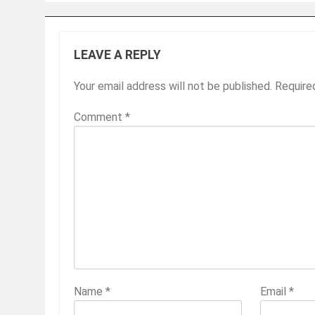
LEAVE A REPLY
Your email address will not be published.
Require
Comment
*
Name
*
Email
*