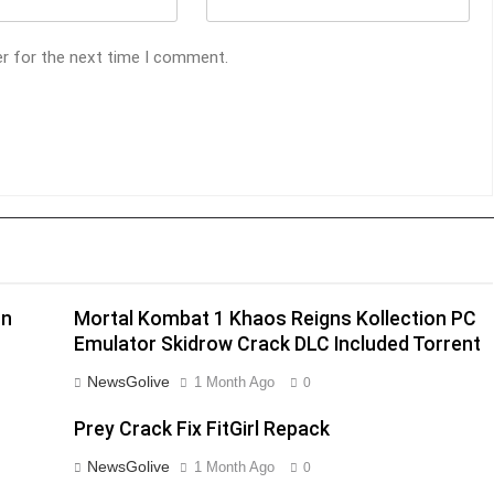
er for the next time I comment.
on
Mortal Kombat 1 Khaos Reigns Kollection PC
Emulator Skidrow Crack DLC Included Torrent
NewsGolive
1 Month Ago
0
Prey Crack Fix FitGirl Repack
NewsGolive
1 Month Ago
0