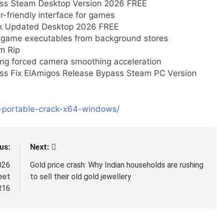
pass Steam Desktop Version 2026 FREE
r-friendly interface for games
ack Updated Desktop 2026 FREE
ng game executables from background stores
m Rip
ng forced camera smoothing acceleration
ass Fix ElAmigos Release Bypass Steam PC Version
p-portable-crack-x64-windows/
us:
Next:
026
Gold price crash: Why Indian households are rushing
eet
to sell their old gold jewellery
R16