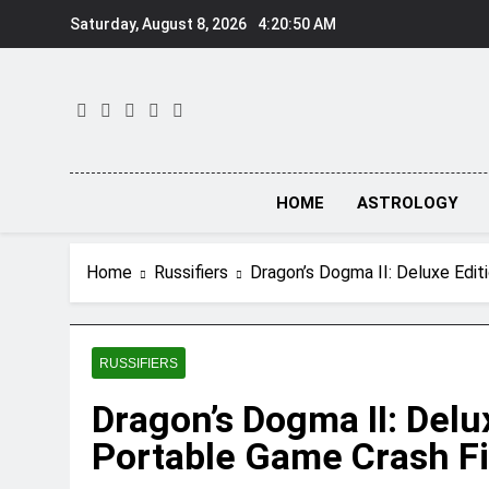
Skip
Saturday, August 8, 2026
4:20:51 AM
to
content
HOME
ASTROLOGY
Home
Russifiers
Dragon’s Dogma II: Deluxe Edi
RUSSIFIERS
Dragon’s Dogma II: Delu
Portable Game Crash F