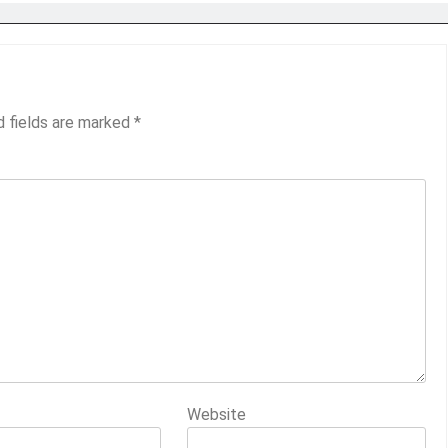
d fields are marked
*
Website