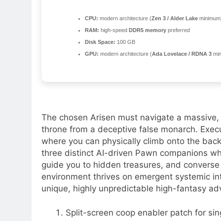
CPU:
modern architecture (
Zen 3 / Alder Lake
minimum
RAM:
high-speed
DDR5 memory
preferred
Disk Space:
100 GB
GPU:
modern architecture (
Ada Lovelace / RDNA 3
min
The chosen Arisen must navigate a massive, pol
throne from a deceptive false monarch. Exec
where you can physically climb onto the bac
three distinct AI-driven Pawn companions wh
guide you to hidden treasures, and converse
environment thrives on emergent systemic in
unique, highly unpredictable high-fantasy ad
Split-screen coop enabler patch for sin