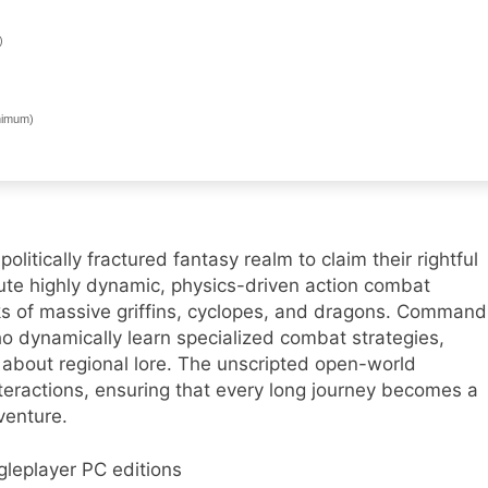
)
imum)
itically fractured fantasy realm to claim their rightful
ute highly dynamic, physics-driven action combat
ks of massive griffins, cyclopes, and dragons. Command
o dynamically learn specialized combat strategies,
 about regional lore. The unscripted open-world
teractions, ensuring that every long journey becomes a
venture.
gleplayer PC editions