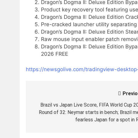
Dragon’s Dogma II: Deluxe Edition By
Product key recovery tool featuring use
Dragon’s Dogma II: Deluxe Edition Cr
Pre-cracked launcher utility separati
Dragon’s Dogma II: Deluxe Edition Stea
Raw mouse input enabler patch removi
Dragon’s Dogma II: Deluxe Edition Byp
2026 FREE
https://newsgolive.com/tradingview-deskto
Previo
Post
navigation
Brazil vs Japan Live Score, FIFA World Cup 2
Round of 32: Neymar starts in bench; Brazil m
fearless Japan for a spot in 