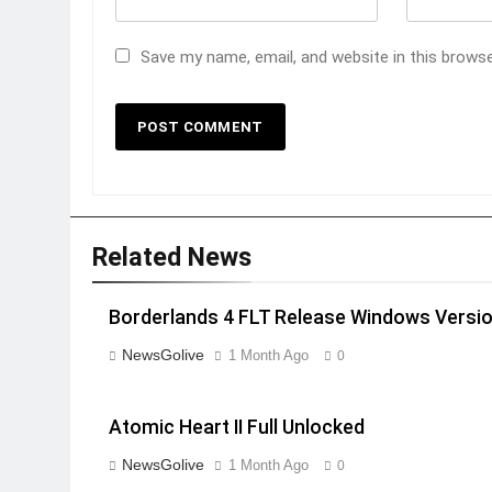
Save my name, email, and website in this brows
Related News
Borderlands 4 FLT Release Windows Versi
NewsGolive
1 Month Ago
0
Atomic Heart II Full Unlocked
NewsGolive
1 Month Ago
0