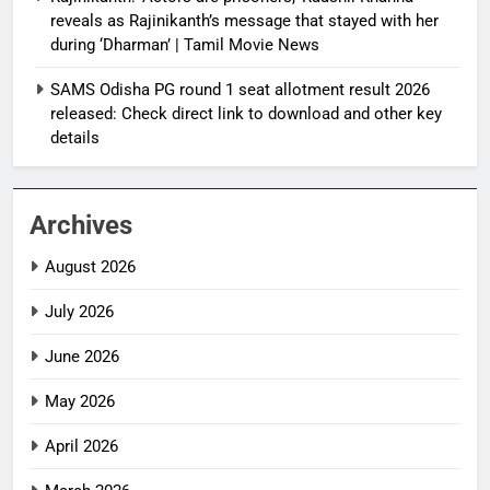
reveals as Rajinikanth’s message that stayed with her
during ‘Dharman’ | Tamil Movie News
SAMS Odisha PG round 1 seat allotment result 2026
released: Check direct link to download and other key
details
Archives
August 2026
July 2026
June 2026
May 2026
April 2026