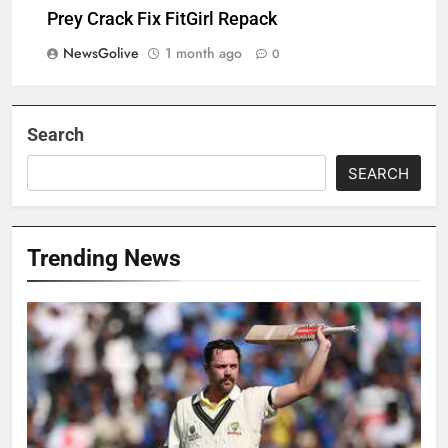
Prey Crack Fix FitGirl Repack
NewsGolive
1 month ago
0
Search
SEARCH
Trending News