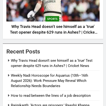
SPORTS
Why Travis Head doesn’t see himself as a ‘true’
Test opener despite 629 runs in Ashes? | Cricket
News
Recent Posts
Why Travis Head doesn’t see himself as a ‘true’ Test
opener despite 629 runs in Ashes? | Cricket News
Weekly Nadi Horoscope for Aquarius (10th–16th
August 2026): Work Pressure May Reveal Which
Relationship Needs Boundaries
How to read between the lines of a job description
Rajinikanth: ‘Actors are prisoners,’ Raashii Khanna