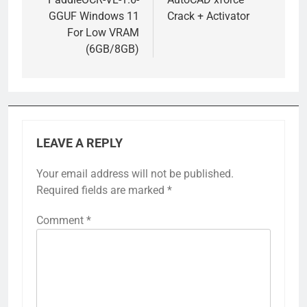
navigation
GGUF Windows 11
Crack + Activator
For Low VRAM
(6GB/8GB)
LEAVE A REPLY
Your email address will not be published.
Required fields are marked
*
Comment
*