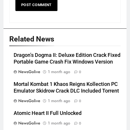
Related News
Dragon’s Dogma II: Deluxe Edition Crack Fixed
Portable Game Crash Fix Windows Version
NewsGolive
1 month ago
0
Mortal Kombat 1 Khaos Reigns Kollection PC
Emulator Skidrow Crack DLC Included Torrent
NewsGolive
1 month ago
0
Atomic Heart II Full Unlocked
NewsGolive
1 month ago
0