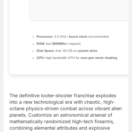
Processor:
4.0 GHz+
boost clock
recommended
RAM:
fast
5600MHz+
required
Disk Space:
free: 80 GB on
system drive
GPU:
high bandwidth GPU for
next-gen mesh shading
The definitive looter-shooter franchise explodes
into a new technological era with chaotic, high-
octane physics-driven combat across vibrant alien
planets. Customize an astronomical arsenal of
mathematically randomized high-tech firearms,
combining elemental attributes and explosive