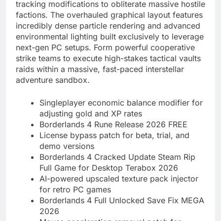
tracking modifications to obliterate massive hostile
factions. The overhauled graphical layout features
incredibly dense particle rendering and advanced
environmental lighting built exclusively to leverage
next-gen PC setups. Form powerful cooperative
strike teams to execute high-stakes tactical vaults
raids within a massive, fast-paced interstellar
adventure sandbox.
Singleplayer economic balance modifier for
adjusting gold and XP rates
Borderlands 4 Rune Release 2026 FREE
License bypass patch for beta, trial, and
demo versions
Borderlands 4 Cracked Update Steam Rip
Full Game for Desktop Terabox 2026
AI-powered upscaled texture pack injector
for retro PC games
Borderlands 4 Full Unlocked Save Fix MEGA
2026