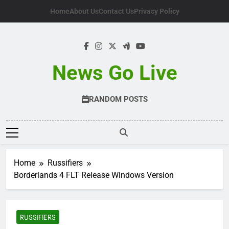
Skip
Home
About Us
Contact Us
Privacy Policy
to
content
News Go Live
RANDOM POSTS
Home
Russifiers
Borderlands 4 FLT Release Windows Version
RUSSIFIERS