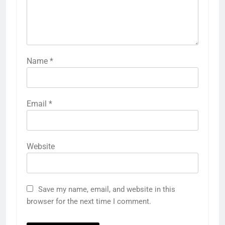
Name
*
Email
*
Website
Save my name, email, and website in this
browser for the next time I comment.