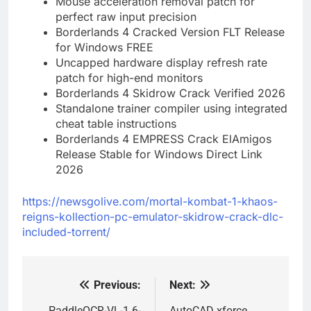
Mouse acceleration removal patch for
perfect raw input precision
Borderlands 4 Cracked Version FLT Release
for Windows FREE
Uncapped hardware display refresh rate
patch for high-end monitors
Borderlands 4 Skidrow Crack Verified 2026
Standalone trainer compiler using integrated
cheat table instructions
Borderlands 4 EMPRESS Crack ElAmigos
Release Stable for Windows Direct Link
2026
https://newsgolive.com/mortal-kombat-1-khaos-
reigns-kollection-pc-emulator-skidrow-crack-dlc-
included-torrent/
Previous:
Next:
Post
PaddleOCR-VL-1.6-
AutoCAD xforce